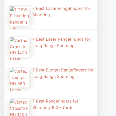
7 Best Laser Rangefinders for
Shooting​
7 Best Laser Rangefinders for
Long Range Shooting
7 Best Budget Rangefinders for
Long Range Shooting
7 Best Rangefinders for
Shooting 1000 Yards