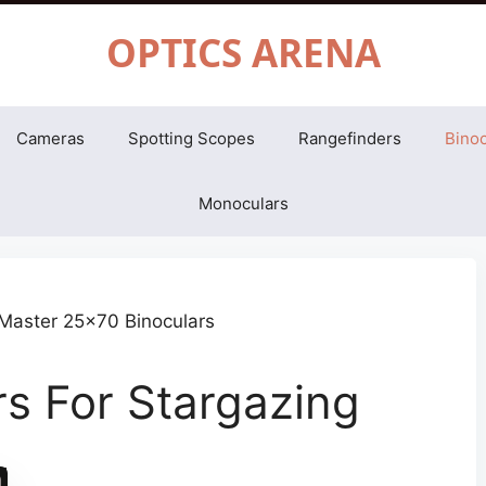
OPTICS ARENA
Cameras
Spotting Scopes
Rangefinders
Binoc
Monoculars
rs For Stargazing