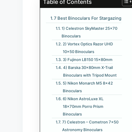
Table of Contents
7 Best Binoculars For Stargazing
1) Celestron SkyMaster 25×70
Binoculars
2) Vortex Optics Razor UHD
10×50 Binoculars
3) Fujinon LB150 15x80mm
4) Barska 30x80mm X-Trail
Binoculars with Tripod Mount
5) Nikon Monarch M5 8×42
Binoculars
6) Nikon AstroLuxe XL
18x70mm Porro Prism
Binoculars
7) Celestron – Cometron 7×50
Astronomy Binoculars