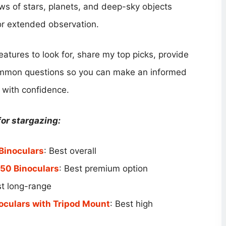
ews of stars, planets, and deep-sky objects
or extended observation.
features to look for, share my top picks, provide
ommon questions so you can make an informed
 with confidence.
or stargazing:
Binoculars
: Best overall
50 Binoculars
: Best premium option
st long-range
oculars with Tripod Mount
: Best high