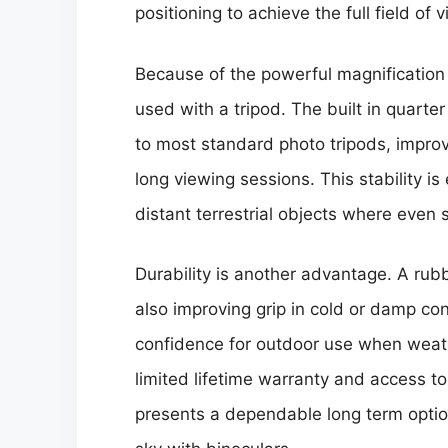
positioning to achieve the full field of v
Because of the powerful magnification 
used with a tripod. The built in quart
to most standard photo tripods, improv
long viewing sessions. This stability i
distant terrestrial objects where even 
Durability is another advantage. A ru
also improving grip in cold or damp con
confidence for outdoor use when weath
limited lifetime warranty and access t
presents a dependable long term option