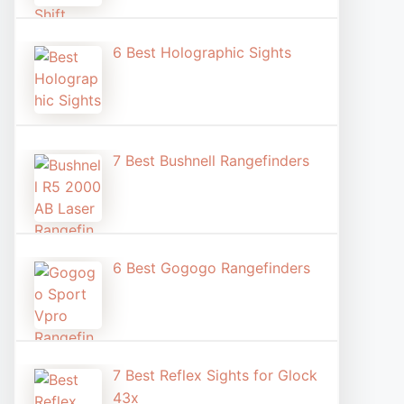
6 Best Holographic Sight​s
7 Best Bushnell Rangefinders
6 Best Gogogo Rangefinders
7 Best Reflex Sights for Glock
43x