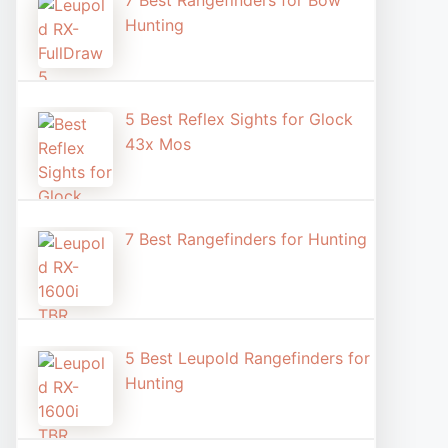
7 Best Rangefinders for Bow
Hunting
5 Best Reflex Sights for Glock
43x Mos
7 Best Rangefinders for Hunting
5 Best Leupold Rangefinders for
Hunting