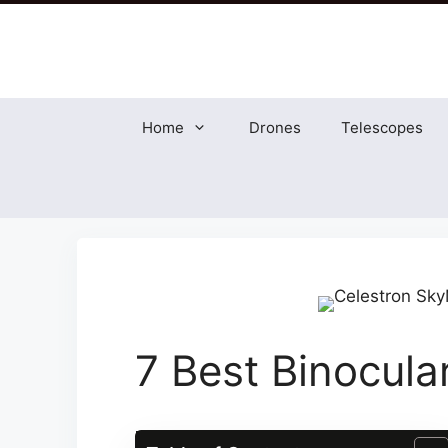
Skip
to
content
Home
Drones
Telescopes
7 Best Binocula