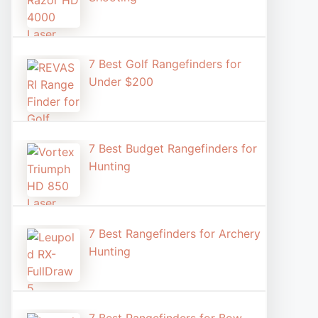
7 Best Golf Rangefinders for
Under $200
7 Best Budget Rangefinders for
Hunting
7 Best Rangefinders for Archery
Hunting