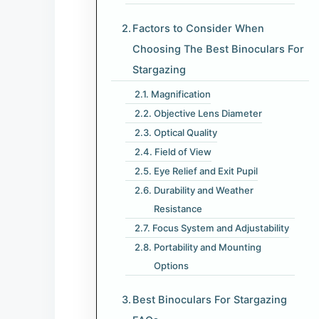
Factors to Consider When
Choosing The Best Binoculars For
Stargazing
Magnification
Objective Lens Diameter
Optical Quality
Field of View
Eye Relief and Exit Pupil
Durability and Weather
Resistance
Focus System and Adjustability
Portability and Mounting
Options
Best Binoculars For Stargazing