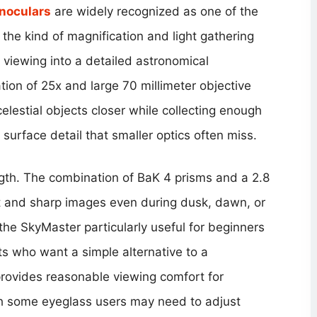
noculars
are widely recognized as one of the
 the kind of magnification and light gathering
 viewing into a detailed astronomical
ion of 25x and large 70 millimeter objective
celestial objects closer while collecting enough
r surface detail that smaller optics often miss.
ngth. The combination of BaK 4 prisms and a 2.8
ght and sharp images even during dusk, dawn, or
the SkyMaster particularly useful for beginners
s who want a simple alternative to a
 provides reasonable viewing comfort for
h some eyeglass users may need to adjust