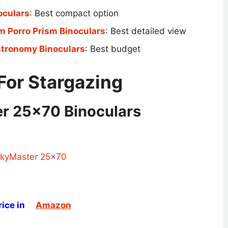
oculars
: Best compact option
 Porro Prism Binoculars
: Best detailed view
tronomy Binoculars
: Best budget
For Stargazing
er 25×70 Binoculars
ice in
Amazon