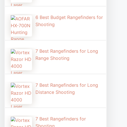
6 Best Budget Rangefinders for
Shooting
7 Best Rangefinders for Long
Range Shooting
7 Best Rangefinders for Long
Distance Shooting​
7 Best Rangefinders for
Shooting