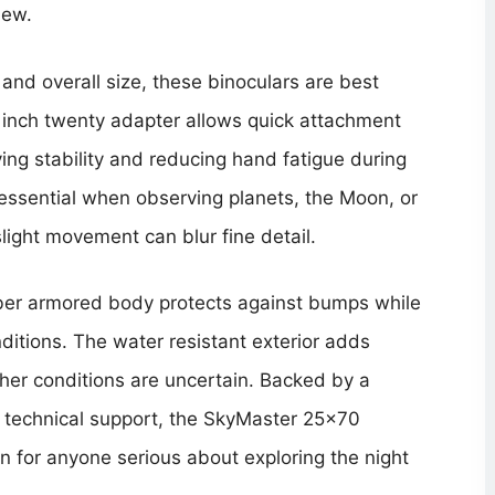
iew.
and overall size, these binoculars are best
er inch twenty adapter allows quick attachment
ing stability and reducing hand fatigue during
s essential when observing planets, the Moon, or
slight movement can blur fine detail.
bber armored body protects against bumps while
ditions. The water resistant exterior adds
er conditions are uncertain. Backed by a
o technical support, the SkyMaster 25×70
 for anyone serious about exploring the night