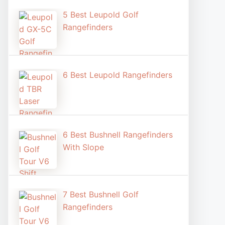
5 Best Leupold Golf
Rangefinders
6 Best Leupold Rangefinders
6 Best Bushnell Rangefinders
With Slope
7 Best Bushnell Golf
Rangefinders