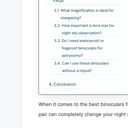
FAQs
What magnification is ideal for
stargazing?
How important is lens size for
night sky observation?
Do I need waterproof or
fogproof binoculars for
astronomy?
Can I use these binoculars
without a tripod?
Conclusion
When it comes to the best binoculars fo
pair can completely change your night 