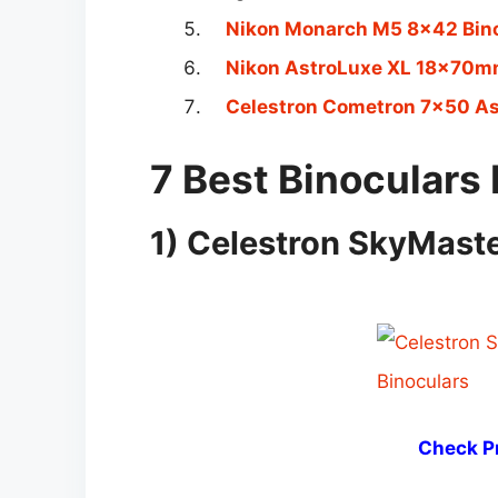
Nikon Monarch M5 8×42 Bin
Nikon AstroLuxe XL 18x70mm
Celestron Cometron 7×50 As
7 Best Binoculars 
1) Celestron SkyMast
Check Pr