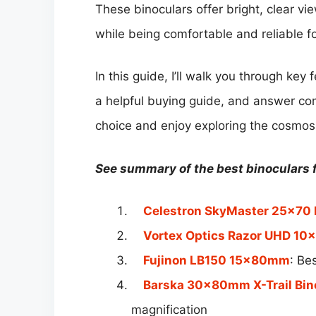
These binoculars offer bright, clear vi
while being comfortable and reliable f
In this guide, I’ll walk you through key 
a helpful buying guide, and answer c
choice and enjoy exploring the cosmos
See summary of the best binoculars f
Celestron SkyMaster 25×70 
Vortex Optics Razor UHD 10×
Fujinon LB150 15x80mm
: Be
Barska 30x80mm X-Trail Bin
magnification