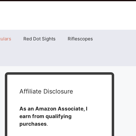
ulars
Red Dot Sights
Riflescopes
Affiliate Disclosure
As an Amazon Associate, I
earn from qualifying
purchases
.