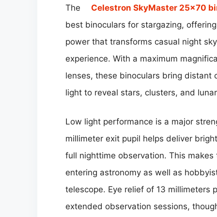
The
Celestron SkyMaster 25×70 bi
best binoculars for stargazing, offering
power that transforms casual night sky
experience. With a maximum magnificat
lenses, these binoculars bring distant 
light to reveal stars, clusters, and luna
Low light performance is a major stre
millimeter exit pupil helps deliver bri
full nighttime observation. This makes 
entering astronomy as well as hobbyist
telescope. Eye relief of 13 millimeters
extended observation sessions, thoug