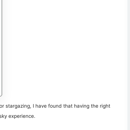
r stargazing, I have found that having the right
sky experience.