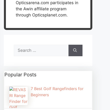
Opticsarena.com participates in
the Awin affiliate program
through Opticsplanet.com.
Search
for:
Popular Posts
7 Best Golf Rangefinders for
Beginners