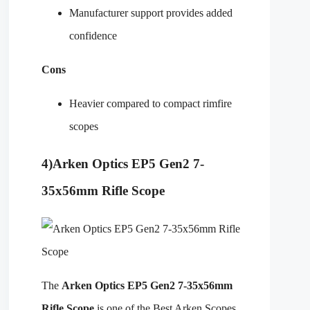
Manufacturer support provides added
confidence
Cons
Heavier compared to compact rimfire
scopes
4)
Arken Optics EP5 Gen2 7-
35x56mm Rifle Scope
The
Arken Optics EP5 Gen2 7-35x56mm
Rifle Scope
is one of the Best Arken Scopes