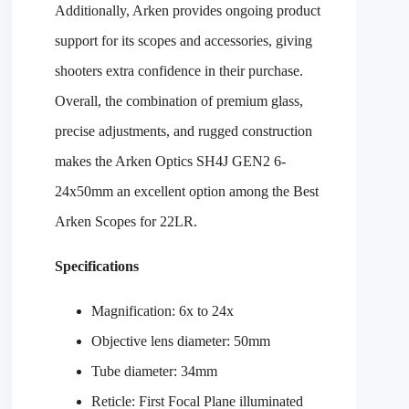
Additionally, Arken provides ongoing product
support for its scopes and accessories, giving
shooters extra confidence in their purchase.
Overall, the combination of premium glass,
precise adjustments, and rugged construction
makes the Arken Optics SH4J GEN2 6-
24x50mm an excellent option among the Best
Arken Scopes for 22LR.
Specifications
Magnification: 6x to 24x
Objective lens diameter: 50mm
Tube diameter: 34mm
Reticle: First Focal Plane illuminated