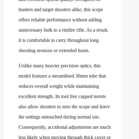
hunters and target shooters alike, this scope
offers reliable performance without adding
unnecessary bulk to a rimfire rifle. As a result,
it is comfortable to carry throughout long
shooting sessions or extended hunts.
Unlike many heavier precision optics, this
model features a streamlined 30mm tube that
reduces overall weight while maintaining
excellent strength. Its tool free capped turrets
also allow shooters to zero the scope and leave
the settings untouched during normal use.
Consequently, accidental adjustments are much
less likely when moving through thick cover or