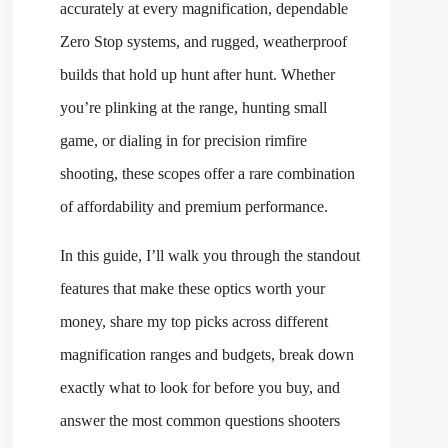
accurately at every magnification, dependable
Zero Stop systems, and rugged, weatherproof
builds that hold up hunt after hunt. Whether
you’re plinking at the range, hunting small
game, or dialing in for precision rimfire
shooting, these scopes offer a rare combination
of affordability and premium performance.
In this guide, I’ll walk you through the standout
features that make these optics worth your
money, share my top picks across different
magnification ranges and budgets, break down
exactly what to look for before you buy, and
answer the most common questions shooters