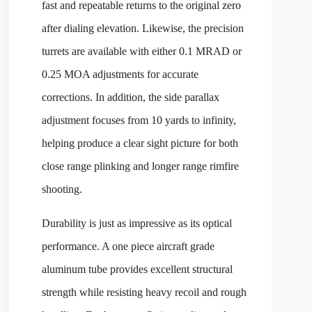
fast and repeatable returns to the original zero
after dialing elevation. Likewise, the precision
turrets are available with either 0.1 MRAD or
0.25 MOA adjustments for accurate
corrections. In addition, the side parallax
adjustment focuses from 10 yards to infinity,
helping produce a clear sight picture for both
close range plinking and longer range rimfire
shooting.
Durability is just as impressive as its optical
performance. A one piece aircraft grade
aluminum tube provides excellent structural
strength while resisting heavy recoil and rough