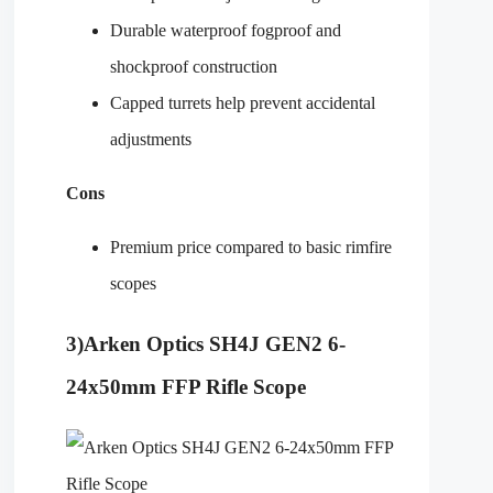
Durable waterproof fogproof and
shockproof construction
Capped turrets help prevent accidental
adjustments
Cons
Premium price compared to basic rimfire
scopes
3)
Arken Optics SH4J GEN2 6-
24x50mm FFP Rifle Scope