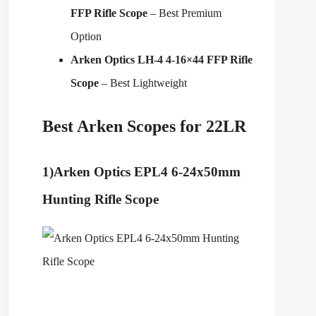
FFP Rifle Scope
– Best Premium
Option
Arken Optics LH-4 4-16×44 FFP Rifle
Scope
– Best Lightweight
Best Arken Scopes for 22LR
1)
Arken Optics EPL4 6-24x50mm
Hunting Rifle Scope