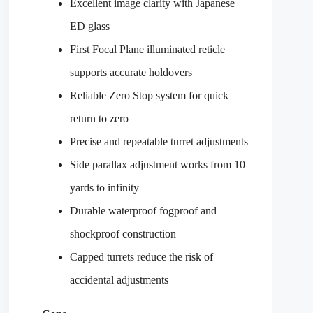
Excellent image clarity with Japanese
ED glass
First Focal Plane illuminated reticle
supports accurate holdovers
Reliable Zero Stop system for quick
return to zero
Precise and repeatable turret adjustments
Side parallax adjustment works from 10
yards to infinity
Durable waterproof fogproof and
shockproof construction
Capped turrets reduce the risk of
accidental adjustments