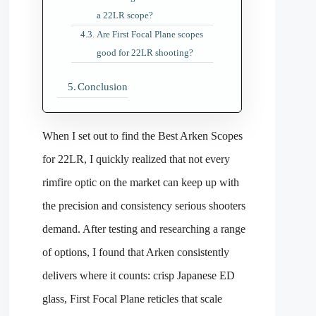
a 22LR scope?
Are First Focal Plane scopes
good for 22LR shooting?
Conclusion
When I set out to find the Best Arken Scopes
for 22LR, I quickly realized that not every
rimfire optic on the market can keep up with
the precision and consistency serious shooters
demand. After testing and researching a range
of options, I found that Arken consistently
delivers where it counts: crisp Japanese ED
glass, First Focal Plane reticles that scale