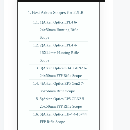
Best Arken Scopes for 22LR
1)Arken Optics EPL4 6-
24x50mm Hunting Rifle
Scope
2)Arken Optics EPL4 4-
16X44mm Hunting Rifle
Scope
3)Arken Optics SH4J GEN2 6-
24x50mm FFP Rifle Scope
4)Arken Optics EP5 Gen2 7-
35x56mm Rifle Scope
5)Arken Optics EP5 GEN2 5-
25x56mm FFP Rifle Scope
6)Arken Optics LH-4 4-16×44
FFP Rifle Scope