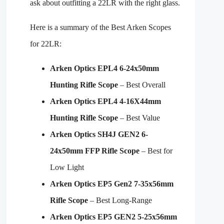
ask about outfitting a 22LR with the right glass.
Here is a summary of the Best Arken Scopes
for 22LR:
Arken Optics EPL4 6-24x50mm
Hunting Rifle Scope
– Best Overall
Arken Optics EPL4 4-16X44mm
Hunting Rifle Scope
– Best Value
Arken Optics SH4J GEN2 6-
24x50mm FFP Rifle Scope
– Best for
Low Light
Arken Optics EP5 Gen2 7-35x56mm
Rifle Scope
– Best Long-Range
Arken Optics EP5 GEN2 5-25x56mm