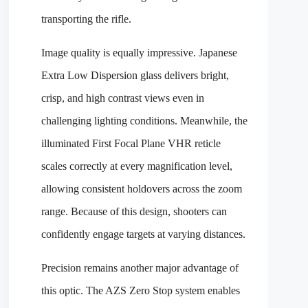
transporting the rifle.
Image quality is equally impressive. Japanese
Extra Low Dispersion glass delivers bright,
crisp, and high contrast views even in
challenging lighting conditions. Meanwhile, the
illuminated First Focal Plane VHR reticle
scales correctly at every magnification level,
allowing consistent holdovers across the zoom
range. Because of this design, shooters can
confidently engage targets at varying distances.
Precision remains another major advantage of
this optic. The AZS Zero Stop system enables