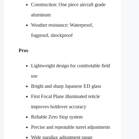
Construction: One piece aircraft grade
aluminum
Weather resistance: Waterproof,
fogproof, shockproof
Pros
Lightweight design for comfortable field
use
Bright and sharp Japanese ED glass
First Focal Plane illuminated reticle
improves holdover accuracy
Reliable Zero Stop system
Precise and repeatable turret adjustments
Wide parallax adjustment range