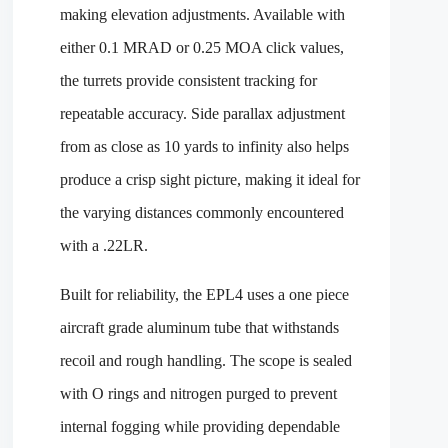
making elevation adjustments. Available with
either 0.1 MRAD or 0.25 MOA click values,
the turrets provide consistent tracking for
repeatable accuracy. Side parallax adjustment
from as close as 10 yards to infinity also helps
produce a crisp sight picture, making it ideal for
the varying distances commonly encountered
with a .22LR.
Built for reliability, the EPL4 uses a one piece
aircraft grade aluminum tube that withstands
recoil and rough handling. The scope is sealed
with O rings and nitrogen purged to prevent
internal fogging while providing dependable