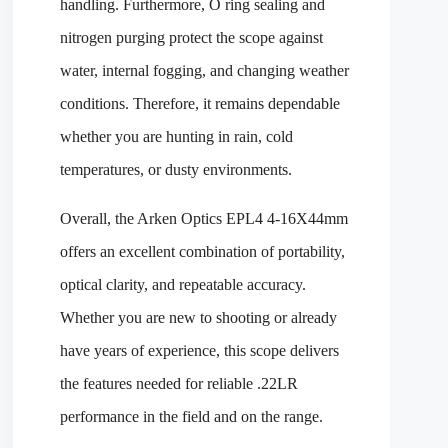
handling. Furthermore, O ring sealing and
nitrogen purging protect the scope against
water, internal fogging, and changing weather
conditions. Therefore, it remains dependable
whether you are hunting in rain, cold
temperatures, or dusty environments.
Overall, the Arken Optics EPL4 4-16X44mm
offers an excellent combination of portability,
optical clarity, and repeatable accuracy.
Whether you are new to shooting or already
have years of experience, this scope delivers
the features needed for reliable .22LR
performance in the field and on the range.