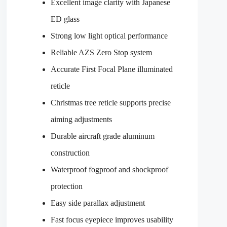
Excellent image clarity with Japanese
ED glass
Strong low light optical performance
Reliable AZS Zero Stop system
Accurate First Focal Plane illuminated
reticle
Christmas tree reticle supports precise
aiming adjustments
Durable aircraft grade aluminum
construction
Waterproof fogproof and shockproof
protection
Easy side parallax adjustment
Fast focus eyepiece improves usability