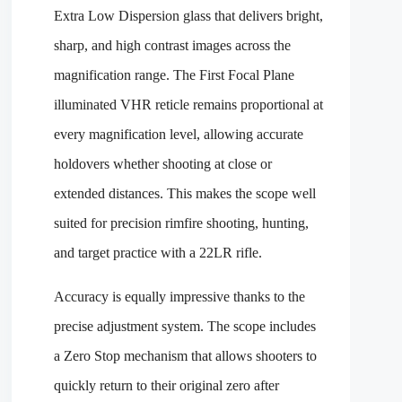
Extra Low Dispersion glass that delivers bright,
sharp, and high contrast images across the
magnification range. The First Focal Plane
illuminated VHR reticle remains proportional at
every magnification level, allowing accurate
holdovers whether shooting at close or
extended distances. This makes the scope well
suited for precision rimfire shooting, hunting,
and target practice with a 22LR rifle.
Accuracy is equally impressive thanks to the
precise adjustment system. The scope includes
a Zero Stop mechanism that allows shooters to
quickly return to their original zero after