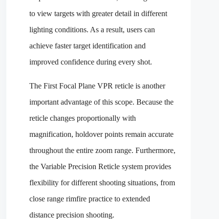
to view targets with greater detail in different
lighting conditions. As a result, users can
achieve faster target identification and
improved confidence during every shot.
The First Focal Plane VPR reticle is another
important advantage of this scope. Because the
reticle changes proportionally with
magnification, holdover points remain accurate
throughout the entire zoom range. Furthermore,
the Variable Precision Reticle system provides
flexibility for different shooting situations, from
close range rimfire practice to extended
distance precision shooting.