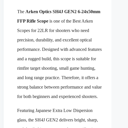
The
Arken Optics SH4J GEN2 6-24x50mm
FFP Rifle Scope
is one of the Best Arken
Scopes for 22LR for shooters who need
precision, durability, and excellent optical
performance. Designed with advanced features
and a rugged build, this scope is suitable for
rimfire target shooting, small game hunting,
and long range practice. Therefore, it offers a
strong balance between performance and value
for both beginners and experienced shooters.
Featuring Japanese Extra Low Dispersion
glass, the SH4J GEN2 delivers bright, sharp,