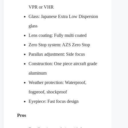
VPR or VHR
Glass: Japanese Extra Low Dispersion
glass
Lens coating: Fully multi coated
Zero Stop system: AZS Zero Stop
Parallax adjustment: Side focus
Construction: One piece aircraft grade
aluminum
Weather protection: Waterproof,
fogproof, shockproof
Eyepiece: Fast focus design
Pros