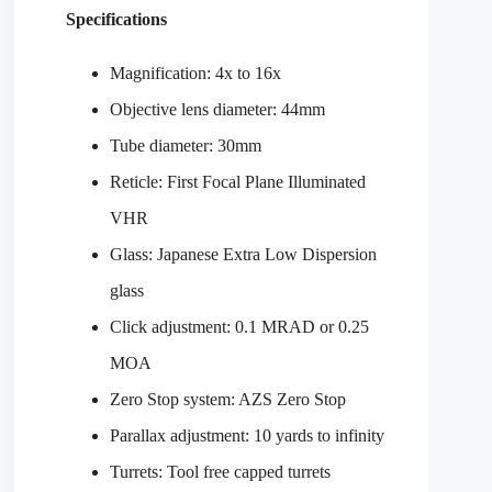
Specifications
Magnification: 4x to 16x
Objective lens diameter: 44mm
Tube diameter: 30mm
Reticle: First Focal Plane Illuminated
VHR
Glass: Japanese Extra Low Dispersion
glass
Click adjustment: 0.1 MRAD or 0.25
MOA
Zero Stop system: AZS Zero Stop
Parallax adjustment: 10 yards to infinity
Turrets: Tool free capped turrets