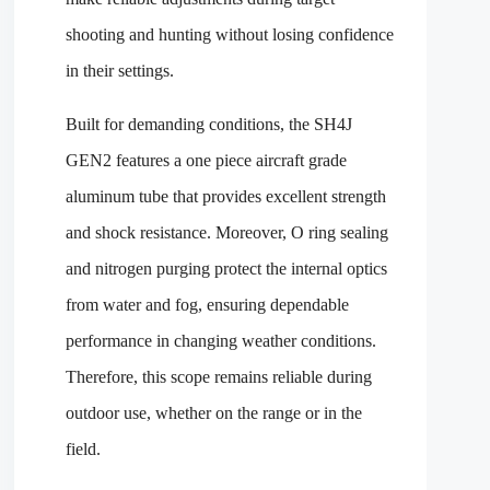
shooting and hunting without losing confidence
in their settings.
Built for demanding conditions, the SH4J
GEN2 features a one piece aircraft grade
aluminum tube that provides excellent strength
and shock resistance. Moreover, O ring sealing
and nitrogen purging protect the internal optics
from water and fog, ensuring dependable
performance in changing weather conditions.
Therefore, this scope remains reliable during
outdoor use, whether on the range or in the
field.