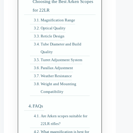
Choosing the Best Arken Scopes
for 22LR
Magnification Range
Optical Quality
Reticle Design
Tube Diameter and Build
Quality
Turret Adjustment System
Parallax Adjustment
Weather Resistance
Weight and Mounting
Compatibility
FAQs
Are Arken scopes suitable for
22LR rifles?
What magnification is best for