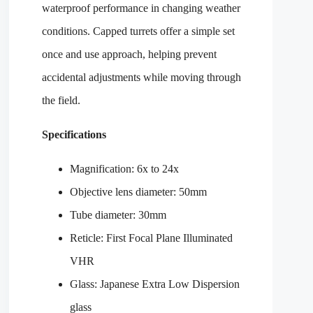
waterproof performance in changing weather
conditions. Capped turrets offer a simple set
once and use approach, helping prevent
accidental adjustments while moving through
the field.
Specifications
Magnification: 6x to 24x
Objective lens diameter: 50mm
Tube diameter: 30mm
Reticle: First Focal Plane Illuminated
VHR
Glass: Japanese Extra Low Dispersion
glass