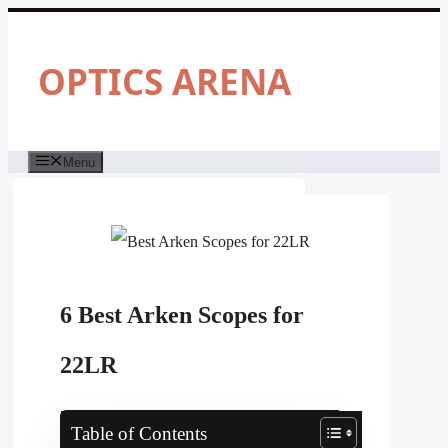
Skip
to
content
OPTICS ARENA
Menu
6 Best Arken Scopes for
22LR
Table of Contents