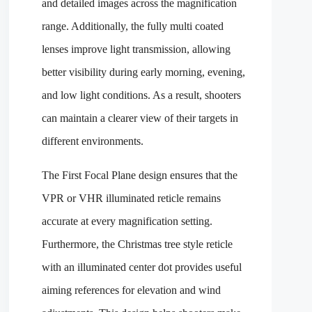
and detailed images across the magnification
range. Additionally, the fully multi coated
lenses improve light transmission, allowing
better visibility during early morning, evening,
and low light conditions. As a result, shooters
can maintain a clearer view of their targets in
different environments.
The First Focal Plane design ensures that the
VPR or VHR illuminated reticle remains
accurate at every magnification setting.
Furthermore, the Christmas tree style reticle
with an illuminated center dot provides useful
aiming references for elevation and wind