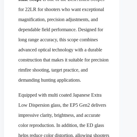
for 22LR for shooters who want exceptional
magnification, precision adjustments, and
dependable field performance. Designed for
long range accuracy, this scope combines
advanced optical technology with a durable
construction that makes it suitable for precision
rimfire shooting, target practice, and
demanding hunting applications.
Equipped with multi coated Japanese Extra
Low Dispersion glass, the EP5 Gen2 delivers
impressive clarity, brightness, and accurate
color reproduction. In addition, the ED glass
helps reduce color distortion, allowing shooters