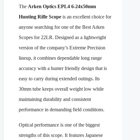
The
Arken Optics EPL4 6-24x50mm
Hunting Rifle Scope
is an excellent choice for
anyone searching for one of the Best Arken
Scopes for 22LR. Designed as a lightweight
version of the company’s Extreme Precision
lineup, it combines dependable long range
accuracy with a hunter friendly design that is
easy to carry during extended outings. Its
30mm tube keeps overall weight low while
maintaining durability and consistent
performance in demanding field conditions.
Optical performance is one of the biggest
strengths of this scope. It features Japanese