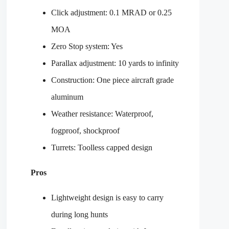
Click adjustment: 0.1 MRAD or 0.25
MOA
Zero Stop system: Yes
Parallax adjustment: 10 yards to infinity
Construction: One piece aircraft grade
aluminum
Weather resistance: Waterproof,
fogproof, shockproof
Turrets: Toolless capped design
Pros
Lightweight design is easy to carry
during long hunts