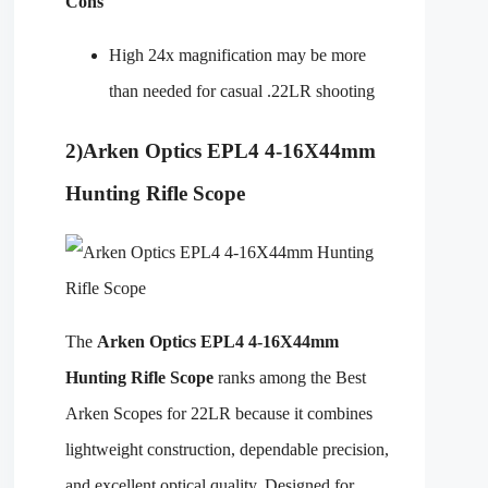
Cons
High 24x magnification may be more
than needed for casual .22LR shooting
2)
Arken Optics EPL4 4-16X44mm
Hunting Rifle Scope
The
Arken Optics EPL4 4-16X44mm
Hunting Rifle Scope
ranks among the Best
Arken Scopes for 22LR because it combines
lightweight construction, dependable precision,
and excellent optical quality. Designed for