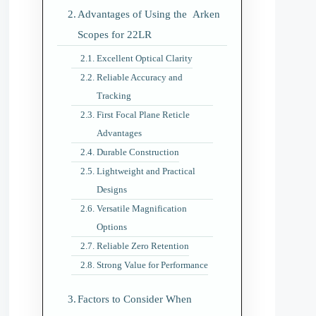
Advantages of Using the Arken
Scopes for 22LR
Excellent Optical Clarity
Reliable Accuracy and
Tracking
First Focal Plane Reticle
Advantages
Durable Construction
Lightweight and Practical
Designs
Versatile Magnification
Options
Reliable Zero Retention
Strong Value for Performance
Factors to Consider When