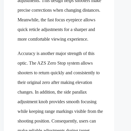
adjustments. This design helps shooters make
precise corrections when changing distances.
Meanwhile, the fast focus eyepiece allows
quick reticle adjustments for a sharper and
more comfortable viewing experience.
Accuracy is another major strength of this
optic. The AZS Zero Stop system allows
shooters to return quickly and consistently to
their original zero after making elevation
changes. In addition, the side parallax
adjustment knob provides smooth focusing
while keeping range markings visible from the
shooting position. Consequently, users can
make reliable adjustments during target