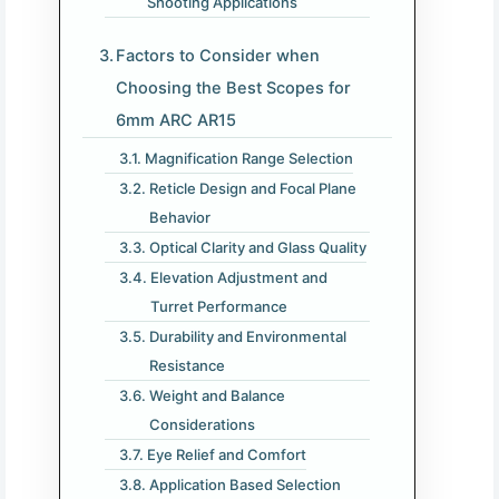
Shooting Applications
Factors to Consider when
Choosing the Best Scopes for
6mm ARC AR15
Magnification Range Selection
Reticle Design and Focal Plane
Behavior
Optical Clarity and Glass Quality
Elevation Adjustment and
Turret Performance
Durability and Environmental
Resistance
Weight and Balance
Considerations
Eye Relief and Comfort
Application Based Selection