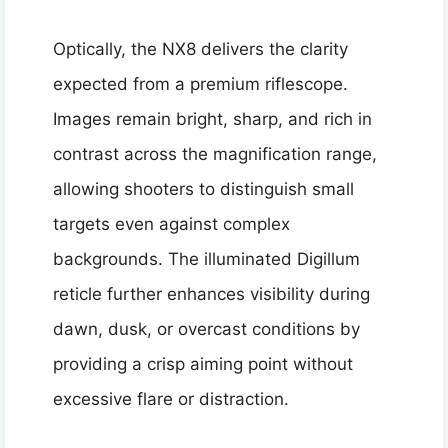
Optically, the NX8 delivers the clarity
expected from a premium riflescope.
Images remain bright, sharp, and rich in
contrast across the magnification range,
allowing shooters to distinguish small
targets even against complex
backgrounds. The illuminated Digillum
reticle further enhances visibility during
dawn, dusk, or overcast conditions by
providing a crisp aiming point without
excessive flare or distraction.