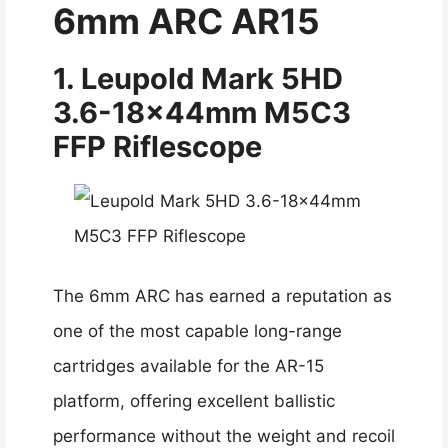
6mm ARC AR15
1. Leupold Mark 5HD
3.6-18x44mm M5C3
FFP Riflescope
The 6mm ARC has earned a reputation as
one of the most capable long-range
cartridges available for the AR-15
platform, offering excellent ballistic
performance without the weight and recoil