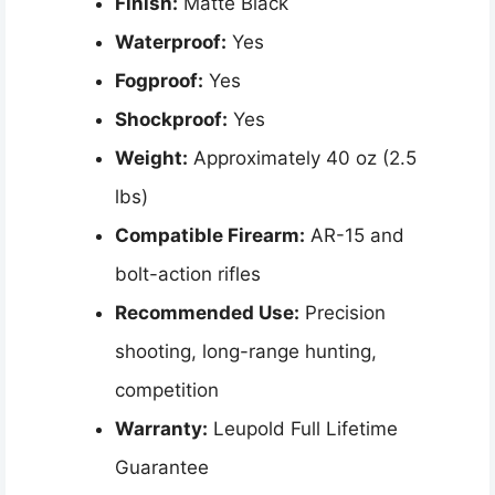
Finish:
Matte Black
Waterproof:
Yes
Fogproof:
Yes
Shockproof:
Yes
Weight:
Approximately 40 oz (2.5
lbs)
Compatible Firearm:
AR-15 and
bolt-action rifles
Recommended Use:
Precision
shooting, long-range hunting,
competition
Warranty:
Leupold Full Lifetime
Guarantee