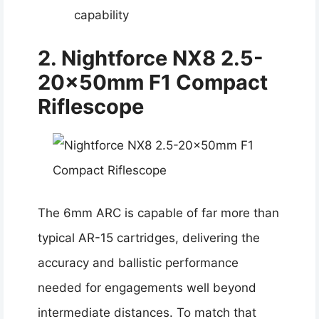
capability
2. Nightforce NX8 2.5-
20x50mm F1 Compact
Riflescope
The 6mm ARC is capable of far more than
typical AR-15 cartridges, delivering the
accuracy and ballistic performance
needed for engagements well beyond
intermediate distances. To match that