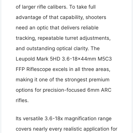
of larger rifle calibers. To take full
advantage of that capability, shooters
need an optic that delivers reliable
tracking, repeatable turret adjustments,
and outstanding optical clarity. The
Leupold Mark 5HD 3.6-18x44mm M5C3
FFP Riflescope excels in all three areas,
making it one of the strongest premium
options for precision-focused 6mm ARC
rifles.
Its versatile 3.6-18x magnification range
covers nearly every realistic application for