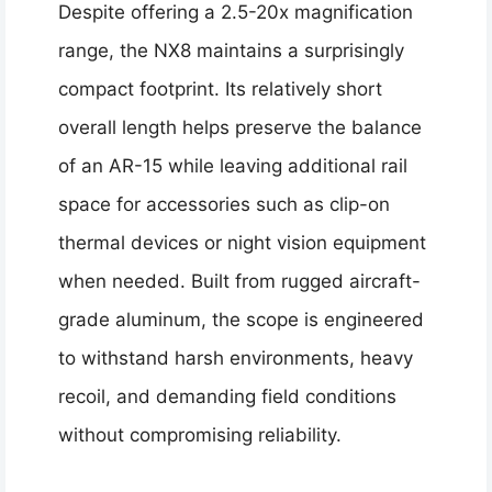
Despite offering a 2.5-20x magnification
range, the NX8 maintains a surprisingly
compact footprint. Its relatively short
overall length helps preserve the balance
of an AR-15 while leaving additional rail
space for accessories such as clip-on
thermal devices or night vision equipment
when needed. Built from rugged aircraft-
grade aluminum, the scope is engineered
to withstand harsh environments, heavy
recoil, and demanding field conditions
without compromising reliability.