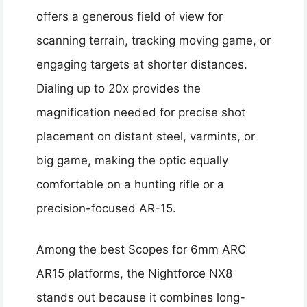
offers a generous field of view for
scanning terrain, tracking moving game, or
engaging targets at shorter distances.
Dialing up to 20x provides the
magnification needed for precise shot
placement on distant steel, varmints, or
big game, making the optic equally
comfortable on a hunting rifle or a
precision-focused AR-15.
Among the best Scopes for 6mm ARC
AR15 platforms, the Nightforce NX8
stands out because it combines long-