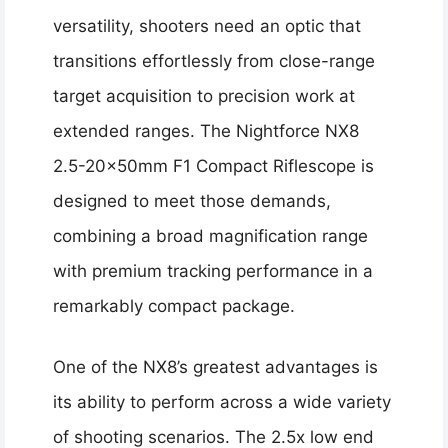
versatility, shooters need an optic that
transitions effortlessly from close-range
target acquisition to precision work at
extended ranges. The Nightforce NX8
2.5-20x50mm F1 Compact Riflescope is
designed to meet those demands,
combining a broad magnification range
with premium tracking performance in a
remarkably compact package.
One of the NX8’s greatest advantages is
its ability to perform across a wide variety
of shooting scenarios. The 2.5x low end