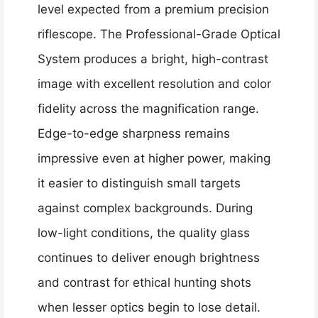
level expected from a premium precision
riflescope. The Professional-Grade Optical
System produces a bright, high-contrast
image with excellent resolution and color
fidelity across the magnification range.
Edge-to-edge sharpness remains
impressive even at higher power, making
it easier to distinguish small targets
against complex backgrounds. During
low-light conditions, the quality glass
continues to deliver enough brightness
and contrast for ethical hunting shots
when lesser optics begin to lose detail.