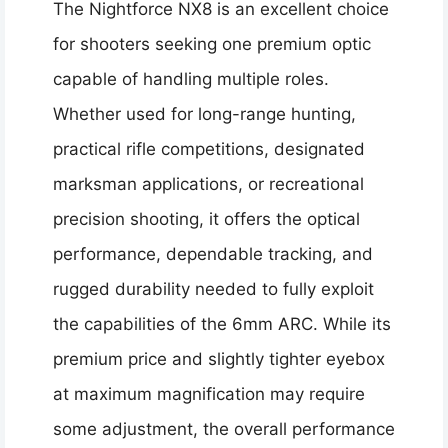
The Nightforce NX8 is an excellent choice
for shooters seeking one premium optic
capable of handling multiple roles.
Whether used for long-range hunting,
practical rifle competitions, designated
marksman applications, or recreational
precision shooting, it offers the optical
performance, dependable tracking, and
rugged durability needed to fully exploit
the capabilities of the 6mm ARC. While its
premium price and slightly tighter eyebox
at maximum magnification may require
some adjustment, the overall performance