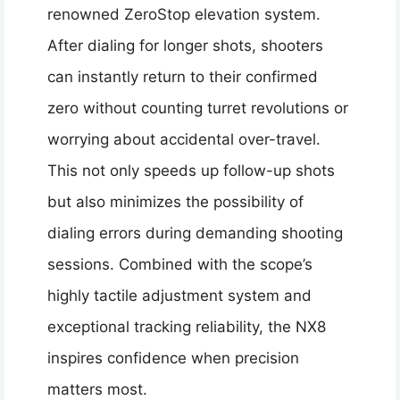
renowned ZeroStop elevation system.
After dialing for longer shots, shooters
can instantly return to their confirmed
zero without counting turret revolutions or
worrying about accidental over-travel.
This not only speeds up follow-up shots
but also minimizes the possibility of
dialing errors during demanding shooting
sessions. Combined with the scope’s
highly tactile adjustment system and
exceptional tracking reliability, the NX8
inspires confidence when precision
matters most.