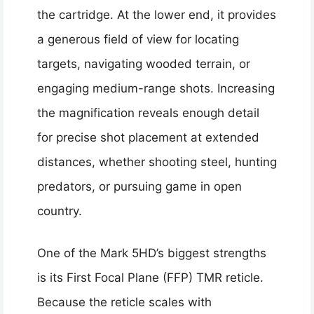
the cartridge. At the lower end, it provides
a generous field of view for locating
targets, navigating wooded terrain, or
engaging medium-range shots. Increasing
the magnification reveals enough detail
for precise shot placement at extended
distances, whether shooting steel, hunting
predators, or pursuing game in open
country.
One of the Mark 5HD’s biggest strengths
is its First Focal Plane (FFP) TMR reticle.
Because the reticle scales with