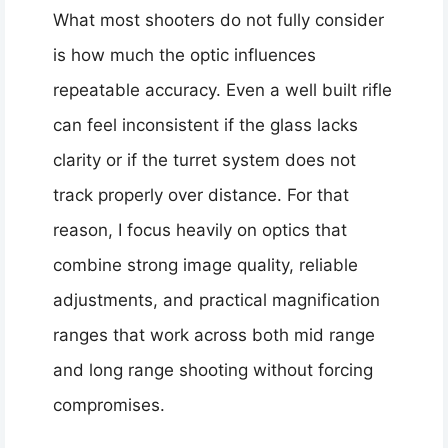
What most shooters do not fully consider
is how much the optic influences
repeatable accuracy. Even a well built rifle
can feel inconsistent if the glass lacks
clarity or if the turret system does not
track properly over distance. For that
reason, I focus heavily on optics that
combine strong image quality, reliable
adjustments, and practical magnification
ranges that work across both mid range
and long range shooting without forcing
compromises.