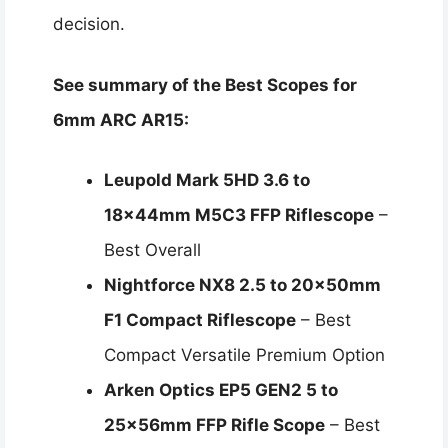
decision.
See summary of the Best Scopes for
6mm ARC AR15:
Leupold Mark 5HD 3.6 to
18x44mm M5C3 FFP Riflescope
–
Best Overall
Nightforce NX8 2.5 to 20x50mm
F1 Compact Riflescope
– Best
Compact Versatile Premium Option
Arken Optics EP5 GEN2 5 to
25x56mm FFP Rifle Scope
– Best