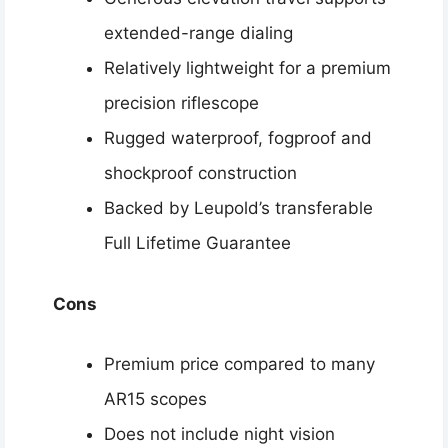
extended-range dialing
Relatively lightweight for a premium
precision riflescope
Rugged waterproof, fogproof and
shockproof construction
Backed by Leupold’s transferable
Full Lifetime Guarantee
Cons
Premium price compared to many
AR15 scopes
Does not include night vision