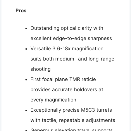
Pros
Outstanding optical clarity with
excellent edge-to-edge sharpness
Versatile 3.6-18x magnification
suits both medium- and long-range
shooting
First focal plane TMR reticle
provides accurate holdovers at
every magnification
Exceptionally precise M5C3 turrets
with tactile, repeatable adjustments
Generous elevation travel supports