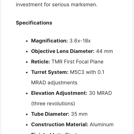
investment for serious marksmen.
Specifications
Magnification:
3.6x-18x
Objective Lens Diameter:
44 mm
Reticle:
TMR First Focal Plane
Turret System:
M5C3 with 0.1
MRAD adjustments
Elevation Adjustment:
30 MRAD
(three revolutions)
Tube Diameter:
35 mm
Construction Material:
Aluminum