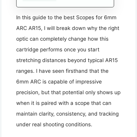
In this guide to the best Scopes for 6mm
ARC AR15, I will break down why the right
optic can completely change how this
cartridge performs once you start
stretching distances beyond typical AR15
ranges. I have seen firsthand that the
6mm ARC is capable of impressive
precision, but that potential only shows up
when it is paired with a scope that can
maintain clarity, consistency, and tracking
under real shooting conditions.