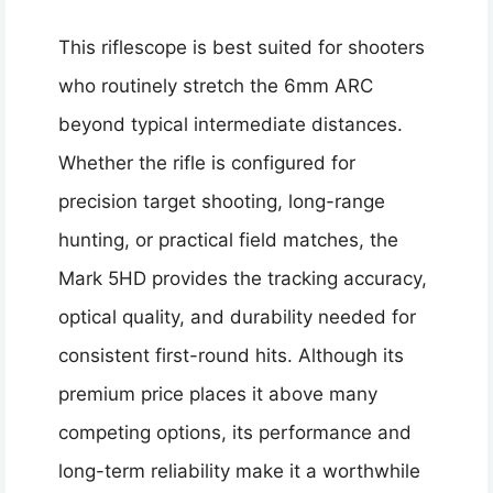
This riflescope is best suited for shooters
who routinely stretch the 6mm ARC
beyond typical intermediate distances.
Whether the rifle is configured for
precision target shooting, long-range
hunting, or practical field matches, the
Mark 5HD provides the tracking accuracy,
optical quality, and durability needed for
consistent first-round hits. Although its
premium price places it above many
competing options, its performance and
long-term reliability make it a worthwhile