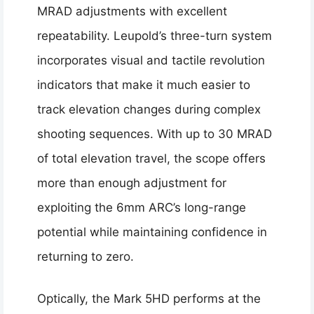
MRAD adjustments with excellent
repeatability. Leupold’s three-turn system
incorporates visual and tactile revolution
indicators that make it much easier to
track elevation changes during complex
shooting sequences. With up to 30 MRAD
of total elevation travel, the scope offers
more than enough adjustment for
exploiting the 6mm ARC’s long-range
potential while maintaining confidence in
returning to zero.
Optically, the Mark 5HD performs at the