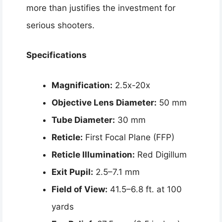
more than justifies the investment for
serious shooters.
Specifications
Magnification:
2.5x-20x
Objective Lens Diameter:
50 mm
Tube Diameter:
30 mm
Reticle:
First Focal Plane (FFP)
Reticle Illumination:
Red Digillum
Exit Pupil:
2.5–7.1 mm
Field of View:
41.5–6.8 ft. at 100
yards