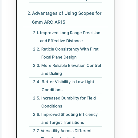
Advantages of Using Scopes for
6mm ARC AR15
Improved Long Range Precision
and Effective Distance
Reticle Consistency With First
Focal Plane Design
More Reliable Elevation Control
and Dialing
Better Visibility in Low Light
Conditions
Increased Durability for Field
Conditions
Improved Shooting Efficiency
and Target Transitions
Versatility Across Different