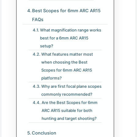
Best Scopes for 6mm ARC AR15
FAQs
What magnification range works
best for a 6mm ARC AR15
setup?
What features matter most
when choosing the Best
Scopes for 6mm ARC AR15
platforms?
Why are first focal plane scopes
commonly recommended?
Are the Best Scopes for 6mm
ARC AR15 suitable for both
hunting and target shooting?
Conclusion