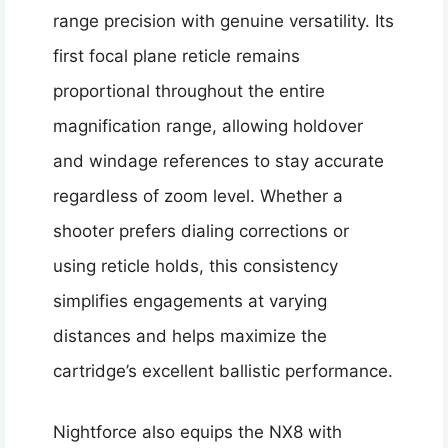
range precision with genuine versatility. Its
first focal plane reticle remains
proportional throughout the entire
magnification range, allowing holdover
and windage references to stay accurate
regardless of zoom level. Whether a
shooter prefers dialing corrections or
using reticle holds, this consistency
simplifies engagements at varying
distances and helps maximize the
cartridge’s excellent ballistic performance.
Nightforce also equips the NX8 with