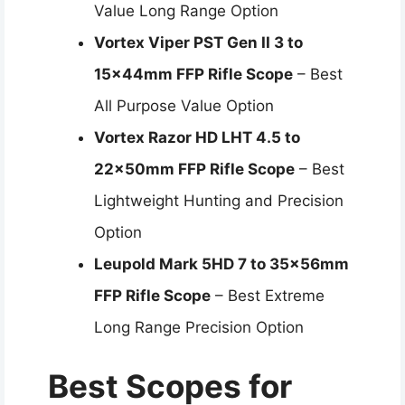
Value Long Range Option
Vortex Viper PST Gen II 3 to
15x44mm FFP Rifle Scope
– Best
All Purpose Value Option
Vortex Razor HD LHT 4.5 to
22x50mm FFP Rifle Scope
– Best
Lightweight Hunting and Precision
Option
Leupold Mark 5HD 7 to 35x56mm
FFP Rifle Scope
– Best Extreme
Long Range Precision Option
Best Scopes for