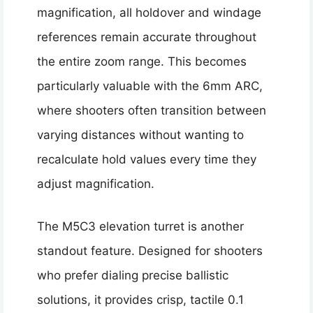
magnification, all holdover and windage
references remain accurate throughout
the entire zoom range. This becomes
particularly valuable with the 6mm ARC,
where shooters often transition between
varying distances without wanting to
recalculate hold values every time they
adjust magnification.
The M5C3 elevation turret is another
standout feature. Designed for shooters
who prefer dialing precise ballistic
solutions, it provides crisp, tactile 0.1