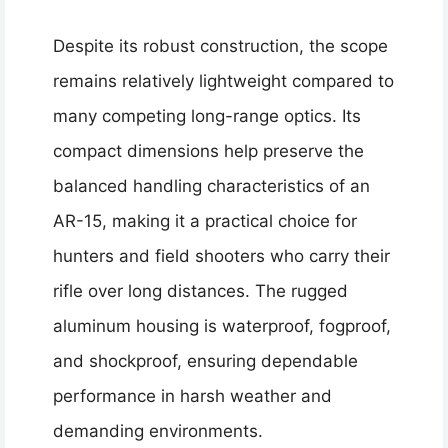
Despite its robust construction, the scope
remains relatively lightweight compared to
many competing long-range optics. Its
compact dimensions help preserve the
balanced handling characteristics of an
AR-15, making it a practical choice for
hunters and field shooters who carry their
rifle over long distances. The rugged
aluminum housing is waterproof, fogproof,
and shockproof, ensuring dependable
performance in harsh weather and
demanding environments.