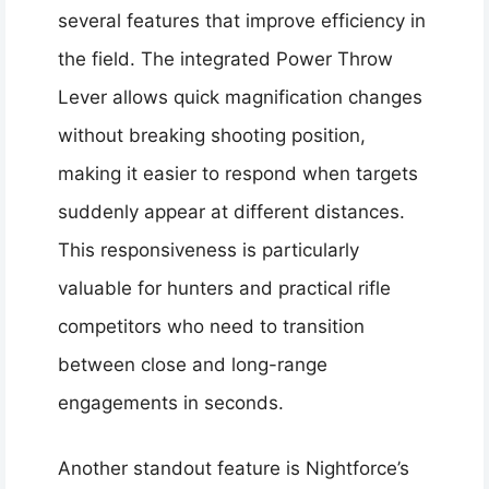
several features that improve efficiency in
the field. The integrated Power Throw
Lever allows quick magnification changes
without breaking shooting position,
making it easier to respond when targets
suddenly appear at different distances.
This responsiveness is particularly
valuable for hunters and practical rifle
competitors who need to transition
between close and long-range
engagements in seconds.
Another standout feature is Nightforce’s