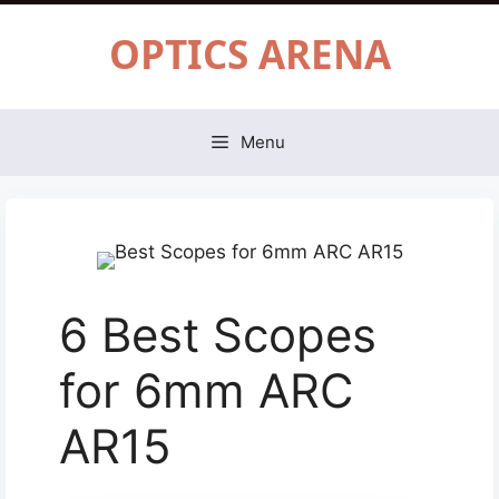
Skip
OPTICS ARENA
to
content
Menu
6 Best Scopes
for 6mm ARC
AR15