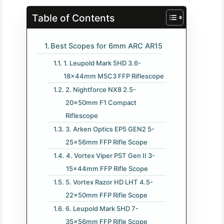
Table of Contents
Best Scopes for 6mm ARC AR15
1. Leupold Mark 5HD 3.6-
18x44mm M5C3 FFP Riflescope
2. Nightforce NX8 2.5-
20x50mm F1 Compact
Riflescope
3. Arken Optics EP5 GEN2 5-
25x56mm FFP Rifle Scope
4. Vortex Viper PST Gen II 3-
15x44mm FFP Rifle Scope
5. Vortex Razor HD LHT 4.5-
22x50mm FFP Rifle Scope
6. Leupold Mark 5HD 7-
35x56mm FFP Rifle Scope