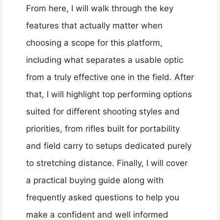
From here, I will walk through the key
features that actually matter when
choosing a scope for this platform,
including what separates a usable optic
from a truly effective one in the field. After
that, I will highlight top performing options
suited for different shooting styles and
priorities, from rifles built for portability
and field carry to setups dedicated purely
to stretching distance. Finally, I will cover
a practical buying guide along with
frequently asked questions to help you
make a confident and well informed