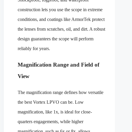
construction lets you use the scope in extreme
conditions, and coatings like ArmorTek protect
the lenses from scratches, oil, and dirt. A robust
design guarantees the scope will perform
reliably for years.
Magnification Range and Field of
View
The magnification range defines how versatile
the best Vortex LPVO can be. Low
magnification, like 1x, is ideal for close-
quarters engagements, while higher
magnification, such as 6x or 8x, allows