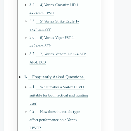
4) Vortex Crossfire HD 1-
4x24mm LPVO
5) Vortex Strike Eagle 1-
8x24mm FFP
6) Vortex Viper PST 1-
4x24mm SFP
7) Vortex Venom 1-6×24 SFP
AR-BDC3
Frequently Asked Questions
What makes a Vortex LPVO
suitable for both tactical and hunting
use?
How does the reticle type
affect performance on a Vortex
LPVO?