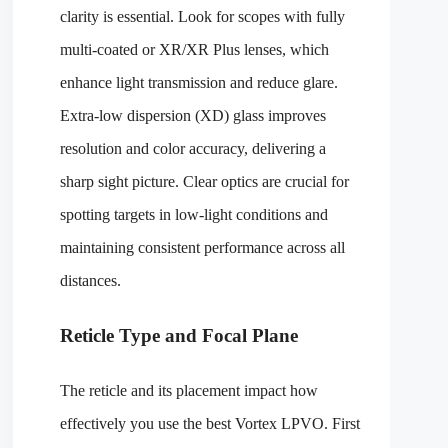
clarity is essential. Look for scopes with fully
multi-coated or XR/XR Plus lenses, which
enhance light transmission and reduce glare.
Extra-low dispersion (XD) glass improves
resolution and color accuracy, delivering a
sharp sight picture. Clear optics are crucial for
spotting targets in low-light conditions and
maintaining consistent performance across all
distances.
Reticle Type and Focal Plane
The reticle and its placement impact how
effectively you use the best Vortex LPVO. First