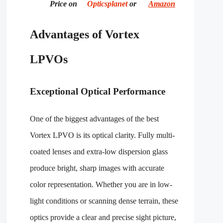
Price on
Opticsplanet
or
Amazon
Advantages of Vortex
LPVOs
Exceptional Optical Performance
One of the biggest advantages of the best
Vortex LPVO is its optical clarity. Fully multi-
coated lenses and extra-low dispersion glass
produce bright, sharp images with accurate
color representation. Whether you are in low-
light conditions or scanning dense terrain, these
optics provide a clear and precise sight picture,