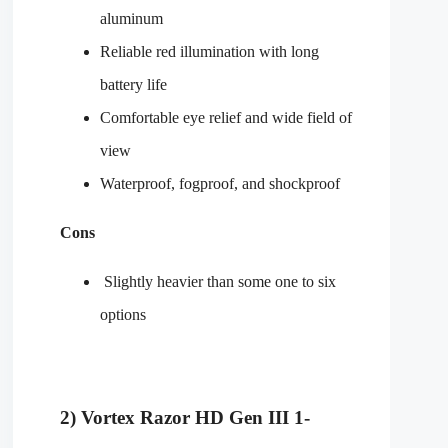
aluminum
Reliable red illumination with long
battery life
Comfortable eye relief and wide field of
view
Waterproof, fogproof, and shockproof
Cons
Slightly heavier than some one to six
options
2) Vortex Razor HD Gen III 1-