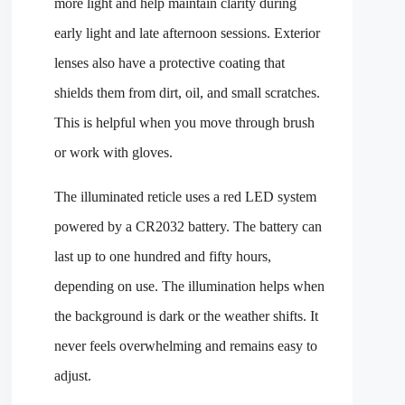
more light and help maintain clarity during
early light and late afternoon sessions. Exterior
lenses also have a protective coating that
shields them from dirt, oil, and small scratches.
This is helpful when you move through brush
or work with gloves.
The illuminated reticle uses a red LED system
powered by a CR2032 battery. The battery can
last up to one hundred and fifty hours,
depending on use. The illumination helps when
the background is dark or the weather shifts. It
never feels overwhelming and remains easy to
adjust.