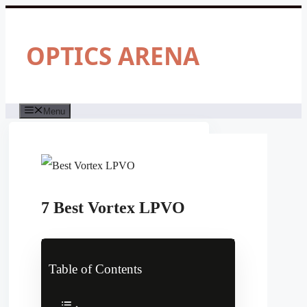
Skip
to
content
OPTICS ARENA
Menu
7 Best Vortex LPVO
Table of Contents