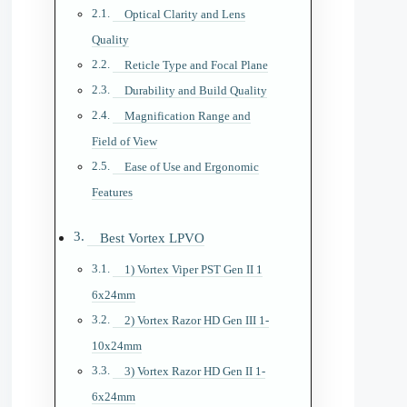
Optical Clarity and Lens
Quality
Reticle Type and Focal Plane
Durability and Build Quality
Magnification Range and
Field of View
Ease of Use and Ergonomic
Features
Best Vortex LPVO
1) Vortex Viper PST Gen II 1
6x24mm
2) Vortex Razor HD Gen III 1-
10x24mm
3) Vortex Razor HD Gen II 1-
6x24mm