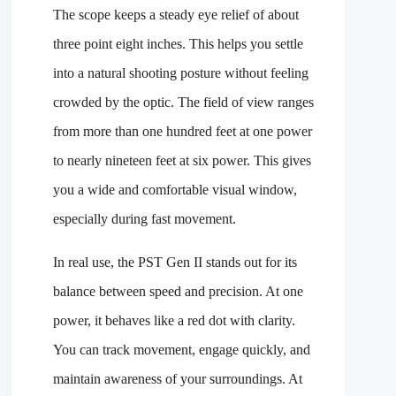
The scope keeps a steady eye relief of about
three point eight inches. This helps you settle
into a natural shooting posture without feeling
crowded by the optic. The field of view ranges
from more than one hundred feet at one power
to nearly nineteen feet at six power. This gives
you a wide and comfortable visual window,
especially during fast movement.
In real use, the PST Gen II stands out for its
balance between speed and precision. At one
power, it behaves like a red dot with clarity.
You can track movement, engage quickly, and
maintain awareness of your surroundings. At