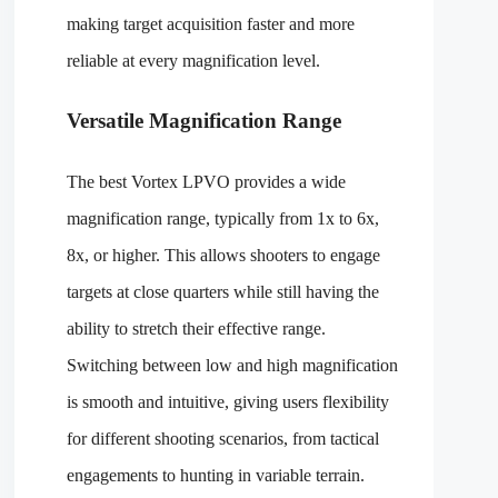
making target acquisition faster and more
reliable at every magnification level.
Versatile Magnification Range
The best Vortex LPVO provides a wide
magnification range, typically from 1x to 6x,
8x, or higher. This allows shooters to engage
targets at close quarters while still having the
ability to stretch their effective range.
Switching between low and high magnification
is smooth and intuitive, giving users flexibility
for different shooting scenarios, from tactical
engagements to hunting in variable terrain.