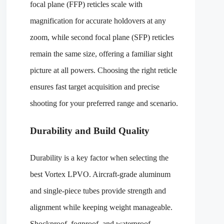
focal plane (FFP) reticles scale with
magnification for accurate holdovers at any
zoom, while second focal plane (SFP) reticles
remain the same size, offering a familiar sight
picture at all powers. Choosing the right reticle
ensures fast target acquisition and precise
shooting for your preferred range and scenario.
Durability and Build Quality
Durability is a key factor when selecting the
best Vortex LPVO. Aircraft-grade aluminum
and single-piece tubes provide strength and
alignment while keeping weight manageable.
Shockproof, fogproof, and waterproof