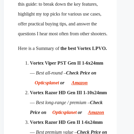
this guide: to break down the key features,
highlight my top picks for various use cases,
offer practical buying tips, and answer the
questions I hear most often from other shooters.
Here is a Summary of
the best Vortex LPVO.
Vortex Viper PST Gen II 1-6x24mm
—
Best all-round –
Check Price on
Opticsplanet
or
Amazon
Vortex Razor HD Gen III 1-10x24mm
—
Best long-range / premium –
Check
Price on
Opticsplanet
or
Amazon
Vortex Razor HD Gen II 1-6x24mm
—
Best premium value –
Check Price on