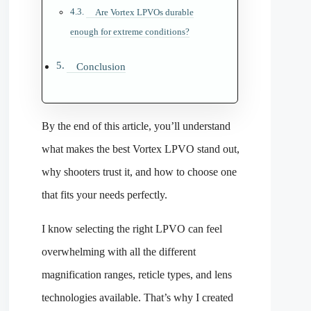
Are Vortex LPVOs durable
enough for extreme conditions?
Conclusion
By the end of this article, you’ll understand
what makes the best Vortex LPVO stand out,
why shooters trust it, and how to choose one
that fits your needs perfectly.
I know selecting the right LPVO can feel
overwhelming with all the different
magnification ranges, reticle types, and lens
technologies available. That’s why I created