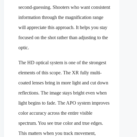
second-guessing. Shooters who want consistent
information through the magnification range
will appreciate this approach. It helps you stay
focused on the shot rather than adjusting to the
optic.
The HD optical system is one of the strongest
elements of this scope. The XR fully multi-
coated lenses bring in more light and cut down
reflections. The image stays bright even when
light begins to fade. The APO system improves
color accuracy across the entire visible
spectrum. You see true color and true edges.
This matters when you track movement,