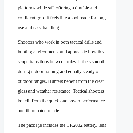
platforms while still offering a durable and
confident grip. It feels like a tool made for long
use and easy handling.
Shooters who work in both tactical drills and
hunting environments will appreciate how this
scope transitions between roles. It feels smooth
during indoor training and equally steady on
outdoor ranges. Hunters benefit from the clear
glass and weather resistance. Tactical shooters
benefit from the quick one power performance
and illuminated reticle.
The package includes the CR2032 battery, lens