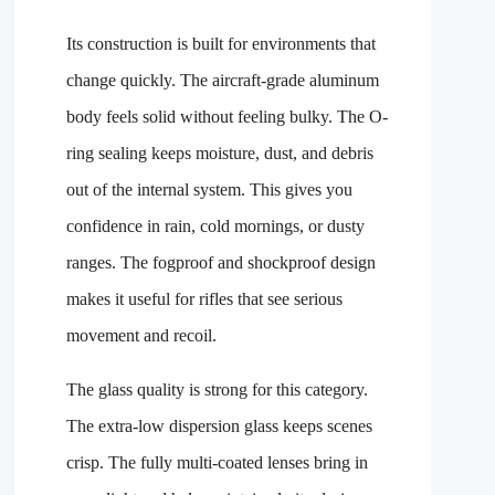
Its construction is built for environments that
change quickly. The aircraft-grade aluminum
body feels solid without feeling bulky. The O-
ring sealing keeps moisture, dust, and debris
out of the internal system. This gives you
confidence in rain, cold mornings, or dusty
ranges. The fogproof and shockproof design
makes it useful for rifles that see serious
movement and recoil.
The glass quality is strong for this category.
The extra-low dispersion glass keeps scenes
crisp. The fully multi-coated lenses bring in