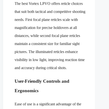
The best Vortex LPVO offers reticle choices
that suit both tactical and competitive shooting
needs. First focal plane reticles scale with
magnification for precise holdovers at all
distances, while second focal plane reticles
maintain a consistent size for familiar sight
pictures. The illuminated reticles enhance
visibility in low light, improving reaction time
and accuracy during critical shots.
User-Friendly Controls and
Ergonomics
Ease of use is a significant advantage of the