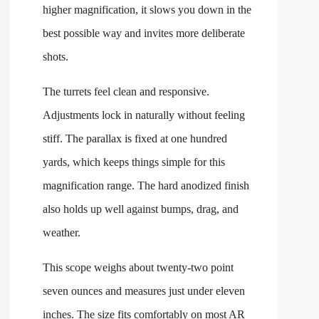
higher magnification, it slows you down in the
best possible way and invites more deliberate
shots.
The turrets feel clean and responsive.
Adjustments lock in naturally without feeling
stiff. The parallax is fixed at one hundred
yards, which keeps things simple for this
magnification range. The hard anodized finish
also holds up well against bumps, drag, and
weather.
This scope weighs about twenty-two point
seven ounces and measures just under eleven
inches. The size fits comfortably on most AR