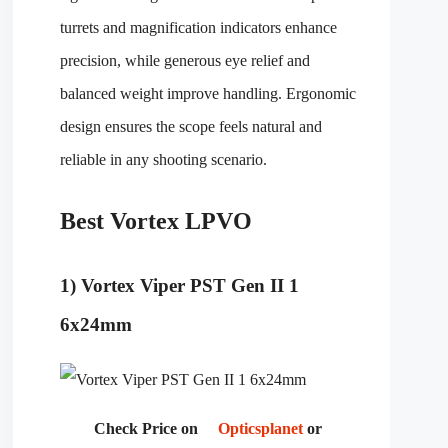
turrets and magnification indicators enhance
precision, while generous eye relief and
balanced weight improve handling. Ergonomic
design ensures the scope feels natural and
reliable in any shooting scenario.
Best Vortex LPVO
1) Vortex Viper PST Gen II 1
6x24mm
Check Price on
Opticsplanet
or