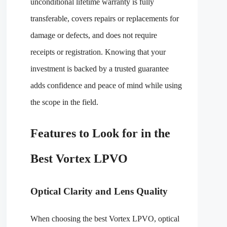
unconditional lifetime warranty is fully
transferable, covers repairs or replacements for
damage or defects, and does not require
receipts or registration. Knowing that your
investment is backed by a trusted guarantee
adds confidence and peace of mind while using
the scope in the field.
Features to Look for in the
Best Vortex LPVO
Optical Clarity and Lens Quality
When choosing the best Vortex LPVO, optical