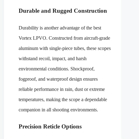
Durable and Rugged Construction
Durability is another advantage of the best
Vortex LPVO. Constructed from aircraft-grade
aluminum with single-piece tubes, these scopes
withstand recoil, impact, and harsh
environmental conditions. Shockproof,
fogproof, and waterproof design ensures
reliable performance in rain, dust or extreme
temperatures, making the scope a dependable
companion in all shooting environments.
Precision Reticle Options