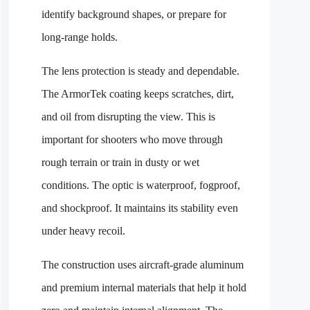
identify background shapes, or prepare for
long-range holds.
The lens protection is steady and dependable.
The ArmorTek coating keeps scratches, dirt,
and oil from disrupting the view. This is
important for shooters who move through
rough terrain or train in dusty or wet
conditions. The optic is waterproof, fogproof,
and shockproof. It maintains its stability even
under heavy recoil.
The construction uses aircraft-grade aluminum
and premium internal materials that help it hold