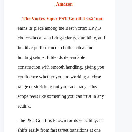
Amazon
The Vortex Viper PST Gen II 1 6x24mm
earns its place among the Best Vortex LPVO
choices because it brings clarity, durability, and
intuitive performance to both tactical and
hunting setups. It blends dependable
construction with smooth handling, giving you
confidence whether you are working at close
range or stretching out your accuracy. This
scope feels like something you can trust in any
setting.
The PST Gen II is known for its versatility. It
shifts easily from fast target transitions at one