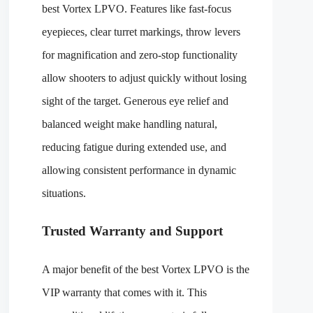
best Vortex LPVO. Features like fast-focus
eyepieces, clear turret markings, throw levers
for magnification and zero-stop functionality
allow shooters to adjust quickly without losing
sight of the target. Generous eye relief and
balanced weight make handling natural,
reducing fatigue during extended use, and
allowing consistent performance in dynamic
situations.
Trusted Warranty and Support
A major benefit of the best Vortex LPVO is the
VIP warranty that comes with it. This