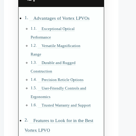
Advantages of Vortex LPVOs
Exceptional Optical
Performance
Versatile Magnification
Range
Durable and Rugged
Construction
Precision Reticle Options
User-Friendly Controls and
Ergonomics
Trusted Warranty and Support
Features to Look for in the Best
Vortex LPVO