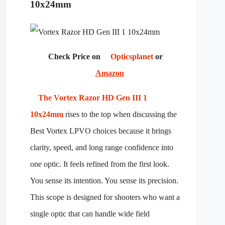
10x24mm
Check Price on
Opticsplanet
or
Amazon
The Vortex Razor HD Gen III 1
10x24mm
rises to the top when discussing the
Best Vortex LPVO choices because it brings
clarity, speed, and long range confidence into
one optic. It feels refined from the first look.
You sense its intention. You sense its precision.
This scope is designed for shooters who want a
single optic that can handle wide field