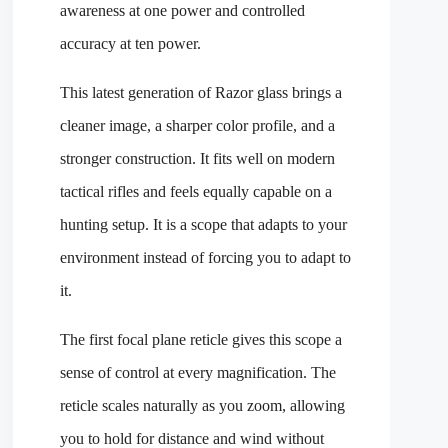
awareness at one power and controlled
accuracy at ten power.
This latest generation of Razor glass brings a
cleaner image, a sharper color profile, and a
stronger construction. It fits well on modern
tactical rifles and feels equally capable on a
hunting setup. It is a scope that adapts to your
environment instead of forcing you to adapt to
it.
The first focal plane reticle gives this scope a
sense of control at every magnification. The
reticle scales naturally as you zoom, allowing
you to hold for distance and wind without