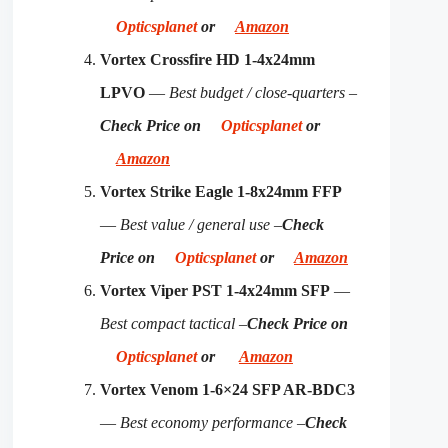
Opticsplanet
or
Amazon
Vortex Crossfire HD 1-4x24mm
LPVO
—
Best budget / close-quarters –
Check Price on
Opticsplanet
or
Amazon
Vortex Strike Eagle 1-8x24mm FFP
—
Best value / general use –
Check
Price on
Opticsplanet
or
Amazon
Vortex Viper PST 1-4x24mm SFP
—
Best compact tactical –
Check Price on
Opticsplanet
or
Amazon
Vortex Venom 1-6×24 SFP AR-BDC3
—
Best economy performance –
Check