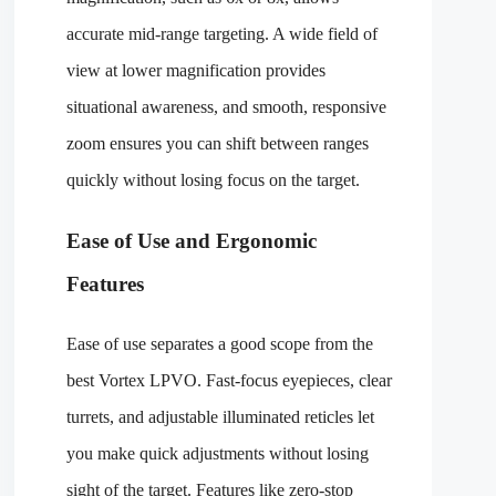
accurate mid-range targeting. A wide field of
view at lower magnification provides
situational awareness, and smooth, responsive
zoom ensures you can shift between ranges
quickly without losing focus on the target.
Ease of Use and Ergonomic
Features
Ease of use separates a good scope from the
best Vortex LPVO. Fast-focus eyepieces, clear
turrets, and adjustable illuminated reticles let
you make quick adjustments without losing
sight of the target. Features like zero-stop