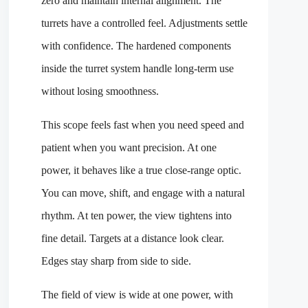
zero and maintain internal alignment. The
turrets have a controlled feel. Adjustments settle
with confidence. The hardened components
inside the turret system handle long-term use
without losing smoothness.
This scope feels fast when you need speed and
patient when you want precision. At one
power, it behaves like a true close-range optic.
You can move, shift, and engage with a natural
rhythm. At ten power, the view tightens into
fine detail. Targets at a distance look clear.
Edges stay sharp from side to side.
The field of view is wide at one power, with