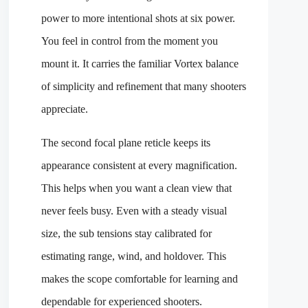
power to more intentional shots at six power.
You feel in control from the moment you
mount it. It carries the familiar Vortex balance
of simplicity and refinement that many shooters
appreciate.
The second focal plane reticle keeps its
appearance consistent at every magnification.
This helps when you want a clean view that
never feels busy. Even with a steady visual
size, the sub tensions stay calibrated for
estimating range, wind, and holdover. This
makes the scope comfortable for learning and
dependable for experienced shooters.