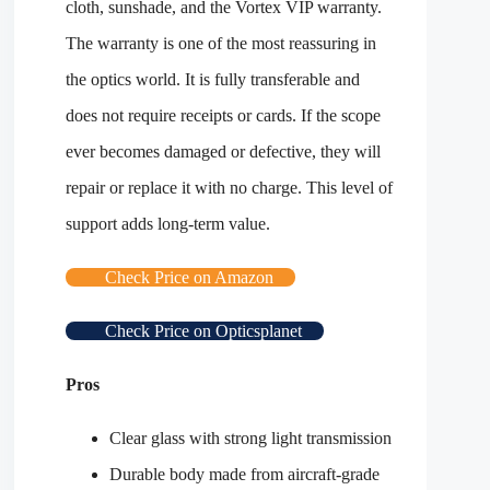
cloth, sunshade, and the Vortex VIP warranty.
The warranty is one of the most reassuring in
the optics world. It is fully transferable and
does not require receipts or cards. If the scope
ever becomes damaged or defective, they will
repair or replace it with no charge. This level of
support adds long-term value.
Check Price on Amazon
Check Price on Opticsplanet
Pros
Clear glass with strong light transmission
Durable body made from aircraft-grade