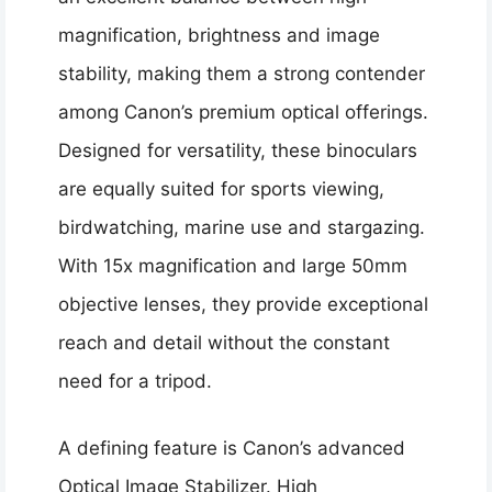
magnification, brightness and image
stability, making them a strong contender
among Canon’s premium optical offerings.
Designed for versatility, these binoculars
are equally suited for sports viewing,
birdwatching, marine use and stargazing.
With 15x magnification and large 50mm
objective lenses, they provide exceptional
reach and detail without the constant
need for a tripod.
A defining feature is Canon’s advanced
Optical Image Stabilizer. High