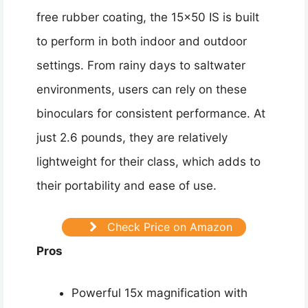
free rubber coating, the 15×50 IS is built
to perform in both indoor and outdoor
settings. From rainy days to saltwater
environments, users can rely on these
binoculars for consistent performance. At
just 2.6 pounds, they are relatively
lightweight for their class, which adds to
their portability and ease of use.
Check Price on Amazon
Pros
Powerful 15x magnification with