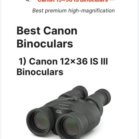
Best premium high-magnification
Best Canon
Binoculars
1) Canon 12×36 IS III
Binoculars