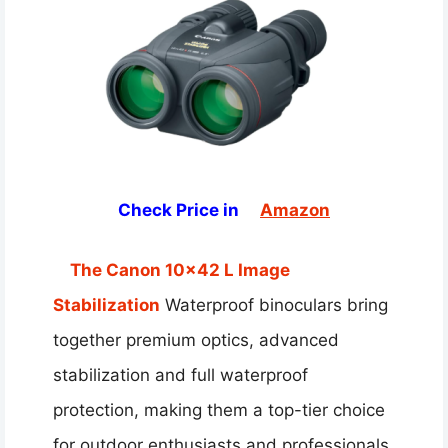
Check Price in
Amazon
The Canon 10×42 L Image
Stabilization
Waterproof binoculars bring
together premium optics, advanced
stabilization and full waterproof
protection, making them a top-tier choice
for outdoor enthusiasts and professionals.