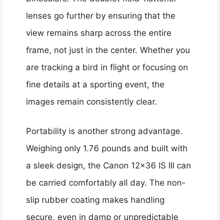
lenses go further by ensuring that the
view remains sharp across the entire
frame, not just in the center. Whether you
are tracking a bird in flight or focusing on
fine details at a sporting event, the
images remain consistently clear.
Portability is another strong advantage.
Weighing only 1.76 pounds and built with
a sleek design, the Canon 12×36 IS III can
be carried comfortably all day. The non-
slip rubber coating makes handling
secure, even in damp or unpredictable