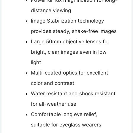
distance viewing
Image Stabilization technology
provides steady, shake-free images
Large 50mm objective lenses for
bright, clear images even in low
light
Multi-coated optics for excellent
color and contrast
Water resistant and shock resistant
for all-weather use
Comfortable long eye relief,
suitable for eyeglass wearers