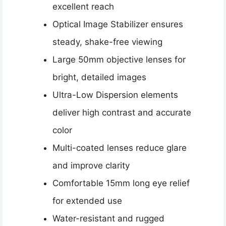
excellent reach
Optical Image Stabilizer ensures
steady, shake-free viewing
Large 50mm objective lenses for
bright, detailed images
Ultra-Low Dispersion elements
deliver high contrast and accurate
color
Multi-coated lenses reduce glare
and improve clarity
Comfortable 15mm long eye relief
for extended use
Water-resistant and rugged