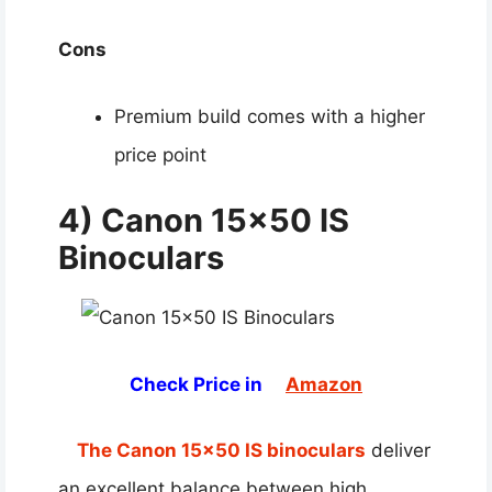
Cons
Premium build comes with a higher
price point
4) Canon 15×50 IS
Binoculars
Check Price in
Amazon
The Canon 15×50 IS binoculars
deliver
an excellent balance between high