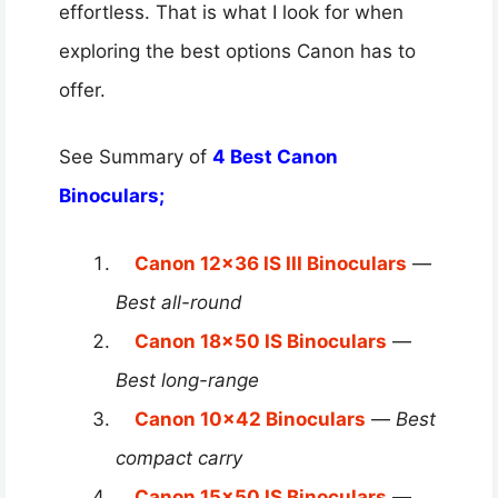
effortless. That is what I look for when
exploring the best options Canon has to
offer.
See Summary of
4 Best Canon
Binoculars;
Canon 12×36 IS III Binoculars
—
Best all-round
Canon 18×50 IS Binoculars
—
Best long-range
Canon 10×42 Binoculars
—
Best
compact carry
Canon 15×50 IS Binoculars
—