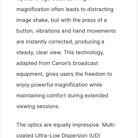
magnification often leads to distracting
image shake, but with the press of a
button, vibrations and hand movements
are instantly corrected, producing a
steady, clear view. This technology,
adapted from Canon’s broadcast
equipment, gives users the freedom to
enjoy powerful magnification while
maintaining comfort during extended
viewing sessions.
The optics are equally impressive. Multi-
coated Ultra-Low Dispersion (UD)