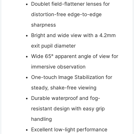
Doublet field-flattener lenses for
distortion-free edge-to-edge
sharpness
Bright and wide view with a 4.2mm
exit pupil diameter
Wide 65° apparent angle of view for
immersive observation
One-touch Image Stabilization for
steady, shake-free viewing
Durable waterproof and fog-
resistant design with easy grip
handling
Excellent low-light performance