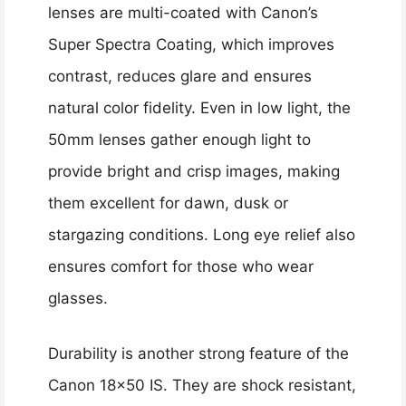
lenses are multi-coated with Canon’s
Super Spectra Coating, which improves
contrast, reduces glare and ensures
natural color fidelity. Even in low light, the
50mm lenses gather enough light to
provide bright and crisp images, making
them excellent for dawn, dusk or
stargazing conditions. Long eye relief also
ensures comfort for those who wear
glasses.
Durability is another strong feature of the
Canon 18×50 IS. They are shock resistant,