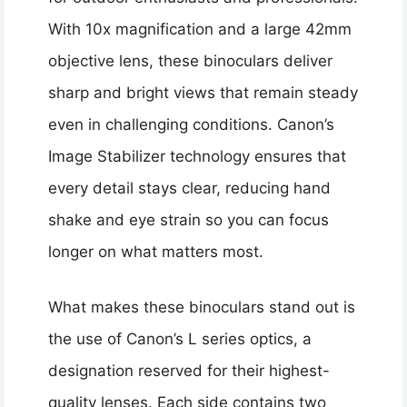
With 10x magnification and a large 42mm
objective lens, these binoculars deliver
sharp and bright views that remain steady
even in challenging conditions. Canon’s
Image Stabilizer technology ensures that
every detail stays clear, reducing hand
shake and eye strain so you can focus
longer on what matters most.
What makes these binoculars stand out is
the use of Canon’s L series optics, a
designation reserved for their highest-
quality lenses. Each side contains two