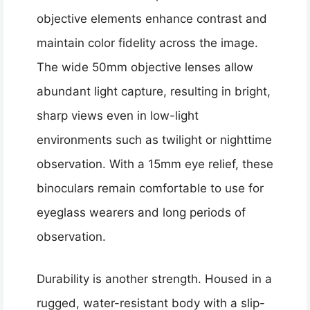
objective elements enhance contrast and
maintain color fidelity across the image.
The wide 50mm objective lenses allow
abundant light capture, resulting in bright,
sharp views even in low-light
environments such as twilight or nighttime
observation. With a 15mm eye relief, these
binoculars remain comfortable to use for
eyeglass wearers and long periods of
observation.
Durability is another strength. Housed in a
rugged, water-resistant body with a slip-