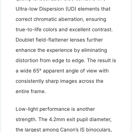
Ultra-low Dispersion (UD) elements that
correct chromatic aberration, ensuring
true-to-life colors and excellent contrast.
Doublet field-flattener lenses further
enhance the experience by eliminating
distortion from edge to edge. The result is
a wide 65° apparent angle of view with
consistently sharp images across the
entire frame.
Low-light performance is another
strength. The 4.2mm exit pupil diameter,
the largest among Canon’s IS binoculars,