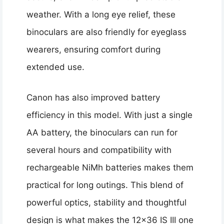
weather. With a long eye relief, these
binoculars are also friendly for eyeglass
wearers, ensuring comfort during
extended use.
Canon has also improved battery
efficiency in this model. With just a single
AA battery, the binoculars can run for
several hours and compatibility with
rechargeable NiMh batteries makes them
practical for long outings. This blend of
powerful optics, stability and thoughtful
design is what makes the 12×36 IS III one