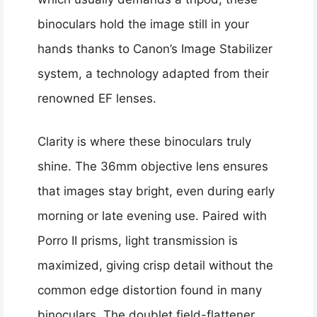
binoculars hold the image still in your
hands thanks to Canon’s Image Stabilizer
system, a technology adapted from their
renowned EF lenses.
Clarity is where these binoculars truly
shine. The 36mm objective lens ensures
that images stay bright, even during early
morning or late evening use. Paired with
Porro II prisms, light transmission is
maximized, giving crisp detail without the
common edge distortion found in many
binoculars. The doublet field-flattener