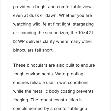
provides a bright and comfortable view
even at dusk or dawn. Whether you are
watching wildlife at first light, stargazing
or scanning the sea horizon, the 10×42 L
IS WP delivers clarity where many other
binoculars fall short.
These binoculars are also built to endure
tough environments. Waterproofing
ensures reliable use in wet conditions,
while the metallic body coating prevents
fogging. The robust construction is
complemented by a comfortable grip