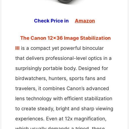
Check Price in
Amazon
The Canon 12×36 Image Stabilization
III
is a compact yet powerful binocular
that delivers professional-level optics in a
surprisingly portable body. Designed for
birdwatchers, hunters, sports fans and
travelers, it combines Canon’s advanced
lens technology with efficient stabilization
to create steady, bright and sharp viewing
experiences. Even at 12x magnification,
which usually demands a tripod, these