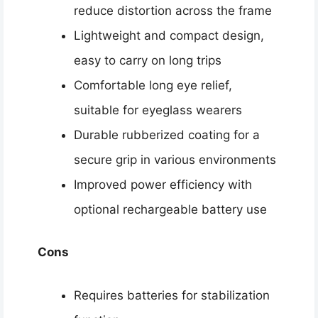
reduce distortion across the frame
Lightweight and compact design,
easy to carry on long trips
Comfortable long eye relief,
suitable for eyeglass wearers
Durable rubberized coating for a
secure grip in various environments
Improved power efficiency with
optional rechargeable battery use
Cons
Requires batteries for stabilization