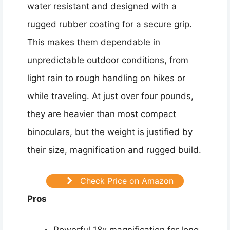
water resistant and designed with a
rugged rubber coating for a secure grip.
This makes them dependable in
unpredictable outdoor conditions, from
light rain to rough handling on hikes or
while traveling. At just over four pounds,
they are heavier than most compact
binoculars, but the weight is justified by
their size, magnification and rugged build.
Check Price on Amazon
Pros
Powerful 18x magnification for long-