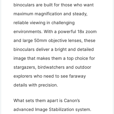
binoculars are built for those who want
maximum magnification and steady,
reliable viewing in challenging
environments. With a powerful 18x zoom
and large 50mm objective lenses, these
binoculars deliver a bright and detailed
image that makes them a top choice for
stargazers, birdwatchers and outdoor
explorers who need to see faraway
details with precision.
What sets them apart is Canon’s
advanced Image Stabilization system.