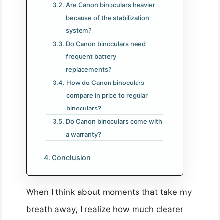
Are Canon binoculars heavier
because of the stabilization
system?
Do Canon binoculars need
frequent battery
replacements?
How do Canon binoculars
compare in price to regular
binoculars?
Do Canon binoculars come with
a warranty?
Conclusion
When I think about moments that take my
breath away, I realize how much clearer