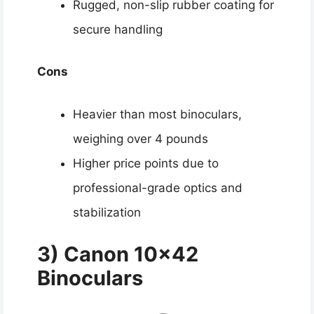
Rugged, non-slip rubber coating for
secure handling
Cons
Heavier than most binoculars,
weighing over 4 pounds
Higher price points due to
professional-grade optics and
stabilization
3) Canon 10×42
Binoculars