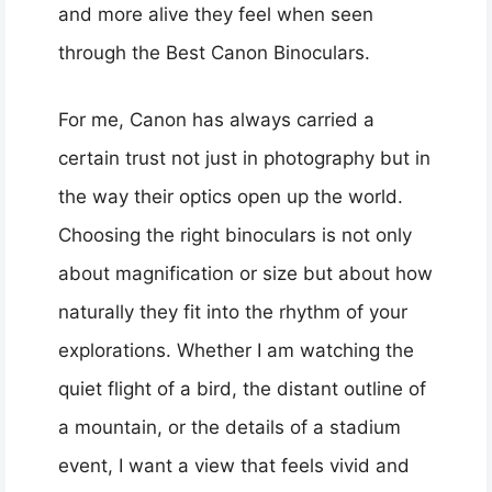
and more alive they feel when seen
through the Best Canon Binoculars.
For me, Canon has always carried a
certain trust not just in photography but in
the way their optics open up the world.
Choosing the right binoculars is not only
about magnification or size but about how
naturally they fit into the rhythm of your
explorations. Whether I am watching the
quiet flight of a bird, the distant outline of
a mountain, or the details of a stadium
event, I want a view that feels vivid and