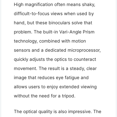
High magnification often means shaky,
difficult-to-focus views when used by
hand, but these binoculars solve that
problem. The built-in Vari-Angle Prism
technology, combined with motion
sensors and a dedicated microprocessor,
quickly adjusts the optics to counteract
movement. The result is a steady, clear
image that reduces eye fatigue and
allows users to enjoy extended viewing
without the need for a tripod.
The optical quality is also impressive. The