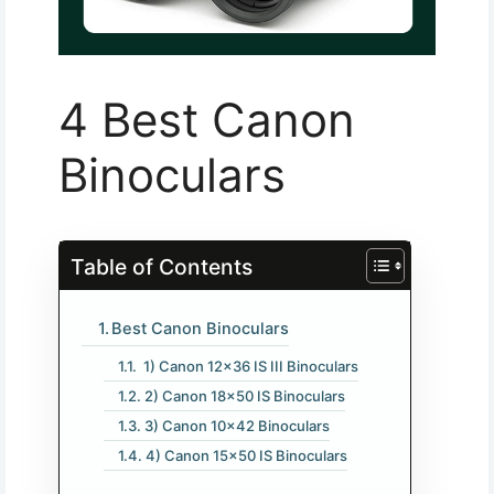
4 Best Canon
Binoculars
Table of Contents
Best Canon Binoculars
1) Canon 12×36 IS III Binoculars
2) Canon 18×50 IS Binoculars
3) Canon 10×42 Binoculars
4) Canon 15×50 IS Binoculars