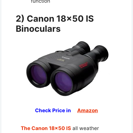
function
2) Canon 18×50 IS
Binoculars
Check Price in
Amazon
The Canon 18×50 IS
all weather