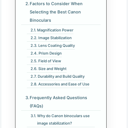
Factors to Consider When
Selecting the Best Canon
Binoculars
Magnification Power
Image Stabilization
Lens Coating Quality
Prism Design
Field of View
Size and Weight
Durability and Build Quality
Accessories and Ease of Use
Frequently Asked Questions
(FAQs)
Why do Canon binoculars use
image stabilization?