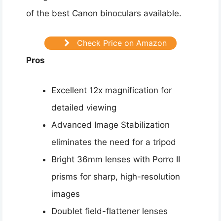
of the best Canon binoculars available.
Check Price on Amazon
Pros
Excellent 12x magnification for
detailed viewing
Advanced Image Stabilization
eliminates the need for a tripod
Bright 36mm lenses with Porro II
prisms for sharp, high-resolution
images
Doublet field-flattener lenses