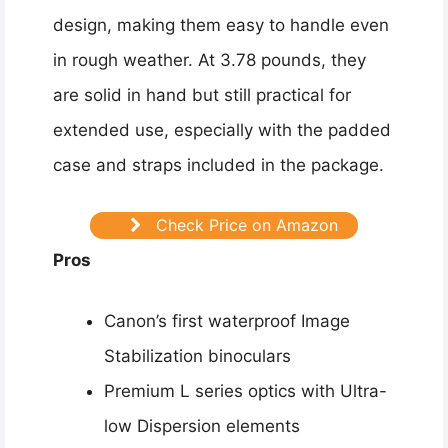
design, making them easy to handle even
in rough weather. At 3.78 pounds, they
are solid in hand but still practical for
extended use, especially with the padded
case and straps included in the package.
Check Price on Amazon
Pros
Canon’s first waterproof Image
Stabilization binoculars
Premium L series optics with Ultra-
low Dispersion elements