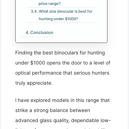
price range?
What size binocular is best for
hunting under $1000?
Conclusion
Finding the best binoculars for hunting
under $1000 opens the door to a level of
optical performance that serious hunters
truly appreciate.
I have explored models in this range that
strike a strong balance between
advanced glass quality, dependable low-