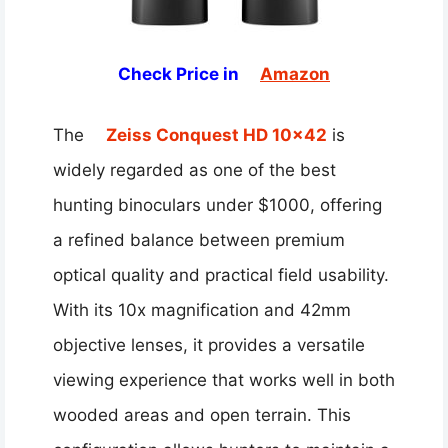
Check Price in
Amazon
The
Zeiss Conquest HD 10×42
is
widely regarded as one of the best
hunting binoculars under $1000, offering
a refined balance between premium
optical quality and practical field usability.
With its 10x magnification and 42mm
objective lenses, it provides a versatile
viewing experience that works well in both
wooded areas and open terrain. This