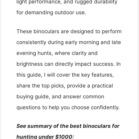
light performance, and rugged durability
for demanding outdoor use.
These binoculars are designed to perform
consistently during early morning and late
evening hunts, where clarity and
brightness can directly impact success. In
this guide, I will cover the key features,
share the top picks, provide a practical
buying guide, and answer common
questions to help you choose confidently.
See summary of the best binoculars for
hunting under $1000: