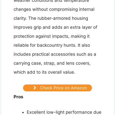
weather conditions and temperature
changes without compromising internal
clarity. The rubber-armored housing
improves grip and adds an extra layer of
protection against impacts, making it
reliable for backcountry hunts. It also
includes practical accessories such as a
carrying case, strap, and lens covers,
which add to its overall value.
Check Price on Amazon
Pros
Excellent low-light performance due