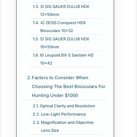
3) SIG SAUER ZULU8 HDX
12x50mm
4) ZEISS Conquest HDX
Binoculars 10×32
5) SIG SAUER ZULU8 HDX
10x50mm
6) Leupold BX-5 Santiam HD
10×42
Factors to Consider When
Choosing The Best Binoculars For
Hunting Under $1000
Optical Clarity and Resolution
Low-Light Performance
Magnification and Objective
Lens Size