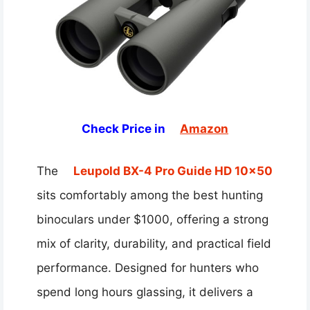
Check Price in
Amazon
The
Leupold BX-4 Pro Guide HD 10×50
sits comfortably among the best hunting
binoculars under $1000, offering a strong
mix of clarity, durability, and practical field
performance. Designed for hunters who
spend long hours glassing, it delivers a