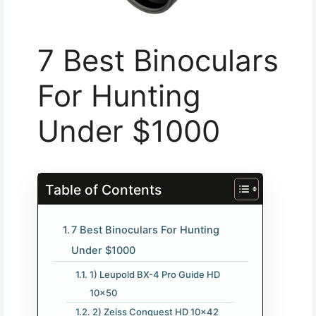
7 Best Binoculars
For Hunting
Under $1000
Table of Contents
7 Best Binoculars For Hunting
Under $1000
1) Leupold BX-4 Pro Guide HD
10×50
2) Zeiss Conquest HD 10×42