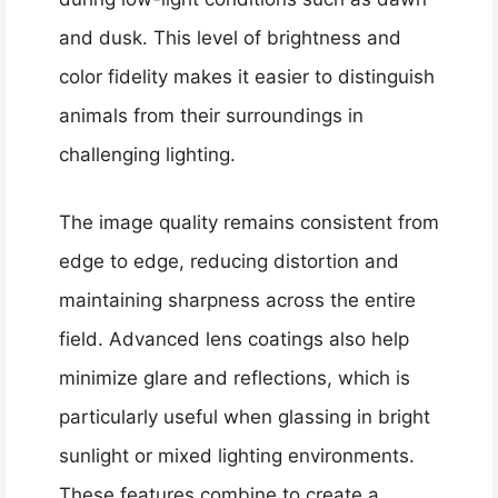
and dusk. This level of brightness and
color fidelity makes it easier to distinguish
animals from their surroundings in
challenging lighting.
The image quality remains consistent from
edge to edge, reducing distortion and
maintaining sharpness across the entire
field. Advanced lens coatings also help
minimize glare and reflections, which is
particularly useful when glassing in bright
sunlight or mixed lighting environments.
These features combine to create a