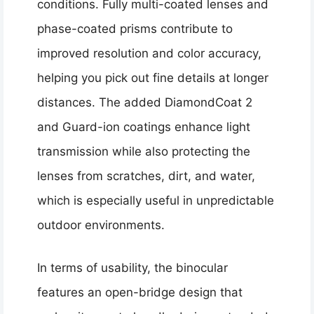
conditions. Fully multi-coated lenses and
phase-coated prisms contribute to
improved resolution and color accuracy,
helping you pick out fine details at longer
distances. The added DiamondCoat 2
and Guard-ion coatings enhance light
transmission while also protecting the
lenses from scratches, dirt, and water,
which is especially useful in unpredictable
outdoor environments.
In terms of usability, the binocular
features an open-bridge design that