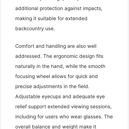
additional protection against impacts,
making it suitable for extended
backcountry use.
Comfort and handling are also well
addressed. The ergonomic design fits
naturally in the hand, while the smooth
focusing wheel allows for quick and
precise adjustments in the field.
Adjustable eyecups and adequate eye
relief support extended viewing sessions,
including for users who wear glasses. The
overall balance and weight make it