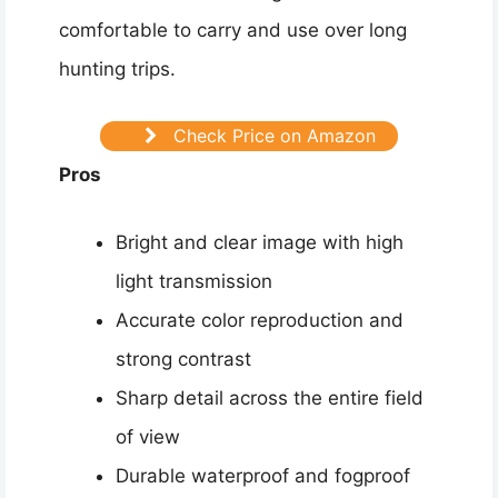
comfortable to carry and use over long
hunting trips.
Check Price on Amazon
Pros
Bright and clear image with high
light transmission
Accurate color reproduction and
strong contrast
Sharp detail across the entire field
of view
Durable waterproof and fogproof