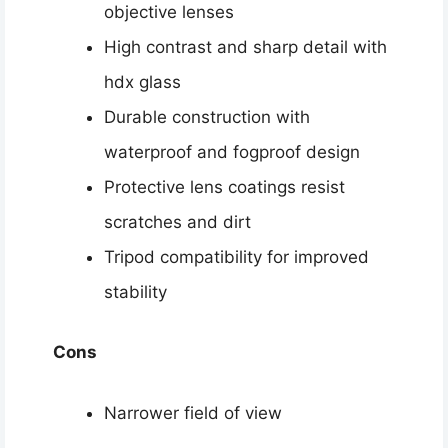
objective lenses
High contrast and sharp detail with
hdx glass
Durable construction with
waterproof and fogproof design
Protective lens coatings resist
scratches and dirt
Tripod compatibility for improved
stability
Cons
Narrower field of view