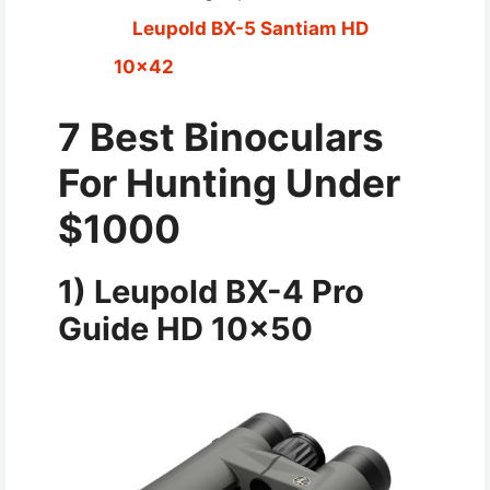
Leupold BX-5 Santiam HD
10×42
7 Best Binoculars
For Hunting Under
$1000
1)
Leupold BX-4 Pro
Guide HD 10×50