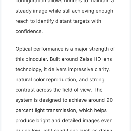
configuration allows hunters to maintain a
steady image while still achieving enough
reach to identify distant targets with
confidence.
Optical performance is a major strength of
this binocular. Built around Zeiss HD lens
technology, it delivers impressive clarity,
natural color reproduction, and strong
contrast across the field of view. The
system is designed to achieve around 90
percent light transmission, which helps
produce bright and detailed images even
during low-light conditions such as dawn