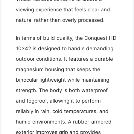
viewing experience that feels clear and
natural rather than overly processed.
In terms of build quality, the Conquest HD
10×42 is designed to handle demanding
outdoor conditions. It features a durable
magnesium housing that keeps the
binocular lightweight while maintaining
strength. The body is both waterproof
and fogproof, allowing it to perform
reliably in rain, cold temperatures, and
humid environments. A rubber-armored
exterior improves grip and provides