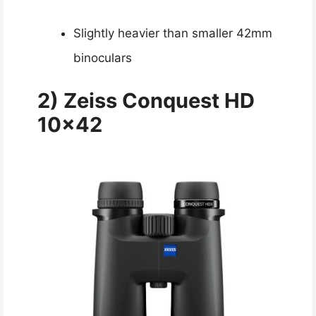
Slightly heavier than smaller 42mm
binoculars
2)
Zeiss Conquest HD
10×42