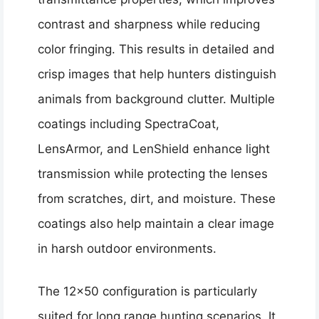
contrast and sharpness while reducing
color fringing. This results in detailed and
crisp images that help hunters distinguish
animals from background clutter. Multiple
coatings including SpectraCoat,
LensArmor, and LenShield enhance light
transmission while protecting the lenses
from scratches, dirt, and moisture. These
coatings also help maintain a clear image
in harsh outdoor environments.
The 12×50 configuration is particularly
suited for long range hunting scenarios. It