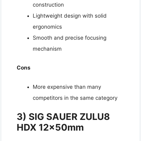
construction
Lightweight design with solid
ergonomics
Smooth and precise focusing
mechanism
Cons
More expensive than many
competitors in the same category
3)
SIG SAUER ZULU8
HDX 12x50mm