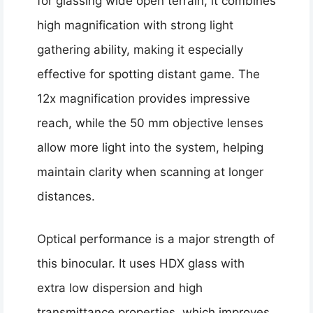
for glassing wide open terrain, it combines
high magnification with strong light
gathering ability, making it especially
effective for spotting distant game. The
12x magnification provides impressive
reach, while the 50 mm objective lenses
allow more light into the system, helping
maintain clarity when scanning at longer
distances.
Optical performance is a major strength of
this binocular. It uses HDX glass with
extra low dispersion and high
transmittance properties, which improves