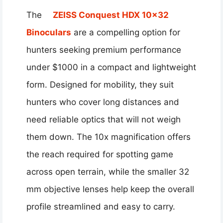
The
ZEISS Conquest HDX 10×32
Binoculars
are a compelling option for
hunters seeking premium performance
under $1000 in a compact and lightweight
form. Designed for mobility, they suit
hunters who cover long distances and
need reliable optics that will not weigh
them down. The 10x magnification offers
the reach required for spotting game
across open terrain, while the smaller 32
mm objective lenses help keep the overall
profile streamlined and easy to carry.