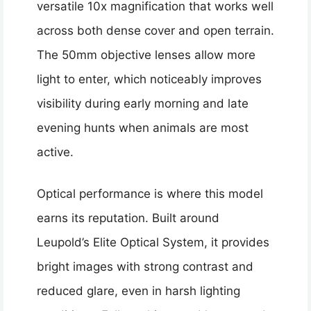
versatile 10x magnification that works well
across both dense cover and open terrain.
The 50mm objective lenses allow more
light to enter, which noticeably improves
visibility during early morning and late
evening hunts when animals are most
active.
Optical performance is where this model
earns its reputation. Built around
Leupold’s Elite Optical System, it provides
bright images with strong contrast and
reduced glare, even in harsh lighting