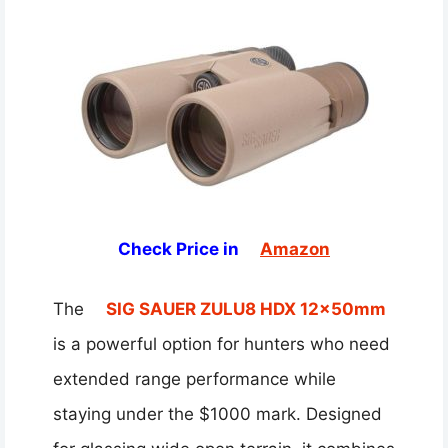
Check Price in
Amazon
The
SIG SAUER ZULU8 HDX 12x50mm
is a powerful option for hunters who need
extended range performance while
staying under the $1000 mark. Designed