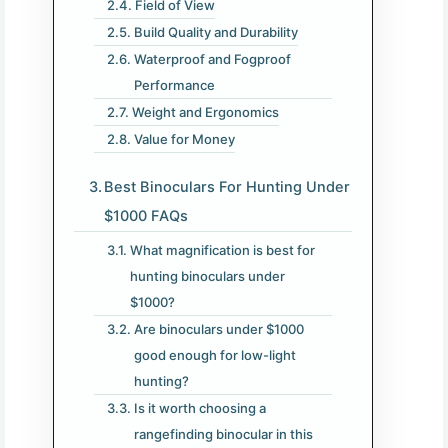
Field of View
Build Quality and Durability
Waterproof and Fogproof
Performance
Weight and Ergonomics
Value for Money
Best Binoculars For Hunting Under
$1000 FAQs
What magnification is best for
hunting binoculars under
$1000?
Are binoculars under $1000
good enough for low-light
hunting?
Is it worth choosing a
rangefinding binocular in this