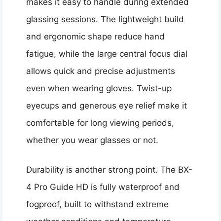
makes it easy to handle during extended
glassing sessions. The lightweight build
and ergonomic shape reduce hand
fatigue, while the large central focus dial
allows quick and precise adjustments
even when wearing gloves. Twist-up
eyecups and generous eye relief make it
comfortable for long viewing periods,
whether you wear glasses or not.
Durability is another strong point. The BX-
4 Pro Guide HD is fully waterproof and
fogproof, built to withstand extreme