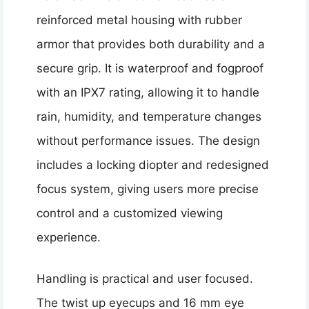
reinforced metal housing with rubber
armor that provides both durability and a
secure grip. It is waterproof and fogproof
with an IPX7 rating, allowing it to handle
rain, humidity, and temperature changes
without performance issues. The design
includes a locking diopter and redesigned
focus system, giving users more precise
control and a customized viewing
experience.
Handling is practical and user focused.
The twist up eyecups and 16 mm eye