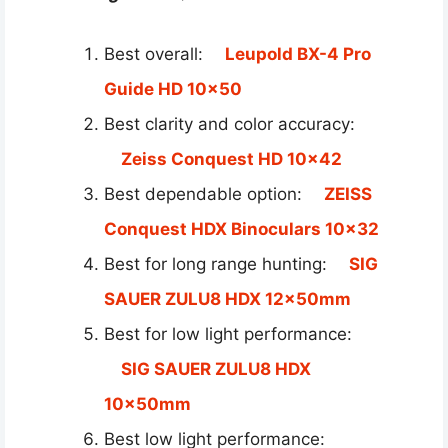
Best overall:
Leupold BX-4 Pro
Guide HD 10×50
Best clarity and color accuracy:
Zeiss Conquest HD 10×42
Best dependable option:
ZEISS
Conquest HDX Binoculars 10×32
Best for long range hunting:
SIG
SAUER ZULU8 HDX 12x50mm
Best for low light performance:
SIG SAUER ZULU8 HDX
10x50mm
Best low light performance: