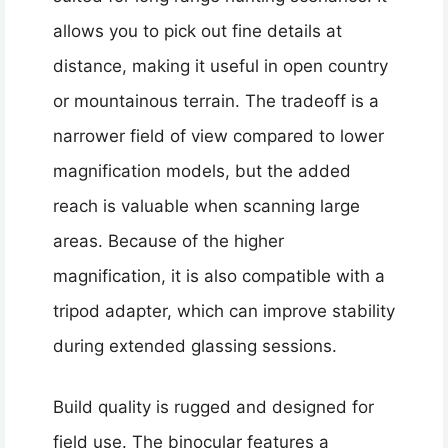
allows you to pick out fine details at
distance, making it useful in open country
or mountainous terrain. The tradeoff is a
narrower field of view compared to lower
magnification models, but the added
reach is valuable when scanning large
areas. Because of the higher
magnification, it is also compatible with a
tripod adapter, which can improve stability
during extended glassing sessions.
Build quality is rugged and designed for
field use. The binocular features a