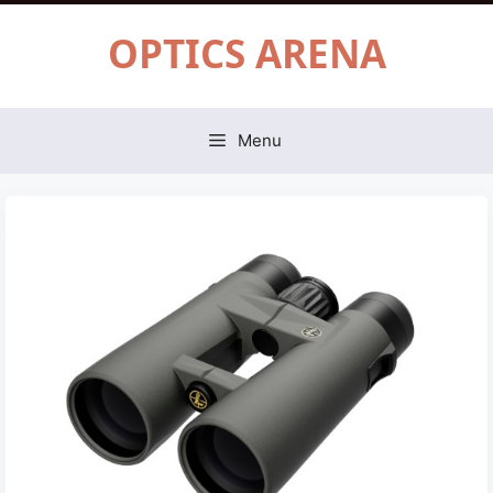
Skip
OPTICS ARENA
to
content
Menu