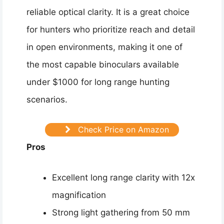
reliable optical clarity. It is a great choice
for hunters who prioritize reach and detail
in open environments, making it one of
the most capable binoculars available
under $1000 for long range hunting
scenarios.
Check Price on Amazon
Pros
Excellent long range clarity with 12x
magnification
Strong light gathering from 50 mm