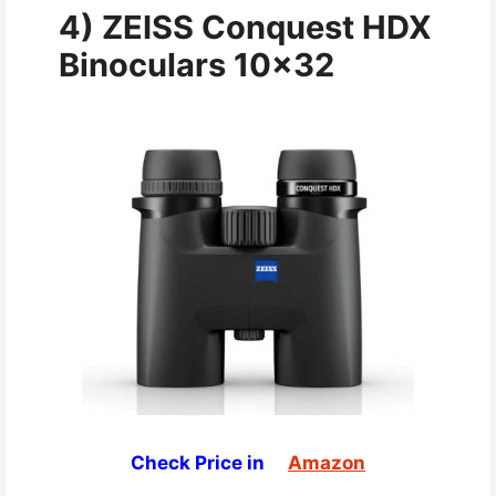
4
)
ZEISS Conquest HDX
Binoculars 10×32
Check Price in
Amazon