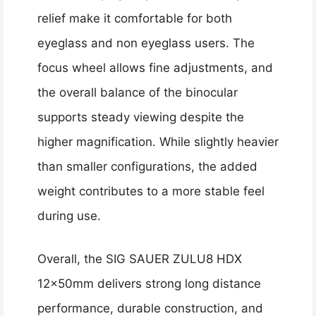
relief make it comfortable for both
eyeglass and non eyeglass users. The
focus wheel allows fine adjustments, and
the overall balance of the binocular
supports steady viewing despite the
higher magnification. While slightly heavier
than smaller configurations, the added
weight contributes to a more stable feel
during use.
Overall, the SIG SAUER ZULU8 HDX
12x50mm delivers strong long distance
performance, durable construction, and