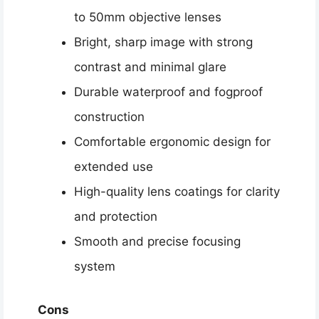
to 50mm objective lenses
Bright, sharp image with strong
contrast and minimal glare
Durable waterproof and fogproof
construction
Comfortable ergonomic design for
extended use
High-quality lens coatings for clarity
and protection
Smooth and precise focusing
system
Cons