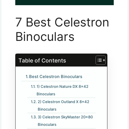
7 Best Celestron
Binoculars
Table of Contents
Best Celestron Binoculars
1) Celestron Nature DX 8×42
Binoculars
2) Celestron Outland X 8×42
Binoculars
3) Celestron SkyMaster 20×80
Binoculars