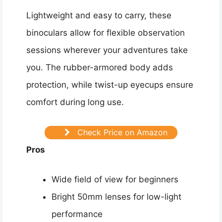
Lightweight and easy to carry, these
binoculars allow for flexible observation
sessions wherever your adventures take
you. The rubber-armored body adds
protection, while twist-up eyecups ensure
comfort during long use.
Check Price on Amazon
Pros
Wide field of view for beginners
Bright 50mm lenses for low-light
performance