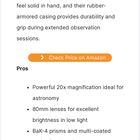
feel solid in hand, and their rubber-
armored casing provides durability and
grip during extended observation
sessions.
Check Price on Amazon
Pros
Powerful 20x magnification ideal for
astronomy
80mm lenses for excellent
brightness in low light
BaK-4 prisms and multi-coated