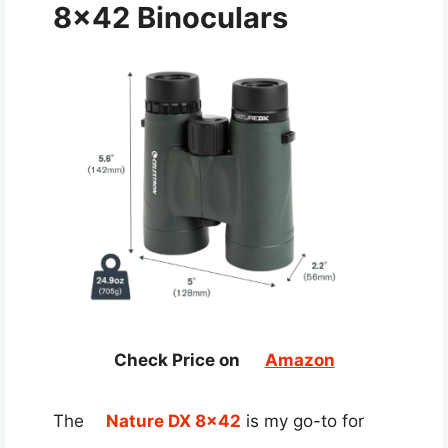
8×42 Binoculars
Check Price on
Amazon
The
Nature DX 8×42
is my go-to for