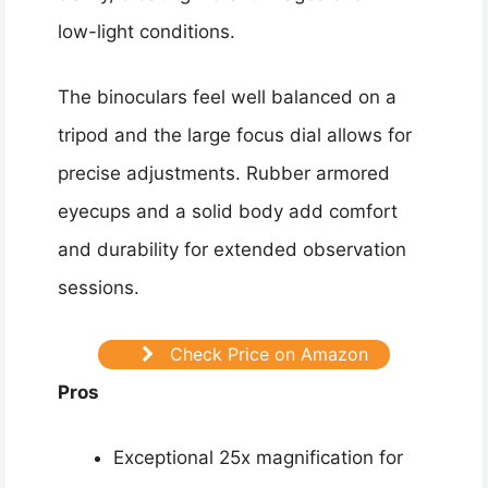
low-light conditions.
The binoculars feel well balanced on a
tripod and the large focus dial allows for
precise adjustments. Rubber armored
eyecups and a solid body add comfort
and durability for extended observation
sessions.
Check Price on Amazon
Pros
Exceptional 25x magnification for