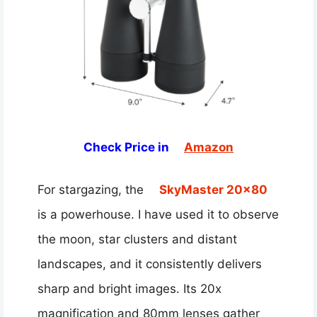
Check Price in
Amazon
For stargazing, the
SkyMaster 20×80
is a powerhouse. I have used it to observe
the moon, star clusters and distant
landscapes, and it consistently delivers
sharp and bright images. Its 20x
magnification and 80mm lenses gather