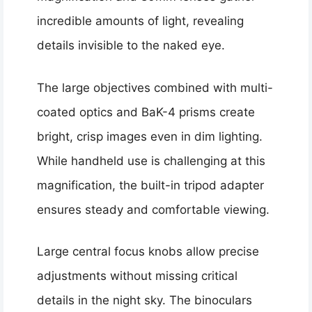
incredible amounts of light, revealing
details invisible to the naked eye.
The large objectives combined with multi-
coated optics and BaK-4 prisms create
bright, crisp images even in dim lighting.
While handheld use is challenging at this
magnification, the built-in tripod adapter
ensures steady and comfortable viewing.
Large central focus knobs allow precise
adjustments without missing critical
details in the night sky. The binoculars