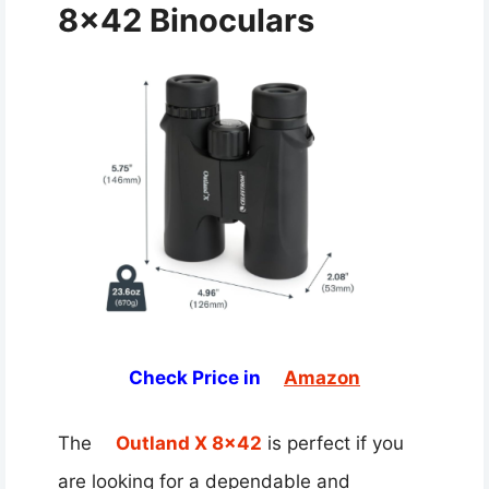
8×42 Binoculars
Check Price in
Amazon
The
Outland X 8×42
is perfect if you
are looking for a dependable and