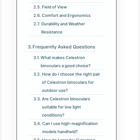
Field of View
Comfort and Ergonomics
Durability and Weather
Resistance
Frequently Asked Questions
What makes Celestron
binoculars a good choice?
How do I choose the right pair
of Celestron binoculars for
outdoor use?
Are Celestron binoculars
suitable for low light
conditions?
Can I use high-magnification
models handheld?