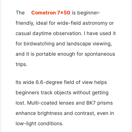
The
Cometron 7×50
is beginner-
friendly, ideal for wide-field astronomy or
casual daytime observation. I have used it
for birdwatching and landscape viewing,
and it is portable enough for spontaneous
trips.
Its wide 6.6-degree field of view helps
beginners track objects without getting
lost. Multi-coated lenses and BK7 prisms
enhance brightness and contrast, even in
low-light conditions.