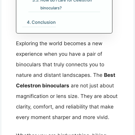
How do I care for Celestron
binoculars?
Conclusion
Exploring the world becomes a new
experience when you have a pair of
binoculars that truly connects you to
nature and distant landscapes. The
Best
Celestron binoculars
are not just about
magnification or lens size. They are about
clarity, comfort, and reliability that make
every moment sharper and more vivid.