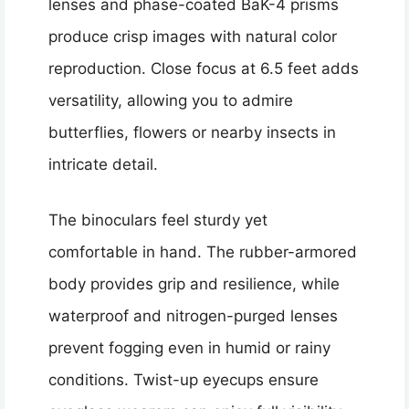
lenses and phase-coated BaK-4 prisms
produce crisp images with natural color
reproduction. Close focus at 6.5 feet adds
versatility, allowing you to admire
butterflies, flowers or nearby insects in
intricate detail.
The binoculars feel sturdy yet
comfortable in hand. The rubber-armored
body provides grip and resilience, while
waterproof and nitrogen-purged lenses
prevent fogging even in humid or rainy
conditions. Twist-up eyecups ensure