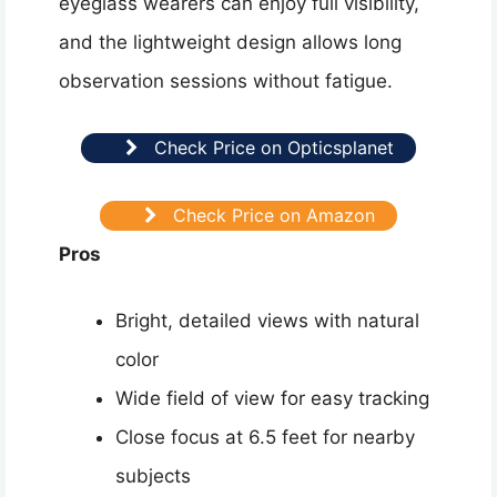
eyeglass wearers can enjoy full visibility,
and the lightweight design allows long
observation sessions without fatigue.
Check Price on Opticsplanet
Check Price on Amazon
Pros
Bright, detailed views with natural
color
Wide field of view for easy tracking
Close focus at 6.5 feet for nearby
subjects