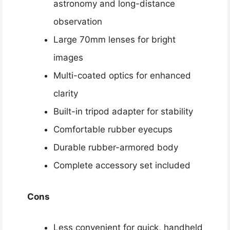
astronomy and long-distance
observation
Large 70mm lenses for bright
images
Multi-coated optics for enhanced
clarity
Built-in tripod adapter for stability
Comfortable rubber eyecups
Durable rubber-armored body
Complete accessory set included
Cons
Less convenient for quick, handheld