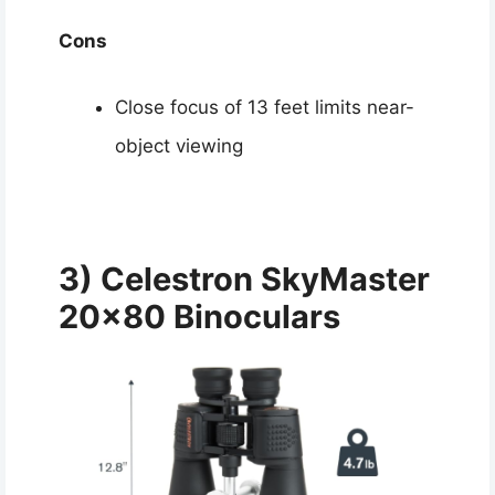
Cons
Close focus of 13 feet limits near-
object viewing
3) Celestron SkyMaster
20×80 Binoculars