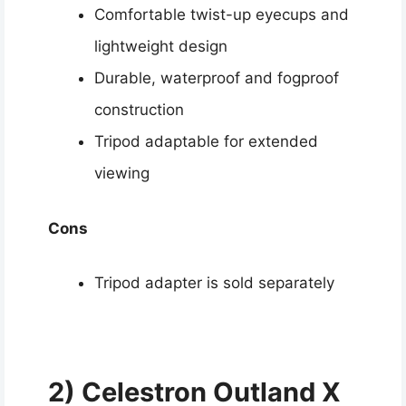
Comfortable twist-up eyecups and
lightweight design
Durable, waterproof and fogproof
construction
Tripod adaptable for extended
viewing
Cons
Tripod adapter is sold separately
2) Celestron Outland X