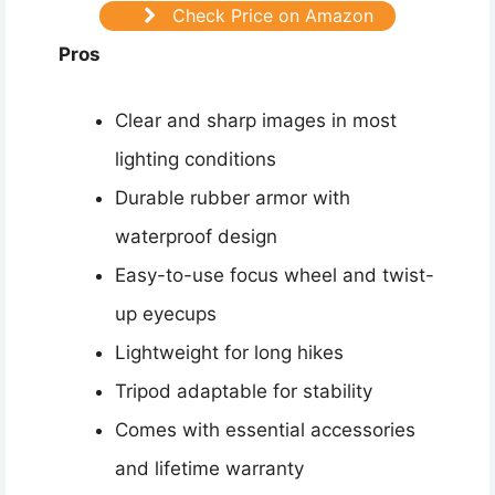
Check Price on Amazon
Pros
Clear and sharp images in most
lighting conditions
Durable rubber armor with
waterproof design
Easy-to-use focus wheel and twist-
up eyecups
Lightweight for long hikes
Tripod adaptable for stability
Comes with essential accessories
and lifetime warranty