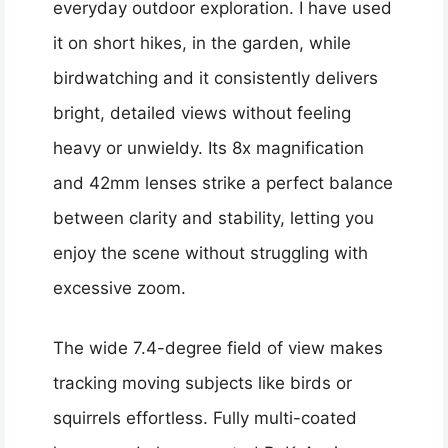
everyday outdoor exploration. I have used
it on short hikes, in the garden, while
birdwatching and it consistently delivers
bright, detailed views without feeling
heavy or unwieldy. Its 8x magnification
and 42mm lenses strike a perfect balance
between clarity and stability, letting you
enjoy the scene without struggling with
excessive zoom.
The wide 7.4-degree field of view makes
tracking moving subjects like birds or
squirrels effortless. Fully multi-coated