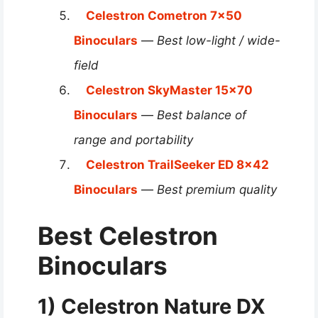
Celestron Cometron 7×50
Binoculars
—
Best low-light / wide-
field
Celestron SkyMaster 15×70
Binoculars
—
Best balance of
range and portability
Celestron TrailSeeker ED 8×42
Binoculars
—
Best premium quality
Best Celestron
Binoculars
1) Celestron Nature DX