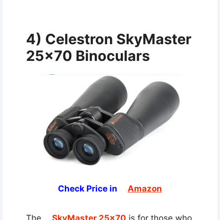
4) Celestron SkyMaster
25×70 Binoculars
Check Price in
Amazon
The
SkyMaster 25×70
is for those who