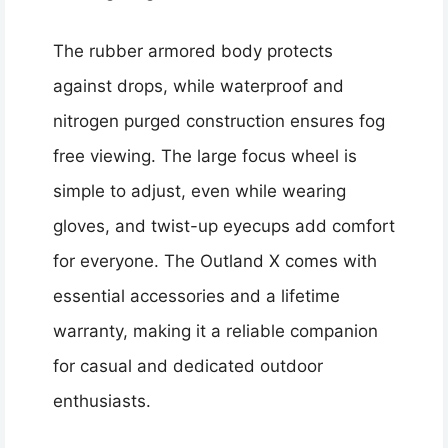
The rubber armored body protects
against drops, while waterproof and
nitrogen purged construction ensures fog
free viewing. The large focus wheel is
simple to adjust, even while wearing
gloves, and twist-up eyecups add comfort
for everyone. The Outland X comes with
essential accessories and a lifetime
warranty, making it a reliable companion
for casual and dedicated outdoor
enthusiasts.