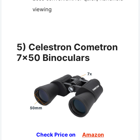
viewing
5) Celestron Cometron
7×50 Binoculars
Check Price on
Amazon