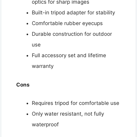
optics for sharp images
Built-in tripod adapter for stability
Comfortable rubber eyecups
Durable construction for outdoor
use
Full accessory set and lifetime
warranty
Cons
Requires tripod for comfortable use
Only water resistant, not fully
waterproof