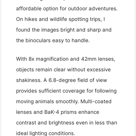
affordable option for outdoor adventures.
On hikes and wildlife spotting trips, I
found the images bright and sharp and
the binoculars easy to handle.
With 8x magnification and 42mm lenses,
objects remain clear without excessive
shakiness. A 6.8-degree field of view
provides sufficient coverage for following
moving animals smoothly. Multi-coated
lenses and BaK-4 prisms enhance
contrast and brightness even in less than
ideal lighting conditions.