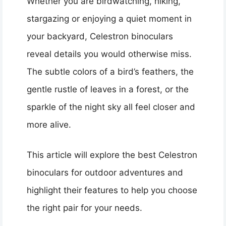
Whether you are birdwatching, hiking,
stargazing or enjoying a quiet moment in
your backyard, Celestron binoculars
reveal details you would otherwise miss.
The subtle colors of a bird’s feathers, the
gentle rustle of leaves in a forest, or the
sparkle of the night sky all feel closer and
more alive.
This article will explore the best Celestron
binoculars for outdoor adventures and
highlight their features to help you choose
the right pair for your needs.