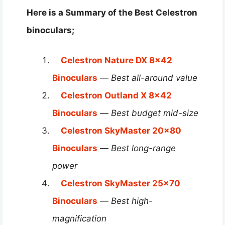
Here is a Summary of the Best Celestron
binoculars;
Celestron Nature DX 8×42
Binoculars
—
Best all-around value
Celestron Outland X 8×42
Binoculars
—
Best budget mid-size
Celestron SkyMaster 20×80
Binoculars
—
Best long-range
power
Celestron SkyMaster 25×70
Binoculars
—
Best high-
magnification