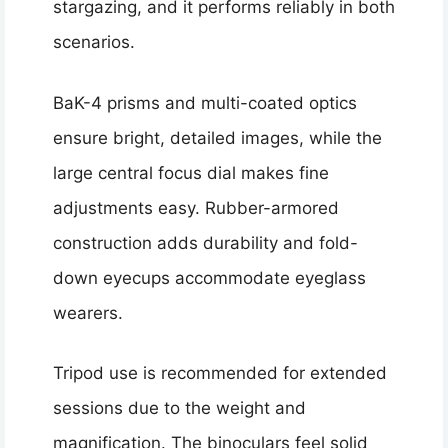
stargazing, and it performs reliably in both
scenarios.
BaK-4 prisms and multi-coated optics
ensure bright, detailed images, while the
large central focus dial makes fine
adjustments easy. Rubber-armored
construction adds durability and fold-
down eyecups accommodate eyeglass
wearers.
Tripod use is recommended for extended
sessions due to the weight and
magnification. The binoculars feel solid