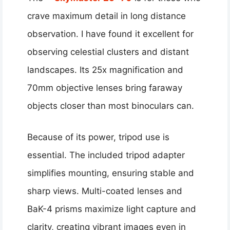
crave maximum detail in long distance
observation. I have found it excellent for
observing celestial clusters and distant
landscapes. Its 25x magnification and
70mm objective lenses bring faraway
objects closer than most binoculars can.
Because of its power, tripod use is
essential. The included tripod adapter
simplifies mounting, ensuring stable and
sharp views. Multi-coated lenses and
BaK-4 prisms maximize light capture and
clarity, creating vibrant images even in