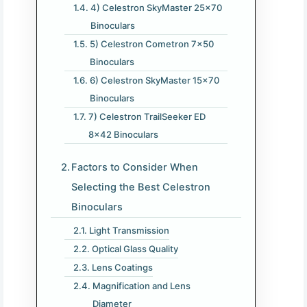
4) Celestron SkyMaster 25×70
Binoculars
5) Celestron Cometron 7×50
Binoculars
6) Celestron SkyMaster 15×70
Binoculars
7) Celestron TrailSeeker ED
8×42 Binoculars
Factors to Consider When
Selecting the Best Celestron
Binoculars
Light Transmission
Optical Glass Quality
Lens Coatings
Magnification and Lens
Diameter