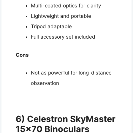
Multi-coated optics for clarity
Lightweight and portable
Tripod adaptable
Full accessory set included
Cons
Not as powerful for long-distance
observation
6) Celestron SkyMaster
15×70 Binoculars