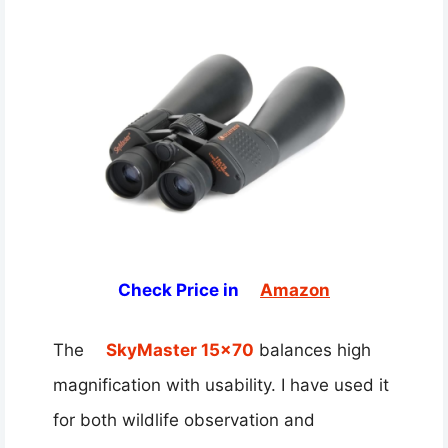
Check Price in
Amazon
The
SkyMaster 15×70
balances high
magnification with usability. I have used it
for both wildlife observation and