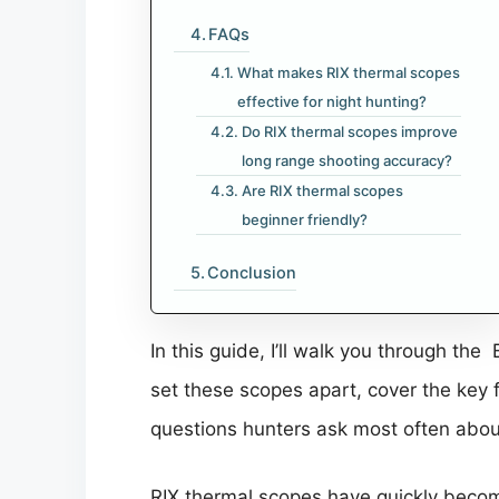
FAQs
What makes RIX thermal scopes
effective for night hunting?
Do RIX thermal scopes improve
long range shooting accuracy?
Are RIX thermal scopes
beginner friendly?
Conclusion
In this guide, I’ll walk you through th
set these scopes apart, cover the key 
questions hunters ask most often abou
RIX thermal scopes have quickly bec