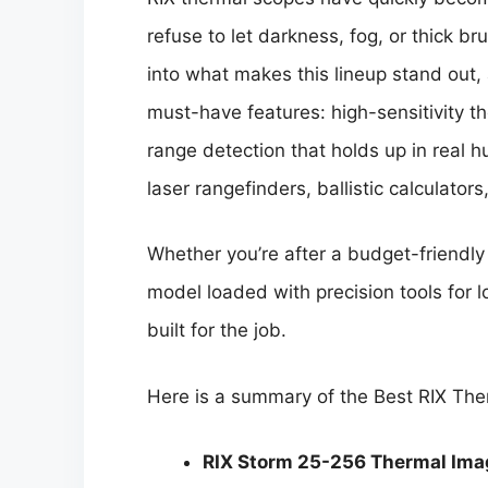
refuse to let darkness, fog, or thick br
into what makes this lineup stand out,
must-have features: high-sensitivity t
range detection that holds up in real hu
laser rangefinders, ballistic calculator
Whether you’re after a budget-friendly 
model loaded with precision tools for 
built for the job.
Here is a summary of the Best RIX Th
RIX Storm 25-256 Thermal Imag