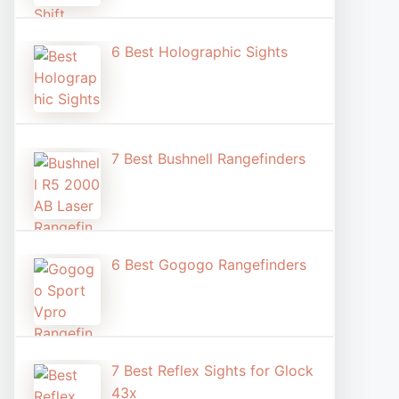
6 Best Holographic Sight​s
7 Best Bushnell Rangefinders
6 Best Gogogo Rangefinders
7 Best Reflex Sights for Glock
43x