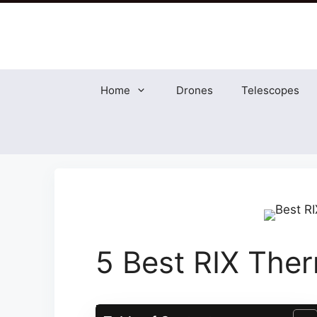
Skip
to
content
Home
Drones
Telescopes
5 Best RIX The