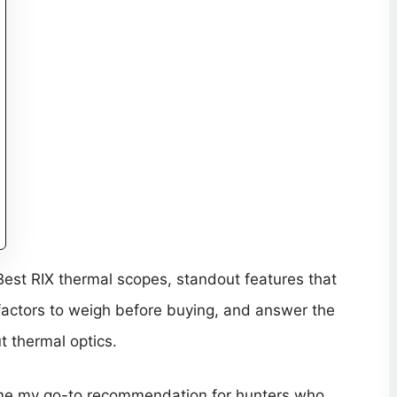
e Best RIX thermal scopes, standout features that
factors to weigh before buying, and answer the
t thermal optics.
ome my go-to recommendation for hunters who