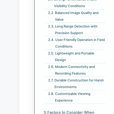
Visibility Conditions
Balanced Image Quality and
Value
Long Range Detection with
Precision Support
User Friendly Operation in Field
Conditions
Lightweight and Portable
Design
Modern Connectivity and
Recording Features
Durable Construction for Harsh
Environments
Customizable Viewing
Experience
Factors to Consider When