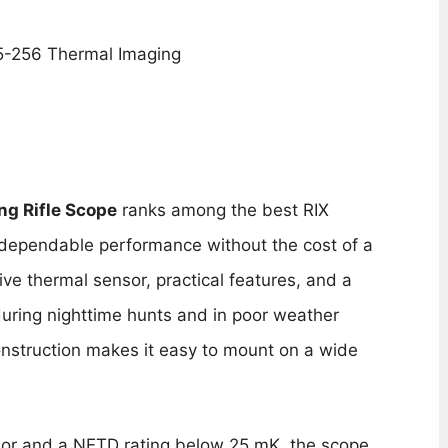
g Rifle Scope
ranks among the best RIX
r dependable performance without the cost of a
e thermal sensor, practical features, and a
during nighttime hunts and in poor weather
construction makes it easy to mount on a wide
or and a NETD rating below 25 mK, the scope