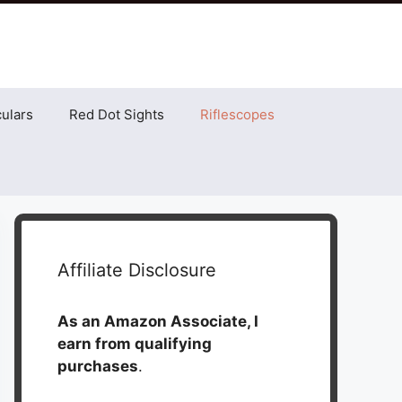
ulars
Red Dot Sights
Riflescopes
Affiliate Disclosure
As an Amazon Associate, I
earn from qualifying
purchases
.