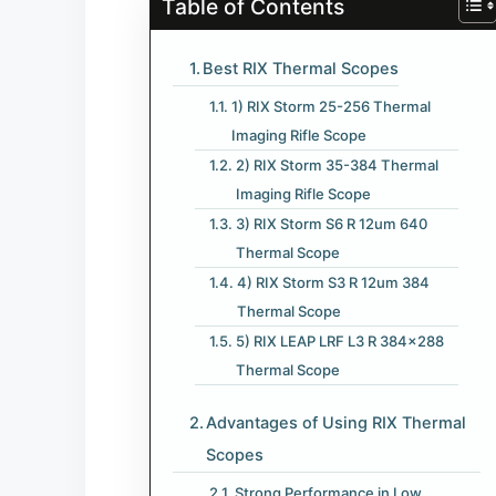
Table of Contents
Best RIX Thermal Scopes
1) RIX Storm 25-256 Thermal
Imaging Rifle Scope
2) RIX Storm 35-384 Thermal
Imaging Rifle Scope
3) RIX Storm S6 R 12um 640
Thermal Scope
4) RIX Storm S3 R 12um 384
Thermal Scope
5) RIX LEAP LRF L3 R 384×288
Thermal Scope
Advantages of Using RIX Thermal
Scopes
Strong Performance in Low