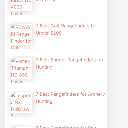
7 Best Golf Rangefinders for
Under $200
7 Best Budget Rangefinders for
Hunting
7 Best Rangefinders for Archery
Hunting