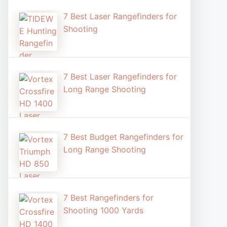
7 Best Laser Rangefinders for
Shooting​
7 Best Laser Rangefinders for
Long Range Shooting
7 Best Budget Rangefinders for
Long Range Shooting
7 Best Rangefinders for
Shooting 1000 Yards