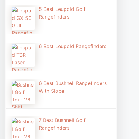
5 Best Leupold Golf
Rangefinders
6 Best Leupold Rangefinders
6 Best Bushnell Rangefinders
With Slope
7 Best Bushnell Golf
Rangefinders