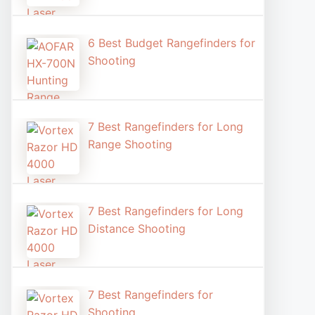
6 Best Budget Rangefinders for
Shooting
7 Best Rangefinders for Long
Range Shooting
7 Best Rangefinders for Long
Distance Shooting​
7 Best Rangefinders for
Shooting