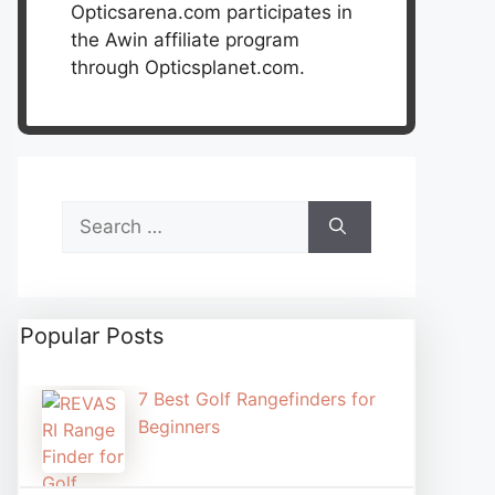
Opticsarena.com participates in
the Awin affiliate program
through Opticsplanet.com.
Search
for:
Popular Posts
7 Best Golf Rangefinders for
Beginners