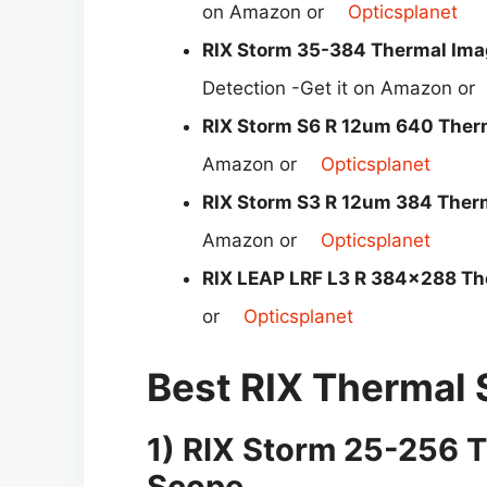
on Amazon or
Opticsplanet
RIX Storm 35-384 Thermal Imag
Detection -Get it on Amazon or
RIX Storm S6 R 12um 640 Ther
Amazon or
Opticsplanet
RIX Storm S3 R 12um 384 Ther
Amazon or
Opticsplanet
RIX LEAP LRF L3 R 384×288 Th
or
Opticsplanet
Best RIX Thermal
1)
RIX Storm
25-256
T
Scope