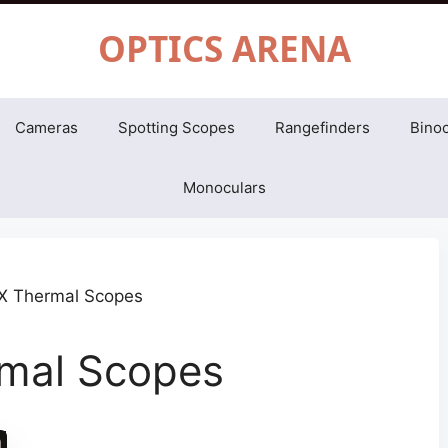
OPTICS ARENA
Cameras
Spotting Scopes
Rangefinders
Binoc
Monoculars
rmal Scopes