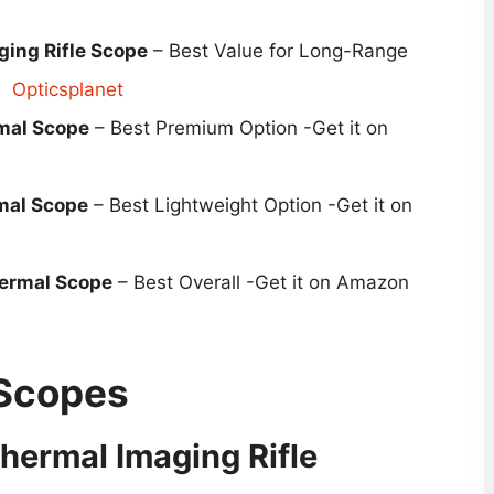
ing Rifle Scope
– Best Value for Long-Range
Opticsplanet
mal Scope
– Best Premium Option -Get it on
mal Scope
– Best Lightweight Option -Get it on
ermal Scope
– Best Overall -Get it on Amazon
 Scopes
hermal Imaging Rifle