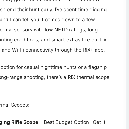
ush end their hunt early. I’ve spent time digging
 and I can tell you it comes down to a few
hermal sensors with low NETD ratings, long-
nting conditions, and smart extras like built-in
s, and Wi-Fi connectivity through the RIX+ app.
option for casual nighttime hunts or a flagship
long-range shooting, there’s a RIX thermal scope
ermal Scopes:
ing Rifle Scope
– Best Budget Option -Get it