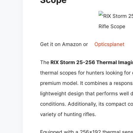
Get it on Amazon or
Opticsplanet
The
RIX Storm 25-256 Thermal Imagin
thermal scopes for hunters looking fo
premium model. It combines a responsiv
lightweight design that performs well 
conditions. Additionally, its compact 
variety of hunting rifles.
Equipped with a 256×192 thermal sens