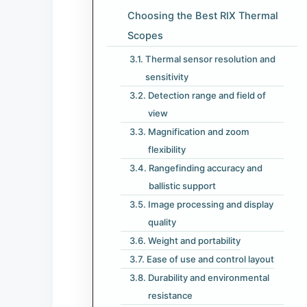
Choosing the Best RIX Thermal
Scopes
Thermal sensor resolution and
sensitivity
Detection range and field of
view
Magnification and zoom
flexibility
Rangefinding accuracy and
ballistic support
Image processing and display
quality
Weight and portability
Ease of use and control layout
Durability and environmental
resistance