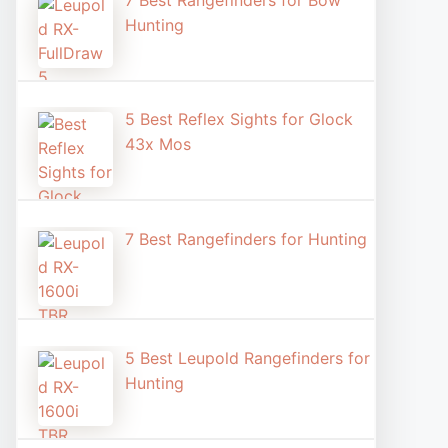
7 Best Rangefinders for Bow
Hunting
5 Best Reflex Sights for Glock
43x Mos
7 Best Rangefinders for Hunting
5 Best Leupold Rangefinders for
Hunting