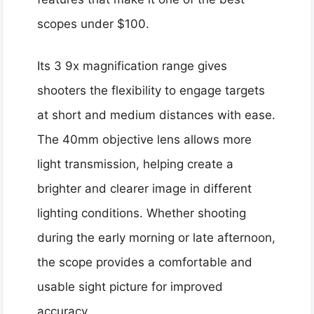
scopes under $100.
Its 3 9x magnification range gives
shooters the flexibility to engage targets
at short and medium distances with ease.
The 40mm objective lens allows more
light transmission, helping create a
brighter and clearer image in different
lighting conditions. Whether shooting
during the early morning or late afternoon,
the scope provides a comfortable and
usable sight picture for improved
accuracy.