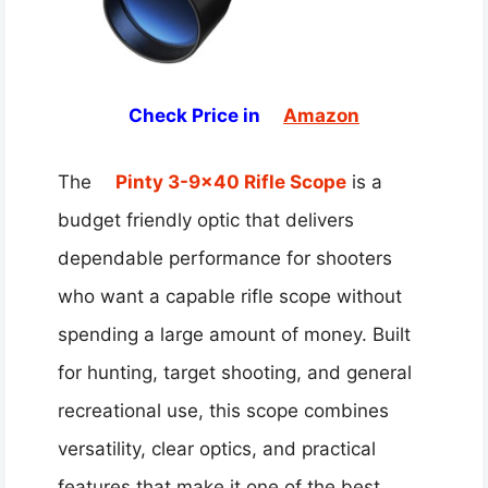
Check Price in
Amazon
The
Pinty 3-9×40 Rifle Scope
is a
budget friendly optic that delivers
dependable performance for shooters
who want a capable rifle scope without
spending a large amount of money. Built
for hunting, target shooting, and general
recreational use, this scope combines
versatility, clear optics, and practical
features that make it one of the best