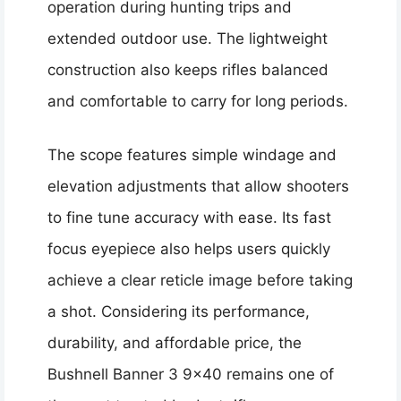
operation during hunting trips and
extended outdoor use. The lightweight
construction also keeps rifles balanced
and comfortable to carry for long periods.
The scope features simple windage and
elevation adjustments that allow shooters
to fine tune accuracy with ease. Its fast
focus eyepiece also helps users quickly
achieve a clear reticle image before taking
a shot. Considering its performance,
durability, and affordable price, the
Bushnell Banner 3 9×40 remains one of