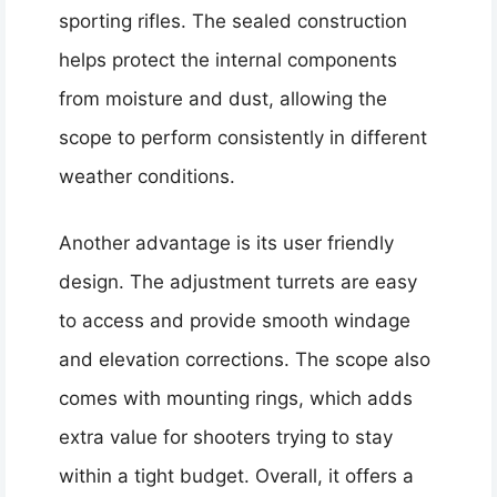
sporting rifles. The sealed construction
helps protect the internal components
from moisture and dust, allowing the
scope to perform consistently in different
weather conditions.
Another advantage is its user friendly
design. The adjustment turrets are easy
to access and provide smooth windage
and elevation corrections. The scope also
comes with mounting rings, which adds
extra value for shooters trying to stay
within a tight budget. Overall, it offers a