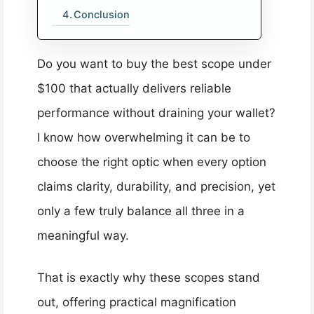
Conclusion
Do you want to buy the best scope under
$100 that actually delivers reliable
performance without draining your wallet?
I know how overwhelming it can be to
choose the right optic when every option
claims clarity, durability, and precision, yet
only a few truly balance all three in a
meaningful way.
That is exactly why these scopes stand
out, offering practical magnification