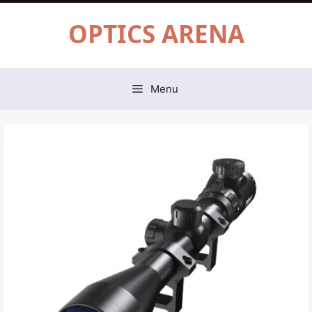
Skip
OPTICS ARENA
to
content
Menu