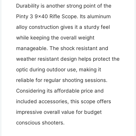
Durability is another strong point of the
Pinty 3 9×40 Rifle Scope. Its aluminum
alloy construction gives it a sturdy feel
while keeping the overall weight
manageable. The shock resistant and
weather resistant design helps protect the
optic during outdoor use, making it
reliable for regular shooting sessions.
Considering its affordable price and
included accessories, this scope offers
impressive overall value for budget
conscious shooters.