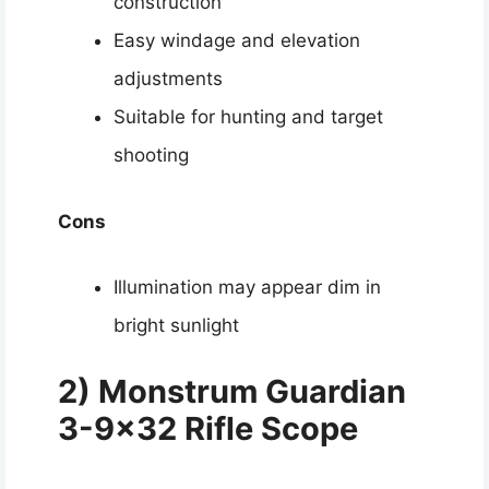
construction
Easy windage and elevation
adjustments
Suitable for hunting and target
shooting
Cons
Illumination may appear dim in
bright sunlight
2) Monstrum Guardian
3-9×32 Rifle Scope