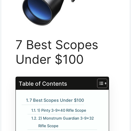
7 Best Scopes
Under $100
Table of Contents
7 Best Scopes Under $100
1) Pinty 3-9×40 Rifle Scope
2) Monstrum Guardian 3-9×32
Rifle Scope