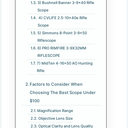
3) Bushnell Banner 3-9×40 Rifle
Scope
4) CVLIFE 2.5-10x40e Rifle
Scope
5) Simmons 8-Point 3-9×50
Riflescope
6) PRO RIMFIRE 3-9X32MM
RIFLESCOPE
7) MidTen 4-16×50 AO Hunting
Rifle
Factors to Consider When
Choosing The Best Scope Under
$100
Magnification Range
Objective Lens Size
Optical Clarity and Lens Quality