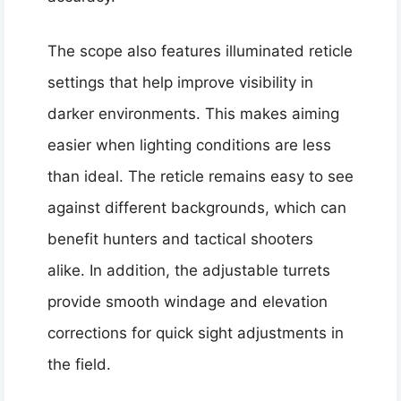
The scope also features illuminated reticle
settings that help improve visibility in
darker environments. This makes aiming
easier when lighting conditions are less
than ideal. The reticle remains easy to see
against different backgrounds, which can
benefit hunters and tactical shooters
alike. In addition, the adjustable turrets
provide smooth windage and elevation
corrections for quick sight adjustments in
the field.