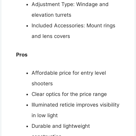
Adjustment Type: Windage and
elevation turrets
Included Accessories: Mount rings
and lens covers
Pros
Affordable price for entry level
shooters
Clear optics for the price range
Illuminated reticle improves visibility
in low light
Durable and lightweight