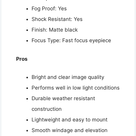
Fog Proof: Yes
Shock Resistant: Yes
Finish: Matte black
Focus Type: Fast focus eyepiece
Pros
Bright and clear image quality
Performs well in low light conditions
Durable weather resistant
construction
Lightweight and easy to mount
Smooth windage and elevation