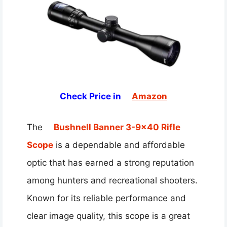
Check Price in
Amazon
The
Bushnell Banner 3-9×40 Rifle
Scope
is a dependable and affordable
optic that has earned a strong reputation
among hunters and recreational shooters.
Known for its reliable performance and
clear image quality, this scope is a great