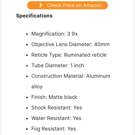
Check Price on Amazon
Specifications
Magnification: 3 9x
Objective Lens Diameter: 40mm
Reticle Type: Illuminated reticle
Tube Diameter: 1 inch
Construction Material: Aluminum
alloy
Finish: Matte black
Shock Resistant: Yes
Water Resistant: Yes
Fog Resistant: Yes