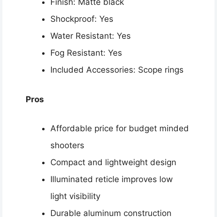
Finish: Matte black
Shockproof: Yes
Water Resistant: Yes
Fog Resistant: Yes
Included Accessories: Scope rings
Pros
Affordable price for budget minded
shooters
Compact and lightweight design
Illuminated reticle improves low
light visibility
Durable aluminum construction