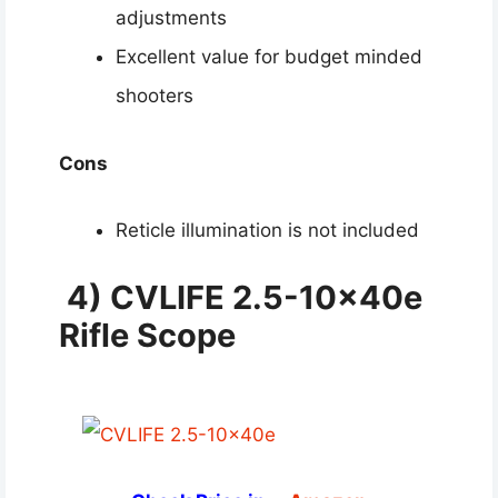
adjustments
Excellent value for budget minded
shooters
Cons
Reticle illumination is not included
4) CVLIFE 2.5-10x40e
Rifle Scope