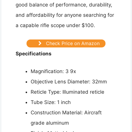
good balance of performance, durability,
and affordability for anyone searching for
a capable rifle scope under $100.
Check Price on Amazon
Specifications
Magnification: 3 9x
Objective Lens Diameter: 32mm
Reticle Type: Illuminated reticle
Tube Size: 1 inch
Construction Material: Aircraft
grade aluminum