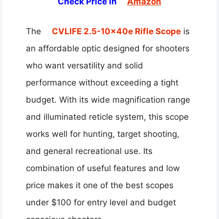
Check Price in
Amazon
The
CVLIFE 2.5-10x40e Rifle Scope
is
an affordable optic designed for shooters
who want versatility and solid
performance without exceeding a tight
budget. With its wide magnification range
and illuminated reticle system, this scope
works well for hunting, target shooting,
and general recreational use. Its
combination of useful features and low
price makes it one of the best scopes
under $100 for entry level and budget