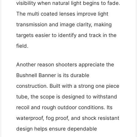
visibility when natural light begins to fade.
The multi coated lenses improve light
transmission and image clarity, making
targets easier to identify and track in the
field.
Another reason shooters appreciate the
Bushnell Banner is its durable
construction. Built with a strong one piece
tube, the scope is designed to withstand
recoil and rough outdoor conditions. Its
waterproof, fog proof, and shock resistant
design helps ensure dependable