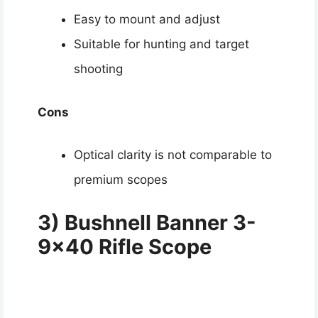
Easy to mount and adjust
Suitable for hunting and target
shooting
Cons
Optical clarity is not comparable to
premium scopes
3) Bushnell Banner 3-
9×40 Rifle Scope