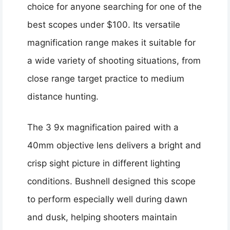
choice for anyone searching for one of the
best scopes under $100. Its versatile
magnification range makes it suitable for
a wide variety of shooting situations, from
close range target practice to medium
distance hunting.
The 3 9x magnification paired with a
40mm objective lens delivers a bright and
crisp sight picture in different lighting
conditions. Bushnell designed this scope
to perform especially well during dawn
and dusk, helping shooters maintain