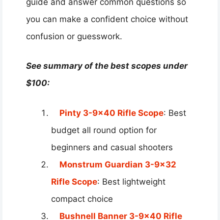
guide and answer common questions so
you can make a confident choice without
confusion or guesswork.
See summary of the best scopes under
$100:
Pinty 3-9×40 Rifle Scope
: Best
budget all round option for
beginners and casual shooters
Monstrum Guardian 3-9×32
Rifle Scope
: Best lightweight
compact choice
Bushnell Banner 3-9×40 Rifle