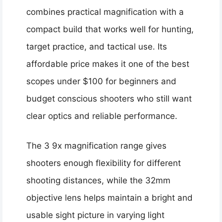
combines practical magnification with a
compact build that works well for hunting,
target practice, and tactical use. Its
affordable price makes it one of the best
scopes under $100 for beginners and
budget conscious shooters who still want
clear optics and reliable performance.
The 3 9x magnification range gives
shooters enough flexibility for different
shooting distances, while the 32mm
objective lens helps maintain a bright and
usable sight picture in varying light