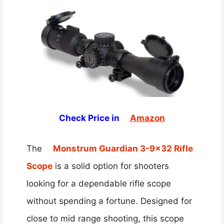
Check Price in
Amazon
The
Monstrum Guardian 3-9×32 Rifle
Scope
is a solid option for shooters
looking for a dependable rifle scope
without spending a fortune. Designed for
close to mid range shooting, this scope