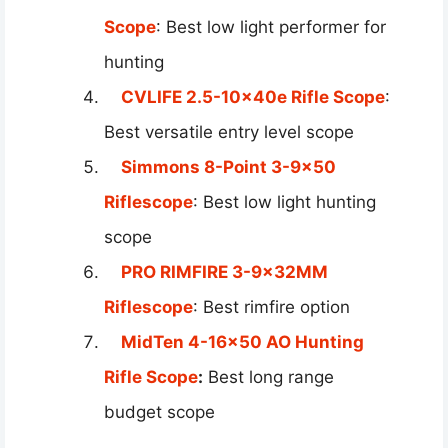
Scope
: Best low light performer for
hunting
CVLIFE 2.5-10x40e Rifle Scope
:
Best versatile entry level scope
Simmons 8-Point 3-9×50
Riflescope
: Best low light hunting
scope
PRO RIMFIRE 3-9x32MM
Riflescope
: Best rimfire option
MidTen 4-16×50 AO Hunting
Rifle Scope
:
Best long range
budget scope