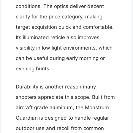
conditions. The optics deliver decent
clarity for the price category, making
target acquisition quick and comfortable.
Its illuminated reticle also improves
visibility in low light environments, which
can be useful during early morning or
evening hunts.
Durability is another reason many
shooters appreciate this scope. Built from
aircraft grade aluminum, the Monstrum
Guardian is designed to handle regular
outdoor use and recoil from common