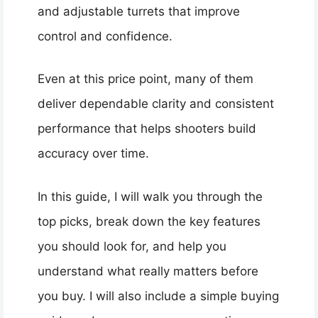
and adjustable turrets that improve
control and confidence.
Even at this price point, many of them
deliver dependable clarity and consistent
performance that helps shooters build
accuracy over time.
In this guide, I will walk you through the
top picks, break down the key features
you should look for, and help you
understand what really matters before
you buy. I will also include a simple buying