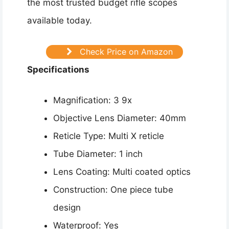
the most trusted budget rifle scopes
available today.
Check Price on Amazon
Specifications
Magnification: 3 9x
Objective Lens Diameter: 40mm
Reticle Type: Multi X reticle
Tube Diameter: 1 inch
Lens Coating: Multi coated optics
Construction: One piece tube
design
Waterproof: Yes