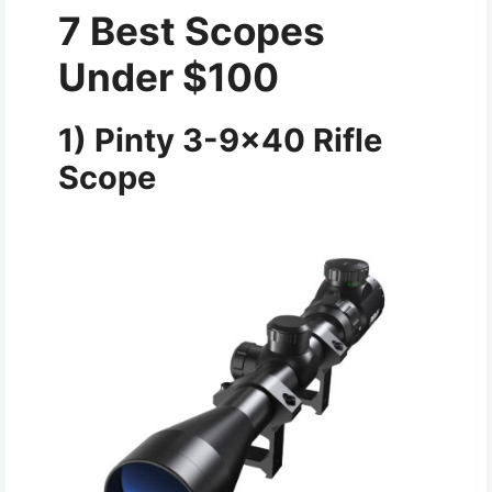
7 Best Scopes
Under $100
1) Pinty 3-9×40 Rifle
Scope