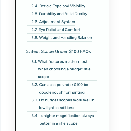
Reticle Type and Visibility
Durability and Build Quality
Adjustment System
Eye Relief and Comfort
Weight and Handling Balance
Best Scope Under $100 FAQs
What features matter most
when choosing a budget rifle
scope
Can a scope under $100 be
good enough for hunting
Do budget scopes work well in
low light conditions
Is higher magnification always
better in a rifle scope