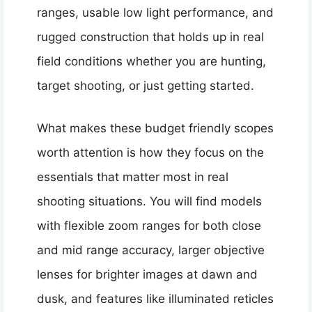
ranges, usable low light performance, and
rugged construction that holds up in real
field conditions whether you are hunting,
target shooting, or just getting started.
What makes these budget friendly scopes
worth attention is how they focus on the
essentials that matter most in real
shooting situations. You will find models
with flexible zoom ranges for both close
and mid range accuracy, larger objective
lenses for brighter images at dawn and
dusk, and features like illuminated reticles