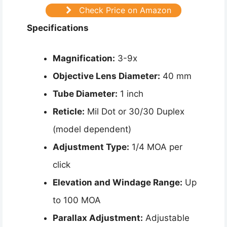
Check Price on Amazon
Specifications
Magnification:
3-9x
Objective Lens Diameter:
40 mm
Tube Diameter:
1 inch
Reticle:
Mil Dot or 30/30 Duplex
(model dependent)
Adjustment Type:
1/4 MOA per
click
Elevation and Windage Range:
Up
to 100 MOA
Parallax Adjustment:
Adjustable