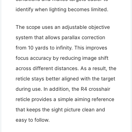
identify when lighting becomes limited.
The scope uses an adjustable objective
system that allows parallax correction
from 10 yards to infinity. This improves
focus accuracy by reducing image shift
across different distances. As a result, the
reticle stays better aligned with the target
during use. In addition, the R4 crosshair
reticle provides a simple aiming reference
that keeps the sight picture clean and
easy to follow.