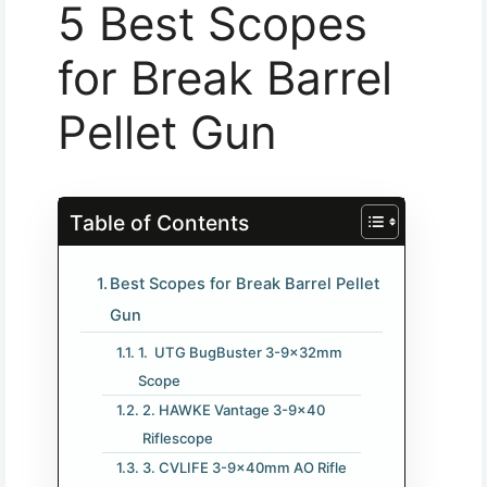
5 Best Scopes
for Break Barrel
Pellet Gun
Table of Contents
Best Scopes for Break Barrel Pellet
Gun
1. UTG BugBuster 3-9x32mm
Scope
2. HAWKE Vantage 3-9×40
Riflescope
3. CVLIFE 3-9x40mm AO Rifle