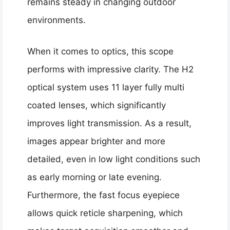
remains steady in changing outdoor
environments.
When it comes to optics, this scope
performs with impressive clarity. The H2
optical system uses 11 layer fully multi
coated lenses, which significantly
improves light transmission. As a result,
images appear brighter and more
detailed, even in low light conditions such
as early morning or late evening.
Furthermore, the fast focus eyepiece
allows quick reticle sharpening, which