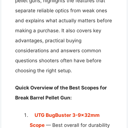
pellet guns, highlights the features that
separate reliable optics from weak ones
and explains what actually matters before
making a purchase. It also covers key
advantages, practical buying
considerations and answers common
questions shooters often have before
choosing the right setup.
Quick Overview of the Best Scopes for
Break Barrel Pellet Gun:
UTG BugBuster 3-9x32mm
Scope
— Best overall for durability