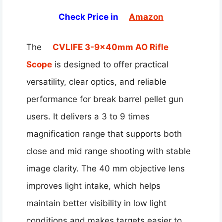
Check Price in
Amazon
The
CVLIFE 3-9x40mm AO Rifle
Scope
is designed to offer practical
versatility, clear optics, and reliable
performance for break barrel pellet gun
users. It delivers a 3 to 9 times
magnification range that supports both
close and mid range shooting with stable
image clarity. The 40 mm objective lens
improves light intake, which helps
maintain better visibility in low light
conditions and makes targets easier to