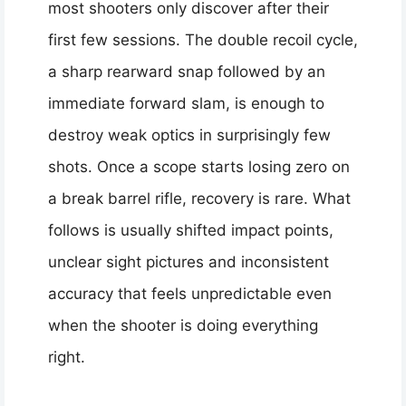
most shooters only discover after their
first few sessions. The double recoil cycle,
a sharp rearward snap followed by an
immediate forward slam, is enough to
destroy weak optics in surprisingly few
shots. Once a scope starts losing zero on
a break barrel rifle, recovery is rare. What
follows is usually shifted impact points,
unclear sight pictures and inconsistent
accuracy that feels unpredictable even
when the shooter is doing everything
right.