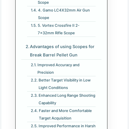
Scope
4. Gamo LC4X32mm Air Gun
Scope
5. Vortex Crossfire II 2-
7x32mm Rifle Scope
Advantages of using Scopes for
Break Barrel Pellet Gun
Improved Accuracy and
Precision
Better Target Visibility in Low
Light Conditions
Enhanced Long Range Shooting
Capability
Faster and More Comfortable
Target Acquisition
Improved Performance in Harsh