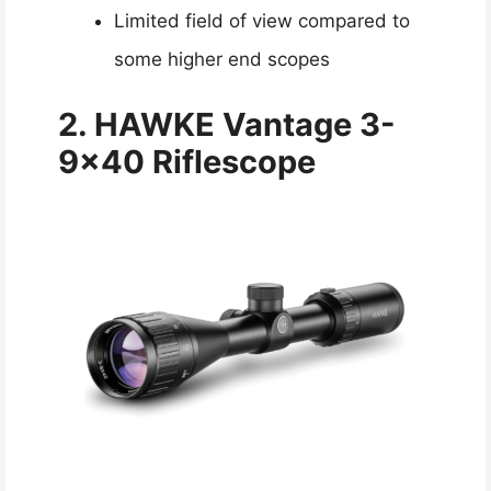
Limited field of view compared to
some higher end scopes
2. HAWKE Vantage 3-
9×40 Riflescope