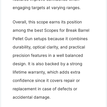
engaging targets at varying ranges.
Overall, this scope earns its position
among the best Scopes for Break Barrel
Pellet Gun setups because it combines
durability, optical clarity, and practical
precision features in a well balanced
design. It is also backed by a strong
lifetime warranty, which adds extra
confidence since it covers repair or
replacement in case of defects or
accidental damage.