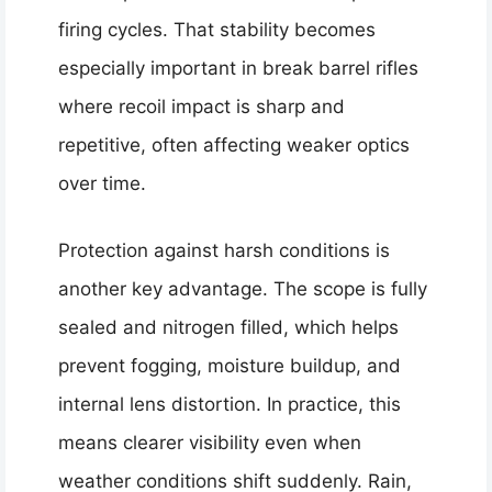
firing cycles. That stability becomes
especially important in break barrel rifles
where recoil impact is sharp and
repetitive, often affecting weaker optics
over time.
Protection against harsh conditions is
another key advantage. The scope is fully
sealed and nitrogen filled, which helps
prevent fogging, moisture buildup, and
internal lens distortion. In practice, this
means clearer visibility even when
weather conditions shift suddenly. Rain,