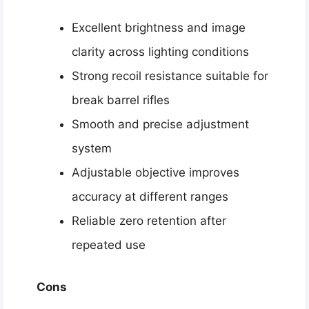
Excellent brightness and image
clarity across lighting conditions
Strong recoil resistance suitable for
break barrel rifles
Smooth and precise adjustment
system
Adjustable objective improves
accuracy at different ranges
Reliable zero retention after
repeated use
Cons