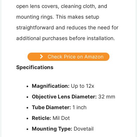
open lens covers, cleaning cloth, and
mounting rings. This makes setup
straightforward and reduces the need for
additional purchases before installation.
Check Price on Amazon
Specifications
Magnification:
Up to 12x
Objective Lens Diameter:
32 mm
Tube Diameter:
1 inch
Reticle:
Mil Dot
Mounting Type:
Dovetail