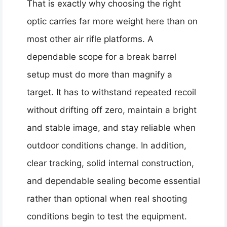
That is exactly why choosing the right
optic carries far more weight here than on
most other air rifle platforms. A
dependable scope for a break barrel
setup must do more than magnify a
target. It has to withstand repeated recoil
without drifting off zero, maintain a bright
and stable image, and stay reliable when
outdoor conditions change. In addition,
clear tracking, solid internal construction,
and dependable sealing become essential
rather than optional when real shooting
conditions begin to test the equipment.