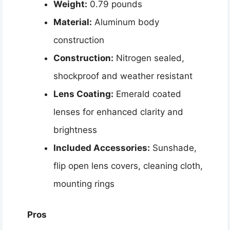
Weight:
0.79 pounds
Material:
Aluminum body
construction
Construction:
Nitrogen sealed,
shockproof and weather resistant
Lens Coating:
Emerald coated
lenses for enhanced clarity and
brightness
Included Accessories:
Sunshade,
flip open lens covers, cleaning cloth,
mounting rings
Pros