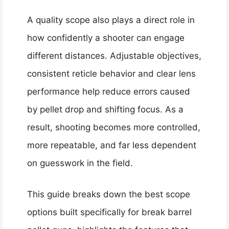
A quality scope also plays a direct role in
how confidently a shooter can engage
different distances. Adjustable objectives,
consistent reticle behavior and clear lens
performance help reduce errors caused
by pellet drop and shifting focus. As a
result, shooting becomes more controlled,
more repeatable, and far less dependent
on guesswork in the field.
This guide breaks down the best scope
options built specifically for break barrel