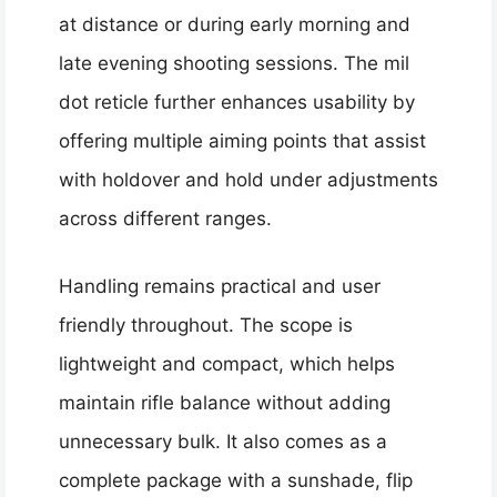
at distance or during early morning and
late evening shooting sessions. The mil
dot reticle further enhances usability by
offering multiple aiming points that assist
with holdover and hold under adjustments
across different ranges.
Handling remains practical and user
friendly throughout. The scope is
lightweight and compact, which helps
maintain rifle balance without adding
unnecessary bulk. It also comes as a
complete package with a sunshade, flip