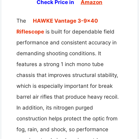
Check Price in
Amazon
The
HAWKE Vantage 3-9×40
Riflescope
is built for dependable field
performance and consistent accuracy in
demanding shooting conditions. It
features a strong 1 inch mono tube
chassis that improves structural stability,
which is especially important for break
barrel air rifles that produce heavy recoil.
In addition, its nitrogen purged
construction helps protect the optic from
fog, rain, and shock, so performance