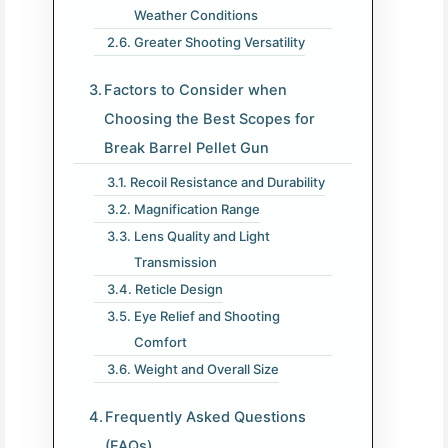
Weather Conditions
Greater Shooting Versatility
Factors to Consider when
Choosing the Best Scopes for
Break Barrel Pellet Gun
Recoil Resistance and Durability
Magnification Range
Lens Quality and Light
Transmission
Reticle Design
Eye Relief and Shooting
Comfort
Weight and Overall Size
Frequently Asked Questions
(FAQs)