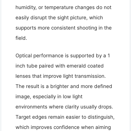
humidity, or temperature changes do not
easily disrupt the sight picture, which
supports more consistent shooting in the
field.
Optical performance is supported by a 1
inch tube paired with emerald coated
lenses that improve light transmission.
The result is a brighter and more defined
image, especially in low light
environments where clarity usually drops.
Target edges remain easier to distinguish,
which improves confidence when aiming