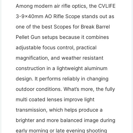
Among modern air rifle optics, the CVLIFE
3-9x40mm AO Rifle Scope stands out as
one of the best Scopes for Break Barrel
Pellet Gun setups because it combines
adjustable focus control, practical
magnification, and weather resistant
construction in a lightweight aluminum
design. It performs reliably in changing
outdoor conditions. What’s more, the fully
multi coated lenses improve light
transmission, which helps produce a
brighter and more balanced image during
early morning or late evening shooting