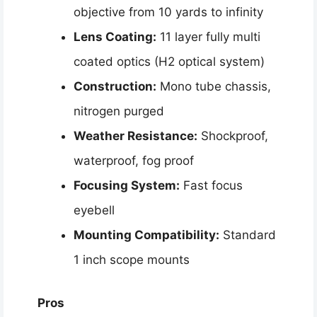
objective from 10 yards to infinity
Lens Coating:
11 layer fully multi
coated optics (H2 optical system)
Construction:
Mono tube chassis,
nitrogen purged
Weather Resistance:
Shockproof,
waterproof, fog proof
Focusing System:
Fast focus
eyebell
Mounting Compatibility:
Standard
1 inch scope mounts
Pros