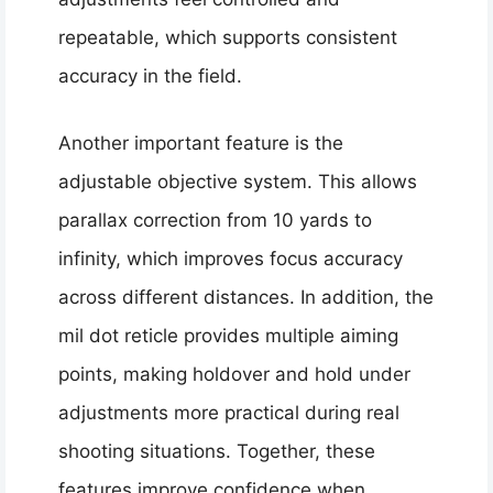
repeatable, which supports consistent
accuracy in the field.
Another important feature is the
adjustable objective system. This allows
parallax correction from 10 yards to
infinity, which improves focus accuracy
across different distances. In addition, the
mil dot reticle provides multiple aiming
points, making holdover and hold under
adjustments more practical during real
shooting situations. Together, these
features improve confidence when