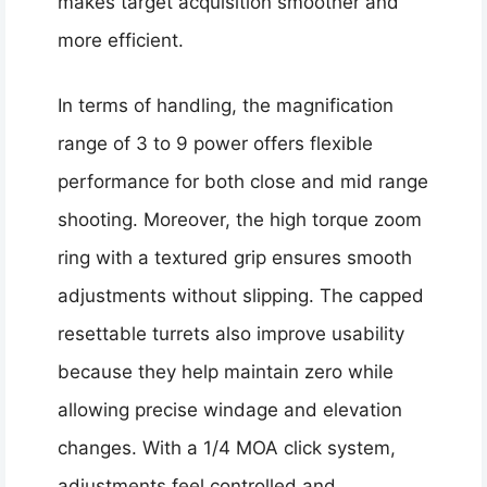
makes target acquisition smoother and
more efficient.
In terms of handling, the magnification
range of 3 to 9 power offers flexible
performance for both close and mid range
shooting. Moreover, the high torque zoom
ring with a textured grip ensures smooth
adjustments without slipping. The capped
resettable turrets also improve usability
because they help maintain zero while
allowing precise windage and elevation
changes. With a 1/4 MOA click system,
adjustments feel controlled and