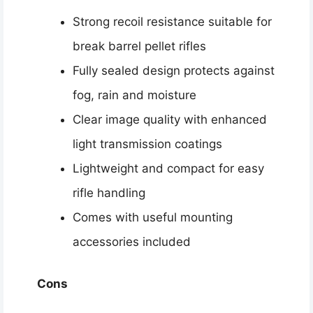
Strong recoil resistance suitable for
break barrel pellet rifles
Fully sealed design protects against
fog, rain and moisture
Clear image quality with enhanced
light transmission coatings
Lightweight and compact for easy
rifle handling
Comes with useful mounting
accessories included
Cons