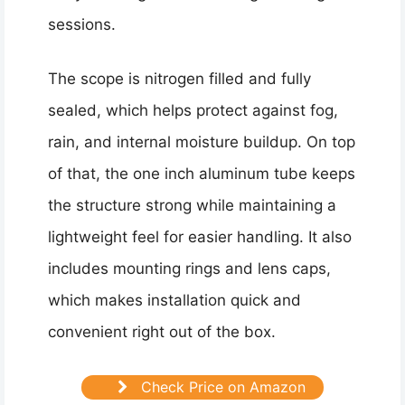
sessions.
The scope is nitrogen filled and fully
sealed, which helps protect against fog,
rain, and internal moisture buildup. On top
of that, the one inch aluminum tube keeps
the structure strong while maintaining a
lightweight feel for easier handling. It also
includes mounting rings and lens caps,
which makes installation quick and
convenient right out of the box.
Check Price on Amazon