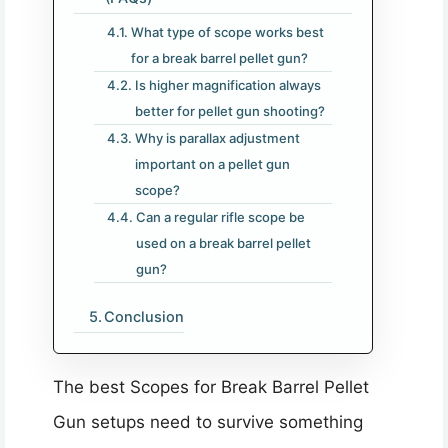
What type of scope works best
for a break barrel pellet gun?
Is higher magnification always
better for pellet gun shooting?
Why is parallax adjustment
important on a pellet gun
scope?
Can a regular rifle scope be
used on a break barrel pellet
gun?
Conclusion
The best Scopes for Break Barrel Pellet
Gun setups need to survive something