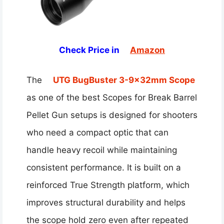
Check Price in
Amazon
The
UTG BugBuster 3-9x32mm Scope
as one of the best Scopes for Break Barrel
Pellet Gun setups is designed for shooters
who need a compact optic that can
handle heavy recoil while maintaining
consistent performance. It is built on a
reinforced True Strength platform, which
improves structural durability and helps
the scope hold zero even after repeated