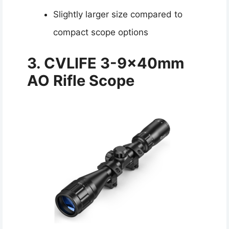
Slightly larger size compared to
compact scope options
3. CVLIFE 3-9x40mm
AO Rifle Scope