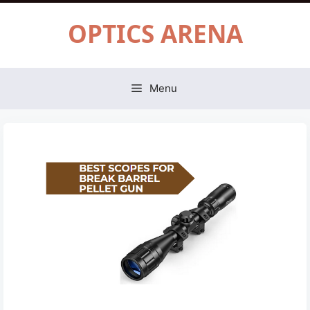
Skip
OPTICS ARENA
to
content
Menu