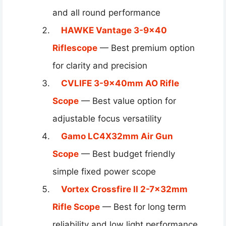
and all round performance
HAWKE Vantage 3-9×40
Riflescope
— Best premium option
for clarity and precision
CVLIFE 3-9x40mm AO Rifle
Scope
— Best value option for
adjustable focus versatility
Gamo LC4X32mm Air Gun
Scope
— Best budget friendly
simple fixed power scope
Vortex Crossfire II 2-7x32mm
Rifle Scope
— Best for long term
reliability and low light performance