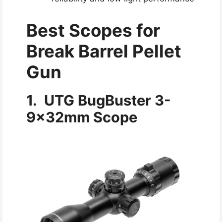
Best Scopes for
Break Barrel Pellet
Gun
1. UTG BugBuster 3-
9x32mm Scope