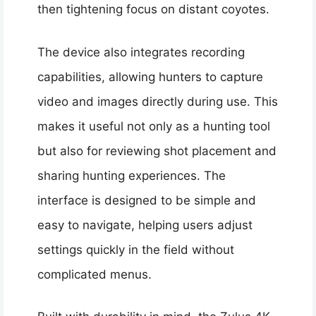
then tightening focus on distant coyotes.
The device also integrates recording
capabilities, allowing hunters to capture
video and images directly during use. This
makes it useful not only as a hunting tool
but also for reviewing shot placement and
sharing hunting experiences. The
interface is designed to be simple and
easy to navigate, helping users adjust
settings quickly in the field without
complicated menus.