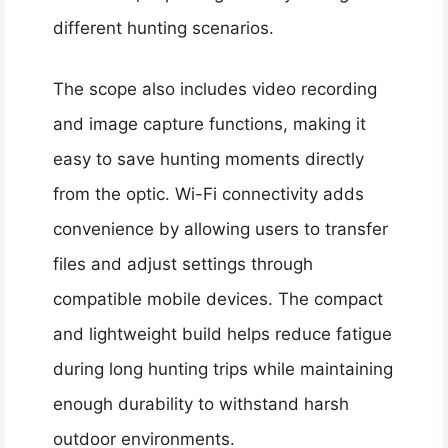
different hunting scenarios.
The scope also includes video recording
and image capture functions, making it
easy to save hunting moments directly
from the optic. Wi-Fi connectivity adds
convenience by allowing users to transfer
files and adjust settings through
compatible mobile devices. The compact
and lightweight build helps reduce fatigue
during long hunting trips while maintaining
enough durability to withstand harsh
outdoor environments.