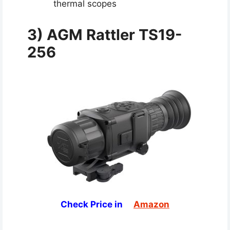
thermal scopes
3)
AGM Rattler TS19-
256
Check Price in
Amazon