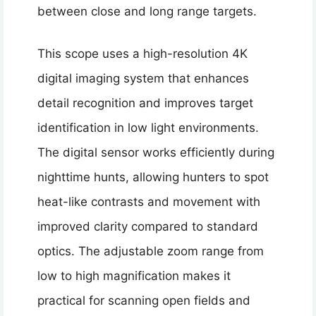
between close and long range targets.
This scope uses a high-resolution 4K
digital imaging system that enhances
detail recognition and improves target
identification in low light environments.
The digital sensor works efficiently during
nighttime hunts, allowing hunters to spot
heat-like contrasts and movement with
improved clarity compared to standard
optics. The adjustable zoom range from
low to high magnification makes it
practical for scanning open fields and