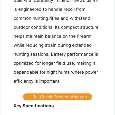
Built with durability in mind, the Zulus 4K
is engineered to handle recoil from
common hunting rifles and withstand
outdoor conditions. Its compact structure
helps maintain balance on the firearm
while reducing strain during extended
hunting sessions. Battery performance is
optimized for longer field use, making it
dependable for night hunts where power
efficiency is important.
Check Price on Amazon
Key Specifications