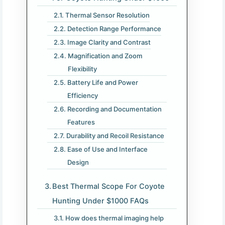
Thermal Sensor Resolution
Detection Range Performance
Image Clarity and Contrast
Magnification and Zoom
Flexibility
Battery Life and Power
Efficiency
Recording and Documentation
Features
Durability and Recoil Resistance
Ease of Use and Interface
Design
Best Thermal Scope For Coyote
Hunting Under $1000 FAQs
How does thermal imaging help