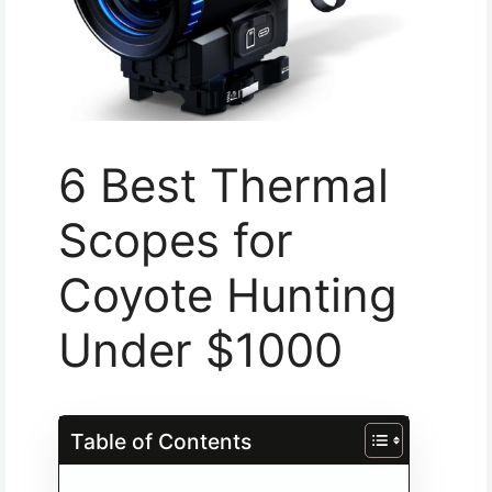
6 Best Thermal
Scopes for
Coyote Hunting
Under $1000
Table of Contents