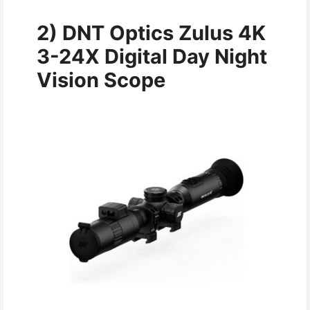
2)
DNT Optics Zulus 4K
3-24X Digital Day Night
Vision Scope