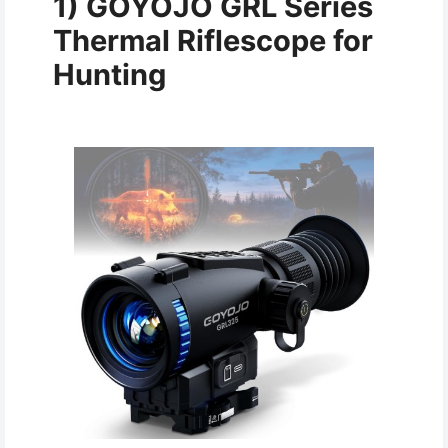
1)
GOYOJO GRL Series
Thermal Riflescope for
Hunting