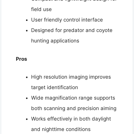
field use
User friendly control interface
Designed for predator and coyote
hunting applications
Pros
High resolution imaging improves
target identification
Wide magnification range supports
both scanning and precision aiming
Works effectively in both daylight
and nighttime conditions