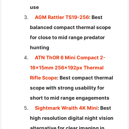
use
AGM Rattler TS19-256
: Best
balanced compact thermal scope
for close to mid range predator
hunting
ATN ThOR 6 Mini Compact 2-
16x15mm 256x192px Thermal
Rifle Scope
: Best compact thermal
scope with strong usability for
short to mid range engagements
Sightmark Wraith 4K Mini
: Best
high resolution digital night vision
alternative for clear imaging in