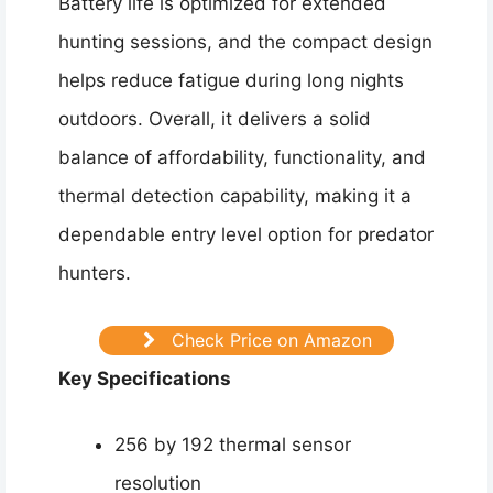
Battery life is optimized for extended
hunting sessions, and the compact design
helps reduce fatigue during long nights
outdoors. Overall, it delivers a solid
balance of affordability, functionality, and
thermal detection capability, making it a
dependable entry level option for predator
hunters.
Check Price on Amazon
Key Specifications
256 by 192 thermal sensor
resolution