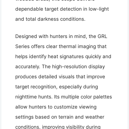
dependable target detection in low-light
and total darkness conditions.
Designed with hunters in mind, the GRL
Series offers clear thermal imaging that
helps identify heat signatures quickly and
accurately. The high-resolution display
produces detailed visuals that improve
target recognition, especially during
nighttime hunts. Its multiple color palettes
allow hunters to customize viewing
settings based on terrain and weather
conditions, improving visibility during