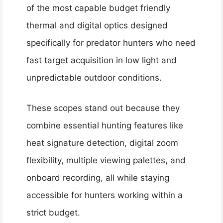
of the most capable budget friendly
thermal and digital optics designed
specifically for predator hunters who need
fast target acquisition in low light and
unpredictable outdoor conditions.
These scopes stand out because they
combine essential hunting features like
heat signature detection, digital zoom
flexibility, multiple viewing palettes, and
onboard recording, all while staying
accessible for hunters working within a
strict budget.