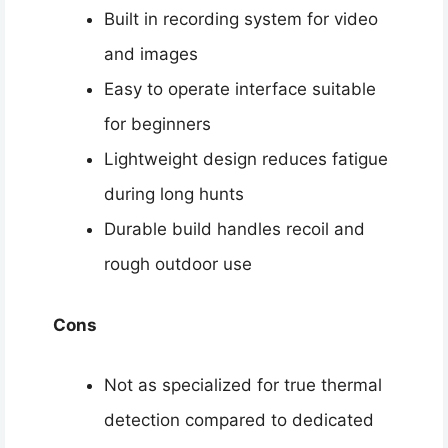
Built in recording system for video
and images
Easy to operate interface suitable
for beginners
Lightweight design reduces fatigue
during long hunts
Durable build handles recoil and
rough outdoor use
Cons
Not as specialized for true thermal
detection compared to dedicated