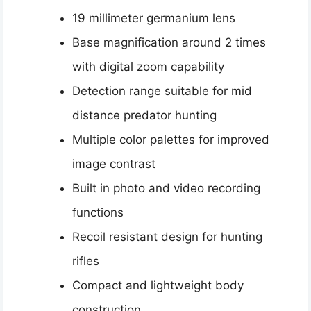
19 millimeter germanium lens
Base magnification around 2 times
with digital zoom capability
Detection range suitable for mid
distance predator hunting
Multiple color palettes for improved
image contrast
Built in photo and video recording
functions
Recoil resistant design for hunting
rifles
Compact and lightweight body
construction