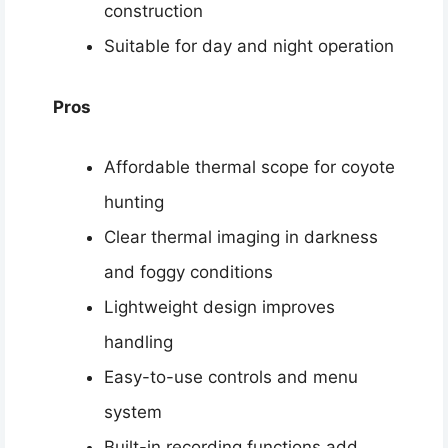
construction
Suitable for day and night operation
Pros
Affordable thermal scope for coyote
hunting
Clear thermal imaging in darkness
and foggy conditions
Lightweight design improves
handling
Easy-to-use controls and menu
system
Built-in recording functions add