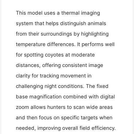
This model uses a thermal imaging
system that helps distinguish animals
from their surroundings by highlighting
temperature differences. It performs well
for spotting coyotes at moderate
distances, offering consistent image
clarity for tracking movement in
challenging night conditions. The fixed
base magnification combined with digital
zoom allows hunters to scan wide areas
and then focus on specific targets when
needed, improving overall field efficiency.