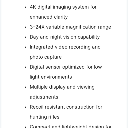
4K digital imaging system for
enhanced clarity
3–24X variable magnification range
Day and night vision capability
Integrated video recording and
photo capture
Digital sensor optimized for low
light environments
Multiple display and viewing
adjustments
Recoil resistant construction for
hunting rifles
Compact and lightweight design for