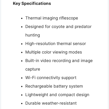
Key Specifications
Thermal imaging riflescope
Designed for coyote and predator
hunting
High-resolution thermal sensor
Multiple color viewing modes
Built-in video recording and image
capture
Wi-Fi connectivity support
Rechargeable battery system
Lightweight and compact design
Durable weather-resistant