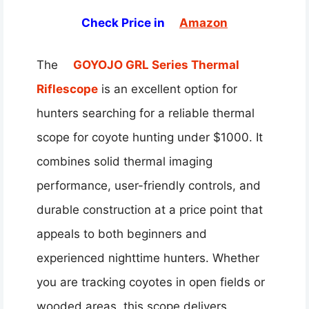
Check Price in
Amazon
The
GOYOJO GRL Series Thermal
Riflescope
is an excellent option for
hunters searching for a reliable thermal
scope for coyote hunting under $1000. It
combines solid thermal imaging
performance, user-friendly controls, and
durable construction at a price point that
appeals to both beginners and
experienced nighttime hunters. Whether
you are tracking coyotes in open fields or
wooded areas, this scope delivers