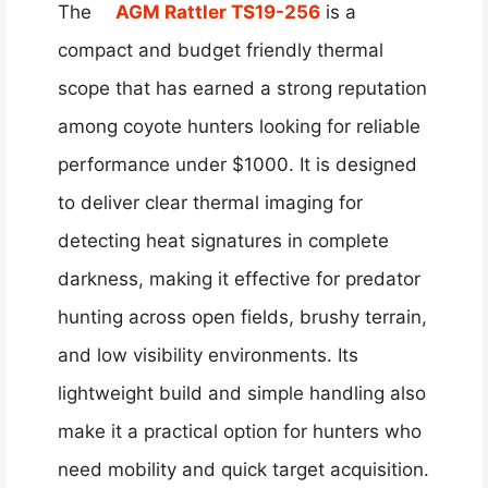
The
AGM Rattler TS19-256
is a
compact and budget friendly thermal
scope that has earned a strong reputation
among coyote hunters looking for reliable
performance under $1000. It is designed
to deliver clear thermal imaging for
detecting heat signatures in complete
darkness, making it effective for predator
hunting across open fields, brushy terrain,
and low visibility environments. Its
lightweight build and simple handling also
make it a practical option for hunters who
need mobility and quick target acquisition.