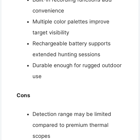
convenience
Multiple color palettes improve
target visibility
Rechargeable battery supports
extended hunting sessions
Durable enough for rugged outdoor
use
Cons
Detection range may be limited
compared to premium thermal
scopes