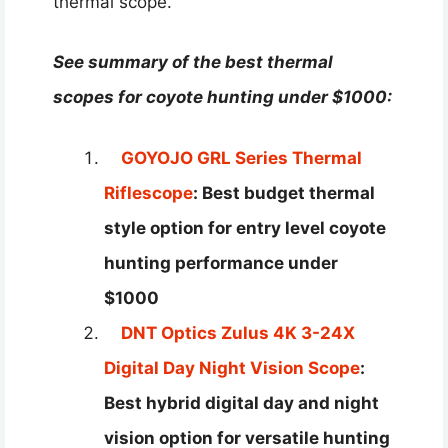
thermal scope.
See summary of the best thermal
scopes for coyote hunting under $1000:
GOYOJO GRL Series Thermal
Riflescope
: Best budget thermal
style option for entry level coyote
hunting performance under
$1000
DNT Optics Zulus 4K 3-24X
Digital Day Night Vision Scope
:
Best hybrid digital day and night
vision option for versatile hunting