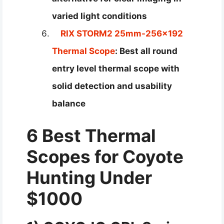
varied light conditions
RIX STORM2 25mm-256×192
Thermal Scope
: Best all round
entry level thermal scope with
solid detection and usability
balance
6 Best Thermal
Scopes for Coyote
Hunting Under
$1000