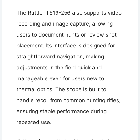
The Rattler TS19-256 also supports video
recording and image capture, allowing
users to document hunts or review shot
placement. Its interface is designed for
straightforward navigation, making
adjustments in the field quick and
manageable even for users new to
thermal optics. The scope is built to
handle recoil from common hunting rifles,
ensuring stable performance during
repeated use.