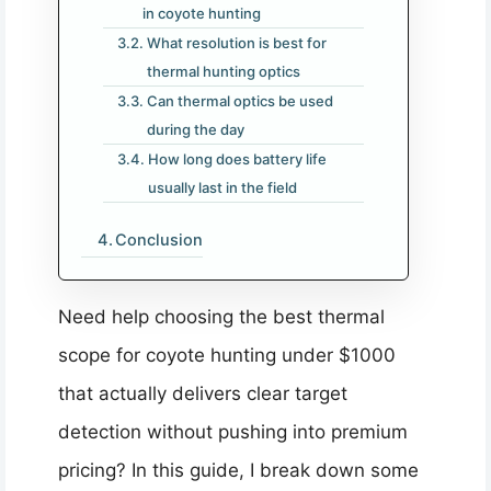
in coyote hunting
What resolution is best for
thermal hunting optics
Can thermal optics be used
during the day
How long does battery life
usually last in the field
Conclusion
Need help choosing the best thermal
scope for coyote hunting under $1000
that actually delivers clear target
detection without pushing into premium
pricing? In this guide, I break down some