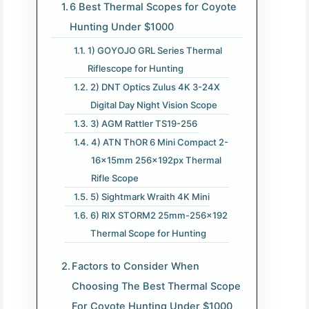
6 Best Thermal Scopes for Coyote
Hunting Under $1000
1) GOYOJO GRL Series Thermal
Riflescope for Hunting
2) DNT Optics Zulus 4K 3-24X
Digital Day Night Vision Scope
3) AGM Rattler TS19-256
4) ATN ThOR 6 Mini Compact 2-
16x15mm 256x192px Thermal
Rifle Scope
5) Sightmark Wraith 4K Mini
6) RIX STORM2 25mm-256×192
Thermal Scope for Hunting
Factors to Consider When
Choosing The Best Thermal Scope
For Coyote Hunting Under $1000