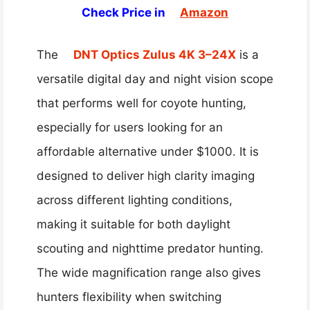
Check Price in
Amazon
The
DNT Optics Zulus 4K 3–24X
is a
versatile digital day and night vision scope
that performs well for coyote hunting,
especially for users looking for an
affordable alternative under $1000. It is
designed to deliver high clarity imaging
across different lighting conditions,
making it suitable for both daylight
scouting and nighttime predator hunting.
The wide magnification range also gives
hunters flexibility when switching