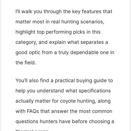
I’ll walk you through the key features that
matter most in real hunting scenarios,
highlight top performing picks in this
category, and explain what separates a
good optic from a truly dependable one in
the field.
You’ll also find a practical buying guide to
help you understand what specifications
actually matter for coyote hunting, along
with FAQs that answer the most common
questions hunters have before choosing a