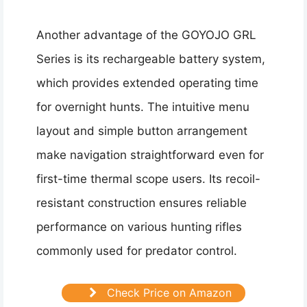
Another advantage of the GOYOJO GRL
Series is its rechargeable battery system,
which provides extended operating time
for overnight hunts. The intuitive menu
layout and simple button arrangement
make navigation straightforward even for
first-time thermal scope users. Its recoil-
resistant construction ensures reliable
performance on various hunting rifles
commonly used for predator control.
Check Price on Amazon