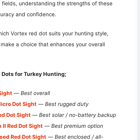
en fields, understanding the strengths of these
curacy and confidence.
hich Vortex red dot suits your hunting style,
o make a choice that enhances your overall
Dots for Turkey Hunting​;
Sight
—
Best overall
icro Dot Sight
—
Best rugged duty
ed Dot Sight
—
Best solar / no-battery backup
 II Red Dot Sight
—
Best premium option
sed Red Dot Sight
—
Best enclosed / all-