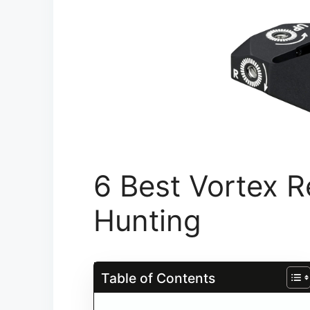
6 Best Vortex R
Hunting​
Table of Contents