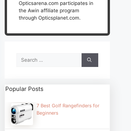
Opticsarena.com participates in
the Awin affiliate program
through Opticsplanet.com.
Search
for:
Popular Posts
7 Best Golf Rangefinders for
Beginners