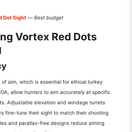
d Dot Sight
—
Best budget
ng Vortex Red Dots
g
cy
of aim, which is essential for ethical turkey
OA, allow hunters to aim accurately at specific
s. Adjustable elevation and windage turrets
rs fine-tune their sight to match their shooting
cles and parallax-free designs reduce aiming