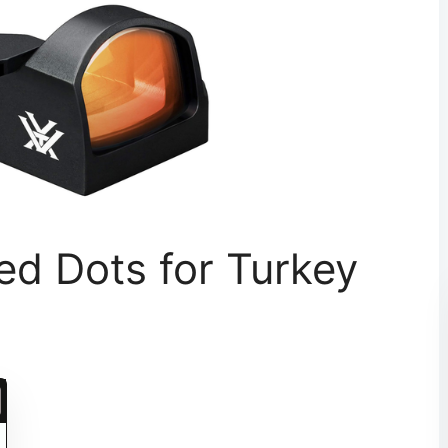
ed Dots for Turkey