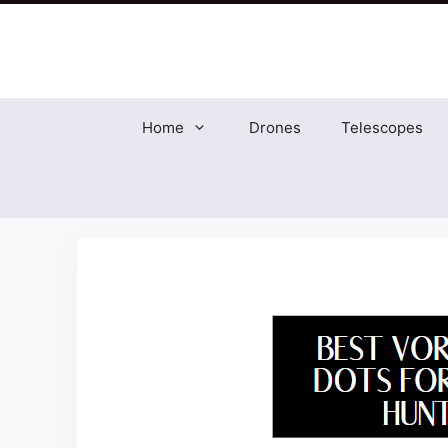
Skip
to
content
Home
Drones
Telescopes