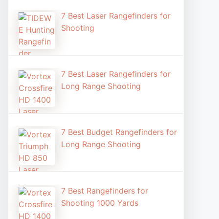
7 Best Laser Rangefinders for
Shooting​
7 Best Laser Rangefinders for
Long Range Shooting
7 Best Budget Rangefinders for
Long Range Shooting
7 Best Rangefinders for
Shooting 1000 Yards