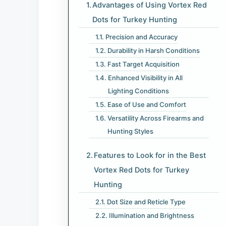
Advantages of Using Vortex Red
Dots for Turkey Hunting
Precision and Accuracy
Durability in Harsh Conditions
Fast Target Acquisition
Enhanced Visibility in All
Lighting Conditions
Ease of Use and Comfort
Versatility Across Firearms and
Hunting Styles
Features to Look for in the Best
Vortex Red Dots for Turkey
Hunting
Dot Size and Reticle Type
Illumination and Brightness