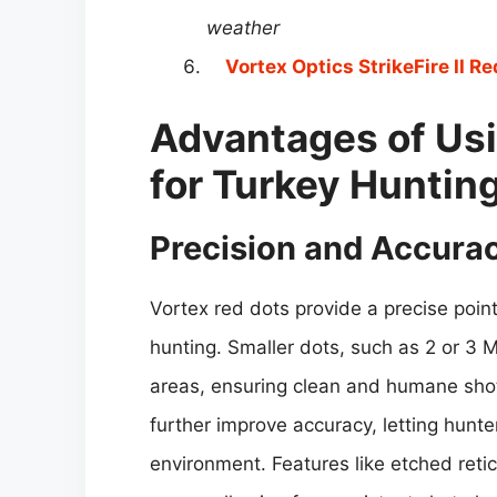
weather
Vortex Optics StrikeFire II Re
Advantages of Usi
for Turkey Huntin
Precision and Accura
Vortex red dots provide a precise point 
hunting. Smaller dots, such as 2 or 3 M
areas, ensuring clean and humane shot
further improve accuracy, letting hunte
environment. Features like etched reti