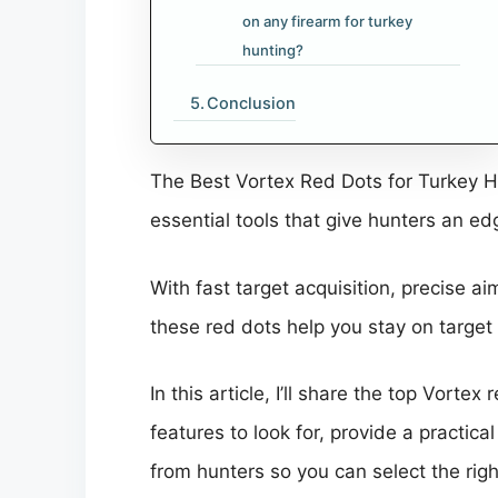
on any firearm for turkey
hunting?
Conclusion
The Best Vortex Red Dots for Turkey Hu
essential tools that give hunters an edg
With fast target acquisition, precise a
these red dots help you stay on targe
In this article, I’ll share the top Vort
features to look for, provide a pract
from hunters so you can select the rig