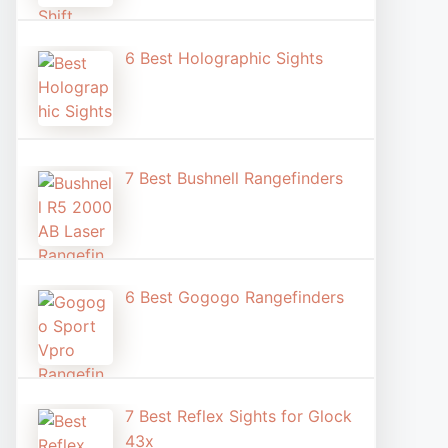
6 Best Holographic Sight​s
7 Best Bushnell Rangefinders
6 Best Gogogo Rangefinders
7 Best Reflex Sights for Glock
43x