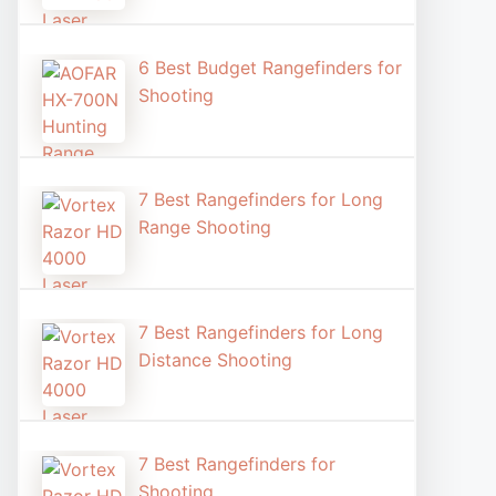
6 Best Budget Rangefinders for
Shooting
7 Best Rangefinders for Long
Range Shooting
7 Best Rangefinders for Long
Distance Shooting​
7 Best Rangefinders for
Shooting