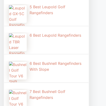
5 Best Leupold Golf
Rangefinders
6 Best Leupold Rangefinders
6 Best Bushnell Rangefinders
With Slope
7 Best Bushnell Golf
Rangefinders