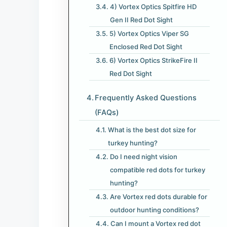
4) Vortex Optics Spitfire HD
Gen II Red Dot Sight
5) Vortex Optics Viper SG
Enclosed Red Dot Sight
6) Vortex Optics StrikeFire II
Red Dot Sight
Frequently Asked Questions
(FAQs)
What is the best dot size for
turkey hunting?
Do I need night vision
compatible red dots for turkey
hunting?
Are Vortex red dots durable for
outdoor hunting conditions?
Can I mount a Vortex red dot