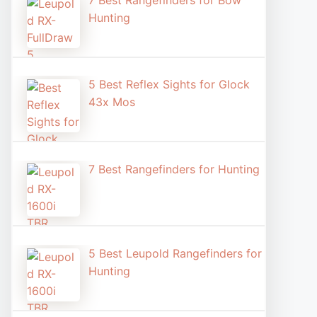
7 Best Rangefinders for Bow
Hunting
5 Best Reflex Sights for Glock
43x Mos
7 Best Rangefinders for Hunting
5 Best Leupold Rangefinders for
Hunting