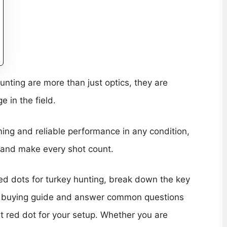
nting are more than just optics, they are
e in the field.
iming and reliable performance in any condition,
t and make every shot count.
ex red dots for turkey hunting, break down the key
ical buying guide and answer common questions
ht red dot for your setup. Whether you are