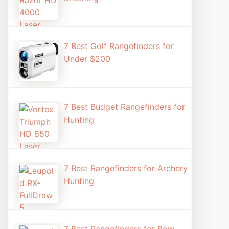
7 Best Golf Rangefinders for
Under $200
7 Best Budget Rangefinders for
Hunting
7 Best Rangefinders for Archery
Hunting