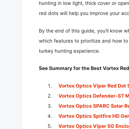
hunting in low light, thick cover or op
red dots will help you improve your ac
By the end of this guide, you’ll know w
which features to prioritize and how t
turkey hunting experience.
See Summary for the Best Vortex Red 
Vortex Optics Viper Red Dot 
Vortex Optics Defender-ST M
Vortex Optics SPARC Solar R
Vortex Optics Spitfire HD Gen
Vortex Optics Viper SG Enclo