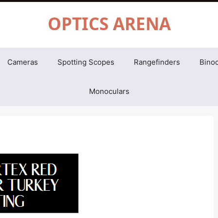
OPTICS ARENA
Cameras
Spotting Scopes
Rangefinders
Binoc
Monoculars