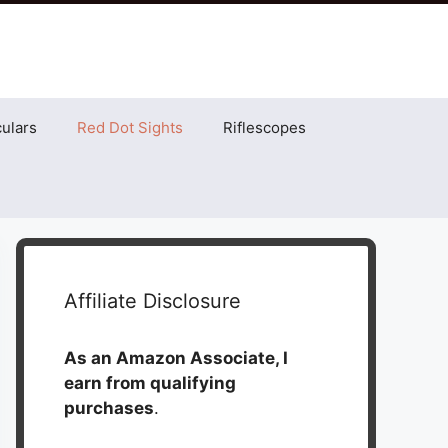
ulars
Red Dot Sights
Riflescopes
Affiliate Disclosure
As an Amazon Associate, I
earn from qualifying
purchases
.