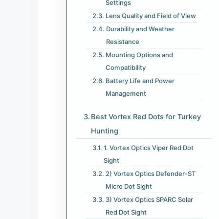
Settings
Lens Quality and Field of View
Durability and Weather
Resistance
Mounting Options and
Compatibility
Battery Life and Power
Management
Best Vortex Red Dots for Turkey
Hunting​
1. Vortex Optics Viper Red Dot
Sight
2) Vortex Optics Defender-ST
Micro Dot Sight
3) Vortex Optics SPARC Solar
Red Dot Sight