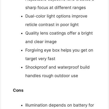
sharp focus at different ranges
Dual-color light options improve
reticle contrast in poor light
Quality lens coatings offer a bright
and clear image
Forgiving eye box helps you get on
target very fast
Shockproof and waterproof build
handles rough outdoor use
Cons
Illumination depends on battery for