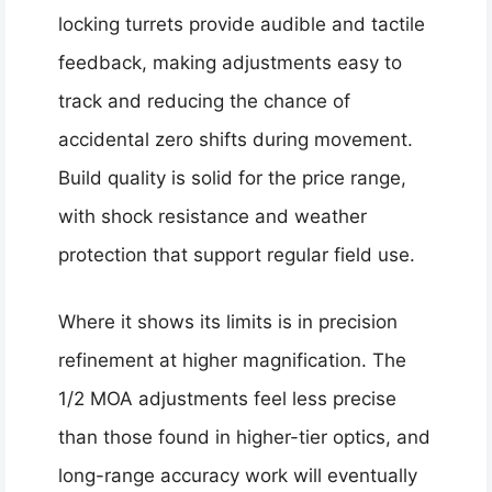
locking turrets provide audible and tactile
feedback, making adjustments easy to
track and reducing the chance of
accidental zero shifts during movement.
Build quality is solid for the price range,
with shock resistance and weather
protection that support regular field use.
Where it shows its limits is in precision
refinement at higher magnification. The
1/2 MOA adjustments feel less precise
than those found in higher-tier optics, and
long-range accuracy work will eventually