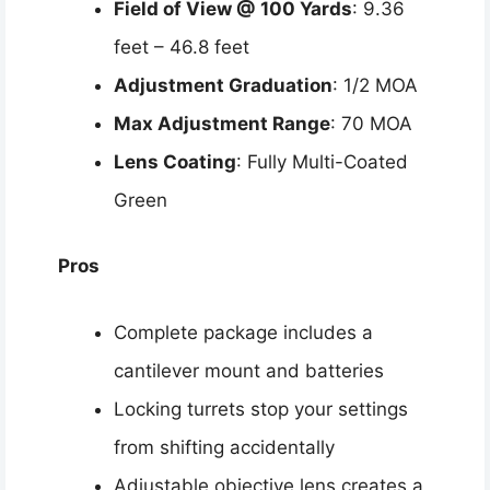
Field of View @ 100 Yards
: 9.36
feet – 46.8 feet
Adjustment Graduation
: 1/2 MOA
Max Adjustment Range
: 70 MOA
Lens Coating
: Fully Multi-Coated
Green
Pros
Complete package includes a
cantilever mount and batteries
Locking turrets stop your settings
from shifting accidentally
Adjustable objective lens creates a