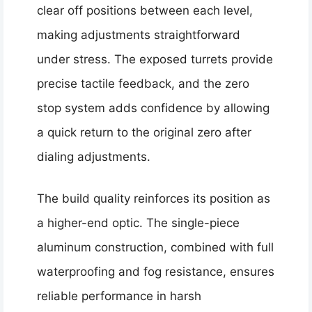
clear off positions between each level,
making adjustments straightforward
under stress. The exposed turrets provide
precise tactile feedback, and the zero
stop system adds confidence by allowing
a quick return to the original zero after
dialing adjustments.
The build quality reinforces its position as
a higher-end optic. The single-piece
aluminum construction, combined with full
waterproofing and fog resistance, ensures
reliable performance in harsh