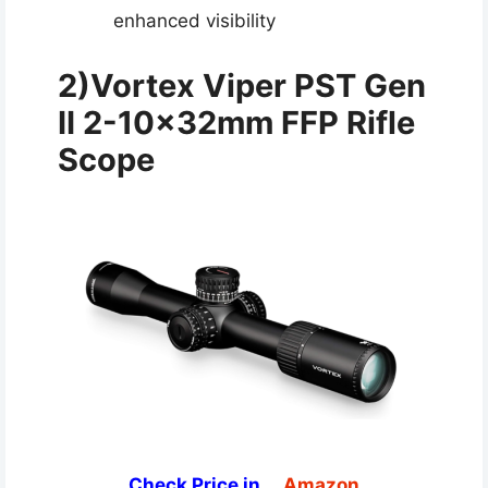
enhanced visibility
2)Vortex Viper PST Gen
II 2-10x32mm FFP Rifle
Scope
Check Price in
Amazon