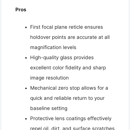
Pros
First focal plane reticle ensures
holdover points are accurate at all
magnification levels
High-quality glass provides
excellent color fidelity and sharp
image resolution
Mechanical zero stop allows for a
quick and reliable return to your
baseline setting
Protective lens coatings effectively
repel oil, dirt, and surface scratches