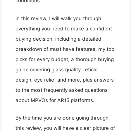
conditions.
In this review, I will walk you through
everything you need to make a confident
buying decision, including a detailed
breakdown of must have features, my top
picks for every budget, a thorough buying
guide covering glass quality, reticle
design, eye relief and more, plus answers
to the most frequently asked questions
about MPVOs for AR15 platforms.
By the time you are done going through
this review, you will have a clear picture of