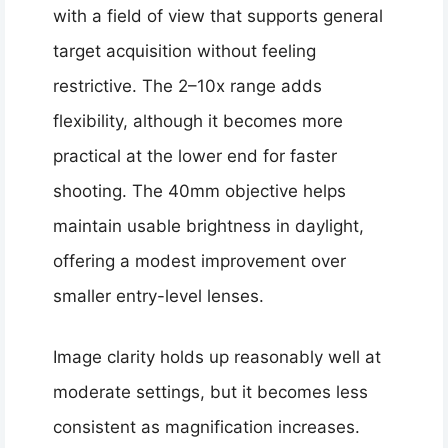
with a field of view that supports general
target acquisition without feeling
restrictive. The 2–10x range adds
flexibility, although it becomes more
practical at the lower end for faster
shooting. The 40mm objective helps
maintain usable brightness in daylight,
offering a modest improvement over
smaller entry-level lenses.
Image clarity holds up reasonably well at
moderate settings, but it becomes less
consistent as magnification increases.