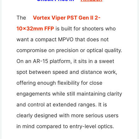
The
Vortex Viper PST Gen II 2-
10x32mm FFP
is built for shooters who
want a compact MPVO that does not
compromise on precision or optical quality.
On an AR-15 platform, it sits in a sweet
spot between speed and distance work,
offering enough flexibility for close
engagements while still maintaining clarity
and control at extended ranges. It is
clearly designed with more serious users
in mind compared to entry-level optics.