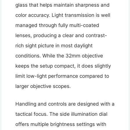
glass that helps maintain sharpness and
color accuracy. Light transmission is well
managed through fully multi-coated
lenses, producing a clear and contrast-
rich sight picture in most daylight
conditions. While the 32mm objective
keeps the setup compact, it does slightly
limit low-light performance compared to
larger objective scopes.
Handling and controls are designed with a
tactical focus. The side illumination dial
offers multiple brightness settings with