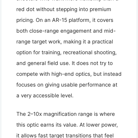
red dot without stepping into premium
pricing. On an AR-15 platform, it covers
both close-range engagement and mid-
range target work, making it a practical
option for training, recreational shooting,
and general field use. It does not try to
compete with high-end optics, but instead
focuses on giving usable performance at
a very accessible level.
The 2–10x magnification range is where
this optic earns its value. At lower power,
it allows fast target transitions that feel