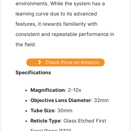
environments. While the system has a
learning curve due to its advanced
features, it rewards familiarity with
consistent and repeatable performance in
the field.
Check Price on Amazon
Specifications
Magnification
: 2-10x
Objective Lens Diameter
: 32mm
Tube Size
: 30mm
Reticle Type
: Glass Etched First