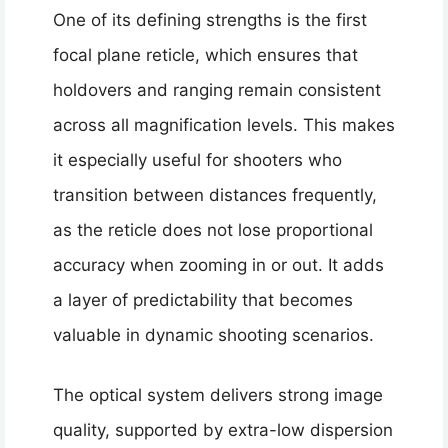
One of its defining strengths is the first
focal plane reticle, which ensures that
holdovers and ranging remain consistent
across all magnification levels. This makes
it especially useful for shooters who
transition between distances frequently,
as the reticle does not lose proportional
accuracy when zooming in or out. It adds
a layer of predictability that becomes
valuable in dynamic shooting scenarios.
The optical system delivers strong image
quality, supported by extra-low dispersion