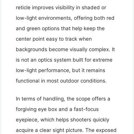
reticle improves visibility in shaded or
low-light environments, offering both red
and green options that help keep the
center point easy to track when
backgrounds become visually complex. It
is not an optics system built for extreme
low-light performance, but it remains
functional in most outdoor conditions.
In terms of handling, the scope offers a
forgiving eye box and a fast-focus
eyepiece, which helps shooters quickly
acquire a clear sight picture. The exposed