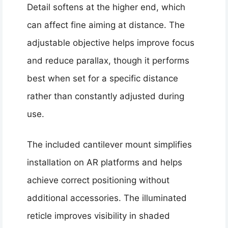
Detail softens at the higher end, which
can affect fine aiming at distance. The
adjustable objective helps improve focus
and reduce parallax, though it performs
best when set for a specific distance
rather than constantly adjusted during
use.
The included cantilever mount simplifies
installation on AR platforms and helps
achieve correct positioning without
additional accessories. The illuminated
reticle improves visibility in shaded