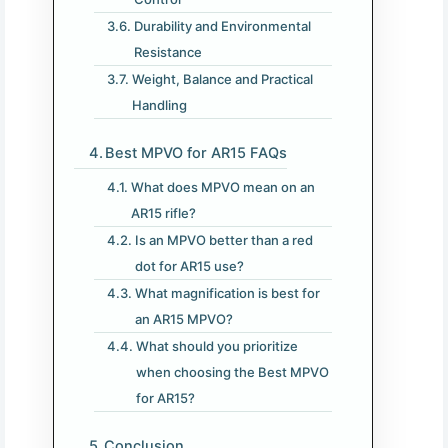
Durability and Environmental
Resistance
Weight, Balance and Practical
Handling
Best MPVO for AR15 FAQs
What does MPVO mean on an
AR15 rifle?
Is an MPVO better than a red
dot for AR15 use?
What magnification is best for
an AR15 MPVO?
What should you prioritize
when choosing the Best MPVO
for AR15?
Conclusion