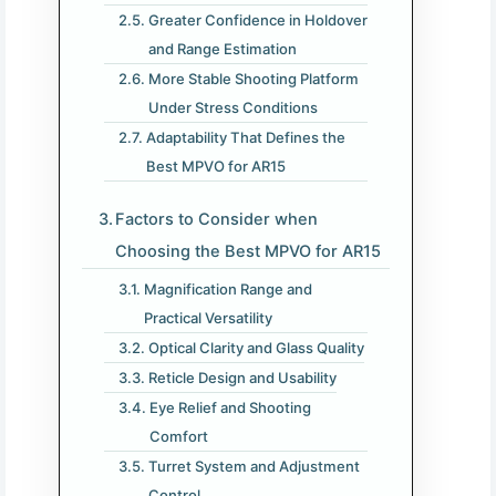
Greater Confidence in Holdover
and Range Estimation
More Stable Shooting Platform
Under Stress Conditions
Adaptability That Defines the
Best MPVO for AR15
Factors to Consider when
Choosing the Best MPVO for AR15
Magnification Range and
Practical Versatility
Optical Clarity and Glass Quality
Reticle Design and Usability
Eye Relief and Shooting
Comfort
Turret System and Adjustment
Control