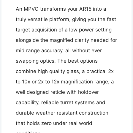
An MPVO transforms your AR15 into a
truly versatile platform, giving you the fast
target acquisition of a low power setting
alongside the magnified clarity needed for
mid range accuracy, all without ever
swapping optics. The best options
combine high quality glass, a practical 2x
to 10x or 2x to 12x magnification range, a
well designed reticle with holdover
capability, reliable turret systems and
durable weather resistant construction
that holds zero under real world