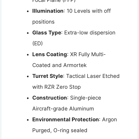
Focal Plane (FFP)
Illumination
: 10 Levels with off
positions
Glass Type
: Extra-low dispersion
(ED)
Lens Coating
: XR Fully Multi-
Coated and Armortek
Turret Style
: Tactical Laser Etched
with RZR Zero Stop
Construction
: Single-piece
Aircraft-grade Aluminum
Environmental Protection
: Argon
Purged, O-ring sealed