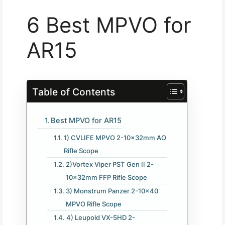
6 Best MPVO for
AR15
Table of Contents
Best MPVO for AR15
1) CVLIFE MPVO 2-10×32mm AO
Rifle Scope
2)Vortex Viper PST Gen II 2-
10x32mm FFP Rifle Scope
3) Monstrum Panzer 2-10×40
MPVO Rifle Scope
4) Leupold VX-5HD 2-