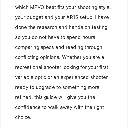
which MPVO best fits your shooting style,
your budget and your AR15 setup. I have
done the research and hands on testing
so you do not have to spend hours
comparing specs and reading through
conflicting opinions. Whether you are a
recreational shooter looking for your first
variable optic or an experienced shooter
ready to upgrade to something more
refined, this guide will give you the
confidence to walk away with the right
choice.