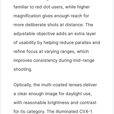
familiar to red dot users, while higher
magnification gives enough reach for
more deliberate shots at distance. The
adjustable objective adds an extra layer
of usability by helping reduce parallax and
refine focus at varying ranges, which
improves consistency during mid-range
shooting.
Optically, the multi-coated lenses deliver
a clear enough image for daylight use,
with reasonable brightness and contrast
for its category. The illuminated CVX-1