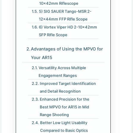
10x42mm Riflescope
5) SIG SAUER Tango-MSR 2-
12x44mm FFP Rifle Scope
6) Vortex Viper HD 2-10x42mm
SFP Rifle Scope
Advantages of Using the MPVO for
Your AR15
Versatility Across Multiple
Engagement Ranges
Improved Target Identification
and Detail Recognition
Enhanced Precision for the
Best MPVO for AR15 in Mid
Range Shooting
Better Low Light Usability
Compared to Basic Optics