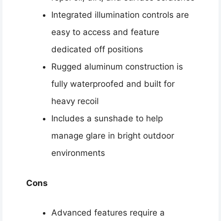
Integrated illumination controls are
easy to access and feature
dedicated off positions
Rugged aluminum construction is
fully waterproofed and built for
heavy recoil
Includes a sunshade to help
manage glare in bright outdoor
environments
Cons
Advanced features require a