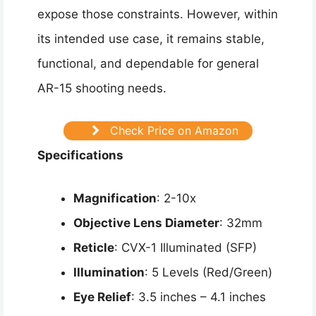
expose those constraints. However, within
its intended use case, it remains stable,
functional, and dependable for general
AR-15 shooting needs.
Check Price on Amazon
Specifications
Magnification
: 2-10x
Objective Lens Diameter
: 32mm
Reticle
: CVX-1 Illuminated (SFP)
Illumination
: 5 Levels (Red/Green)
Eye Relief
: 3.5 inches – 4.1 inches