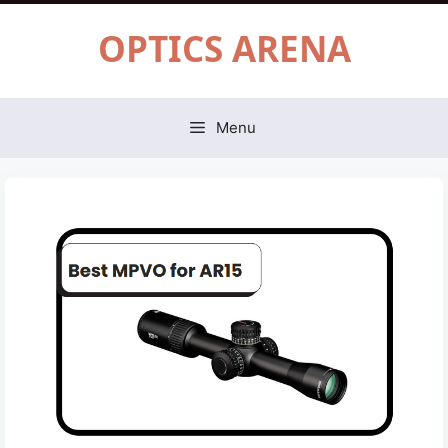
Skip
OPTICS ARENA
to
content
Menu