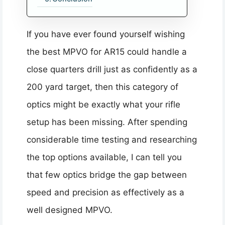
If you have ever found yourself wishing
the best MPVO for AR15 could handle a
close quarters drill just as confidently as a
200 yard target, then this category of
optics might be exactly what your rifle
setup has been missing. After spending
considerable time testing and researching
the top options available, I can tell you
that few optics bridge the gap between
speed and precision as effectively as a
well designed MPVO.