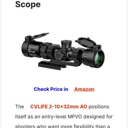
Scope
Check Price in
Amazon
The
CVLIFE 2-10x32mm AO
positions
itself as an entry-level MPVO designed for
shooters who want more flexibility than a