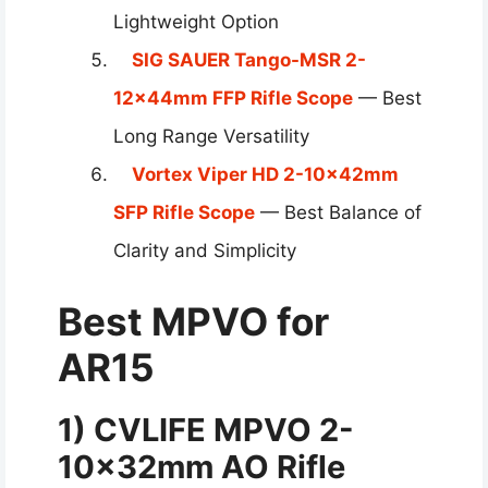
Lightweight Option
SIG SAUER Tango-MSR 2-
12x44mm FFP Rifle Scope
— Best
Long Range Versatility
Vortex Viper HD 2-10x42mm
SFP Rifle Scope
— Best Balance of
Clarity and Simplicity
Best MPVO for
AR15
1) CVLIFE MPVO
2-
10×32
mm AO Rifle