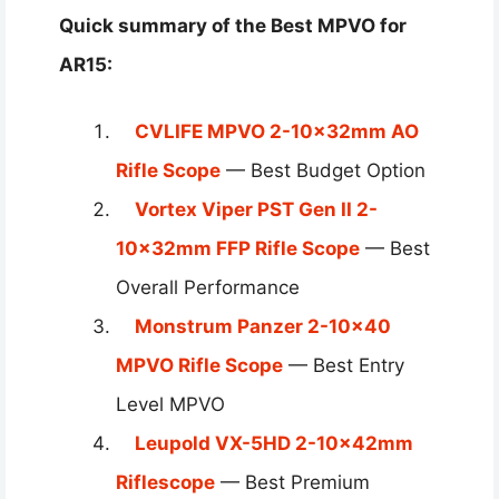
Quick summary of the Best MPVO for
AR15:
CVLIFE MPVO 2-10x32mm AO
Rifle Scope
— Best Budget Option
Vortex Viper PST Gen II 2-
10x32mm FFP Rifle Scope
— Best
Overall Performance
Monstrum Panzer 2-10×40
MPVO Rifle Scope
— Best Entry
Level MPVO
Leupold VX-5HD 2-10x42mm
Riflescope
— Best Premium