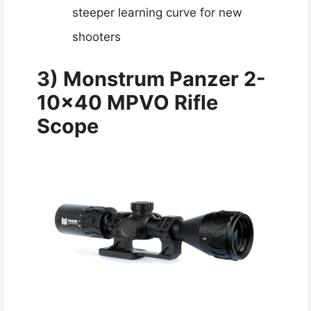
steeper learning curve for new
shooters
3) Monstrum Panzer 2-
10×40 MPVO Rifle
Scope