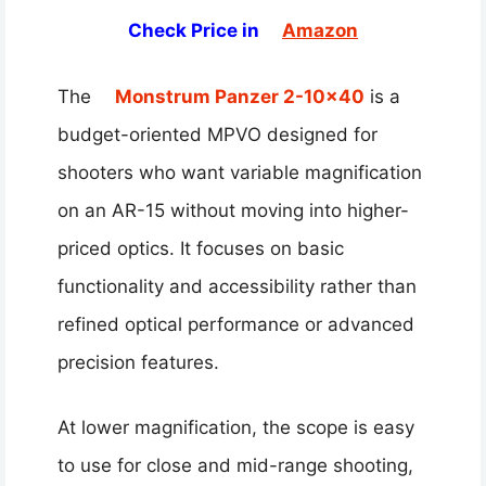
Check Price in
Amazon
The
Monstrum Panzer 2-10×40
is a
budget-oriented MPVO designed for
shooters who want variable magnification
on an AR-15 without moving into higher-
priced optics. It focuses on basic
functionality and accessibility rather than
refined optical performance or advanced
precision features.
At lower magnification, the scope is easy
to use for close and mid-range shooting,