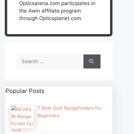
Opticsarena.com participates in
the Awin affiliate program
through Opticsplanet.com.
Search
for:
Popular Posts
7 Best Golf Rangefinders for
Beginners