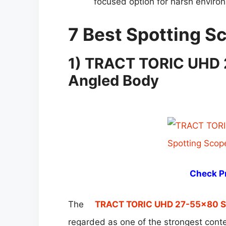
focused option for harsh environm
7 Best Spotting 
1)
TRACT TORIC UHD 
Angled Body
Check Pr
The
TRACT TORIC UHD 27-55×80 Sp
regarded as one of the strongest cont