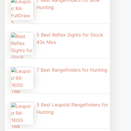
7 Best Rangefinders for Bow
Hunting
5 Best Reflex Sights for Glock
43x Mos
7 Best Rangefinders for Hunting
5 Best Leupold Rangefinders for
Hunting