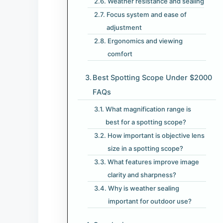
Weather resistance and sealing
Focus system and ease of
adjustment
Ergonomics and viewing
comfort
Best Spotting Scope Under $2000
FAQs
What magnification range is
best for a spotting scope?
How important is objective lens
size in a spotting scope?
What features improve image
clarity and sharpness?
Why is weather sealing
important for outdoor use?