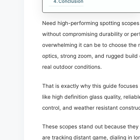
Conclusion
Need high-performing spotting scopes 
without compromising durability or per
overwhelming it can be to choose the 
optics, strong zoom, and rugged build qu
real outdoor conditions.
That is exactly why this guide focuses 
like high definition glass quality, reli
control, and weather resistant constr
These scopes stand out because they a
are tracking distant game, dialing in l