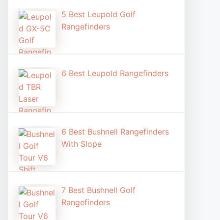
5 Best Leupold Golf
Rangefinders
6 Best Leupold Rangefinders
6 Best Bushnell Rangefinders
With Slope
7 Best Bushnell Golf
Rangefinders