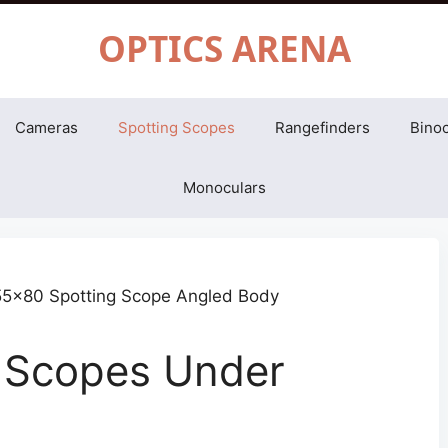
OPTICS ARENA
Cameras
Spotting Scopes
Rangefinders
Binoc
Monoculars
g Scopes Under