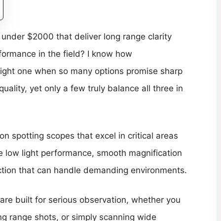
under $2000 that deliver long range clarity
formance in the field? I know how
right one when so many options promise sharp
ality, yet only a few truly balance all three in
on spotting scopes that excel in critical areas
able low light performance, smooth magnification
uction that can handle demanding environments.
re built for serious observation, whether you
ong range shots, or simply scanning wide