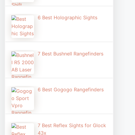
6 Best Holographic Sight​s
7 Best Bushnell Rangefinders
6 Best Gogogo Rangefinders
7 Best Reflex Sights for Glock
43x