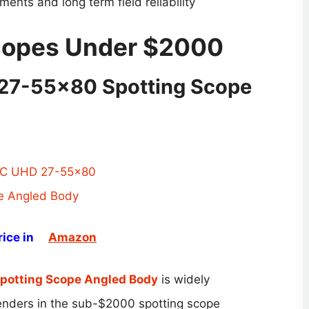
ents and long term field reliability
Scopes Under $2000
27-55×80 Spotting Scope
ice in
Amazon
otting Scope Angled Body
is widely
enders in the sub-$2000 spotting scope