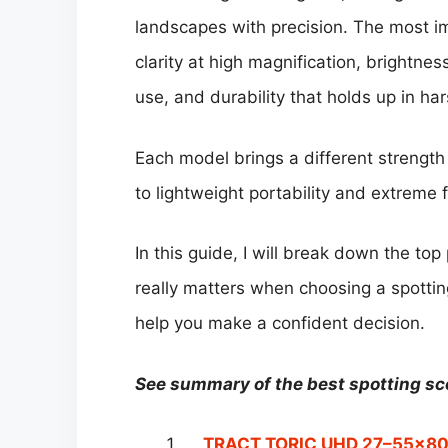
landscapes with precision. The most im
clarity at high magnification, brightne
use, and durability that holds up in ha
Each model brings a different strength 
to lightweight portability and extreme 
In this guide, I will break down the to
really matters when choosing a spott
help you make a confident decision.
See summary of the best spotting s
TRACT TORIC UHD 27–55×80 