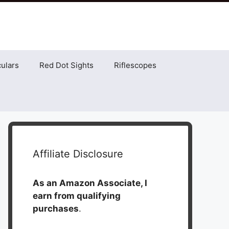
ulars
Red Dot Sights
Riflescopes
Affiliate Disclosure
As an Amazon Associate, I
earn from qualifying
purchases
.