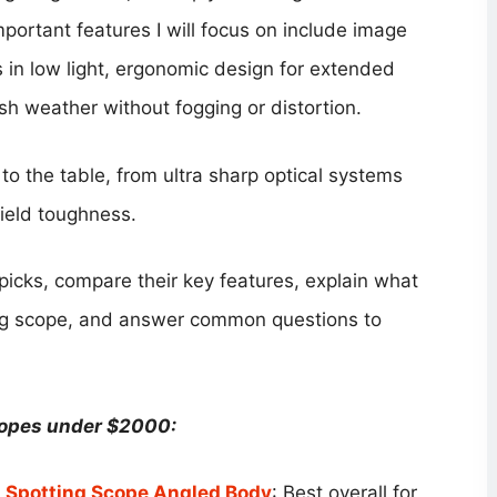
portant features I will focus on include image
ss in low light, ergonomic design for extended
rsh weather without fogging or distortion.
to the table, from ultra sharp optical systems
field toughness.
p picks, compare their key features, explain what
ing scope, and answer common questions to
copes under $2000:
Spotting Scope Angled Body
: Best overall for