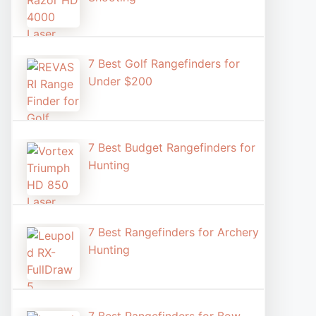
7 Best Golf Rangefinders for
Under $200
7 Best Budget Rangefinders for
Hunting
7 Best Rangefinders for Archery
Hunting