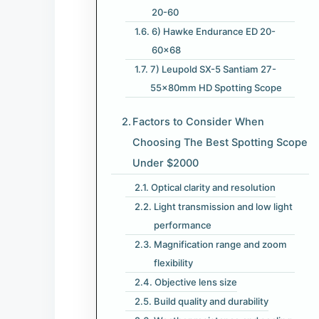
20-60
6) Hawke Endurance ED 20-
60×68
7) Leupold SX-5 Santiam 27-
55x80mm HD Spotting Scope
Factors to Consider When
Choosing The Best Spotting Scope
Under $2000
Optical clarity and resolution
Light transmission and low light
performance
Magnification range and zoom
flexibility
Objective lens size
Build quality and durability