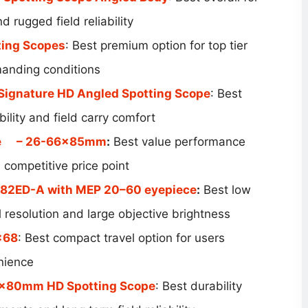
 rugged field reliability
ting Scopes
: Best premium option for top tier
manding conditions
 Signature HD Angled Spotting Scope
: Best
bility and field carry comfort
e
– 26-66x85mm
:
Best value performance
a competitive price point
82ED-A with MEP 20–60 eyepiece
:
Best low
l resolution and large objective brightness
×68
: Best compact travel option for users
enience
5x80mm HD Spotting Scope
: Best durability