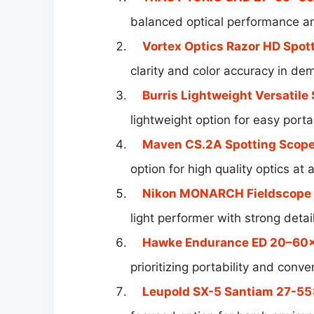
balanced optical performance and
Vortex Optics Razor HD Spot
clarity and color accuracy in de
Burris Lightweight Versatile
lightweight option for easy porta
Maven CS.2A Spotting Scop
option for high quality optics at 
Nikon MONARCH Fieldscope 
light performer with strong detai
Hawke Endurance ED 20–60
prioritizing portability and conv
Leupold SX-5 Santiam 27-5