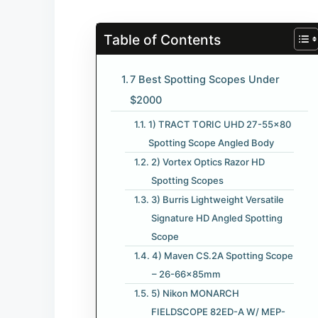
Table of Contents
7 Best Spotting Scopes Under
$2000
1) TRACT TORIC UHD 27-55×80
Spotting Scope Angled Body
2) Vortex Optics Razor HD
Spotting Scopes
3) Burris Lightweight Versatile
Signature HD Angled Spotting
Scope
4) Maven CS.2A Spotting Scope
– 26-66x85mm
5) Nikon MONARCH
FIELDSCOPE 82ED-A W/ MEP-