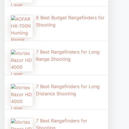
6 Best Budget Rangefinders for
Shooting
7 Best Rangefinders for Long
Range Shooting
7 Best Rangefinders for Long
Distance Shooting​
7 Best Rangefinders for
Shooting