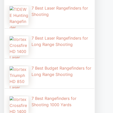
7 Best Laser Rangefinders for
Shooting​
7 Best Laser Rangefinders for
Long Range Shooting
7 Best Budget Rangefinders for
Long Range Shooting
7 Best Rangefinders for
Shooting 1000 Yards