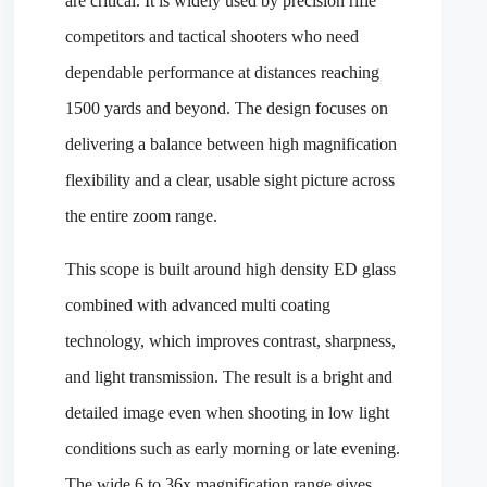
are critical. It is widely used by precision rifle
competitors and tactical shooters who need
dependable performance at distances reaching
1500 yards and beyond. The design focuses on
delivering a balance between high magnification
flexibility and a clear, usable sight picture across
the entire zoom range.
This scope is built around high density ED glass
combined with advanced multi coating
technology, which improves contrast, sharpness,
and light transmission. The result is a bright and
detailed image even when shooting in low light
conditions such as early morning or late evening.
The wide 6 to 36x magnification range gives