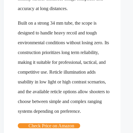
accuracy at long distances.
Built on a strong 34 mm tube, the scope is
designed to handle heavy recoil and tough
environmental conditions without losing zero. Its
construction prioritizes long term reliability,
making it suitable for professional, tactical, and
competitive use. Reticle illumination adds
usability in low light or high contrast scenarios,
and the available reticle options allow shooters to
choose between simple and complex ranging
systems depending on preference.
Check Price on Amazon