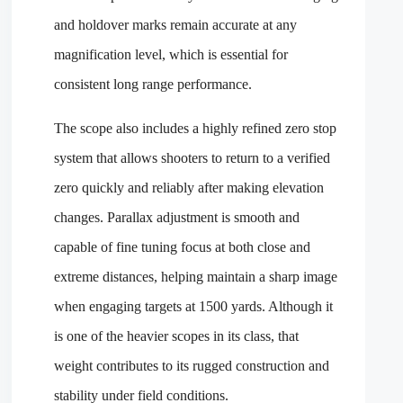
and holdover marks remain accurate at any
magnification level, which is essential for
consistent long range performance.
The scope also includes a highly refined zero stop
system that allows shooters to return to a verified
zero quickly and reliably after making elevation
changes. Parallax adjustment is smooth and
capable of fine tuning focus at both close and
extreme distances, helping maintain a sharp image
when engaging targets at 1500 yards. Although it
is one of the heavier scopes in its class, that
weight contributes to its rugged construction and
stability under field conditions.