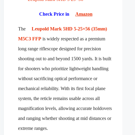
Check Price in
Amazon
The
Leupold Mark 5HD 5-25×56 (35mm)
M5C3 FFP
is widely respected as a premium
long range riflescope designed for precision
shooting out to and beyond 1500 yards. It is built
for shooters who prioritize lightweight handling
without sacrificing optical performance or
mechanical reliability. With its first focal plane
system, the reticle remains usable across all
magnification levels, allowing accurate holdovers
and ranging whether shooting at mid distances or
extreme ranges.