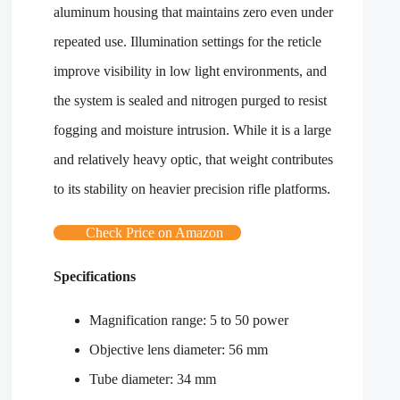
aluminum housing that maintains zero even under
repeated use. Illumination settings for the reticle
improve visibility in low light environments, and
the system is sealed and nitrogen purged to resist
fogging and moisture intrusion. While it is a large
and relatively heavy optic, that weight contributes
to its stability on heavier precision rifle platforms.
Check Price on Amazon
Specifications
Magnification range: 5 to 50 power
Objective lens diameter: 56 mm
Tube diameter: 34 mm