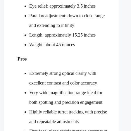
Eye relief: approximately 3.5 inches
Parallax adjustment: down to close range
and extending to infinity
Length: approximately 15.25 inches
Weight: about 45 ounces
Pros
Extremely strong optical clarity with
excellent contrast and color accuracy
Very wide magnification range ideal for
both spotting and precision engagement
Highly reliable turret tracking with precise
and repeatable adjustments