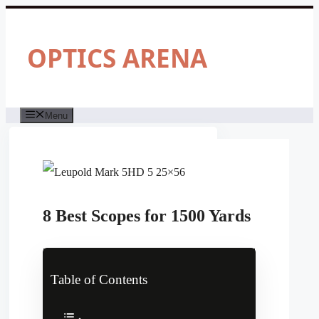
Skip
to
content
OPTICS ARENA
Menu
8 Best Scopes for 1500 Yards
Table of Contents