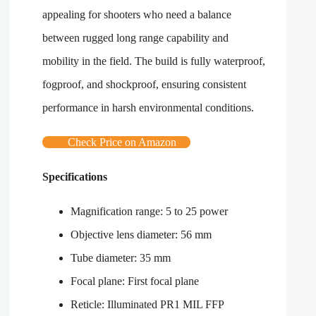
appealing for shooters who need a balance
between rugged long range capability and
mobility in the field. The build is fully waterproof,
fogproof, and shockproof, ensuring consistent
performance in harsh environmental conditions.
Check Price on Amazon
Specifications
Magnification range: 5 to 25 power
Objective lens diameter: 56 mm
Tube diameter: 35 mm
Focal plane: First focal plane
Reticle: Illuminated PR1 MIL FFP