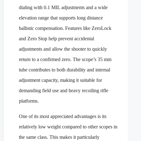
dialing with 0.1 MIL adjustments and a wide
elevation range that supports long distance
ballistic compensation. Features like ZeroLock
and Zero Stop help prevent accidental
adjustments and allow the shooter to quickly
return to a confirmed zero. The scope’s 35 mm
tube contributes to both durability and internal
adjustment capacity, making it suitable for
demanding field use and heavy recoiling rifle
platforms.
One of its most appreciated advantages is its
relatively low weight compared to other scopes in
the same class. This makes it particularly