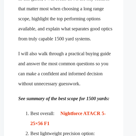
that matter most when choosing a long range
scope, highlight the top performing options
available, and explain what separates good optics
from truly capable 1500 yard systems.
I will also walk through a practical buying guide
and answer the most common questions so you
can make a confident and informed decision
without unnecessary guesswork.
See summary of the best scope for 1500 yards:
Best overall:
Nightforce ATACR 5-
25×56 F1
Best lightweight precision option: