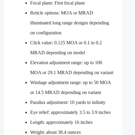
Focal plane: First focal plane
Reticle options: MOA or MRAD
illuminated long range designs depending
on configuration
Click value: 0.125 MOA or 0.1 to 0.2
MRAD depending on model
Elevation adjustment range: up to 100
MOA or 29.1 MRAD depending on variant
Windage adjustment range: up to 50 MOA
or 14.5 MRAD depending on variant
Parallax adjustment: 10 yards to infinity
Eye relief: approximately 3.5 to 3.9 inches
Length: approximately 16 inches
Weight: about 38.4 ounces