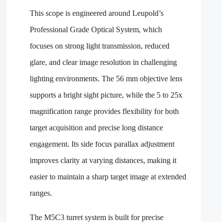
This scope is engineered around Leupold’s
Professional Grade Optical System, which
focuses on strong light transmission, reduced
glare, and clear image resolution in challenging
lighting environments. The 56 mm objective lens
supports a bright sight picture, while the 5 to 25x
magnification range provides flexibility for both
target acquisition and precise long distance
engagement. Its side focus parallax adjustment
improves clarity at varying distances, making it
easier to maintain a sharp target image at extended
ranges.
The M5C3 turret system is built for precise