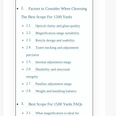
Factors to Consider When Choosing
The Best Scope For 1500 Yards
Optical clarity and glass quality
Magnification range suitability
Reticle design and usability
Turret tracking and adjustment
precision
Internal adjustment range
Durability and structural
integrity
Parallax adjustment range
Weight and handling balance
Best Scope For 1500 Yards FAQs
What magnification is ideal for