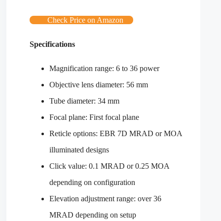
Check Price on Amazon
Specifications
Magnification range: 6 to 36 power
Objective lens diameter: 56 mm
Tube diameter: 34 mm
Focal plane: First focal plane
Reticle options: EBR 7D MRAD or MOA
illuminated designs
Click value: 0.1 MRAD or 0.25 MOA
depending on configuration
Elevation adjustment range: over 36
MRAD depending on setup