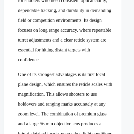
for shooters who need consistent optical clarity,
dependable tracking, and durability in demanding
field or competition environments. Its design
focuses on long range accuracy, where repeatable
turret adjustments and a clear reticle system are
essential for hitting distant targets with
confidence.
One of its strongest advantages is its first focal
plane design, which ensures the reticle scales with
magnification. This allows shooters to use
holdovers and ranging marks accurately at any
zoom level. The combination of premium glass
and a large 56 mm objective lens produces a
bright, detailed image, even when light conditions