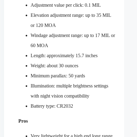
Adjustment value per click: 0.1 MIL
Elevation adjustment range: up to 35 MIL
or 120 MOA
Windage adjustment range: up to 17 MIL or
60 MOA
Length: approximately 15.7 inches
Weight: about 30 ounces
Minimum parallax: 50 yards
Illumination: multiple brightness settings
with night vision compatibility
Battery type: CR2032
Pros
Very lightweight for a high end long range