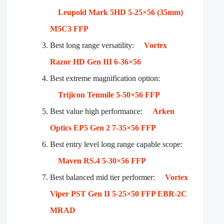
Leupold Mark 5HD 5-25×56 (35mm)
M5C3 FFP
Best long range versatility:
Vortex
Razor HD Gen III 6-36×56
Best extreme magnification option:
Trijicon Tenmile 5-50×56 FFP
Best value high performance:
Arken
Optics EP5 Gen 2 7-35×56 FFP
Best entry level long range capable scope:
Maven RS.4 5-30×56 FFP
Best balanced mid tier performer:
Vortex
Viper PST Gen II 5-25×50 FFP EBR-2C
MRAD