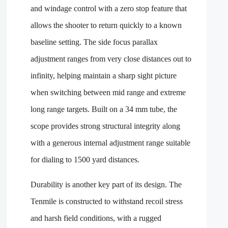
and windage control with a zero stop feature that
allows the shooter to return quickly to a known
baseline setting. The side focus parallax
adjustment ranges from very close distances out to
infinity, helping maintain a sharp sight picture
when switching between mid range and extreme
long range targets. Built on a 34 mm tube, the
scope provides strong structural integrity along
with a generous internal adjustment range suitable
for dialing to 1500 yard distances.
Durability is another key part of its design. The
Tenmile is constructed to withstand recoil stress
and harsh field conditions, with a rugged