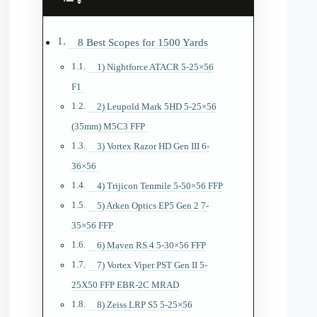
8 Best Scopes for 1500 Yards
1) Nightforce ATACR 5-25×56
F1
2) Leupold Mark 5HD 5-25×56
(35mm) M5C3 FFP
3) Vortex Razor HD Gen III 6-
36×56
4) Trijicon Tenmile 5-50×56 FFP
5) Arken Optics EP5 Gen 2 7-
35×56 FFP
6) Maven RS.4 5-30×56 FFP
7) Vortex Viper PST Gen II 5-
25X50 FFP EBR-2C MRAD
8) Zeiss LRP S5 5-25×56