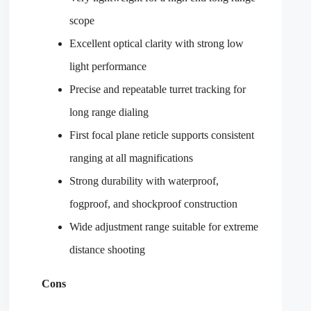
scope
Excellent optical clarity with strong low
light performance
Precise and repeatable turret tracking for
long range dialing
First focal plane reticle supports consistent
ranging at all magnifications
Strong durability with waterproof,
fogproof, and shockproof construction
Wide adjustment range suitable for extreme
distance shooting
Cons