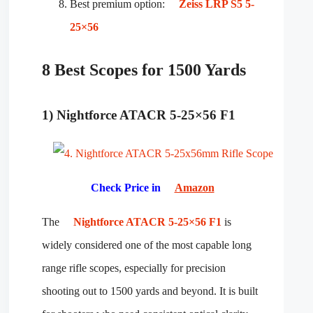
Best premium option:
Zeiss LRP S5 5-
25×56
8 Best Scopes for 1500 Yards
1) Nightforce ATACR 5-25×56 F1
Check Price in
Amazon
The
Nightforce ATACR 5-25×56 F1
is
widely considered one of the most capable long
range rifle scopes, especially for precision
shooting out to 1500 yards and beyond. It is built