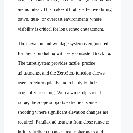
are not ideal. This makes it highly effective during
dawn, dusk, or overcast environments where
visibility is critical for long range engagement.
The elevation and windage system is engineered
for precision dialing with very consistent tracking.
The turret system provides tactile, precise
adjustments, and the ZeroStop function allows
users to return quickly and reliably to their
original zero setting. With a wide adjustment
range, the scope supports extreme distance
shooting where significant elevation changes are
required. Parallax adjustment from close range to
infinity further enhances image sharpness and