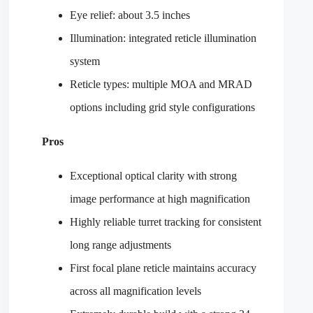
Eye relief: about 3.5 inches
Illumination: integrated reticle illumination
system
Reticle types: multiple MOA and MRAD
options including grid style configurations
Pros
Exceptional optical clarity with strong
image performance at high magnification
Highly reliable turret tracking for consistent
long range adjustments
First focal plane reticle maintains accuracy
across all magnification levels