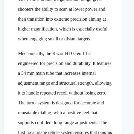
shooters the ability to scan at lower power and
then transition into extreme precision aiming at
higher magnification, which is especially useful
when engaging small or distant targets.
Mechanically, the Razor HD Gen III is
engineered for precision and durability. It features
a 34 mm main tube that increases internal
adjustment range and structural strength, allowing
it to handle repeated recoil without losing zero.
The turret system is designed for accurate and
repeatable dialing, with a positive feel that
supports confident long range adjustments. The
first focal plane reticle system ensures that ranging