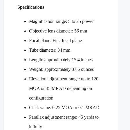
Specifications
Magnification range: 5 to 25 power
Objective lens diameter: 56 mm
Focal plane: First focal plane
Tube diameter: 34 mm
Length: approximately 15.4 inches
Weight: approximately 37.6 ounces
Elevation adjustment range: up to 120
MOA or 35 MRAD depending on
configuration
Click value: 0.25 MOA or 0.1 MRAD
Parallax adjustment range: 45 yards to
infinity