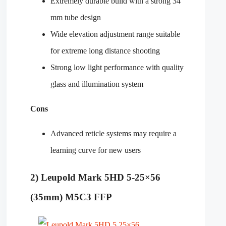
Extremely durable build with a strong 34
mm tube design
Wide elevation adjustment range suitable
for extreme long distance shooting
Strong low light performance with quality
glass and illumination system
Cons
Advanced reticle systems may require a
learning curve for new users
2) Leupold Mark 5HD 5-25×56
(35mm) M5C3 FFP