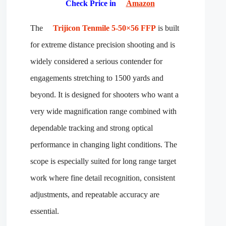
Check Price in
Amazon
The
Trijicon Tenmile 5-50×56 FFP
is built
for extreme distance precision shooting and is
widely considered a serious contender for
engagements stretching to 1500 yards and
beyond. It is designed for shooters who want a
very wide magnification range combined with
dependable tracking and strong optical
performance in changing light conditions. The
scope is especially suited for long range target
work where fine detail recognition, consistent
adjustments, and repeatable accuracy are
essential.