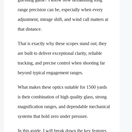
range precision can be, especially when every
adjustment, mirage shift, and wind call matters at
that distance.
That is exactly why these scopes stand out; they
are built to deliver exceptional clarity, reliable
tracking, and precise control when shooting far
beyond typical engagement ranges.
What makes these optics suitable for 1500 yards
is their combination of high quality glass, strong
magnification ranges, and dependable mechanical
systems that hold zero under pressure.
In this guide, I will break down the key features