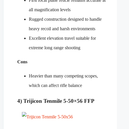
First focal plane reticle remains accurate at
all magnification levels
Rugged construction designed to handle
heavy recoil and harsh environments
Excellent elevation travel suitable for
extreme long range shooting
Cons
Heavier than many competing scopes,
which can affect rifle balance
4) Trijicon Tenmile 5-50×56 FFP