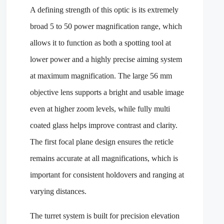
A defining strength of this optic is its extremely
broad 5 to 50 power magnification range, which
allows it to function as both a spotting tool at
lower power and a highly precise aiming system
at maximum magnification. The large 56 mm
objective lens supports a bright and usable image
even at higher zoom levels, while fully multi
coated glass helps improve contrast and clarity.
The first focal plane design ensures the reticle
remains accurate at all magnifications, which is
important for consistent holdovers and ranging at
varying distances.
The turret system is built for precision elevation