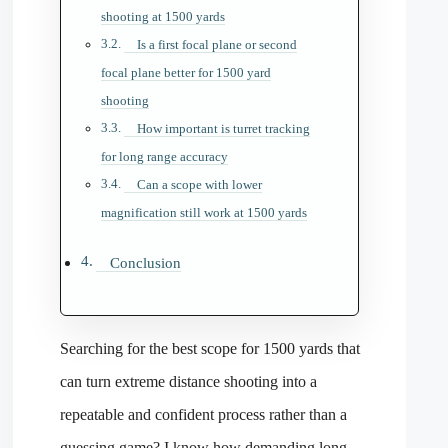
shooting at 1500 yards
Is a first focal plane or second
focal plane better for 1500 yard
shooting
How important is turret tracking
for long range accuracy
Can a scope with lower
magnification still work at 1500 yards
Conclusion
Searching for the best scope for 1500 yards that
can turn extreme distance shooting into a
repeatable and confident process rather than a
guessing game? I know how demanding long