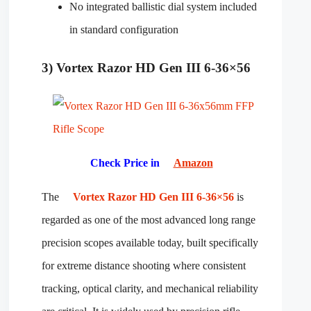
No integrated ballistic dial system included
in standard configuration
3) Vortex Razor HD Gen III 6-36×56
Check Price in
Amazon
The
Vortex Razor HD Gen III 6-36×56
is
regarded as one of the most advanced long range
precision scopes available today, built specifically
for extreme distance shooting where consistent
tracking, optical clarity, and mechanical reliability