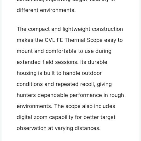
different environments.
The compact and lightweight construction
makes the CVLIFE Thermal Scope easy to
mount and comfortable to use during
extended field sessions. Its durable
housing is built to handle outdoor
conditions and repeated recoil, giving
hunters dependable performance in rough
environments. The scope also includes
digital zoom capability for better target
observation at varying distances.