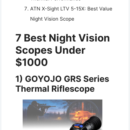
ATN X-Sight LTV 5-15X: Best Value
Night Vision Scope
7 Best Night Vision
Scopes Under
$1000
1)
GOYOJO GRS Series
Thermal Riflescope