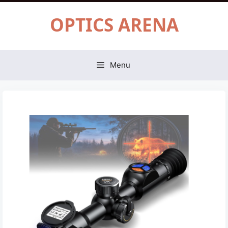
Skip
OPTICS ARENA
to
content
Menu