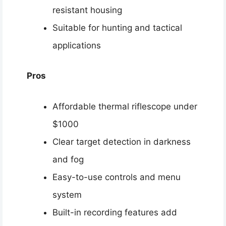
resistant housing
Suitable for hunting and tactical
applications
Pros
Affordable thermal riflescope under
$1000
Clear target detection in darkness
and fog
Easy-to-use controls and menu
system
Built-in recording features add