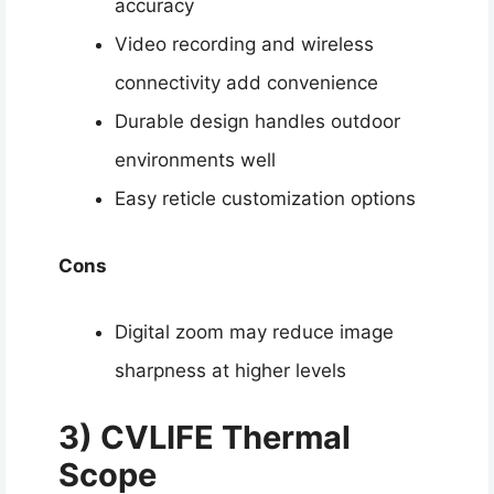
accuracy
Video recording and wireless
connectivity add convenience
Durable design handles outdoor
environments well
Easy reticle customization options
Cons
Digital zoom may reduce image
sharpness at higher levels
3)
CVLIFE Thermal
Scope