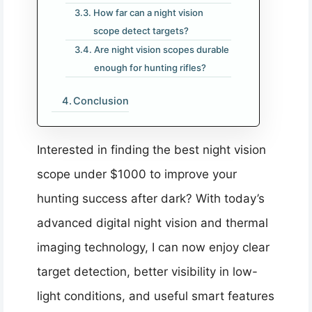
How far can a night vision
scope detect targets?
Are night vision scopes durable
enough for hunting rifles?
Conclusion
Interested in finding the best night vision
scope under $1000 to improve your
hunting success after dark? With today’s
advanced digital night vision and thermal
imaging technology, I can now enjoy clear
target detection, better visibility in low-
light conditions, and useful smart features