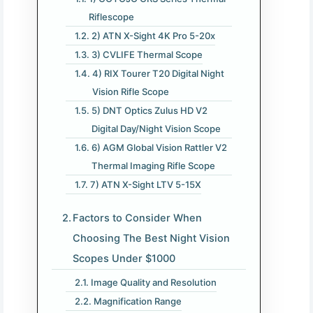
Riflescope
2) ATN X-Sight 4K Pro 5-20x
3) CVLIFE Thermal Scope
4) RIX Tourer T20 Digital Night
Vision Rifle Scope
5) DNT Optics Zulus HD V2
Digital Day/Night Vision Scope
6) AGM Global Vision Rattler V2
Thermal Imaging Rifle Scope
7) ATN X-Sight LTV 5-15X
Factors to Consider When
Choosing The Best Night Vision
Scopes Under $1000
Image Quality and Resolution
Magnification Range