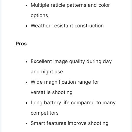
Multiple reticle patterns and color
options
Weather-resistant construction
Pros
Excellent image quality during day
and night use
Wide magnification range for
versatile shooting
Long battery life compared to many
competitors
Smart features improve shooting