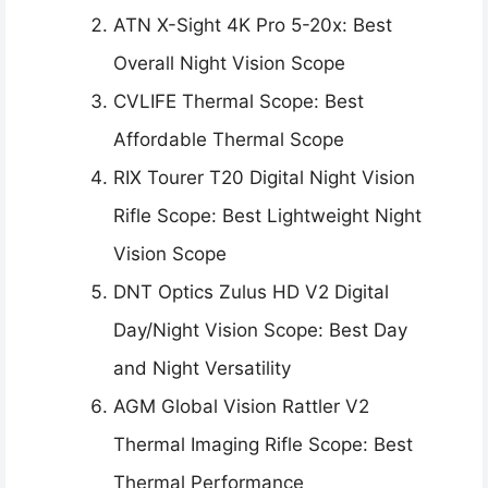
ATN X-Sight 4K Pro 5-20x: Best
Overall Night Vision Scope
CVLIFE Thermal Scope: Best
Affordable Thermal Scope
RIX Tourer T20 Digital Night Vision
Rifle Scope: Best Lightweight Night
Vision Scope
DNT Optics Zulus HD V2 Digital
Day/Night Vision Scope: Best Day
and Night Versatility
AGM Global Vision Rattler V2
Thermal Imaging Rifle Scope: Best
Thermal Performance