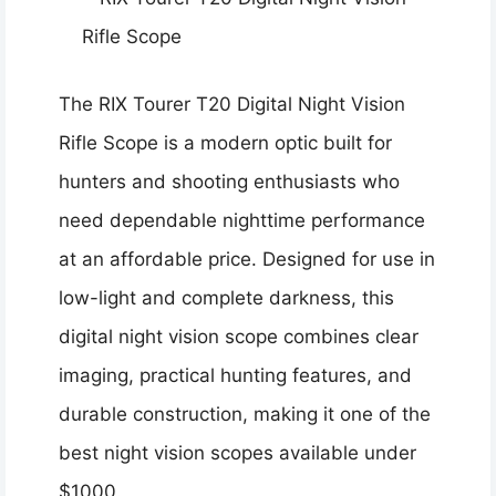
The RIX Tourer T20 Digital Night Vision
Rifle Scope is a modern optic built for
hunters and shooting enthusiasts who
need dependable nighttime performance
at an affordable price. Designed for use in
low-light and complete darkness, this
digital night vision scope combines clear
imaging, practical hunting features, and
durable construction, making it one of the
best night vision scopes available under
$1000.