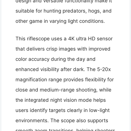
design and versatile functionality make it
suitable for hunting predators, hogs, and
other game in varying light conditions.
This riflescope uses a 4K ultra HD sensor
that delivers crisp images with improved
color accuracy during the day and
enhanced visibility after dark. The 5-20x
magnification range provides flexibility for
close and medium-range shooting, while
the integrated night vision mode helps
users identify targets clearly in low-light
environments. The scope also supports
smooth zoom transitions, helping shooters