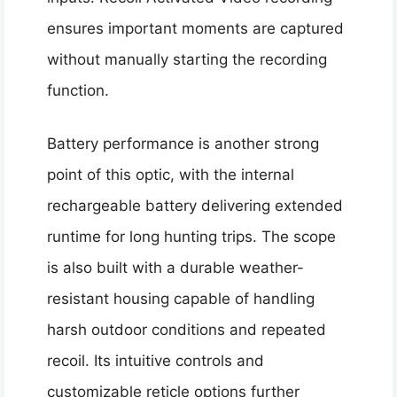
ensures important moments are captured
without manually starting the recording
function.
Battery performance is another strong
point of this optic, with the internal
rechargeable battery delivering extended
runtime for long hunting trips. The scope
is also built with a durable weather-
resistant housing capable of handling
harsh outdoor conditions and repeated
recoil. Its intuitive controls and
customizable reticle options further