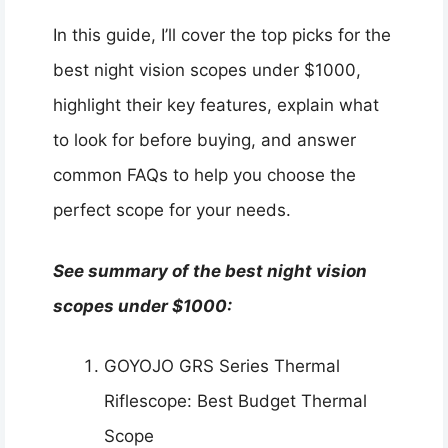
In this guide, I’ll cover the top picks for the
best night vision scopes under $1000,
highlight their key features, explain what
to look for before buying, and answer
common FAQs to help you choose the
perfect scope for your needs.
See summary of the best night vision
scopes under $1000:
GOYOJO GRS Series Thermal
Riflescope: Best Budget Thermal
Scope