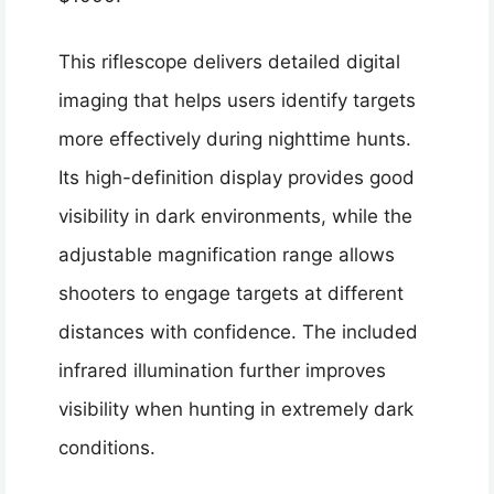
This riflescope delivers detailed digital
imaging that helps users identify targets
more effectively during nighttime hunts.
Its high-definition display provides good
visibility in dark environments, while the
adjustable magnification range allows
shooters to engage targets at different
distances with confidence. The included
infrared illumination further improves
visibility when hunting in extremely dark
conditions.