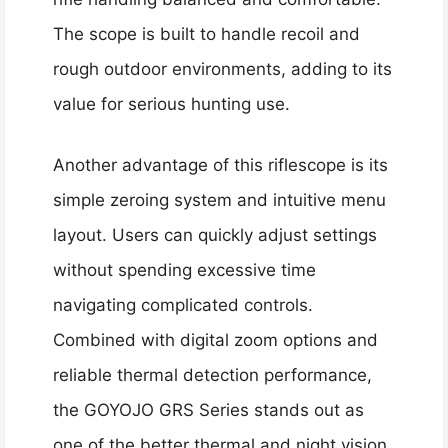
The scope is built to handle recoil and
rough outdoor environments, adding to its
value for serious hunting use.
Another advantage of this riflescope is its
simple zeroing system and intuitive menu
layout. Users can quickly adjust settings
without spending excessive time
navigating complicated controls.
Combined with digital zoom options and
reliable thermal detection performance,
the GOYOJO GRS Series stands out as
one of the better thermal and night vision