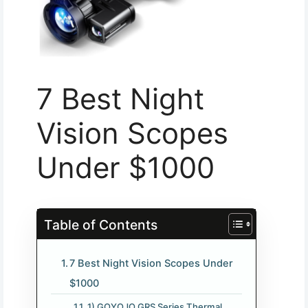
7 Best Night
Vision Scopes
Under $1000
Table of Contents
7 Best Night Vision Scopes Under
$1000
1) GOYOJO GRS Series Thermal