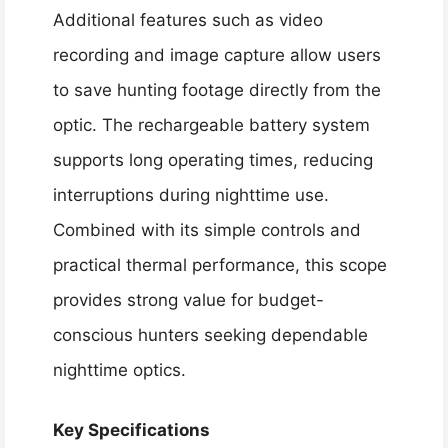
Additional features such as video
recording and image capture allow users
to save hunting footage directly from the
optic. The rechargeable battery system
supports long operating times, reducing
interruptions during nighttime use.
Combined with its simple controls and
practical thermal performance, this scope
provides strong value for budget-
conscious hunters seeking dependable
nighttime optics.
Key Specifications