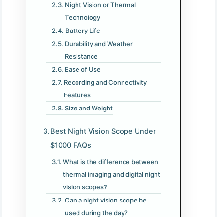
Night Vision or Thermal
Technology
Battery Life
Durability and Weather
Resistance
Ease of Use
Recording and Connectivity
Features
Size and Weight
Best Night Vision Scope Under
$1000 FAQs
What is the difference between
thermal imaging and digital night
vision scopes?
Can a night vision scope be
used during the day?