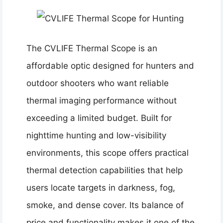
The CVLIFE Thermal Scope is an
affordable optic designed for hunters and
outdoor shooters who want reliable
thermal imaging performance without
exceeding a limited budget. Built for
nighttime hunting and low-visibility
environments, this scope offers practical
thermal detection capabilities that help
users locate targets in darkness, fog,
smoke, and dense cover. Its balance of
price and functionality makes it one of the