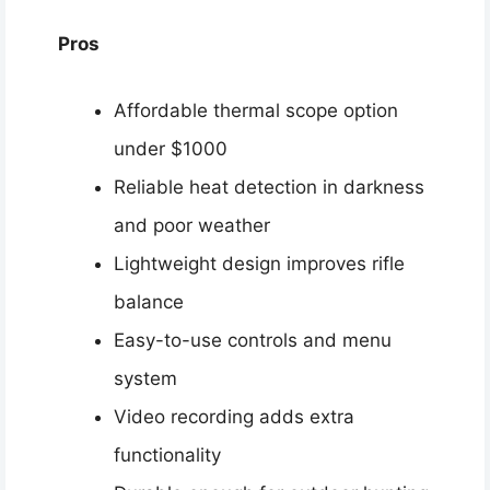
Pros
Affordable thermal scope option
under $1000
Reliable heat detection in darkness
and poor weather
Lightweight design improves rifle
balance
Easy-to-use controls and menu
system
Video recording adds extra
functionality