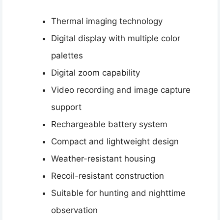
Thermal imaging technology
Digital display with multiple color
palettes
Digital zoom capability
Video recording and image capture
support
Rechargeable battery system
Compact and lightweight design
Weather-resistant housing
Recoil-resistant construction
Suitable for hunting and nighttime
observation