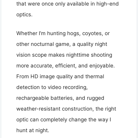
that were once only available in high-end
optics.
Whether I’m hunting hogs, coyotes, or
other nocturnal game, a quality night
vision scope makes nighttime shooting
more accurate, efficient, and enjoyable.
From HD image quality and thermal
detection to video recording,
rechargeable batteries, and rugged
weather-resistant construction, the right
optic can completely change the way I
hunt at night.