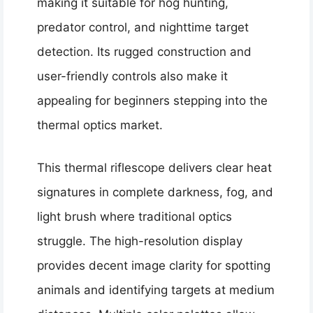
making it suitable for hog hunting,
predator control, and nighttime target
detection. Its rugged construction and
user-friendly controls also make it
appealing for beginners stepping into the
thermal optics market.
This thermal riflescope delivers clear heat
signatures in complete darkness, fog, and
light brush where traditional optics
struggle. The high-resolution display
provides decent image clarity for spotting
animals and identifying targets at medium