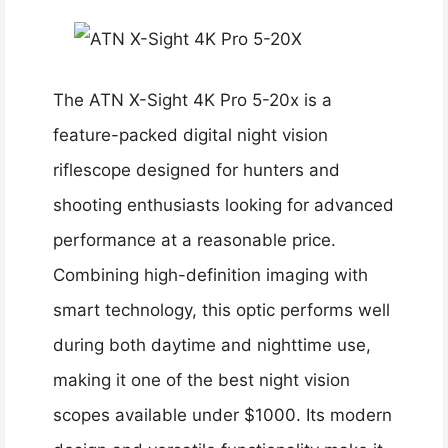
The ATN X-Sight 4K Pro 5-20x is a
feature-packed digital night vision
riflescope designed for hunters and
shooting enthusiasts looking for advanced
performance at a reasonable price.
Combining high-definition imaging with
smart technology, this optic performs well
during both daytime and nighttime use,
making it one of the best night vision
scopes available under $1000. Its modern