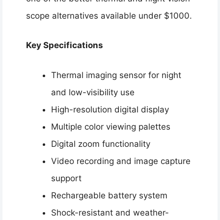
scope alternatives available under $1000.
Key Specifications
Thermal imaging sensor for night
and low-visibility use
High-resolution digital display
Multiple color viewing palettes
Digital zoom functionality
Video recording and image capture
support
Rechargeable battery system
Shock-resistant and weather-