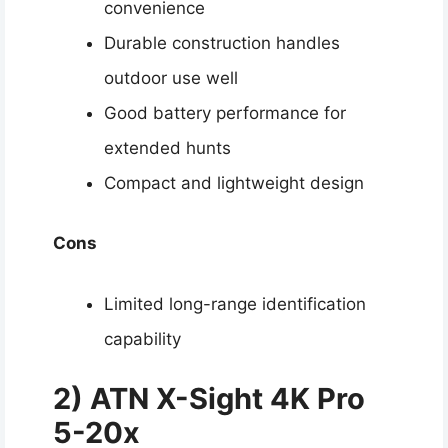
convenience
Durable construction handles
outdoor use well
Good battery performance for
extended hunts
Compact and lightweight design
Cons
Limited long-range identification
capability
2) ATN X-Sight 4K Pro
5-20x