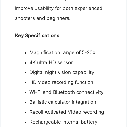
improve usability for both experienced
shooters and beginners.
Key Specifications
Magnification range of 5-20x
4K ultra HD sensor
Digital night vision capability
HD video recording function
Wi-Fi and Bluetooth connectivity
Ballistic calculator integration
Recoil Activated Video recording
Rechargeable internal battery