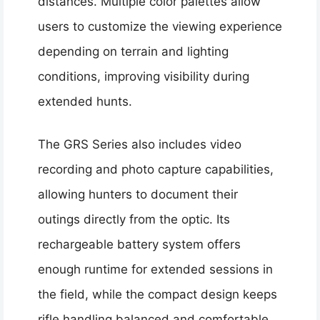
distances. Multiple color palettes allow
users to customize the viewing experience
depending on terrain and lighting
conditions, improving visibility during
extended hunts.
The GRS Series also includes video
recording and photo capture capabilities,
allowing hunters to document their
outings directly from the optic. Its
rechargeable battery system offers
enough runtime for extended sessions in
the field, while the compact design keeps
rifle handling balanced and comfortable.