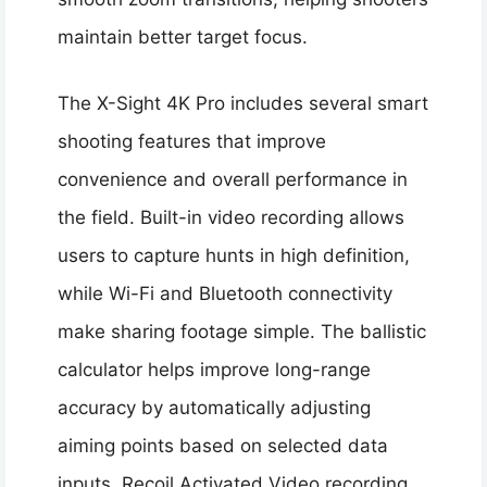
maintain better target focus.
The X-Sight 4K Pro includes several smart
shooting features that improve
convenience and overall performance in
the field. Built-in video recording allows
users to capture hunts in high definition,
while Wi-Fi and Bluetooth connectivity
make sharing footage simple. The ballistic
calculator helps improve long-range
accuracy by automatically adjusting
aiming points based on selected data
inputs. Recoil Activated Video recording