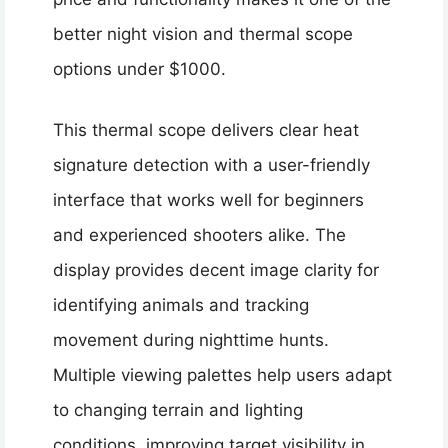
better night vision and thermal scope
options under $1000.
This thermal scope delivers clear heat
signature detection with a user-friendly
interface that works well for beginners
and experienced shooters alike. The
display provides decent image clarity for
identifying animals and tracking
movement during nighttime hunts.
Multiple viewing palettes help users adapt
to changing terrain and lighting
conditions, improving target visibility in