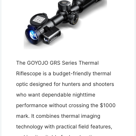
The GOYOJO GRS Series Thermal
Riflescope is a budget-friendly thermal
optic designed for hunters and shooters
who want dependable nighttime
performance without crossing the $1000
mark. It combines thermal imaging
technology with practical field features,