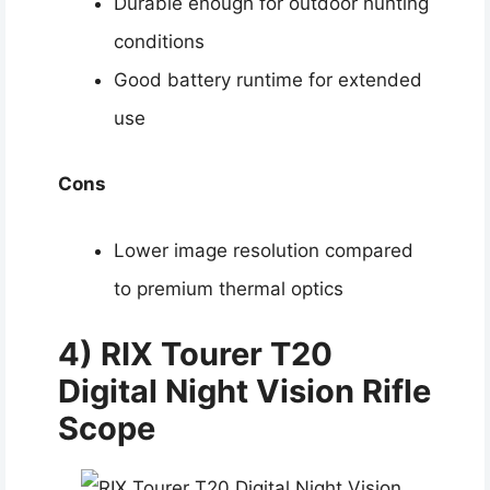
Durable enough for outdoor hunting
conditions
Good battery runtime for extended
use
Cons
Lower image resolution compared
to premium thermal optics
4)
RIX Tourer T20
Digital Night Vision Rifle
Scope