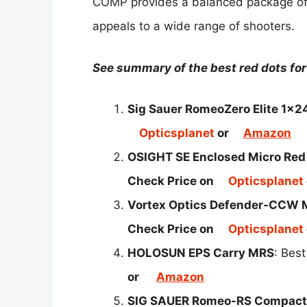
COMP provides a balanced package of 
appeals to a wide range of shooters.
See summary of the best red dots f
Sig Sauer RomeoZero Elite 1x
Opticsplanet
or
Amazon
OSIGHT SE Enclosed Micro Red 
Check Price on
Opticsplanet
Vortex Optics Defender-CCW M
Check Price on
Opticsplanet
HOLOSUN EPS Carry MRS
: Best
or
Amazon
SIG SAUER Romeo-RS Compact 