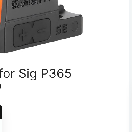
for Sig P365
P