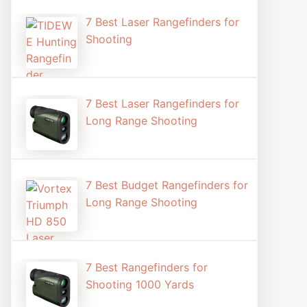
7 Best Laser Rangefinders for
Shooting​
7 Best Laser Rangefinders for
Long Range Shooting
7 Best Budget Rangefinders for
Long Range Shooting
7 Best Rangefinders for
Shooting 1000 Yards