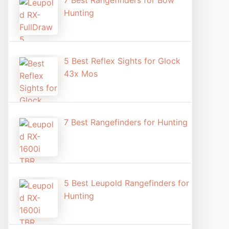
7 Best Rangefinders for Bow
Hunting
5 Best Reflex Sights for Glock
43x Mos
7 Best Rangefinders for Hunting
5 Best Leupold Rangefinders for
Hunting