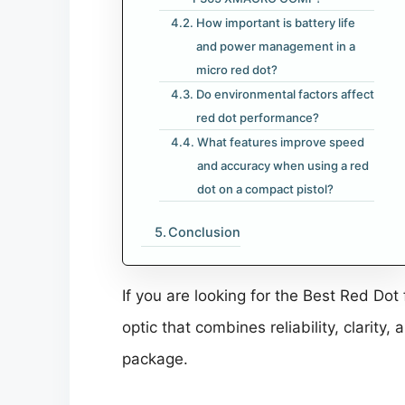
How important is battery life
and power management in a
micro red dot?
Do environmental factors affect
red dot performance?
What features improve speed
and accuracy when using a red
dot on a compact pistol?
Conclusion
If you are looking for the Best Red 
optic that combines reliability, clarity
package.