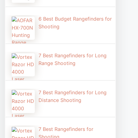
6 Best Budget Rangefinders for
Shooting
7 Best Rangefinders for Long
Range Shooting
7 Best Rangefinders for Long
Distance Shooting​
7 Best Rangefinders for
Shooting