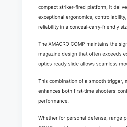
compact striker-fired platform, it delive
exceptional ergonomics, controllability
reliability in a conceal‑carry‑friendly siz
The XMACRO COMP maintains the signat
magazine design that often exceeds expe
optics‑ready slide allows seamless mou
This combination of a smooth trigger, 
enhances both first‑time shooters’ co
performance.
Whether for personal defense, range 