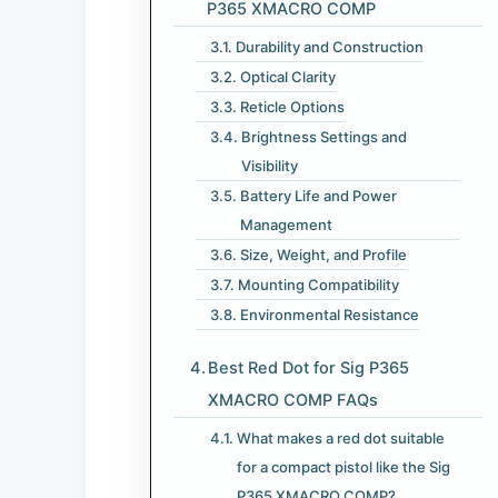
P365 XMACRO COMP​
Durability and Construction
Optical Clarity
Reticle Options
Brightness Settings and
Visibility
Battery Life and Power
Management
Size, Weight, and Profile
Mounting Compatibility
Environmental Resistance
Best Red Dot for Sig P365
XMACRO COMP​ FAQs
What makes a red dot suitable
for a compact pistol like the Sig
P365 XMACRO COMP?