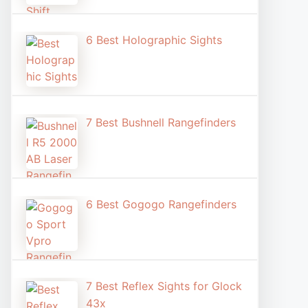
6 Best Holographic Sight​s
7 Best Bushnell Rangefinders
6 Best Gogogo Rangefinders
7 Best Reflex Sights for Glock
43x