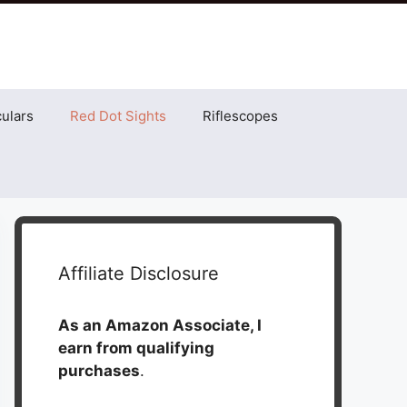
ulars
Red Dot Sights
Riflescopes
Affiliate Disclosure
As an Amazon Associate, I
earn from qualifying
purchases
.