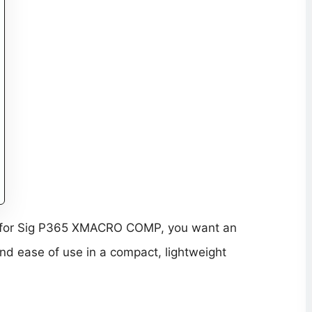
Dot for Sig P365 XMACRO COMP, you want an
, and ease of use in a compact, lightweight