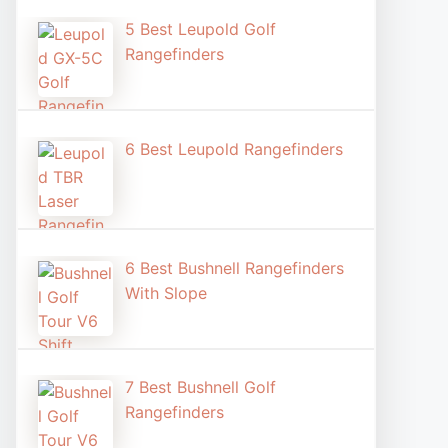
5 Best Leupold Golf
Rangefinders
6 Best Leupold Rangefinders
6 Best Bushnell Rangefinders
With Slope
7 Best Bushnell Golf
Rangefinders