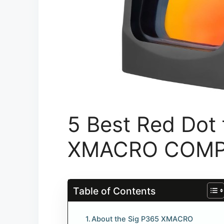
5 Best Red Dot 
XMACRO COM
Table of Contents
About the Sig P365 XMACRO