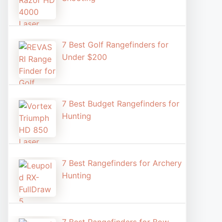
7 Best Golf Rangefinders for
Under $200
7 Best Budget Rangefinders for
Hunting
7 Best Rangefinders for Archery
Hunting