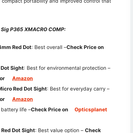
compact portability and improved control that
or Sig P365 XMACRO COMP​:
24mm Red Dot
: Best overall –
Check Price on
Dot Sight
: Best for environmental protection –
or
Amazon
icro Red Dot Sight
: Best for everyday carry –
or
Amazon
 battery life –
Check Price on
Opticsplanet
Red Dot Sight
: Best value option –
Check