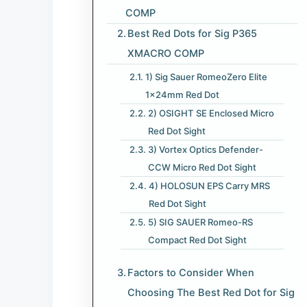
COMP
Best Red Dots for Sig P365
XMACRO COMP
1) Sig Sauer RomeoZero Elite
1x24mm Red Dot
2) OSIGHT SE Enclosed Micro
Red Dot Sight
3) Vortex Optics Defender-
CCW Micro Red Dot Sight
4) HOLOSUN EPS Carry MRS
Red Dot Sight
5) SIG SAUER Romeo-RS
Compact Red Dot Sight
Factors to Consider When
Choosing The Best Red Dot for Sig