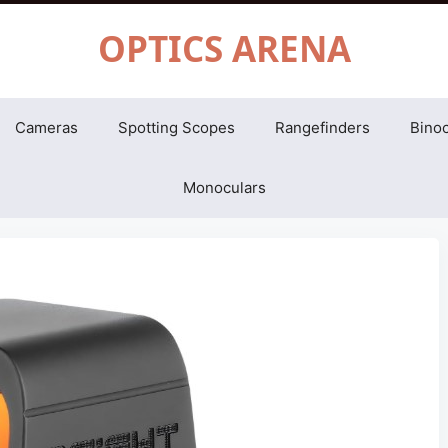
OPTICS ARENA
Cameras
Spotting Scopes
Rangefinders
Binoc
Monoculars