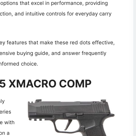
 options that excel in performance, providing
ction, and intuitive controls for everyday carry
 key features that make these red dots effective,
ensive buying guide, and answer frequently
nformed choice.
365 XMACRO COMP
ly
eries
e with
on a