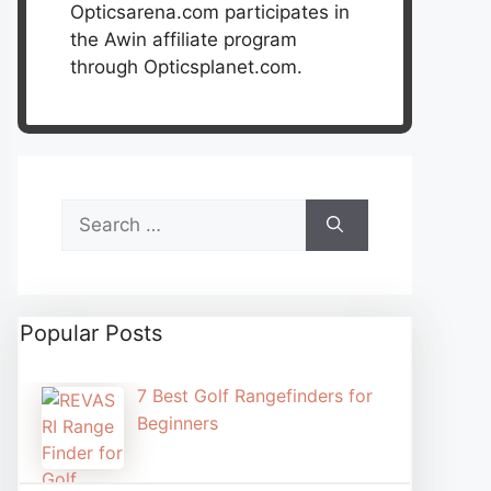
Opticsarena.com participates in
the Awin affiliate program
through Opticsplanet.com.
Search
for:
Popular Posts
7 Best Golf Rangefinders for
Beginners