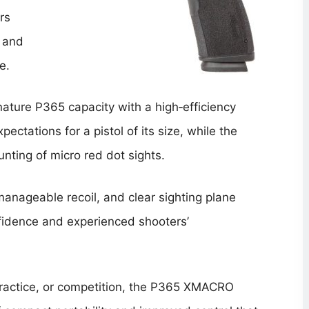
rs
, and
e.
ure P365 capacity with a high‑efficiency
ctations for a pistol of its size, while the
nting of micro red dot sights.
manageable recoil, and clear sighting plane
nfidence and experienced shooters’
practice, or competition, the P365 XMACRO