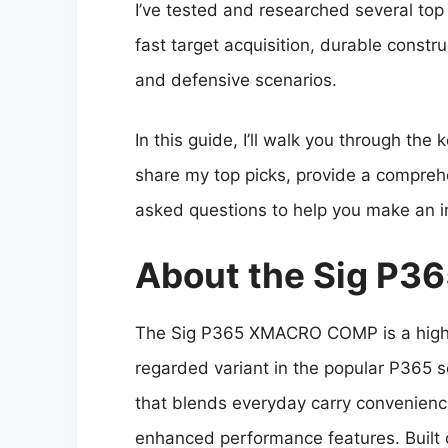
I’ve tested and researched several top
fast target acquisition, durable constru
and defensive scenarios.
In this guide, I’ll walk you through the
share my top picks, provide a compreh
asked questions to help you make an i
About the Sig P
The Sig P365 XMACRO COMP is a high
regarded variant in the popular P365 s
that blends everyday carry convenienc
enhanced performance features. Built 