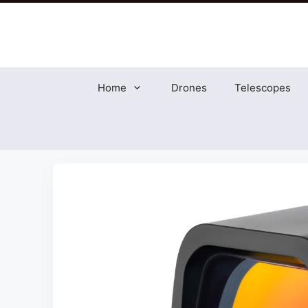
Skip
to
content
Home
Drones
Telescopes