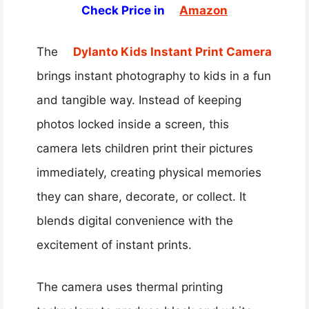
Check Price in
Amazon
The
Dylanto Kids Instant Print Camera
brings instant photography to kids in a fun
and tangible way. Instead of keeping
photos locked inside a screen, this
camera lets children print their pictures
immediately, creating physical memories
they can share, decorate, or collect. It
blends digital convenience with the
excitement of instant prints.
The camera uses thermal printing