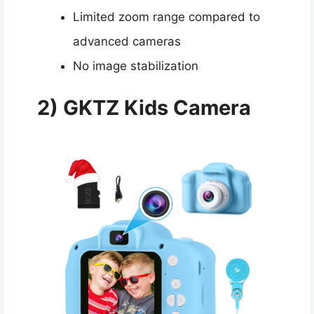
Limited zoom range compared to
advanced cameras
No image stabilization
2) GKTZ Kids Camera