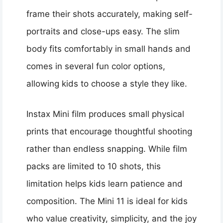
frame their shots accurately, making self-
portraits and close-ups easy. The slim
body fits comfortably in small hands and
comes in several fun color options,
allowing kids to choose a style they like.
Instax Mini film produces small physical
prints that encourage thoughtful shooting
rather than endless snapping. While film
packs are limited to 10 shots, this
limitation helps kids learn patience and
composition. The Mini 11 is ideal for kids
who value creativity, simplicity, and the joy