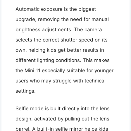
Automatic exposure is the biggest
upgrade, removing the need for manual
brightness adjustments. The camera
selects the correct shutter speed on its
own, helping kids get better results in
different lighting conditions. This makes
the Mini 11 especially suitable for younger
users who may struggle with technical
settings.
Selfie mode is built directly into the lens
design, activated by pulling out the lens
barrel. A built-in selfie mirror helps kids