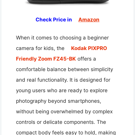
Check Price in
Amazon
When it comes to choosing a beginner
camera for kids, the
Kodak PIXPRO
Friendly Zoom FZ45-BK
offers a
comfortable balance between simplicity
and real functionality. It is designed for
young users who are ready to explore
photography beyond smartphones,
without being overwhelmed by complex
controls or delicate components. The
compact body feels easy to hold, making