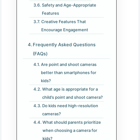
Safety and Age-Appropriate
Features
Creative Features That
Encourage Engagement
Frequently Asked Questions
(FAQs)
Are point and shoot cameras
better than smartphones for
kids?
What age is appropriate for a
child’s point and shoot camera?
Do kids need high-resolution
cameras?
What should parents prioritize
when choosing a camera for
kids?