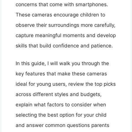
concerns that come with smartphones.
These cameras encourage children to
observe their surroundings more carefully,
capture meaningful moments and develop
skills that build confidence and patience.
In this guide, I will walk you through the
key features that make these cameras
ideal for young users, review the top picks
across different styles and budgets,
explain what factors to consider when
selecting the best option for your child
and answer common questions parents