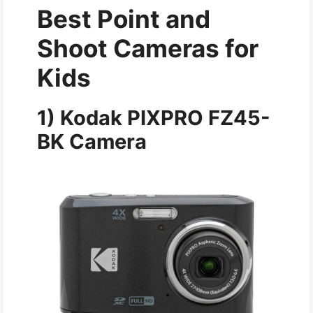
Best Point and
Shoot Cameras for
Kids
1) Kodak PIXPRO FZ45-
BK Camera