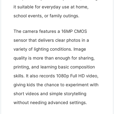
it suitable for everyday use at home,
school events, or family outings.
The camera features a 16MP CMOS
sensor that delivers clear photos in a
variety of lighting conditions. Image
quality is more than enough for sharing,
printing, and learning basic composition
skills. It also records 1080p Full HD video,
giving kids the chance to experiment with
short videos and simple storytelling
without needing advanced settings.