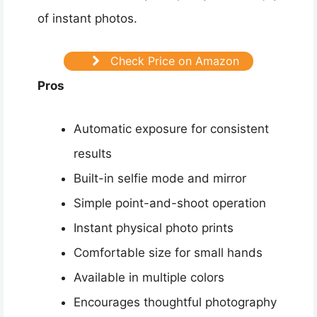
of instant photos.
Check Price on Amazon
Pros
Automatic exposure for consistent
results
Built-in selfie mode and mirror
Simple point-and-shoot operation
Instant physical photo prints
Comfortable size for small hands
Available in multiple colors
Encourages thoughtful photography