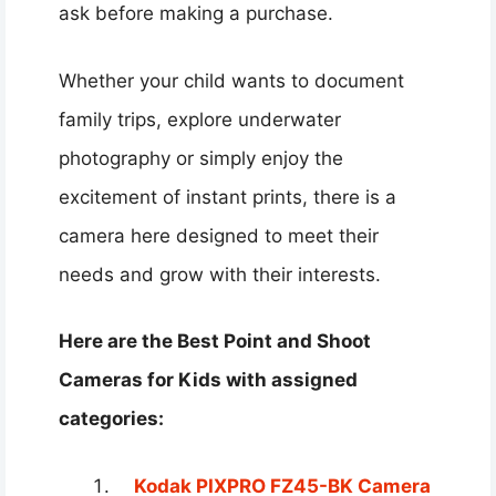
ask before making a purchase.
Whether your child wants to document
family trips, explore underwater
photography or simply enjoy the
excitement of instant prints, there is a
camera here designed to meet their
needs and grow with their interests.
Here are the Best Point and Shoot
Cameras for Kids with assigned
categories:
Kodak PIXPRO FZ45-BK Camera