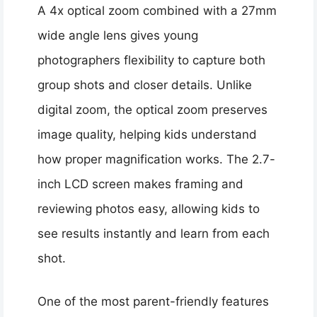
A 4x optical zoom combined with a 27mm
wide angle lens gives young
photographers flexibility to capture both
group shots and closer details. Unlike
digital zoom, the optical zoom preserves
image quality, helping kids understand
how proper magnification works. The 2.7-
inch LCD screen makes framing and
reviewing photos easy, allowing kids to
see results instantly and learn from each
shot.
One of the most parent-friendly features