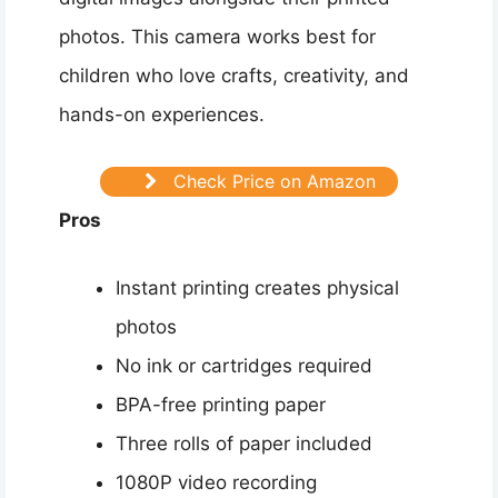
photos. This camera works best for
children who love crafts, creativity, and
hands-on experiences.
Check Price on Amazon
Pros
Instant printing creates physical
photos
No ink or cartridges required
BPA-free printing paper
Three rolls of paper included
1080P video recording