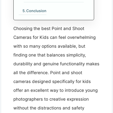
Conclusion
Choosing the best Point and Shoot
Cameras for Kids can feel overwhelming
with so many options available, but
finding one that balances simplicity,
durability and genuine functionality makes
all the difference. Point and shoot
cameras designed specifically for kids
offer an excellent way to introduce young
photographers to creative expression
without the distractions and safety