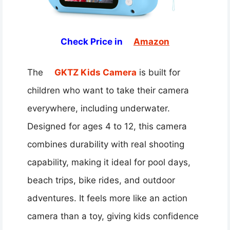
Check Price in
Amazon
The
GKTZ Kids Camera
is built for
children who want to take their camera
everywhere, including underwater.
Designed for ages 4 to 12, this camera
combines durability with real shooting
capability, making it ideal for pool days,
beach trips, bike rides, and outdoor
adventures. It feels more like an action
camera than a toy, giving kids confidence