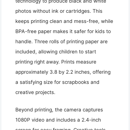
technology to produce black and white
photos without ink or cartridges. This
keeps printing clean and mess-free, while
BPA-free paper makes it safer for kids to
handle. Three rolls of printing paper are
included, allowing children to start
printing right away. Prints measure
approximately 3.8 by 2.2 inches, offering
a satisfying size for scrapbooks and
creative projects.
Beyond printing, the camera captures
1080P video and includes a 2.4-inch