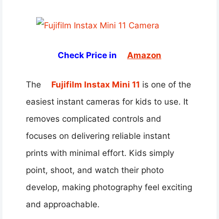
Check Price in
Amazon
The
Fujifilm Instax Mini 11
is one of the
easiest instant cameras for kids to use. It
removes complicated controls and
focuses on delivering reliable instant
prints with minimal effort. Kids simply
point, shoot, and watch their photo
develop, making photography feel exciting
and approachable.