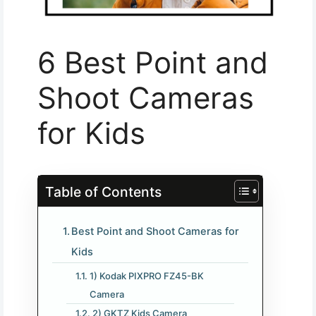
6 Best Point and
Shoot Cameras
for Kids
Table of Contents
Best Point and Shoot Cameras for
Kids
1) Kodak PIXPRO FZ45-BK
Camera
2) GKTZ Kids Camera