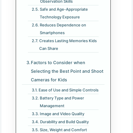
Observation Skills
Safe and Age-Appropriate
Technology Exposure
Reduces Dependence on
Smartphones
Creates Lasting Memories Kids
Can Share
Factors to Consider when
Selecting the Best Point and Shoot
Cameras for Kids
Ease of Use and Simple Controls
Battery Type and Power
Management
Image and Video Quality
Durability and Build Quality
Size, Weight and Comfort