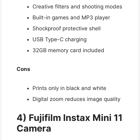
Creative filters and shooting modes
Built-in games and MP3 player
Shockproof protective shell
USB Type-C charging
32GB memory card included
Cons
Prints only in black and white
Digital zoom reduces image quality
4) Fujifilm Instax Mini 11
Camera