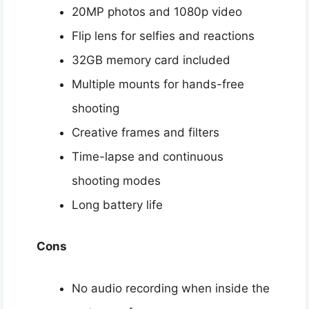
20MP photos and 1080p video
Flip lens for selfies and reactions
32GB memory card included
Multiple mounts for hands-free
shooting
Creative frames and filters
Time-lapse and continuous
shooting modes
Long battery life
Cons
No audio recording when inside the