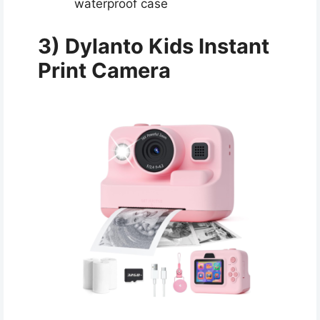
waterproof case
3) Dylanto Kids Instant
Print Camera