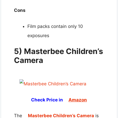
Cons
Film packs contain only 10
exposures
5) Masterbee Children’s
Camera
Check Price in
Amazon
The
Masterbee Children’s Camera
is