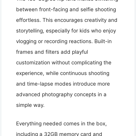
between front-facing and selfie shooting
effortless. This encourages creativity and
storytelling, especially for kids who enjoy
vlogging or recording reactions. Built-in
frames and filters add playful
customization without complicating the
experience, while continuous shooting
and time-lapse modes introduce more
advanced photography concepts in a
simple way.
Everything needed comes in the box,
including a 32GB memory card and