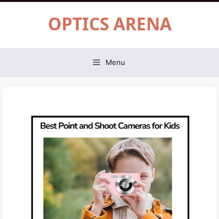
Skip
OPTICS ARENA
to
content
Menu