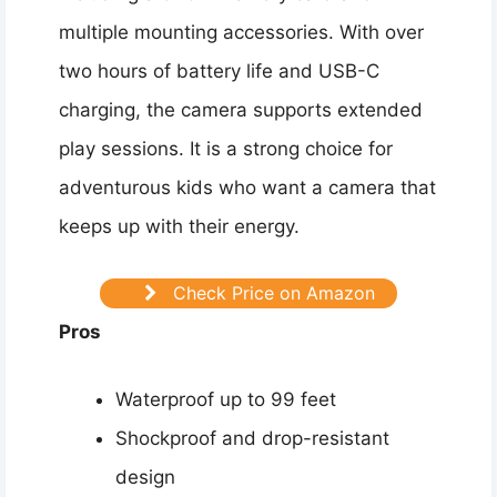
multiple mounting accessories. With over
two hours of battery life and USB-C
charging, the camera supports extended
play sessions. It is a strong choice for
adventurous kids who want a camera that
keeps up with their energy.
Check Price on Amazon
Pros
Waterproof up to 99 feet
Shockproof and drop-resistant
design