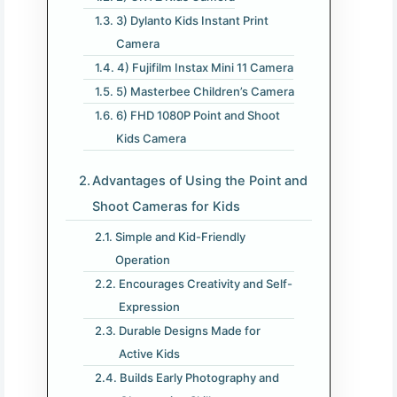
3) Dylanto Kids Instant Print
Camera
4) Fujifilm Instax Mini 11 Camera
5) Masterbee Children’s Camera
6) FHD 1080P Point and Shoot
Kids Camera
Advantages of Using the Point and
Shoot Cameras for Kids
Simple and Kid-Friendly
Operation
Encourages Creativity and Self-
Expression
Durable Designs Made for
Active Kids
Builds Early Photography and