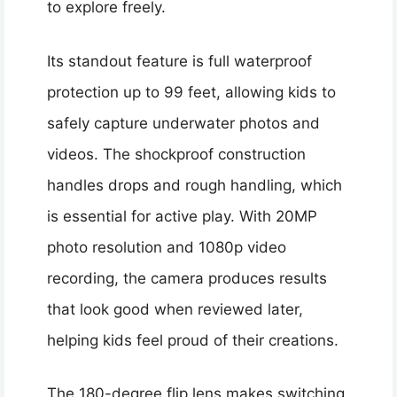
to explore freely.
Its standout feature is full waterproof
protection up to 99 feet, allowing kids to
safely capture underwater photos and
videos. The shockproof construction
handles drops and rough handling, which
is essential for active play. With 20MP
photo resolution and 1080p video
recording, the camera produces results
that look good when reviewed later,
helping kids feel proud of their creations.
The 180-degree flip lens makes switching