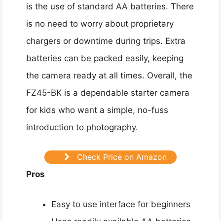
is the use of standard AA batteries. There
is no need to worry about proprietary
chargers or downtime during trips. Extra
batteries can be packed easily, keeping
the camera ready at all times. Overall, the
FZ45-BK is a dependable starter camera
for kids who want a simple, no-fuss
introduction to photography.
Check Price on Amazon
Pros
Easy to use interface for beginners