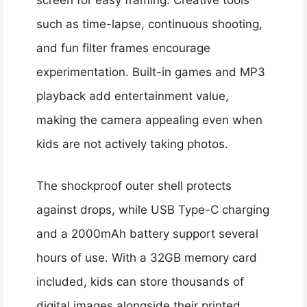
screen for easy framing. Creative tools
such as time-lapse, continuous shooting,
and fun filter frames encourage
experimentation. Built-in games and MP3
playback add entertainment value,
making the camera appealing even when
kids are not actively taking photos.
The shockproof outer shell protects
against drops, while USB Type-C charging
and a 2000mAh battery support several
hours of use. With a 32GB memory card
included, kids can store thousands of
digital images alongside their printed