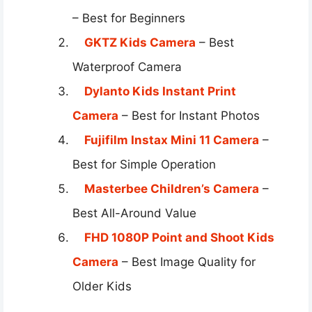
– Best for Beginners
GKTZ Kids Camera
– Best
Waterproof Camera
Dylanto Kids Instant Print
Camera
– Best for Instant Photos
Fujifilm Instax Mini 11 Camera
–
Best for Simple Operation
Masterbee Children’s Camera
–
Best All-Around Value
FHD 1080P Point and Shoot Kids
Camera
– Best Image Quality for
Older Kids