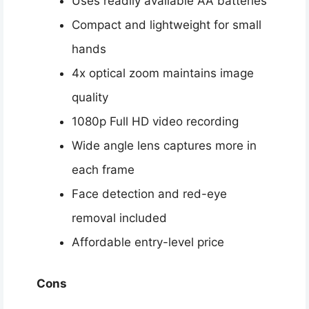
Uses readily available AA batteries
Compact and lightweight for small
hands
4x optical zoom maintains image
quality
1080p Full HD video recording
Wide angle lens captures more in
each frame
Face detection and red-eye
removal included
Affordable entry-level price
Cons