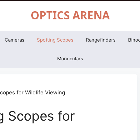
OPTICS ARENA
Cameras
Spotting Scopes
Rangefinders
Binoc
Monoculars
g Scopes for