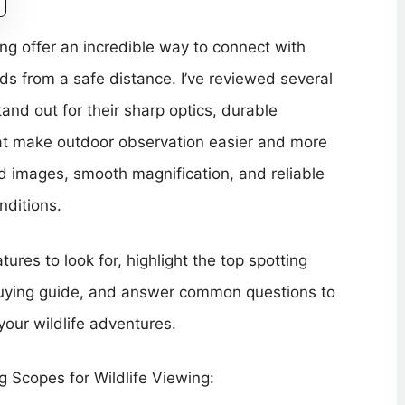
ing offer an incredible way to connect with
ds from a safe distance. I’ve reviewed several
and out for their sharp optics, durable
hat make outdoor observation easier and more
ed images, smooth magnification, and reliable
nditions.
atures to look for, highlight the top spotting
 buying guide, and answer common questions to
your wildlife adventures.
 Scopes for Wildlife Viewing: