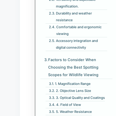
magnification.
Durability and weather
resistance
Comfortable and ergonomic
viewing
Accessory integration and
digital connectivity
Factors to Consider When
Choosing the Best Spotting
Scopes for Wildlife Viewing
1. Magnification Range
2. Objective Lens Size
3. Optical Quality and Coatings
4. Field of View
5. Weather Resistance