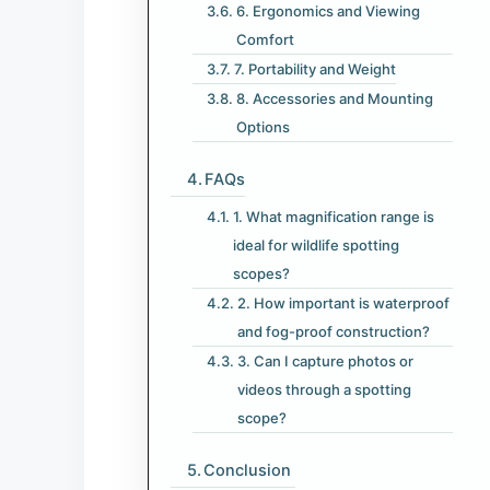
6. Ergonomics and Viewing
Comfort
7. Portability and Weight
8. Accessories and Mounting
Options
FAQs
1. What magnification range is
ideal for wildlife spotting
scopes?
2. How important is waterproof
and fog-proof construction?
3. Can I capture photos or
videos through a spotting
scope?
Conclusion