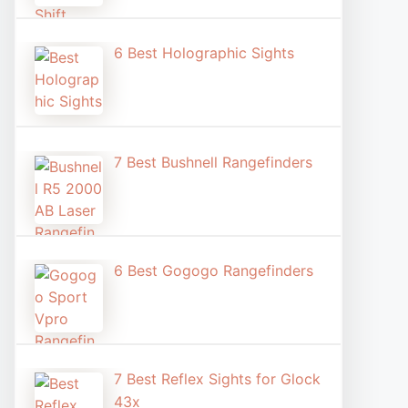
6 Best Holographic Sight​s
7 Best Bushnell Rangefinders
6 Best Gogogo Rangefinders
7 Best Reflex Sights for Glock
43x