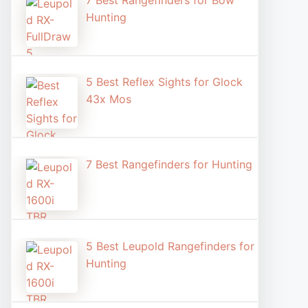
7 Best Rangefinders for Bow
Hunting
5 Best Reflex Sights for Glock
43x Mos
7 Best Rangefinders for Hunting
5 Best Leupold Rangefinders for
Hunting