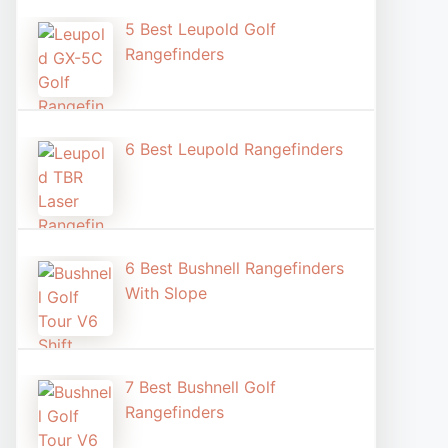
5 Best Leupold Golf
Rangefinders
6 Best Leupold Rangefinders
6 Best Bushnell Rangefinders
With Slope
7 Best Bushnell Golf
Rangefinders