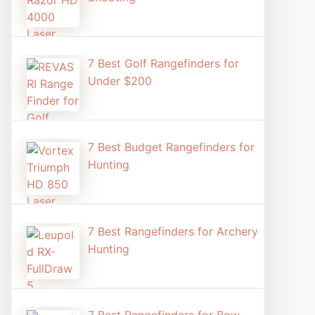
7 Best Golf Rangefinders for
Under $200
7 Best Budget Rangefinders for
Hunting
7 Best Rangefinders for Archery
Hunting