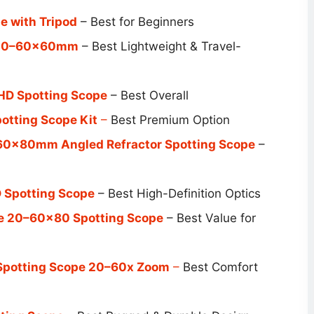
 with Tripod
– Best for Beginners
e 20–60x60mm
– Best Lightweight & Travel-
HD Spotting Scope
– Best Overall
otting Scope Kit
–
Best Premium Option
60x80mm Angled Refractor Spotting Scope
–
 Spotting Scope
– Best High-Definition Optics
e 20–60×80 Spotting Scope
– Best Value for
 Spotting Scope 20–60x Zoom
–
Best Comfort