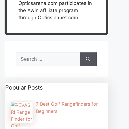
Opticsarena.com participates in
the Awin affiliate program
through Opticsplanet.com.
Search
for:
Popular Posts
7 Best Golf Rangefinders for
Beginners