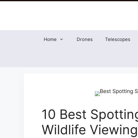
Skip
to
content
Home
Drones
Telescopes
10 Best Spottin
Wildlife Viewing