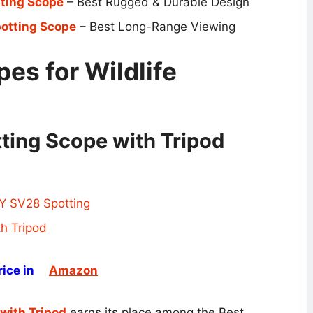
tting Scope
– Best Rugged & Durable Design
otting Scope
– Best Long-Range Viewing
es for Wildlife
ing Scope with Tripod
ice in
Amazon
with Tripod
earns its place among the Best