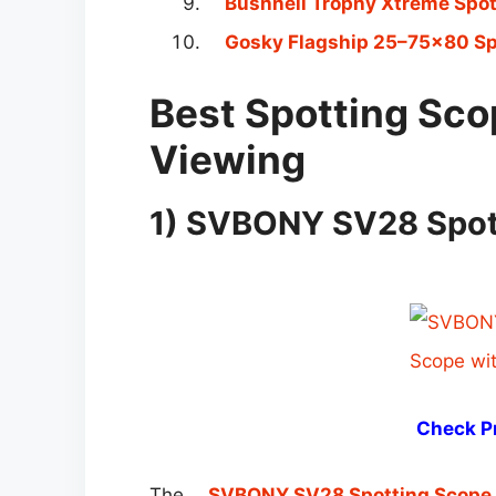
Bushnell Trophy Xtreme Spo
Gosky Flagship 25–75×80 Sp
Best Spotting Scop
Viewing
1) SVBONY SV28 Spott
Check Pr
The
SVBONY SV28 Spotting Scope 