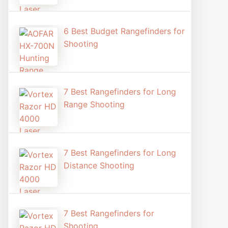
6 Best Budget Rangefinders for
Shooting
7 Best Rangefinders for Long
Range Shooting
7 Best Rangefinders for Long
Distance Shooting​
7 Best Rangefinders for
Shooting