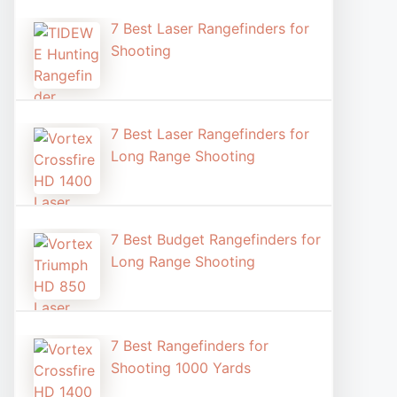
7 Best Laser Rangefinders for
Shooting​
7 Best Laser Rangefinders for
Long Range Shooting
7 Best Budget Rangefinders for
Long Range Shooting
7 Best Rangefinders for
Shooting 1000 Yards