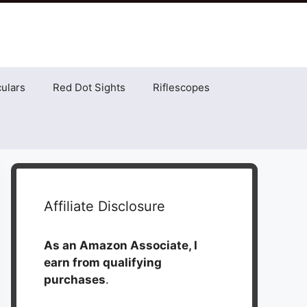
ulars
Red Dot Sights
Riflescopes
Affiliate Disclosure
As an Amazon Associate, I
earn from qualifying
purchases
.