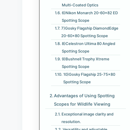
Multi-Coated Optics
6)Nikon Monarch 20-60×82 ED
Spotting Scope
7)Gosky Flagship DiamondEdge
20-60×80 Spotting Scope
8)Celestron Ultima 80 Angled
Spotting Scope
9)Bushnell Trophy Xtreme
Spotting Scope
10)Gosky Flagship 25-75×80
Spotting Scope
Advantages of Using Spotting
Scopes for Wildlife Viewing
Exceptional image clarity and
resolution.
Versatility and adjustable