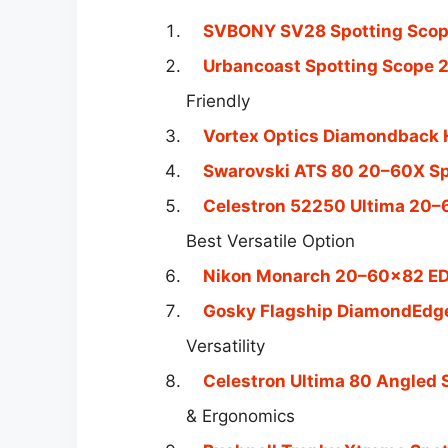
SVBONY SV28 Spotting Scope
Urbancoast Spotting Scop
Friendly
Vortex Optics Diamondback 
Swarovski ATS 80 20–60X Sp
Celestron 52250 Ultima 20–
Best Versatile Option
Nikon Monarch 20–60×82 ED
Gosky Flagship DiamondEdg
Versatility
Celestron Ultima 80 Angled
& Ergonomics