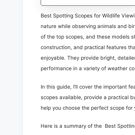
Best Spotting Scopes for Wildlife View
nature while observing animals and bir
of the top scopes, and these models st
construction, and practical features t
enjoyable. They provide bright, detail
performance in a variety of weather co
In this guide, I’ll cover the important fe
scopes available, provide a practical
help you choose the perfect scope for 
Here is a summary of the Best Spotting