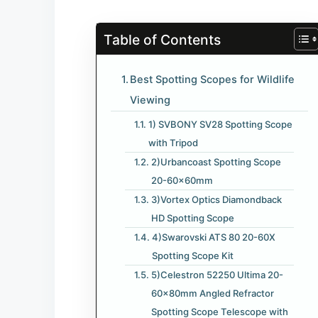
Table of Contents
Best Spotting Scopes for Wildlife
Viewing
1) SVBONY SV28 Spotting Scope
with Tripod
2)Urbancoast Spotting Scope
20-60x60mm
3)Vortex Optics Diamondback
HD Spotting Scope
4)Swarovski ATS 80 20-60X
Spotting Scope Kit
5)Celestron 52250 Ultima 20-
60x80mm Angled Refractor
Spotting Scope Telescope with