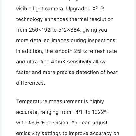
visible light camera. Upgraded X³ IR
technology enhances thermal resolution
from 256×192 to 512×384, giving you
more detailed images during inspections.
In addition, the smooth 25Hz refresh rate
and ultra-fine 40mK sensitivity allow
faster and more precise detection of heat
differences.
Temperature measurement is highly
accurate, ranging from -4℉ to 1022℉
with ±3.6℉ precision. You can adjust
emissivity settings to improve accuracy on