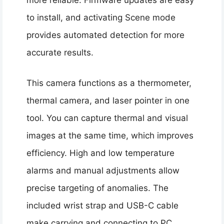
more reliable. Firmware updates are easy
to install, and activating Scene mode
provides automated detection for more
accurate results.
This camera functions as a thermometer,
thermal camera, and laser pointer in one
tool. You can capture thermal and visual
images at the same time, which improves
efficiency. High and low temperature
alarms and manual adjustments allow
precise targeting of anomalies. The
included wrist strap and USB-C cable
make carrying and connecting to PC