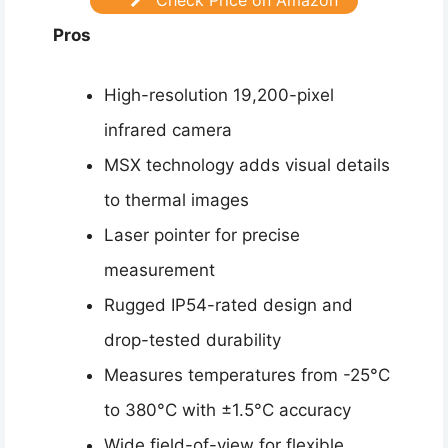
Pros
High-resolution 19,200-pixel
infrared camera
MSX technology adds visual details
to thermal images
Laser pointer for precise
measurement
Rugged IP54-rated design and
drop-tested durability
Measures temperatures from -25°C
to 380°C with ±1.5°C accuracy
Wide field-of-view for flexible