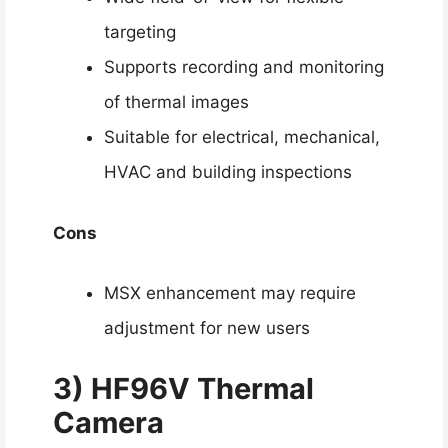
targeting
Supports recording and monitoring
of thermal images
Suitable for electrical, mechanical,
HVAC and building inspections
Cons
MSX enhancement may require
adjustment for new users
3) HF96V Thermal
Camera