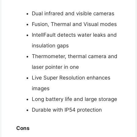
Dual infrared and visible cameras
Fusion, Thermal and Visual modes
IntellFault detects water leaks and
insulation gaps
Thermometer, thermal camera and
laser pointer in one
Live Super Resolution enhances
images
Long battery life and large storage
Durable with IP54 protection
Cons