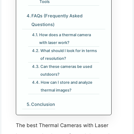
Tools
FAQs (Frequently Asked
Questions)
How does a thermal camera
with laser work?
What should I look for in terms
of resolution?
Can these cameras be used
outdoors?
How can I store and analyze
thermal images?
Conclusion
The best Thermal Cameras with Laser