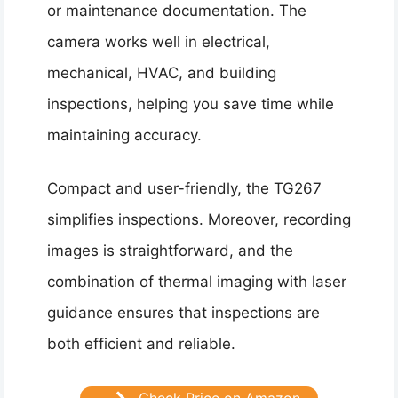
or maintenance documentation. The
camera works well in electrical,
mechanical, HVAC, and building
inspections, helping you save time while
maintaining accuracy.
Compact and user-friendly, the TG267
simplifies inspections. Moreover, recording
images is straightforward, and the
combination of thermal imaging with laser
guidance ensures that inspections are
both efficient and reliable.
Check Price on Amazon