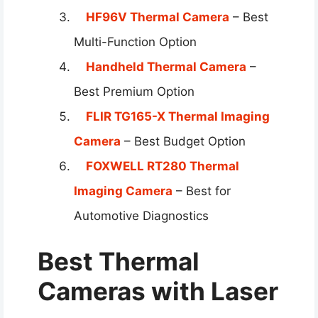
HF96V Thermal Camera
– Best
Multi-Function Option
Handheld Thermal Camera
–
Best Premium Option
FLIR TG165-X Thermal Imaging
Camera
– Best Budget Option
FOXWELL RT280 Thermal
Imaging Camera
– Best for
Automotive Diagnostics
Best Thermal
Cameras with Laser