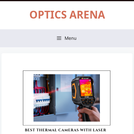
Skip
OPTICS ARENA
to
content
Menu