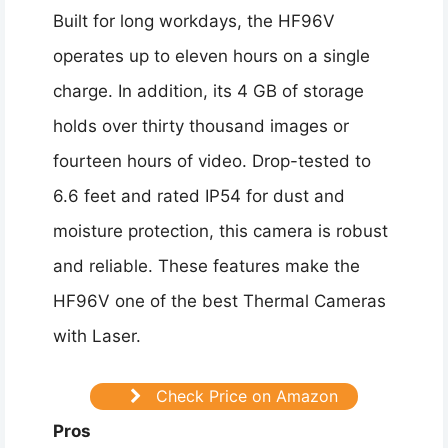
Built for long workdays, the HF96V
operates up to eleven hours on a single
charge. In addition, its 4 GB of storage
holds over thirty thousand images or
fourteen hours of video. Drop-tested to
6.6 feet and rated IP54 for dust and
moisture protection, this camera is robust
and reliable. These features make the
HF96V one of the best Thermal Cameras
with Laser.
Check Price on Amazon
Pros