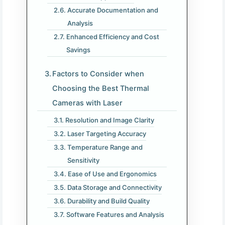
Accurate Documentation and
Analysis
Enhanced Efficiency and Cost
Savings
Factors to Consider when
Choosing the Best Thermal
Cameras with Laser
Resolution and Image Clarity
Laser Targeting Accuracy
Temperature Range and
Sensitivity
Ease of Use and Ergonomics
Data Storage and Connectivity
Durability and Build Quality
Software Features and Analysis