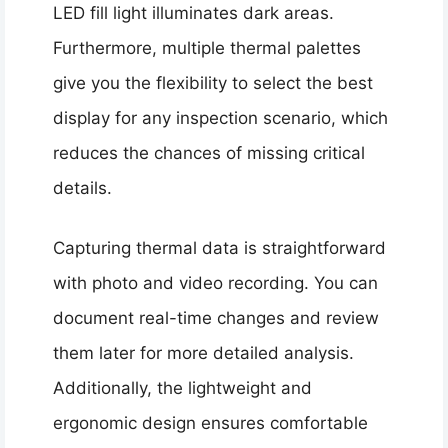
LED fill light illuminates dark areas.
Furthermore, multiple thermal palettes
give you the flexibility to select the best
display for any inspection scenario, which
reduces the chances of missing critical
details.
Capturing thermal data is straightforward
with photo and video recording. You can
document real-time changes and review
them later for more detailed analysis.
Additionally, the lightweight and
ergonomic design ensures comfortable