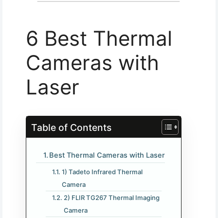
6 Best Thermal
Cameras with
Laser
Table of Contents
Best Thermal Cameras with Laser
1) Tadeto Infrared Thermal
Camera
2) FLIR TG267 Thermal Imaging
Camera