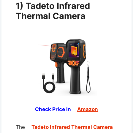
1) Tadeto Infrared
Thermal Camera
Check Price in
Amazon
The
Tadeto Infrared Thermal Camera