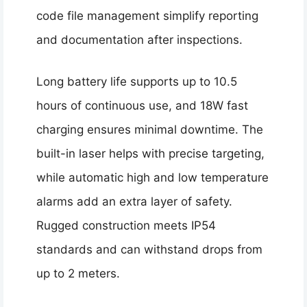
code file management simplify reporting
and documentation after inspections.
Long battery life supports up to 10.5
hours of continuous use, and 18W fast
charging ensures minimal downtime. The
built-in laser helps with precise targeting,
while automatic high and low temperature
alarms add an extra layer of safety.
Rugged construction meets IP54
standards and can withstand drops from
up to 2 meters.