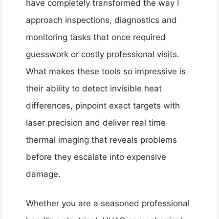
have completely transformed the way I
approach inspections, diagnostics and
monitoring tasks that once required
guesswork or costly professional visits.
What makes these tools so impressive is
their ability to detect invisible heat
differences, pinpoint exact targets with
laser precision and deliver real time
thermal imaging that reveals problems
before they escalate into expensive
damage.
Whether you are a seasoned professional