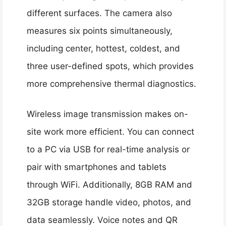
different surfaces. The camera also
measures six points simultaneously,
including center, hottest, coldest, and
three user-defined spots, which provides
more comprehensive thermal diagnostics.
Wireless image transmission makes on-
site work more efficient. You can connect
to a PC via USB for real-time analysis or
pair with smartphones and tablets
through WiFi. Additionally, 8GB RAM and
32GB storage handle video, photos, and
data seamlessly. Voice notes and QR