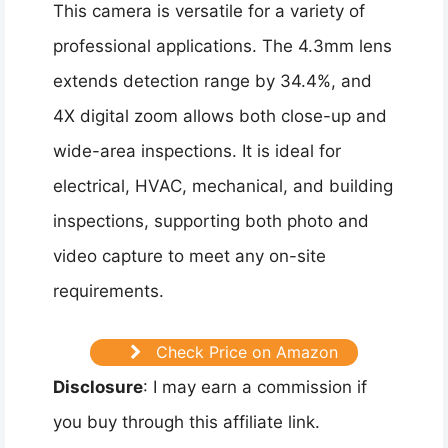
This camera is versatile for a variety of
professional applications. The 4.3mm lens
extends detection range by 34.4%, and
4X digital zoom allows both close-up and
wide-area inspections. It is ideal for
electrical, HVAC, mechanical, and building
inspections, supporting both photo and
video capture to meet any on-site
requirements.
Check Price on Amazon
Disclosure
: I may earn a commission if
you buy through this affiliate link.