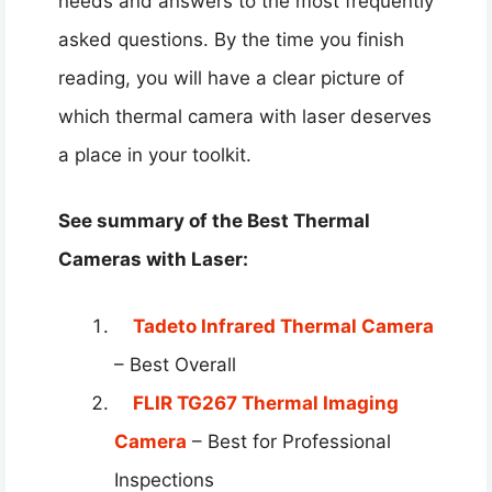
needs and answers to the most frequently
asked questions. By the time you finish
reading, you will have a clear picture of
which thermal camera with laser deserves
a place in your toolkit.
See summary of the Best Thermal
Cameras with Laser:
Tadeto Infrared Thermal Camera
– Best Overall
FLIR TG267 Thermal Imaging
Camera
– Best for Professional
Inspections