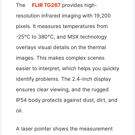
The
FLIR TG267
provides high-
resolution infrared imaging with 19,200
pixels. It measures temperatures from
-25°C to 380°C, and MSX technology
overlays visual details on the thermal
images. This makes complex scenes
easier to interpret, which helps you quickly
identify problems. The 2.4-inch display
ensures clear viewing, and the rugged
IP54 body protects against dust, dirt, and
oil.
A laser pointer shows the measurement