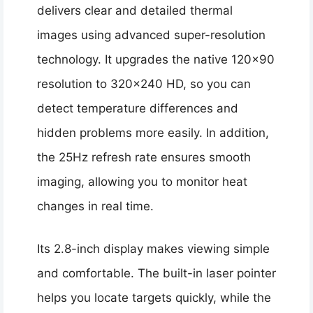
delivers clear and detailed thermal
images using advanced super-resolution
technology. It upgrades the native 120×90
resolution to 320×240 HD, so you can
detect temperature differences and
hidden problems more easily. In addition,
the 25Hz refresh rate ensures smooth
imaging, allowing you to monitor heat
changes in real time.
Its 2.8-inch display makes viewing simple
and comfortable. The built-in laser pointer
helps you locate targets quickly, while the