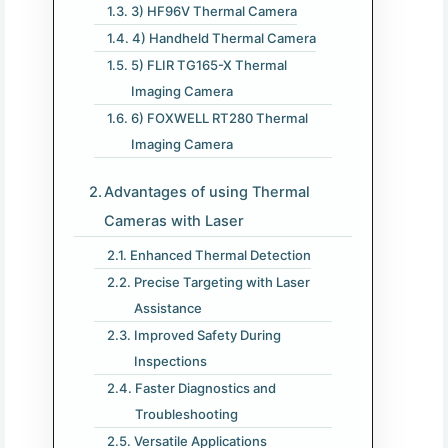
3) HF96V Thermal Camera
4) Handheld Thermal Camera
5) FLIR TG165-X Thermal
Imaging Camera
6) FOXWELL RT280 Thermal
Imaging Camera
Advantages of using Thermal
Cameras with Laser
Enhanced Thermal Detection
Precise Targeting with Laser
Assistance
Improved Safety During
Inspections
Faster Diagnostics and
Troubleshooting
Versatile Applications