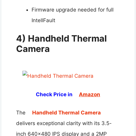
Firmware upgrade needed for full
IntellFault
4) Handheld Thermal
Camera
Check Price in
Amazon
The
Handheld Thermal Camera
delivers exceptional clarity with its 3.5-
inch 640×480 IPS display and a 2MP