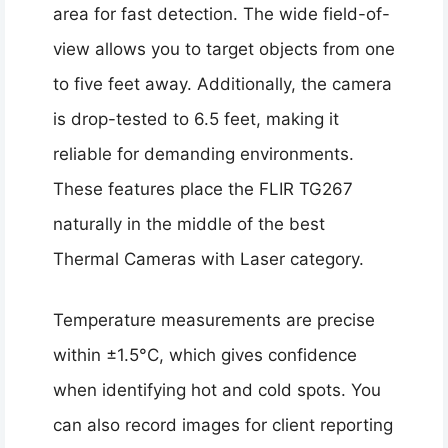
area for fast detection. The wide field-of-
view allows you to target objects from one
to five feet away. Additionally, the camera
is drop-tested to 6.5 feet, making it
reliable for demanding environments.
These features place the FLIR TG267
naturally in the middle of the best
Thermal Cameras with Laser category.
Temperature measurements are precise
within ±1.5°C, which gives confidence
when identifying hot and cold spots. You
can also record images for client reporting