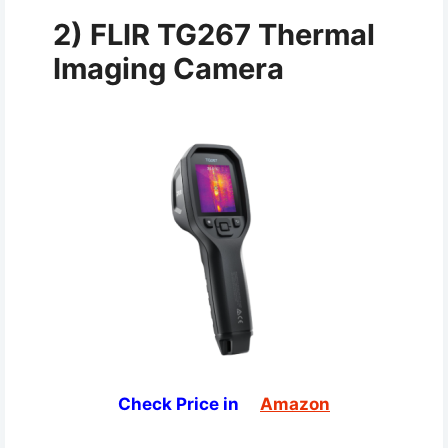
2) FLIR TG267 Thermal
Imaging Camera
Check Price in
Amazon