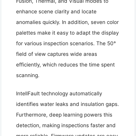
Fusion, Thermal, and Visual modes to
enhance scene clarity and locate
anomalies quickly. In addition, seven color
palettes make it easy to adapt the display
for various inspection scenarios. The 50°
field of view captures wide areas
efficiently, which reduces the time spent
scanning.
IntellFault technology automatically
identifies water leaks and insulation gaps.
Furthermore, deep learning powers this
detection, making inspections faster and