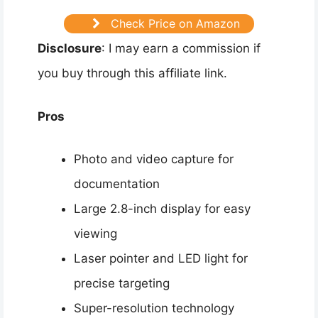
Check Price on Amazon
Disclosure
: I may earn a commission if
you buy through this affiliate link.
Pros
Photo and video capture for
documentation
Large 2.8-inch display for easy
viewing
Laser pointer and LED light for
precise targeting
Super-resolution technology