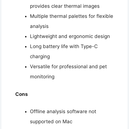
provides clear thermal images
Multiple thermal palettes for flexible
analysis
Lightweight and ergonomic design
Long battery life with Type-C
charging
Versatile for professional and pet
monitoring
Cons
Offline analysis software not
supported on Mac