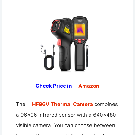
Check Price in
Amazon
The
HF96V Thermal Camera
combines
a 96×96 infrared sensor with a 640×480
visible camera. You can choose between