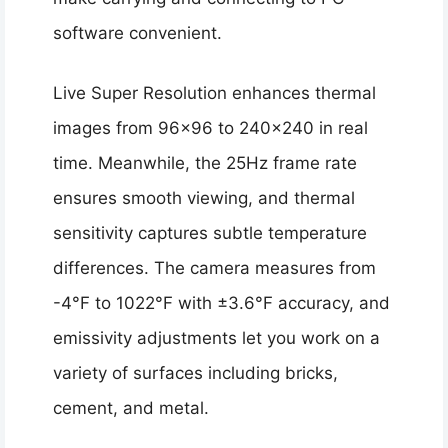
software convenient.
Live Super Resolution enhances thermal
images from 96×96 to 240×240 in real
time. Meanwhile, the 25Hz frame rate
ensures smooth viewing, and thermal
sensitivity captures subtle temperature
differences. The camera measures from
-4°F to 1022°F with ±3.6°F accuracy, and
emissivity adjustments let you work on a
variety of surfaces including bricks,
cement, and metal.