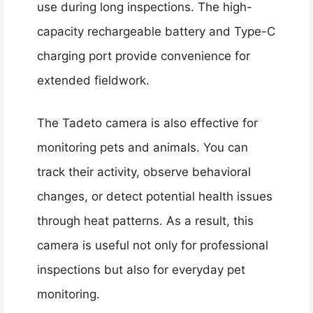
use during long inspections. The high-
capacity rechargeable battery and Type-C
charging port provide convenience for
extended fieldwork.
The Tadeto camera is also effective for
monitoring pets and animals. You can
track their activity, observe behavioral
changes, or detect potential health issues
through heat patterns. As a result, this
camera is useful not only for professional
inspections but also for everyday pet
monitoring.