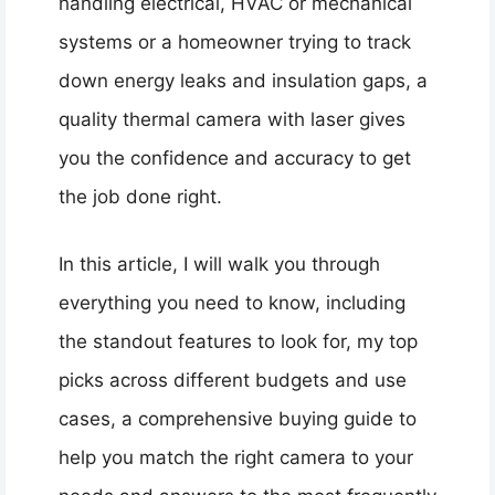
handling electrical, HVAC or mechanical
systems or a homeowner trying to track
down energy leaks and insulation gaps, a
quality thermal camera with laser gives
you the confidence and accuracy to get
the job done right.
In this article, I will walk you through
everything you need to know, including
the standout features to look for, my top
picks across different budgets and use
cases, a comprehensive buying guide to
help you match the right camera to your