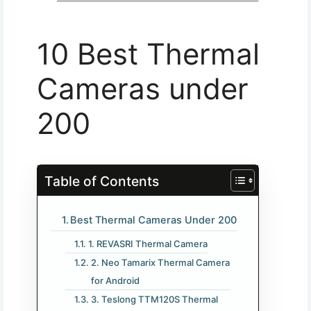
10 Best Thermal
Cameras under
200​
Table of Contents
Best Thermal Cameras Under 200
1. REVASRI Thermal Camera
2. Neo Tamarix Thermal Camera
for Android
3. Teslong TTM120S Thermal