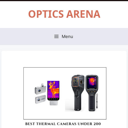
Skip
OPTICS ARENA
to
content
Menu