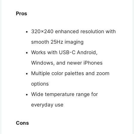
Pros
320×240 enhanced resolution with
smooth 25Hz imaging
Works with USB-C Android,
Windows, and newer iPhones
Multiple color palettes and zoom
options
Wide temperature range for
everyday use
Cons