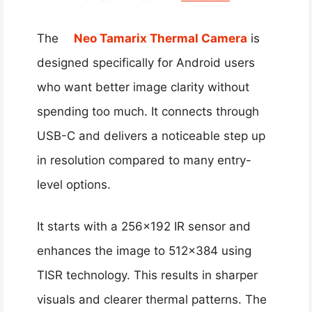
The
Neo Tamarix Thermal Camera
is
designed specifically for Android users
who want better image clarity without
spending too much. It connects through
USB-C and delivers a noticeable step up
in resolution compared to many entry-
level options.
It starts with a 256×192 IR sensor and
enhances the image to 512×384 using
TISR technology. This results in sharper
visuals and clearer thermal patterns. The