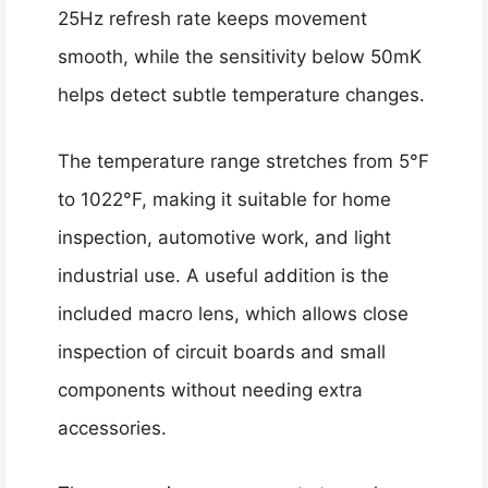
25Hz refresh rate keeps movement
smooth, while the sensitivity below 50mK
helps detect subtle temperature changes.
The temperature range stretches from 5°F
to 1022°F, making it suitable for home
inspection, automotive work, and light
industrial use. A useful addition is the
included macro lens, which allows close
inspection of circuit boards and small
components without needing extra
accessories.