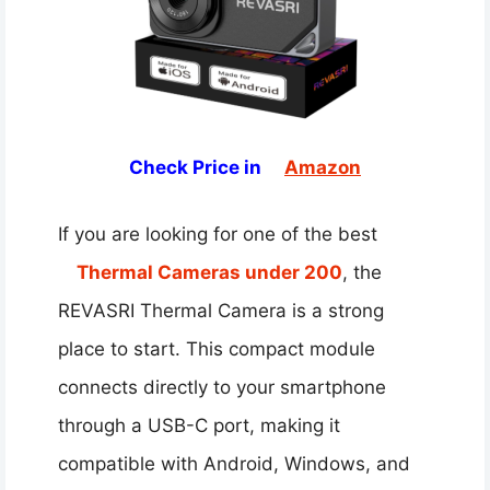
Check Price in
Amazon
If you are looking for one of the best
Thermal Cameras under 200
, the
REVASRI Thermal Camera is a strong
place to start. This compact module
connects directly to your smartphone
through a USB-C port, making it
compatible with Android, Windows, and