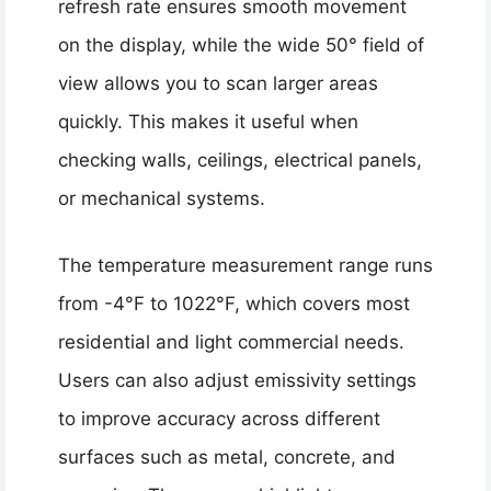
refresh rate ensures smooth movement
on the display, while the wide 50° field of
view allows you to scan larger areas
quickly. This makes it useful when
checking walls, ceilings, electrical panels,
or mechanical systems.
The temperature measurement range runs
from -4°F to 1022°F, which covers most
residential and light commercial needs.
Users can also adjust emissivity settings
to improve accuracy across different
surfaces such as metal, concrete, and