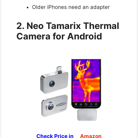
Older iPhones need an adapter
2. Neo Tamarix Thermal
Camera for Android
Check Price in
Amazon