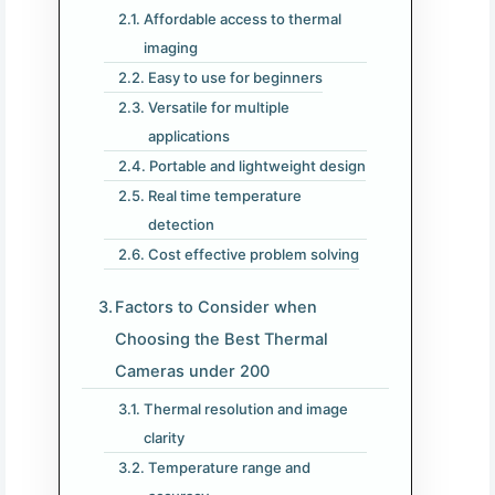
Affordable access to thermal
imaging
Easy to use for beginners
Versatile for multiple
applications
Portable and lightweight design
Real time temperature
detection
Cost effective problem solving
Factors to Consider when
Choosing the Best Thermal
Cameras under 200​
Thermal resolution and image
clarity
Temperature range and