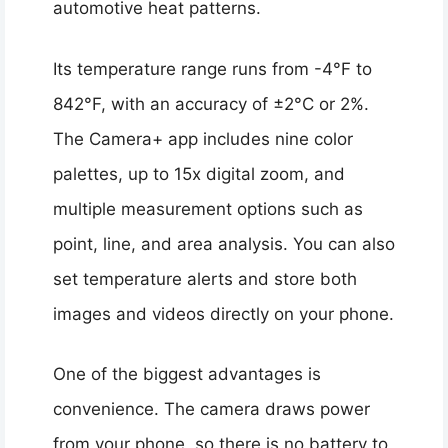
automotive heat patterns.
Its temperature range runs from -4°F to
842°F, with an accuracy of ±2°C or 2%.
The Camera+ app includes nine color
palettes, up to 15x digital zoom, and
multiple measurement options such as
point, line, and area analysis. You can also
set temperature alerts and store both
images and videos directly on your phone.
One of the biggest advantages is
convenience. The camera draws power
from your phone, so there is no battery to