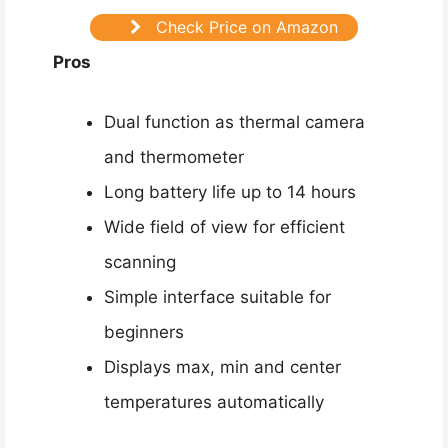
Check Price on Amazon
Pros
Dual function as thermal camera
and thermometer
Long battery life up to 14 hours
Wide field of view for efficient
scanning
Simple interface suitable for
beginners
Displays max, min and center
temperatures automatically