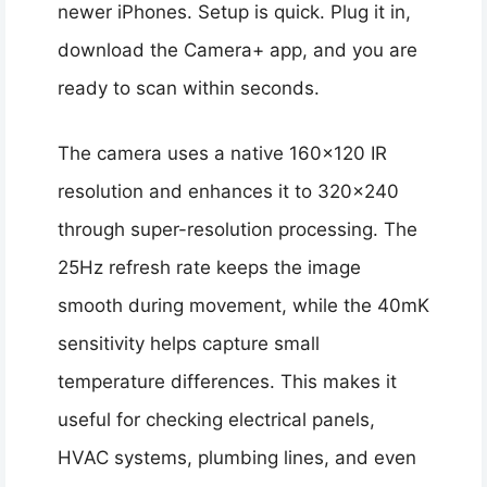
newer iPhones. Setup is quick. Plug it in,
download the Camera+ app, and you are
ready to scan within seconds.
The camera uses a native 160×120 IR
resolution and enhances it to 320×240
through super-resolution processing. The
25Hz refresh rate keeps the image
smooth during movement, while the 40mK
sensitivity helps capture small
temperature differences. This makes it
useful for checking electrical panels,
HVAC systems, plumbing lines, and even