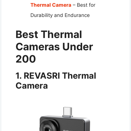
Thermal Camera
– Best for
Durability and Endurance
Best Thermal
Cameras Under
200
1. REVASRI Thermal
Camera