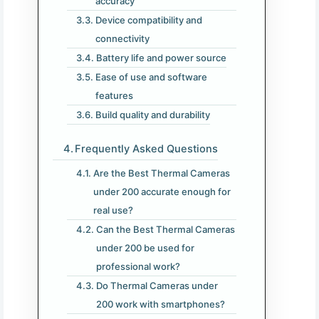
accuracy
Device compatibility and
connectivity
Battery life and power source
Ease of use and software
features
Build quality and durability
Frequently Asked Questions
Are the Best Thermal Cameras
under 200 accurate enough for
real use?
Can the Best Thermal Cameras
under 200 be used for
professional work?
Do Thermal Cameras under
200 work with smartphones?