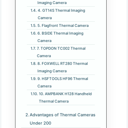
Imaging Camera
4. GT14S Thermal Imaging
Camera
5. Flagfront Thermal Camera
6. BSIDE Thermal Imaging
Camera
7. TOPDON TC002 Thermal
Camera
8. FOXWELL RT280 Thermal
Imaging Camera
9. HSFTOOLS HF96 Thermal
Camera
10. AMPBANK H128 Handheld
Thermal Camera
Advantages of Thermal Cameras
Under 200