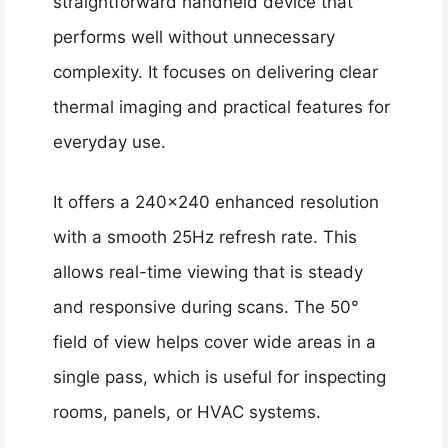
straightforward handheld device that
performs well without unnecessary
complexity. It focuses on delivering clear
thermal imaging and practical features for
everyday use.
It offers a 240×240 enhanced resolution
with a smooth 25Hz refresh rate. This
allows real-time viewing that is steady
and responsive during scans. The 50°
field of view helps cover wide areas in a
single pass, which is useful for inspecting
rooms, panels, or HVAC systems.