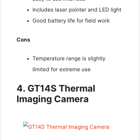
Includes laser pointer and LED light
Good battery life for field work
Cons
Temperature range is slightly
limited for extreme use
4. GT14S Thermal
Imaging Camera