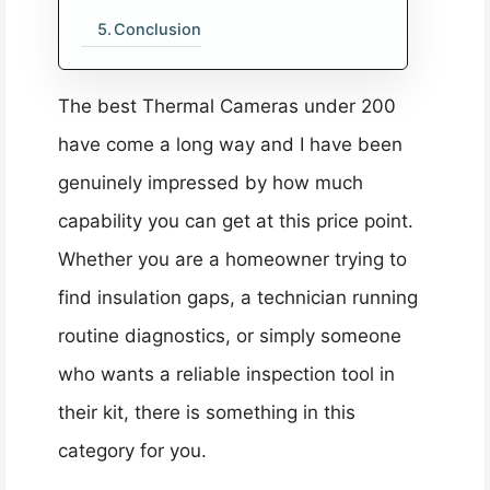
Conclusion
The best Thermal Cameras under 200
have come a long way and I have been
genuinely impressed by how much
capability you can get at this price point.
Whether you are a homeowner trying to
find insulation gaps, a technician running
routine diagnostics, or simply someone
who wants a reliable inspection tool in
their kit, there is something in this
category for you.