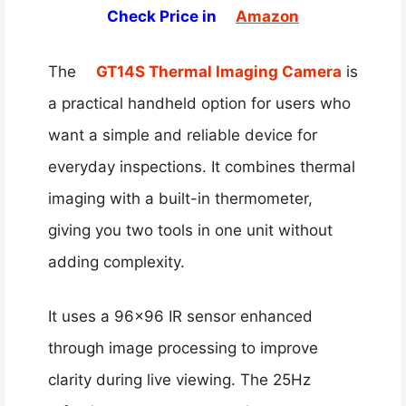
Check Price in
Amazon
The
GT14S Thermal Imaging Camera
is
a practical handheld option for users who
want a simple and reliable device for
everyday inspections. It combines thermal
imaging with a built-in thermometer,
giving you two tools in one unit without
adding complexity.
It uses a 96×96 IR sensor enhanced
through image processing to improve
clarity during live viewing. The 25Hz