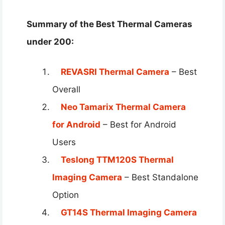
Summary of the Best Thermal Cameras
under 200​:
REVASRI Thermal Camera
– Best
Overall
Neo Tamarix Thermal Camera
for Android
– Best for Android
Users
Teslong TTM120S Thermal
Imaging Camera
– Best Standalone
Option
GT14S Thermal Imaging Camera