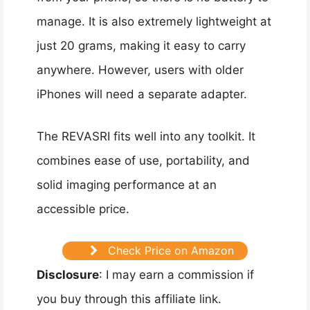
manage. It is also extremely lightweight at
just 20 grams, making it easy to carry
anywhere. However, users with older
iPhones will need a separate adapter.
The REVASRI fits well into any toolkit. It
combines ease of use, portability, and
solid imaging performance at an
accessible price.
Check Price on Amazon
Disclosure
: I may earn a commission if
you buy through this affiliate link.