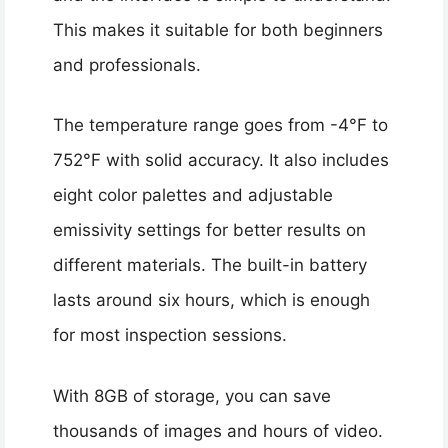
This makes it suitable for both beginners
and professionals.
The temperature range goes from -4°F to
752°F with solid accuracy. It also includes
eight color palettes and adjustable
emissivity settings for better results on
different materials. The built-in battery
lasts around six hours, which is enough
for most inspection sessions.
With 8GB of storage, you can save
thousands of images and hours of video.