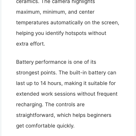
ceramics. The camera highlights
maximum, minimum, and center
temperatures automatically on the screen,
helping you identify hotspots without
extra effort.
Battery performance is one of its
strongest points. The built-in battery can
last up to 14 hours, making it suitable for
extended work sessions without frequent
recharging. The controls are
straightforward, which helps beginners
get comfortable quickly.