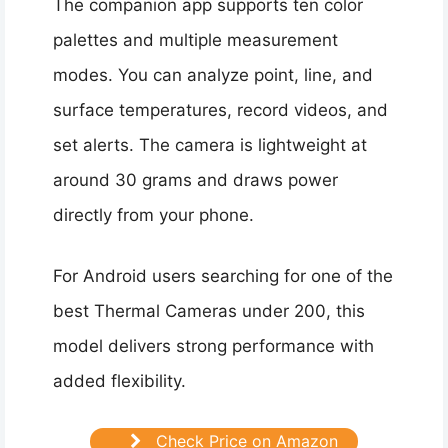
The companion app supports ten color
palettes and multiple measurement
modes. You can analyze point, line, and
surface temperatures, record videos, and
set alerts. The camera is lightweight at
around 30 grams and draws power
directly from your phone.
For Android users searching for one of the
best Thermal Cameras under 200, this
model delivers strong performance with
added flexibility.
Check Price on Amazon