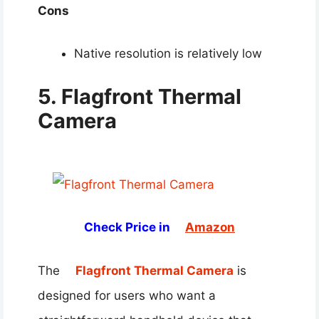
Cons
Native resolution is relatively low
5. Flagfront Thermal
Camera
Check Price in
Amazon
The
Flagfront Thermal Camera
is
designed for users who want a