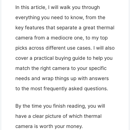
In this article, I will walk you through
everything you need to know, from the
key features that separate a great thermal
camera from a mediocre one, to my top
picks across different use cases. I will also
cover a practical buying guide to help you
match the right camera to your specific
needs and wrap things up with answers
to the most frequently asked questions.
By the time you finish reading, you will
have a clear picture of which thermal
camera is worth your money.