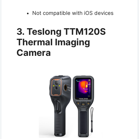
Not compatible with iOS devices
3. Teslong TTM120S
Thermal Imaging
Camera