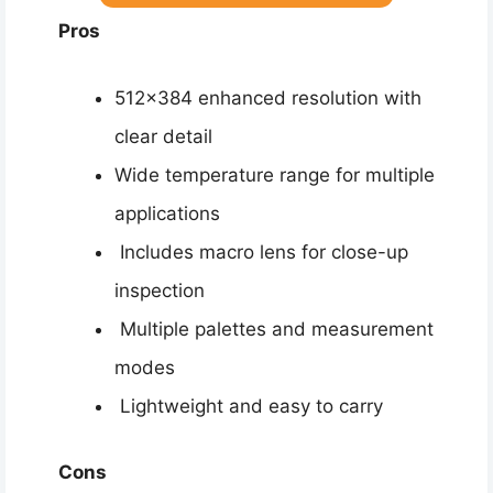
Pros
512×384 enhanced resolution with
clear detail
Wide temperature range for multiple
applications
Includes macro lens for close-up
inspection
Multiple palettes and measurement
modes
Lightweight and easy to carry
Cons