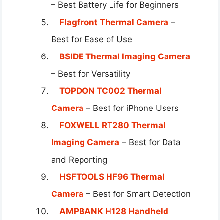
– Best Battery Life for Beginners
Flagfront Thermal Camera
–
Best for Ease of Use
BSIDE Thermal Imaging Camera
– Best for Versatility
TOPDON TC002 Thermal
Camera
– Best for iPhone Users
FOXWELL RT280 Thermal
Imaging Camera
– Best for Data
and Reporting
HSFTOOLS HF96 Thermal
Camera
– Best for Smart Detection
AMPBANK H128 Handheld