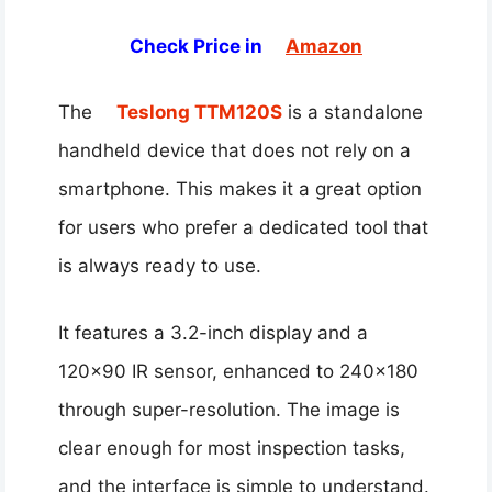
Check Price in
Amazon
The
Teslong TTM120S
is a standalone
handheld device that does not rely on a
smartphone. This makes it a great option
for users who prefer a dedicated tool that
is always ready to use.
It features a 3.2-inch display and a
120×90 IR sensor, enhanced to 240×180
through super-resolution. The image is
clear enough for most inspection tasks,
and the interface is simple to understand.