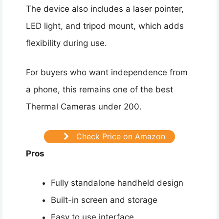
The device also includes a laser pointer,
LED light, and tripod mount, which adds
flexibility during use.
For buyers who want independence from
a phone, this remains one of the best
Thermal Cameras under 200.
Check Price on Amazon
Pros
Fully standalone handheld design
Built-in screen and storage
Easy to use interface