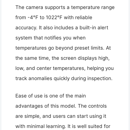
The camera supports a temperature range
from -4°F to 1022°F with reliable
accuracy. It also includes a built-in alert
system that notifies you when
temperatures go beyond preset limits. At
the same time, the screen displays high,
low, and center temperatures, helping you
track anomalies quickly during inspection.
Ease of use is one of the main
advantages of this model. The controls
are simple, and users can start using it
with minimal learning. It is well suited for