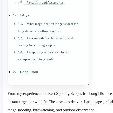
Versatility and Accessories
FAQs
What magnification range is ideal for
long-distance spotting scopes?
How important is lens quality and
coating for spotting scopes?
Do spotting scopes need to be
waterproof and fog-proof?
Conclusion
From my experience, the Best Spotting Scopes for Long Distance V
distant targets or wildlife. These scopes deliver sharp images, rel
range shooting, birdwatching, and outdoor observation.