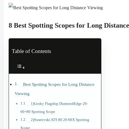
8 Best Spotting Scopes for Long Distanc
Table of Contents
Best Spotting Scopes for Long Distance
Viewing
1)Gosky Flagship DiamondEdge 20-
60×80 Spotting Scope
2)Swarovski ATS 80 20-60X Spotting
Scope