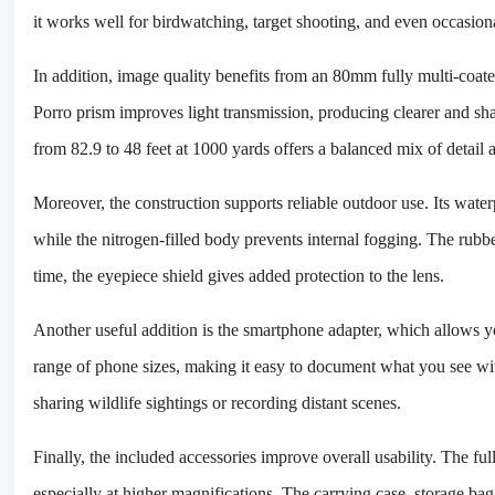
it works well for birdwatching, target shooting, and even occasiona
In addition, image quality benefits from an 80mm fully multi-coat
Porro prism improves light transmission, producing clearer and sha
from 82.9 to 48 feet at 1000 yards offers a balanced mix of detail
Moreover, the construction supports reliable outdoor use. Its wat
while the nitrogen-filled body prevents internal fogging. The rubb
time, the eyepiece shield gives added protection to the lens.
Another useful addition is the smartphone adapter, which allows yo
range of phone sizes, making it easy to document what you see wi
sharing wildlife sightings or recording distant scenes.
Finally, the included accessories improve overall usability. The full
especially at higher magnifications. The carrying case, storage ba