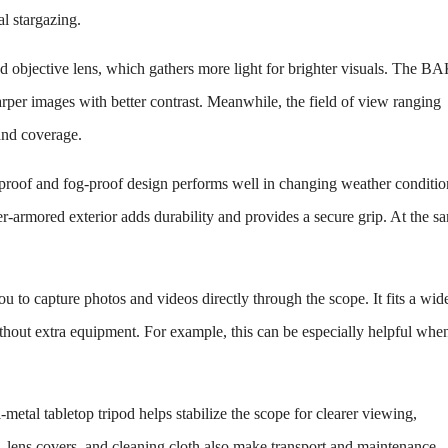
l stargazing.
ed objective lens, which gathers more light for brighter visuals. The B
rper images with better contrast. Meanwhile, the field of view ranging
 and coverage.
erproof and fog-proof design performs well in changing weather conditio
er-armored exterior adds durability and provides a secure grip. At the s
u to capture photos and videos directly through the scope. It fits a wid
thout extra equipment. For example, this can be especially helpful whe
-metal tabletop tripod helps stabilize the scope for clearer viewing,
g, lens covers, and cleaning cloth also make transport and maintenance