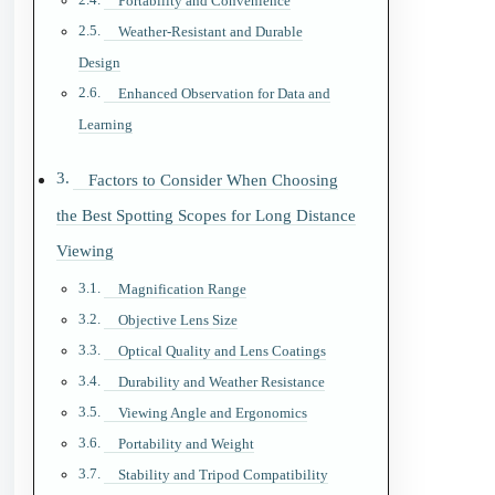
Portability and Convenience
Weather-Resistant and Durable
Design
Enhanced Observation for Data and
Learning
Factors to Consider When Choosing
the Best Spotting Scopes for Long Distance
Viewing
Magnification Range
Objective Lens Size
Optical Quality and Lens Coatings
Durability and Weather Resistance
Viewing Angle and Ergonomics
Portability and Weight
Stability and Tripod Compatibility