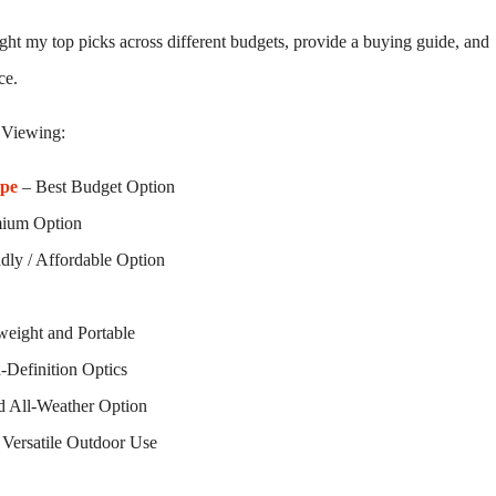
light my top picks across different budgets, provide a buying guide, and
ce.
 Viewing:
ope
– Best Budget Option
mium Option
dly / Affordable Option
weight and Portable
-Definition Optics
d All-Weather Option
 Versatile Outdoor Use