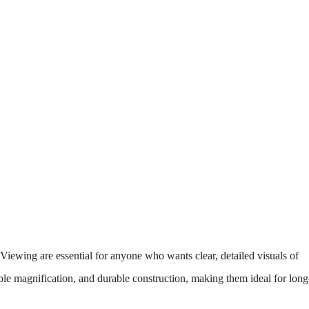
iewing are essential for anyone who wants clear, detailed visuals of
iable magnification, and durable construction, making them ideal for long