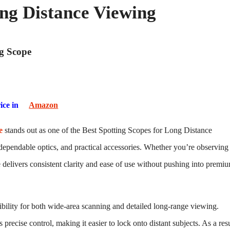
ong Distance Viewing
ng Scope
ice in
Amazon
e
stands out as one of the Best Spotting Scopes for Long Distance
dependable optics, and practical accessories. Whether you’re observing
pe delivers consistent clarity and ease of use without pushing into premi
ibility for both wide-area scanning and detailed long-range viewing.
recise control, making it easier to lock onto distant subjects. As a resu