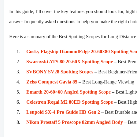
In this guide, I’ll cover the key features you should look for, high
answer frequently asked questions to help you make the right choi
Here is a summary of the Best Spotting Scopes for Long Distance
Gosky Flagship DiamondEdge 20-60×80 Spotting Sc
Swarovski ATS 80 20-60X Spotting Scope
– Best Pre
SVBONY SV28 Spotting Scopes
– Best Beginner-Frien
Zeiss Conquest Gavia 85
– Best Long-Range Viewing
Emarth 20-60×60 Angled Spotting Scope
– Best Light
Celestron Regal M2 80ED Spotting Scope
– Best High
Leupold SX-4 Pro Guide HD Gen 2
– Best Durable an
Nikon Prostaff 5 Proscope 82mm Angled Body
–
Best