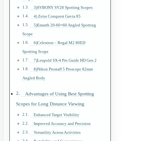
3)SVBONY SV28 Spotting Scopes
4) Zeiss Conquest Gavia 85
5)Emarth 20-60×60 Angled Spotting
Scope
6)Celestron – Regal M2 80ED
Spotting Scope
7)Leupold SX-4 Pro Guide HD Gen 2
8)Nikon Prostaff 5 Proscope 82mm
Angled Body
Advantages of Using Best Spotting
Scopes for Long Distance Viewing
Enhanced Target Visibility
Improved Accuracy and Precision
Versatility Across Activities