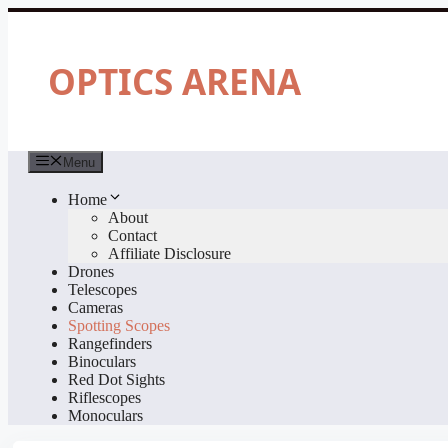
Skip
to
content
OPTICS ARENA
Menu
Home
About
Contact
Affiliate Disclosure
Drones
Telescopes
Cameras
Spotting Scopes
Rangefinders
Binoculars
Red Dot Sights
Riflescopes
Monoculars