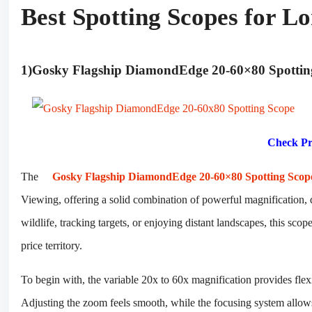
Best Spotting Scopes for L
1)Gosky Flagship DiamondEdge 20-60×80 Spotti
Check Pr
The
Gosky Flagship DiamondEdge 20-60×80 Spotting Scop
Viewing, offering a solid combination of powerful magnification, 
wildlife, tracking targets, or enjoying distant landscapes, this sco
price territory.
To begin with, the variable 20x to 60x magnification provides flex
Adjusting the zoom feels smooth, while the focusing system allows p