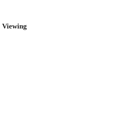
e Viewing