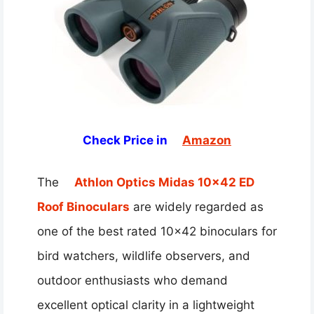
Check Price in
Amazon
The
Athlon Optics Midas 10×42 ED
Roof Binoculars
are widely regarded as
one of the best rated 10×42 binoculars for
bird watchers, wildlife observers, and
outdoor enthusiasts who demand
excellent optical clarity in a lightweight