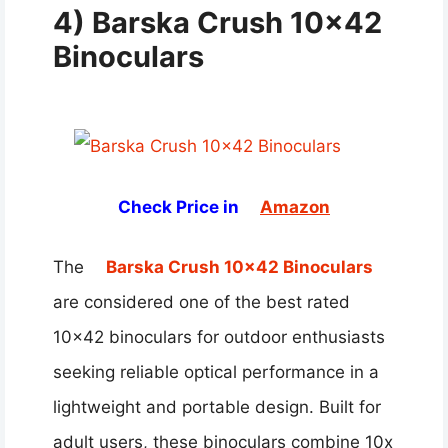
4) Barska Crush 10×42
Binoculars
Check Price in
Amazon
The
Barska Crush 10×42 Binoculars
are considered one of the best rated
10×42 binoculars for outdoor enthusiasts
seeking reliable optical performance in a
lightweight and portable design. Built for
adult users, these binoculars combine 10x