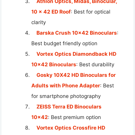
Athlon Optics, Midas, Binocular,
10 x 42 ED Roof
: Best for optical
clarity
Barska Crush 10×42 Binoculars
:
Best budget friendly option
Vortex Optics Diamondback HD
10×42 Binoculars
: Best durability
Gosky 10X42 HD Binoculars for
Adults with Phone Adapter
: Best
for smartphone photography
ZEISS Terra ED Binoculars
10×42
: Best premium option
Vortex Optics Crossfire HD