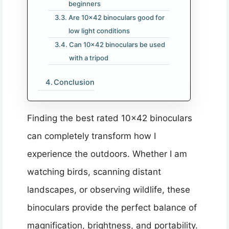
beginners
Are 10×42 binoculars good for
low light conditions
Can 10×42 binoculars be used
with a tripod
Conclusion
Finding the best rated 10×42 binoculars
can completely transform how I
experience the outdoors. Whether I am
watching birds, scanning distant
landscapes, or observing wildlife, these
binoculars provide the perfect balance of
magnification, brightness, and portability.