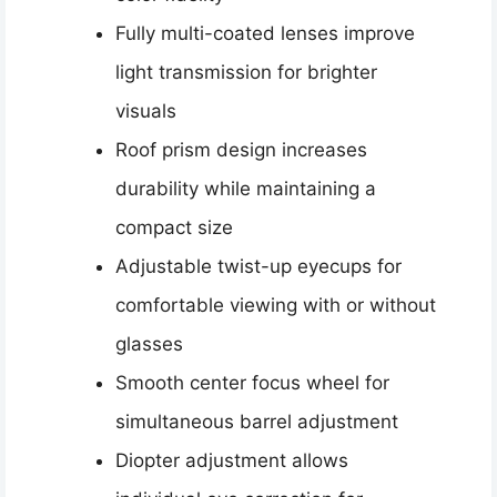
Fully multi-coated lenses improve
light transmission for brighter
visuals
Roof prism design increases
durability while maintaining a
compact size
Adjustable twist-up eyecups for
comfortable viewing with or without
glasses
Smooth center focus wheel for
simultaneous barrel adjustment
Diopter adjustment allows