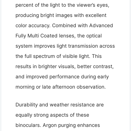
percent of the light to the viewer’s eyes,
producing bright images with excellent
color accuracy. Combined with Advanced
Fully Multi Coated lenses, the optical
system improves light transmission across
the full spectrum of visible light. This
results in brighter visuals, better contrast,
and improved performance during early
morning or late afternoon observation.
Durability and weather resistance are
equally strong aspects of these
binoculars. Argon purging enhances