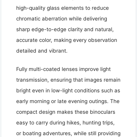
high-quality glass elements to reduce
chromatic aberration while delivering
sharp edge-to-edge clarity and natural,
accurate color, making every observation
detailed and vibrant.
Fully multi-coated lenses improve light
transmission, ensuring that images remain
bright even in low-light conditions such as
early morning or late evening outings. The
compact design makes these binoculars
easy to carry during hikes, hunting trips,
or boating adventures, while still providing