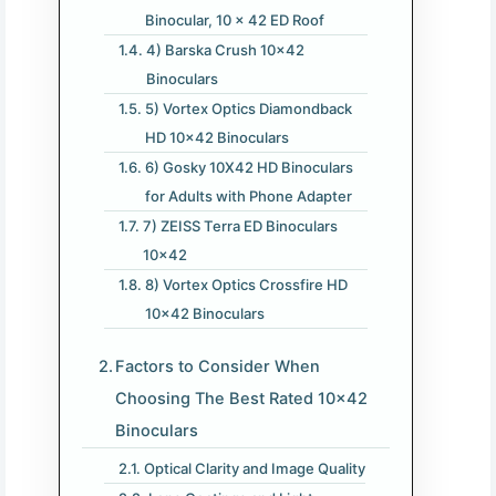
Binocular, 10 x 42 ED Roof
4) Barska Crush 10×42
Binoculars
5) Vortex Optics Diamondback
HD 10×42 Binoculars
6) Gosky 10X42 HD Binoculars
for Adults with Phone Adapter
7) ZEISS Terra ED Binoculars
10×42
8) Vortex Optics Crossfire HD
10×42 Binoculars
Factors to Consider When
Choosing The Best Rated 10×42
Binoculars
Optical Clarity and Image Quality