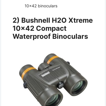
10×42 binoculars
2) Bushnell H2O Xtreme
10×42 Compact
Waterproof Binoculars