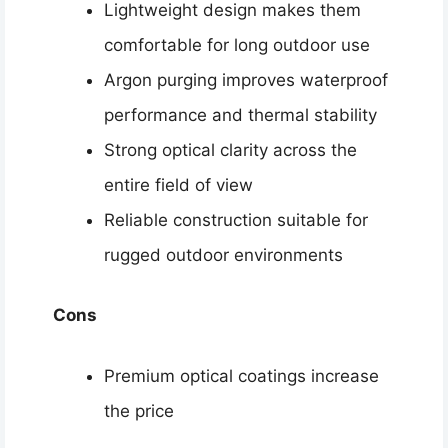
Lightweight design makes them
comfortable for long outdoor use
Argon purging improves waterproof
performance and thermal stability
Strong optical clarity across the
entire field of view
Reliable construction suitable for
rugged outdoor environments
Cons
Premium optical coatings increase
the price