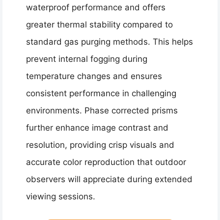
waterproof performance and offers
greater thermal stability compared to
standard gas purging methods. This helps
prevent internal fogging during
temperature changes and ensures
consistent performance in challenging
environments. Phase corrected prisms
further enhance image contrast and
resolution, providing crisp visuals and
accurate color reproduction that outdoor
observers will appreciate during extended
viewing sessions.