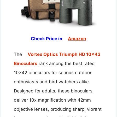
Check Price in
Amazon
The
Vortex Optics Triumph HD 10×42
Binoculars
rank among the best rated
10×42 binoculars for serious outdoor
enthusiasts and bird watchers alike.
Designed for adults, these binoculars
deliver 10x magnification with 42mm
objective lenses, producing sharp, vibrant