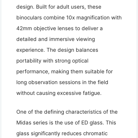
design. Built for adult users, these
binoculars combine 10x magnification with
42mm objective lenses to deliver a
detailed and immersive viewing
experience. The design balances
portability with strong optical
performance, making them suitable for
long observation sessions in the field
without causing excessive fatigue.
One of the defining characteristics of the
Midas series is the use of ED glass. This
glass significantly reduces chromatic