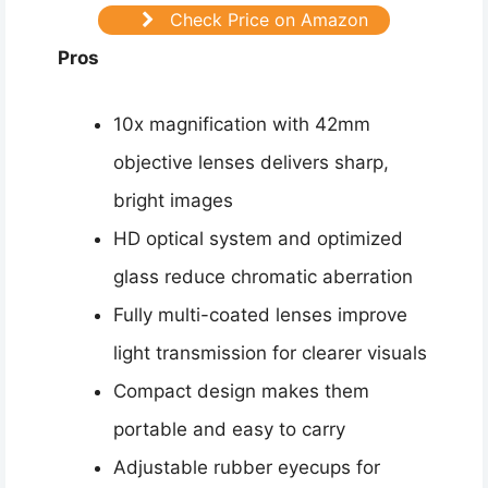
Check Price on Amazon
Pros
10x magnification with 42mm
objective lenses delivers sharp,
bright images
HD optical system and optimized
glass reduce chromatic aberration
Fully multi-coated lenses improve
light transmission for clearer visuals
Compact design makes them
portable and easy to carry
Adjustable rubber eyecups for