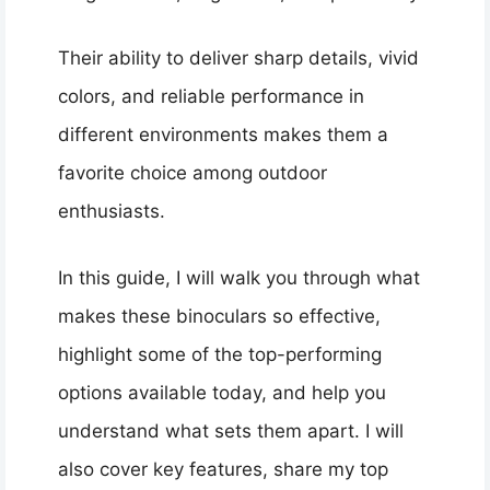
Their ability to deliver sharp details, vivid
colors, and reliable performance in
different environments makes them a
favorite choice among outdoor
enthusiasts.
In this guide, I will walk you through what
makes these binoculars so effective,
highlight some of the top-performing
options available today, and help you
understand what sets them apart. I will
also cover key features, share my top