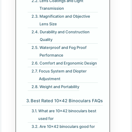
Lens Coatings and Light
Transmission
Magnification and Objective
Lens Size
Durability and Construction
Quality
Waterproof and Fog Proof
Performance
Comfort and Ergonomic Design
Focus System and Diopter
Adjustment
Weight and Portability
Best Rated 10×42 Binoculars FAQs
What are 10×42 binoculars best
used for
Are 10×42 binoculars good for