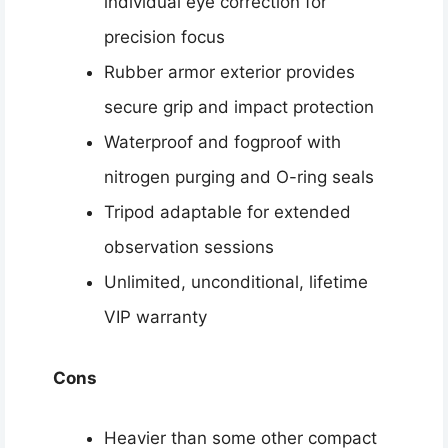
individual eye correction for
precision focus
Rubber armor exterior provides
secure grip and impact protection
Waterproof and fogproof with
nitrogen purging and O-ring seals
Tripod adaptable for extended
observation sessions
Unlimited, unconditional, lifetime
VIP warranty
Cons
Heavier than some other compact