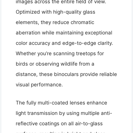
images across the entire field of view.
Optimized with high-quality glass
elements, they reduce chromatic
aberration while maintaining exceptional
color accuracy and edge-to-edge clarity.
Whether you’re scanning treetops for
birds or observing wildlife from a
distance, these binoculars provide reliable
visual performance.
The fully multi-coated lenses enhance
light transmission by using multiple anti-
reflective coatings on all air-to-glass