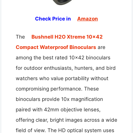
Check Price in
Amazon
The
Bushnell H2O Xtreme 10×42
Compact Waterproof Binoculars
are
among the best rated 10×42 binoculars
for outdoor enthusiasts, hunters, and bird
watchers who value portability without
compromising performance. These
binoculars provide 10x magnification
paired with 42mm objective lenses,
offering clear, bright images across a wide
field of view. The HD optical system uses