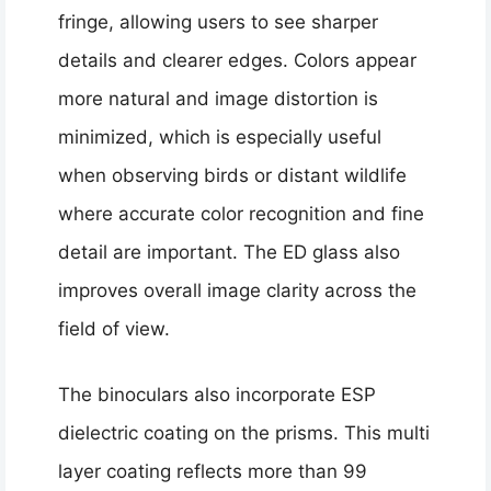
fringe, allowing users to see sharper
details and clearer edges. Colors appear
more natural and image distortion is
minimized, which is especially useful
when observing birds or distant wildlife
where accurate color recognition and fine
detail are important. The ED glass also
improves overall image clarity across the
field of view.
The binoculars also incorporate ESP
dielectric coating on the prisms. This multi
layer coating reflects more than 99