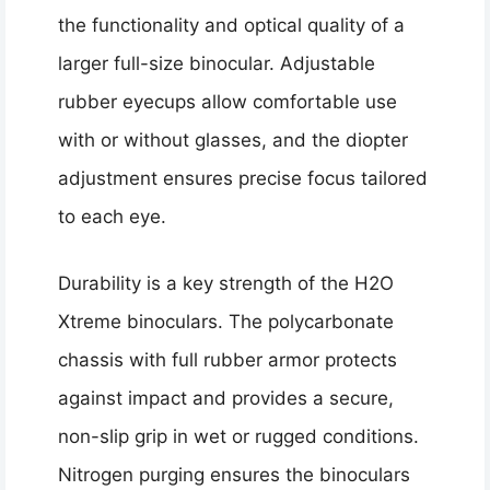
the functionality and optical quality of a
larger full-size binocular. Adjustable
rubber eyecups allow comfortable use
with or without glasses, and the diopter
adjustment ensures precise focus tailored
to each eye.
Durability is a key strength of the H2O
Xtreme binoculars. The polycarbonate
chassis with full rubber armor protects
against impact and provides a secure,
non-slip grip in wet or rugged conditions.
Nitrogen purging ensures the binoculars