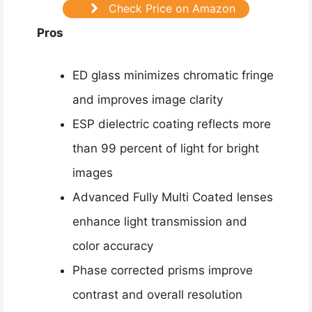
Check Price on Amazon
Pros
ED glass minimizes chromatic fringe
and improves image clarity
ESP dielectric coating reflects more
than 99 percent of light for bright
images
Advanced Fully Multi Coated lenses
enhance light transmission and
color accuracy
Phase corrected prisms improve
contrast and overall resolution