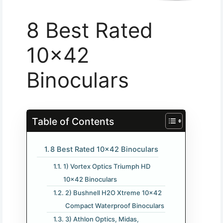
8 Best Rated
10×42
Binoculars
Table of Contents
8 Best Rated 10×42 Binoculars
1) Vortex Optics Triumph HD
10×42 Binoculars
2) Bushnell H2O Xtreme 10×42
Compact Waterproof Binoculars
3) Athlon Optics, Midas,