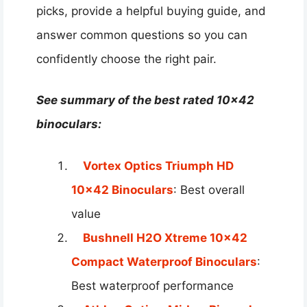
picks, provide a helpful buying guide, and
answer common questions so you can
confidently choose the right pair.
See summary of the best rated 10×42
binoculars:
Vortex Optics Triumph HD
10×42 Binoculars
: Best overall
value
Bushnell H2O Xtreme 10×42
Compact Waterproof Binoculars
:
Best waterproof performance