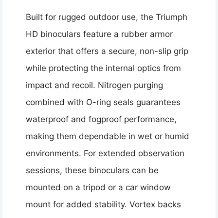
Built for rugged outdoor use, the Triumph
HD binoculars feature a rubber armor
exterior that offers a secure, non-slip grip
while protecting the internal optics from
impact and recoil. Nitrogen purging
combined with O-ring seals guarantees
waterproof and fogproof performance,
making them dependable in wet or humid
environments. For extended observation
sessions, these binoculars can be
mounted on a tripod or a car window
mount for added stability. Vortex backs