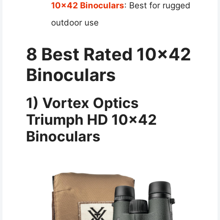
10×42 Binoculars
: Best for rugged
outdoor use
8 Best Rated 10×42
Binoculars
1) Vortex Optics
Triumph HD 10×42
Binoculars