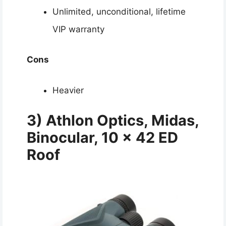
Unlimited, unconditional, lifetime
VIP warranty
Cons
Heavier
3) Athlon Optics, Midas,
Binocular, 10 x 42 ED
Roof