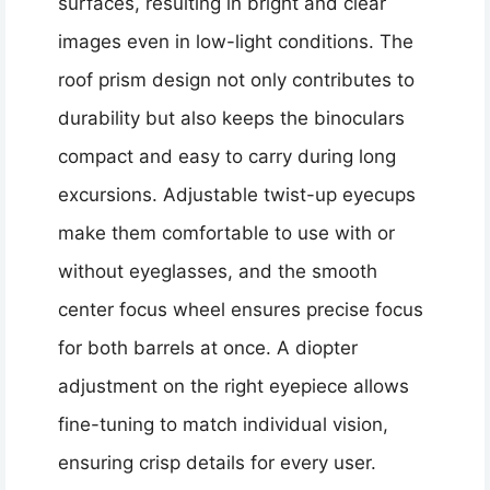
surfaces, resulting in bright and clear
images even in low-light conditions. The
roof prism design not only contributes to
durability but also keeps the binoculars
compact and easy to carry during long
excursions. Adjustable twist-up eyecups
make them comfortable to use with or
without eyeglasses, and the smooth
center focus wheel ensures precise focus
for both barrels at once. A diopter
adjustment on the right eyepiece allows
fine-tuning to match individual vision,
ensuring crisp details for every user.