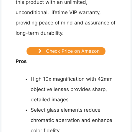
this product with an unlimited,
unconditional, lifetime VIP warranty,
providing peace of mind and assurance of
long-term durability.
Check Price on Amazon
Pros
High 10x magnification with 42mm
objective lenses provides sharp,
detailed images
Select glass elements reduce
chromatic aberration and enhance
color fidelity