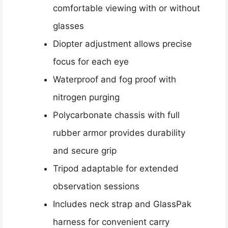
comfortable viewing with or without
glasses
Diopter adjustment allows precise
focus for each eye
Waterproof and fog proof with
nitrogen purging
Polycarbonate chassis with full
rubber armor provides durability
and secure grip
Tripod adaptable for extended
observation sessions
Includes neck strap and GlassPak
harness for convenient carry