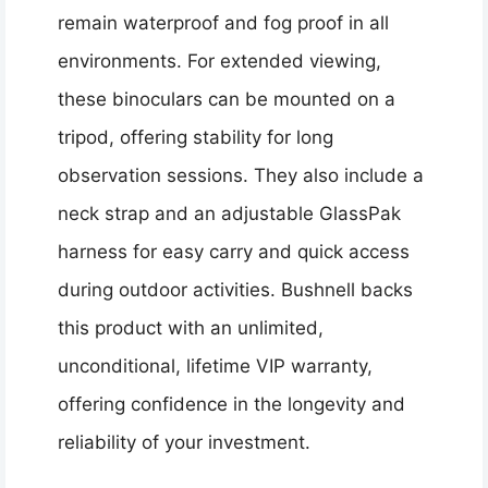
remain waterproof and fog proof in all
environments. For extended viewing,
these binoculars can be mounted on a
tripod, offering stability for long
observation sessions. They also include a
neck strap and an adjustable GlassPak
harness for easy carry and quick access
during outdoor activities. Bushnell backs
this product with an unlimited,
unconditional, lifetime VIP warranty,
offering confidence in the longevity and
reliability of your investment.