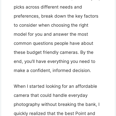
picks across different needs and
preferences, break down the key factors
to consider when choosing the right
model for you and answer the most
common questions people have about
these budget friendly cameras. By the
end, you’ll have everything you need to
make a confident, informed decision.
When I started looking for an affordable
camera that could handle everyday
photography without breaking the bank, I
quickly realized that the best Point and