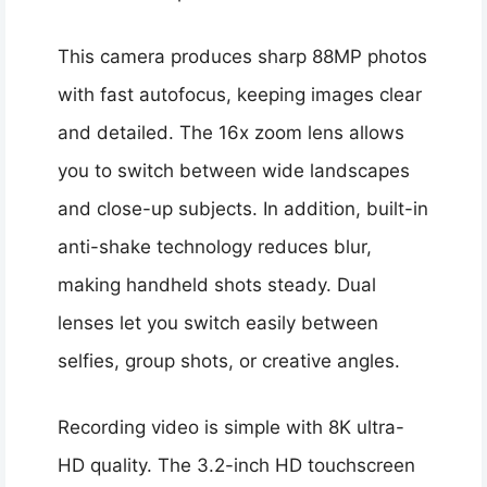
This camera produces sharp 88MP photos
with fast autofocus, keeping images clear
and detailed. The 16x zoom lens allows
you to switch between wide landscapes
and close-up subjects. In addition, built-in
anti-shake technology reduces blur,
making handheld shots steady. Dual
lenses let you switch easily between
selfies, group shots, or creative angles.
Recording video is simple with 8K ultra-
HD quality. The 3.2-inch HD touchscreen