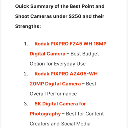
Quick Summary of the Best Point and
Shoot Cameras under $250 and their
Strengths:
Kodak PIXPRO FZ45 WH 16MP
Digital Camera
– Best Budget
Option for Everyday Use
Kodak PIXPRO AZ405-WH
20MP Digital Camera
– Best
Overall Performance
5K Digital Camera for
Photography
– Best for Content
Creators and Social Media