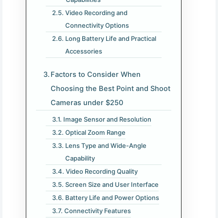
Video Recording and
Connectivity Options
Long Battery Life and Practical
Accessories
Factors to Consider When
Choosing the Best Point and Shoot
Cameras under $250
Image Sensor and Resolution
Optical Zoom Range
Lens Type and Wide-Angle
Capability
Video Recording Quality
Screen Size and User Interface
Battery Life and Power Options
Connectivity Features