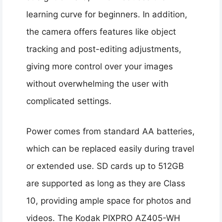
learning curve for beginners. In addition,
the camera offers features like object
tracking and post-editing adjustments,
giving more control over your images
without overwhelming the user with
complicated settings.
Power comes from standard AA batteries,
which can be replaced easily during travel
or extended use. SD cards up to 512GB
are supported as long as they are Class
10, providing ample space for photos and
videos. The Kodak PIXPRO AZ405-WH