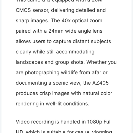
CMOS sensor, delivering detailed and
sharp images. The 40x optical zoom
paired with a 24mm wide angle lens
allows users to capture distant subjects
clearly while still accommodating
landscapes and group shots. Whether you
are photographing wildlife from afar or
documenting a scenic view, the AZ405
produces crisp images with natural color
rendering in well-lit conditions.
Video recording is handled in 1080p Full
HD, which is suitable for casual vlogging