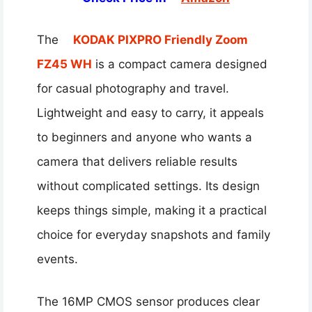
The
KODAK PIXPRO Friendly Zoom
FZ45 WH
is a compact camera designed
for casual photography and travel.
Lightweight and easy to carry, it appeals
to beginners and anyone who wants a
camera that delivers reliable results
without complicated settings. Its design
keeps things simple, making it a practical
choice for everyday snapshots and family
events.
The 16MP CMOS sensor produces clear