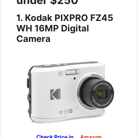
under $250
1. Kodak PIXPRO FZ45
WH 16MP Digital
Camera
Check Price in
Amazon