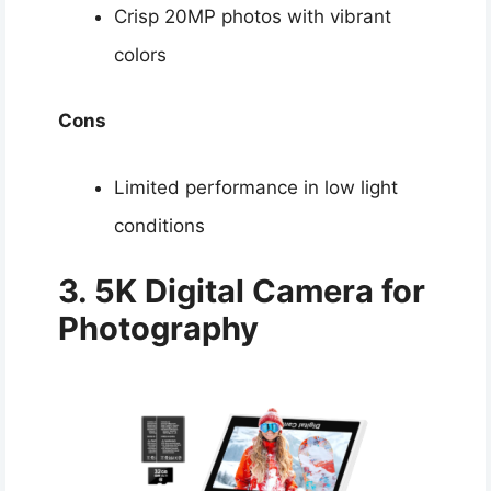
Crisp 20MP photos with vibrant
colors
Cons
Limited performance in low light
conditions
3. 5K Digital Camera for
Photography