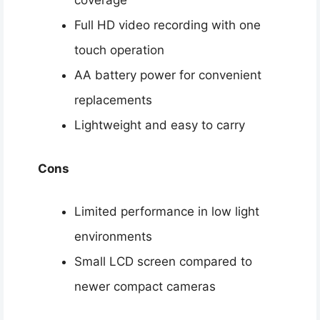
coverage
Full HD video recording with one
touch operation
AA battery power for convenient
replacements
Lightweight and easy to carry
Cons
Limited performance in low light
environments
Small LCD screen compared to
newer compact cameras