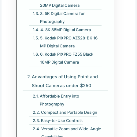
20MP Digital Camera
3. 5K Digital Camera for
Photography
4. 8K 88MP Digital Camera
5. Kodak PIXPRO AZ528-BK 16
MP Digital Camera
6. Kodak PIXPRO FZ55 Black
16MP Digital Camera
Advantages of Using Point and
Shoot Cameras under $250
Affordable Entry into
Photography
Compact and Portable Design
Easy-to-Use Controls
Versatile Zoom and Wide-Angle
Capabilities