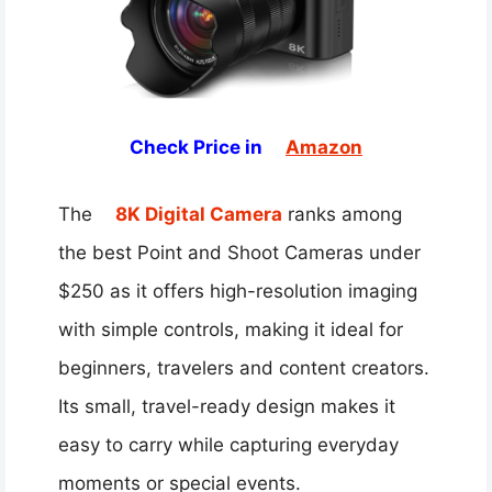
Check Price in
Amazon
The
8K Digital Camera
ranks among
the best Point and Shoot Cameras under
$250 as it offers high-resolution imaging
with simple controls, making it ideal for
beginners, travelers and content creators.
Its small, travel-ready design makes it
easy to carry while capturing everyday
moments or special events.