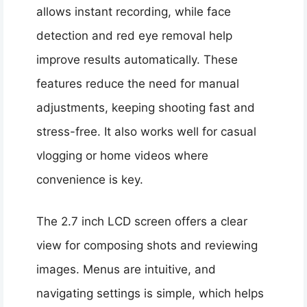
allows instant recording, while face
detection and red eye removal help
improve results automatically. These
features reduce the need for manual
adjustments, keeping shooting fast and
stress-free. It also works well for casual
vlogging or home videos where
convenience is key.
The 2.7 inch LCD screen offers a clear
view for composing shots and reviewing
images. Menus are intuitive, and
navigating settings is simple, which helps