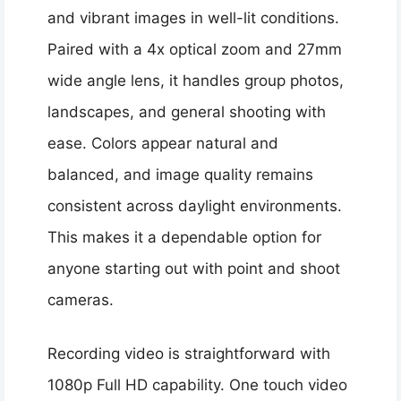
and vibrant images in well-lit conditions.
Paired with a 4x optical zoom and 27mm
wide angle lens, it handles group photos,
landscapes, and general shooting with
ease. Colors appear natural and
balanced, and image quality remains
consistent across daylight environments.
This makes it a dependable option for
anyone starting out with point and shoot
cameras.
Recording video is straightforward with
1080p Full HD capability. One touch video