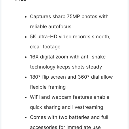
Captures sharp 75MP photos with
reliable autofocus
5K ultra-HD video records smooth,
clear footage
16X digital zoom with anti-shake
technology keeps shots steady
180° flip screen and 360° dial allow
flexible framing
WiFi and webcam features enable
quick sharing and livestreaming
Comes with two batteries and full
accessories for immediate use