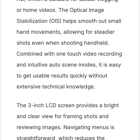
or home videos. The Optical Image
Stabilization (OIS) helps smooth out small
hand movements, allowing for steadier
shots even when shooting handheld.
Combined with one touch video recording
and intuitive auto scene modes, it is easy
to get usable results quickly without
extensive technical knowledge.
The 3-inch LCD screen provides a bright
and clear view for framing shots and
reviewing images. Navigating menus is
straightforward, which reduces the