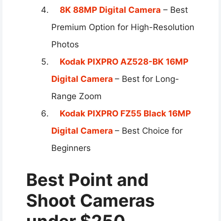
8K 88MP Digital Camera
– Best
Premium Option for High-Resolution
Photos
Kodak PIXPRO AZ528-BK 16MP
Digital Camera
– Best for Long-
Range Zoom
Kodak PIXPRO FZ55 Black 16MP
Digital Camera
– Best Choice for
Beginners
Best Point and
Shoot Cameras