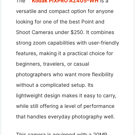
The
Kodak PIXPRO AZ405-WH
is a
versatile and compact option for anyone
looking for one of the best Point and
Shoot Cameras under $250. It combines
strong zoom capabilities with user-friendly
features, making it a practical choice for
beginners, travelers, or casual
photographers who want more flexibility
without a complicated setup. Its
lightweight design makes it easy to carry,
while still offering a level of performance
that handles everyday photography well.
This camera is equipped with a 20MP