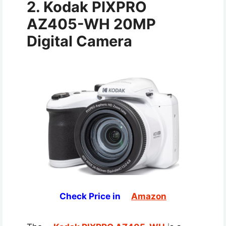
2. Kodak PIXPRO
AZ405-WH 20MP
Digital Camera
Check Price in
Amazon