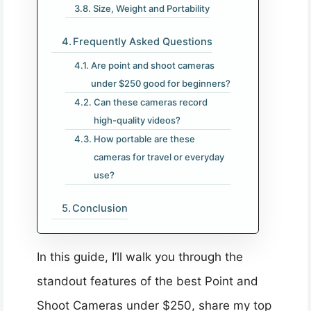
Size, Weight and Portability
Frequently Asked Questions
Are point and shoot cameras
under $250 good for beginners?
Can these cameras record
high-quality videos?
How portable are these
cameras for travel or everyday
use?
Conclusion
In this guide, I’ll walk you through the
standout features of the best Point and
Shoot Cameras under $250, share my top