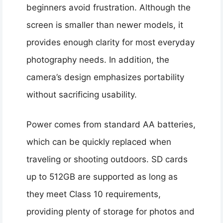
beginners avoid frustration. Although the
screen is smaller than newer models, it
provides enough clarity for most everyday
photography needs. In addition, the
camera’s design emphasizes portability
without sacrificing usability.
Power comes from standard AA batteries,
which can be quickly replaced when
traveling or shooting outdoors. SD cards
up to 512GB are supported as long as
they meet Class 10 requirements,
providing plenty of storage for photos and