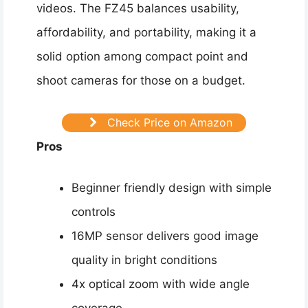
videos. The FZ45 balances usability,
affordability, and portability, making it a
solid option among compact point and
shoot cameras for those on a budget.
Check Price on Amazon
Pros
Beginner friendly design with simple
controls
16MP sensor delivers good image
quality in bright conditions
4x optical zoom with wide angle