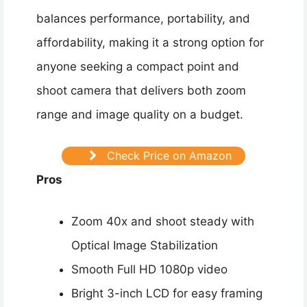
balances performance, portability, and
affordability, making it a strong option for
anyone seeking a compact point and
shoot camera that delivers both zoom
range and image quality on a budget.
Check Price on Amazon
Pros
Zoom 40x and shoot steady with
Optical Image Stabilization
Smooth Full HD 1080p video
Bright 3-inch LCD for easy framing