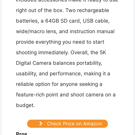
right out of the box. Two rechargeable
batteries, a 64GB SD card, USB cable,
wide/macro lens, and instruction manual
provide everything you need to start
shooting immediately. Overall, the 5K
Digital Camera balances portability,
usability, and performance, making it a
reliable option for anyone seeking a
feature-rich point and shoot camera on a
budget.
Check Price on Amazon
Pros