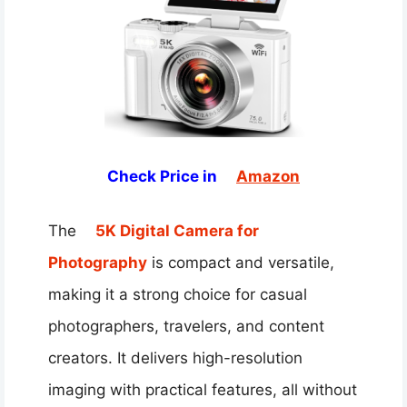
Check Price in
Amazon
The
5K Digital Camera for
Photography
is compact and versatile,
making it a strong choice for casual
photographers, travelers, and content
creators. It delivers high-resolution
imaging with practical features, all without