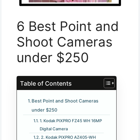
6 Best Point and
Shoot Cameras
under $250
Table of Contents
Best Point and Shoot Cameras
under $250
1. Kodak PIXPRO FZ45 WH 16MP
Digital Camera
2. Kodak PIXPRO AZ405-WH