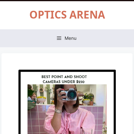
Skip
OPTICS ARENA
to
content
Menu