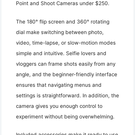
Point and Shoot Cameras under $250.
The 180° flip screen and 360° rotating
dial make switching between photo,
video, time-lapse, or slow-motion modes
simple and intuitive. Selfie lovers and
vloggers can frame shots easily from any
angle, and the beginner-friendly interface
ensures that navigating menus and
settings is straightforward. In addition, the
camera gives you enough control to
experiment without being overwhelming.
Included accessories make it ready to use