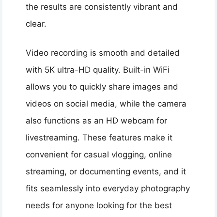
the results are consistently vibrant and
clear.
Video recording is smooth and detailed
with 5K ultra-HD quality. Built-in WiFi
allows you to quickly share images and
videos on social media, while the camera
also functions as an HD webcam for
livestreaming. These features make it
convenient for casual vlogging, online
streaming, or documenting events, and it
fits seamlessly into everyday photography
needs for anyone looking for the best