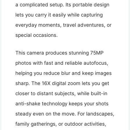
a complicated setup. Its portable design
lets you carry it easily while capturing
everyday moments, travel adventures, or
special occasions.
This camera produces stunning 75MP
photos with fast and reliable autofocus,
helping you reduce blur and keep images
sharp. The 16X digital zoom lets you get
closer to distant subjects, while built-in
anti-shake technology keeps your shots
steady even on the move. For landscapes,
family gatherings, or outdoor activities,