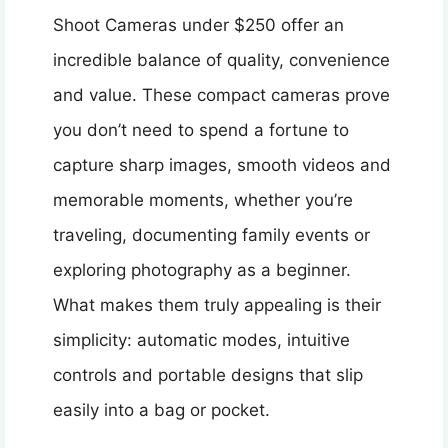
Shoot Cameras under $250 offer an
incredible balance of quality, convenience
and value. These compact cameras prove
you don’t need to spend a fortune to
capture sharp images, smooth videos and
memorable moments, whether you’re
traveling, documenting family events or
exploring photography as a beginner.
What makes them truly appealing is their
simplicity: automatic modes, intuitive
controls and portable designs that slip
easily into a bag or pocket.