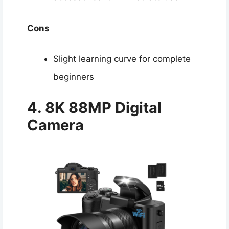
Cons
Slight learning curve for complete
beginners
4. 8K 88MP
Digital
Camera