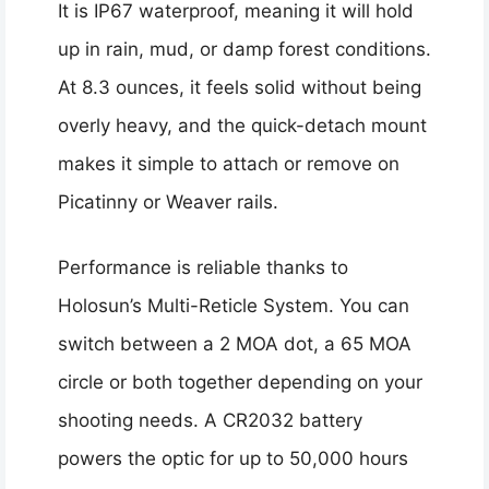
It is IP67 waterproof, meaning it will hold
up in rain, mud, or damp forest conditions.
At 8.3 ounces, it feels solid without being
overly heavy, and the quick-detach mount
makes it simple to attach or remove on
Picatinny or Weaver rails.
Performance is reliable thanks to
Holosun’s Multi-Reticle System. You can
switch between a 2 MOA dot, a 65 MOA
circle or both together depending on your
shooting needs. A CR2032 battery
powers the optic for up to 50,000 hours