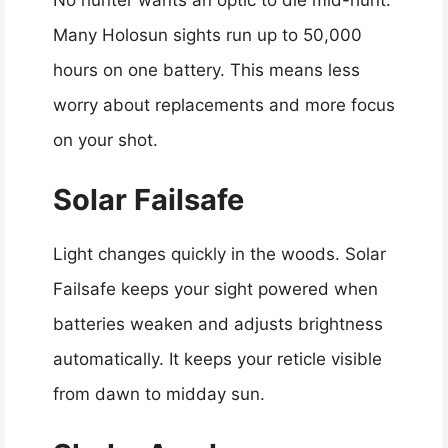
Many Holosun sights run up to 50,000
hours on one battery. This means less
worry about replacements and more focus
on your shot.
Solar Failsafe
Light changes quickly in the woods. Solar
Failsafe keeps your sight powered when
batteries weaken and adjusts brightness
automatically. It keeps your reticle visible
from dawn to midday sun.