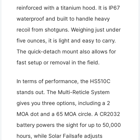
reinforced with a titanium hood. It is IP67
waterproof and built to handle heavy
recoil from shotguns. Weighing just under
five ounces, it is light and easy to carry.
The quick-detach mount also allows for
fast setup or removal in the field.
In terms of performance, the HS510C
stands out. The Multi-Reticle System
gives you three options, including a 2
MOA dot and a 65 MOA circle. A CR2032
battery powers the sight for up to 50,000
hours, while Solar Failsafe adjusts