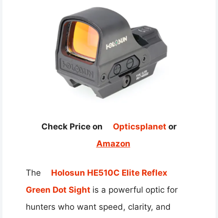
Check Price on
Opticsplanet
or
Amazon
The
Holosun HE510C Elite Reflex
Green Dot Sight
is a powerful optic for
hunters who want speed, clarity, and