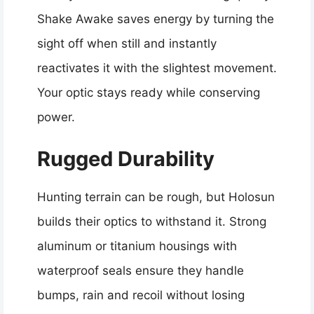
Shake Awake saves energy by turning the
sight off when still and instantly
reactivates it with the slightest movement.
Your optic stays ready while conserving
power.
Rugged Durability
Hunting terrain can be rough, but Holosun
builds their optics to withstand it. Strong
aluminum or titanium housings with
waterproof seals ensure they handle
bumps, rain and recoil without losing