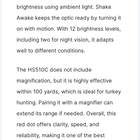
brightness using ambient light. Shake
Awake keeps the optic ready by turning it
on with motion. With 12 brightness levels,
including two for night vision, it adapts
well to different conditions.
The HS510C does not include
magnification, but it is highly effective
within 100 yards, which is ideal for turkey
hunting. Pairing it with a magnifier can
extend its range if needed. Overall, this
red dot offers clarity, speed, and
reliability, making it one of the best