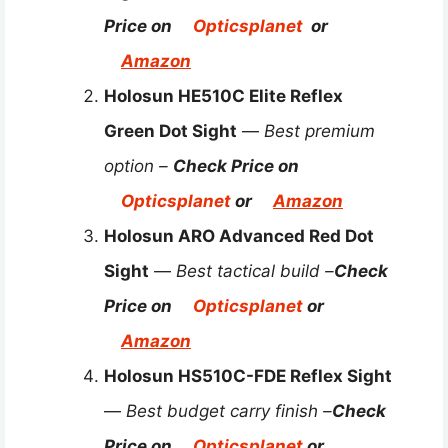
Price on
Opticsplanet
or
Amazon
Holosun HE510C Elite Reflex
Green Dot Sight
—
Best premium
option –
Check Price on
Opticsplanet
or
Amazon
Holosun ARO Advanced Red Dot
Sight
—
Best tactical build –
Check
Price on
Opticsplanet
or
Amazon
Holosun HS510C-FDE Reflex Sight
—
Best budget carry finish –
Check
Price on
Opticsplanet
or