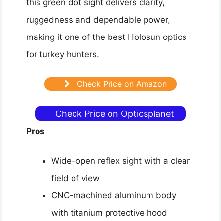
this green dot sight delivers clarity,
ruggedness and dependable power,
making it one of the best Holosun optics
for turkey hunters.
Check Price on Amazon
Check Price on Opticsplanet
Pros
Wide-open reflex sight with a clear
field of view
CNC-machined aluminum body
with titanium protective hood