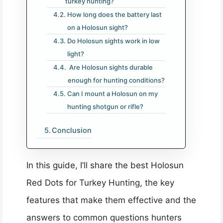
turkey hunting?
How long does the battery last
on a Holosun sight?
Do Holosun sights work in low
light?
Are Holosun sights durable
enough for hunting conditions?
Can I mount a Holosun on my
hunting shotgun or rifle?
Conclusion
In this guide, I’ll share the best Holosun
Red Dots for Turkey Hunting, the key
features that make them effective and the
answers to common questions hunters