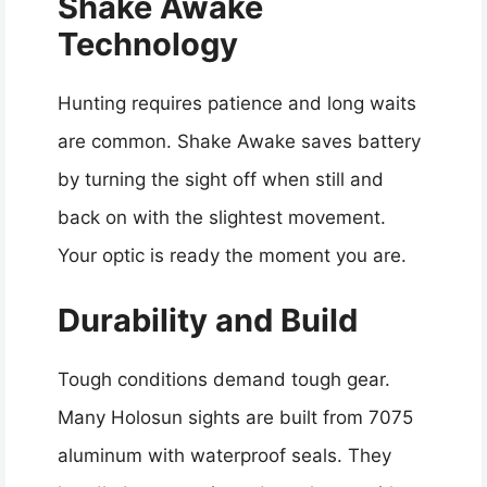
Shake Awake
Technology
Hunting requires patience and long waits
are common. Shake Awake saves battery
by turning the sight off when still and
back on with the slightest movement.
Your optic is ready the moment you are.
Durability and Build
Tough conditions demand tough gear.
Many Holosun sights are built from 7075
aluminum with waterproof seals. They