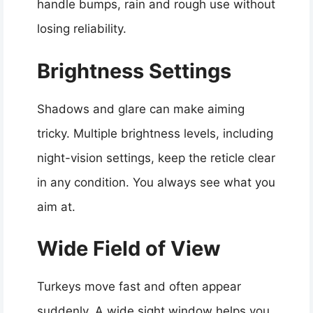
handle bumps, rain and rough use without
losing reliability.
Brightness Settings
Shadows and glare can make aiming
tricky. Multiple brightness levels, including
night-vision settings, keep the reticle clear
in any condition. You always see what you
aim at.
Wide Field of View
Turkeys move fast and often appear
suddenly. A wide sight window helps you