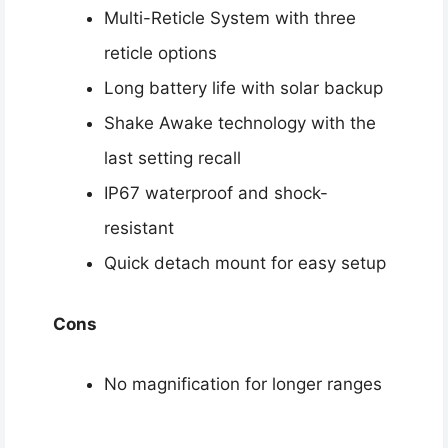
Multi-Reticle System with three
reticle options
Long battery life with solar backup
Shake Awake technology with the
last setting recall
IP67 waterproof and shock-
resistant
Quick detach mount for easy setup
Cons
No magnification for longer ranges