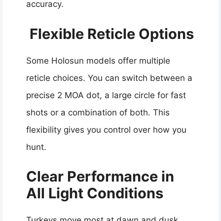
accuracy.
Flexible Reticle Options
Some Holosun models offer multiple
reticle choices. You can switch between a
precise 2 MOA dot, a large circle for fast
shots or a combination of both. This
flexibility gives you control over how you
hunt.
Clear Performance in
All Light Conditions
Turkeys move most at dawn and dusk