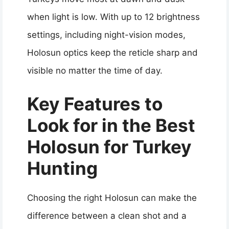
when light is low. With up to 12 brightness
settings, including night-vision modes,
Holosun optics keep the reticle sharp and
visible no matter the time of day.
Key Features to
Look for in the Best
Holosun for Turkey
Hunting
Choosing the right Holosun can make the
difference between a clean shot and a