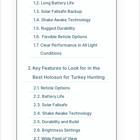
Long Battery Life
Solar Failsafe Backup
Shake Awake Technology
Rugged Durability
Flexible Reticle Options
Clear Performance in All Light
Conditions
Key Features to Look for in the
Best Holosun for Turkey Hunting
Reticle Options
Battery Life
Solar Failsafe
Shake Awake Technology
Durability and Build
Brightness Settings
Wide Field of View