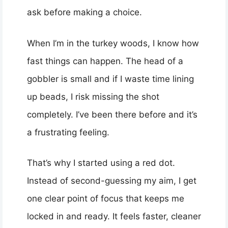
ask before making a choice.
When I’m in the turkey woods, I know how
fast things can happen. The head of a
gobbler is small and if I waste time lining
up beads, I risk missing the shot
completely. I’ve been there before and it’s
a frustrating feeling.
That’s why I started using a red dot.
Instead of second-guessing my aim, I get
one clear point of focus that keeps me
locked in and ready. It feels faster, cleaner