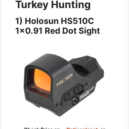
Turkey Hunting
1) Holosun HS510C
1×0.91 Red Dot Sight