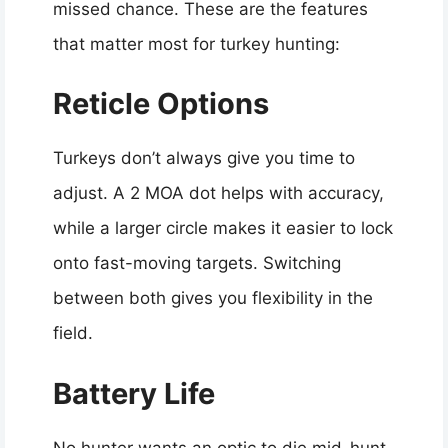
missed chance. These are the features
that matter most for turkey hunting:
Reticle Options
Turkeys don’t always give you time to
adjust. A 2 MOA dot helps with accuracy,
while a larger circle makes it easier to lock
onto fast-moving targets. Switching
between both gives you flexibility in the
field.
Battery Life
No hunter wants an optic to die mid-hunt.