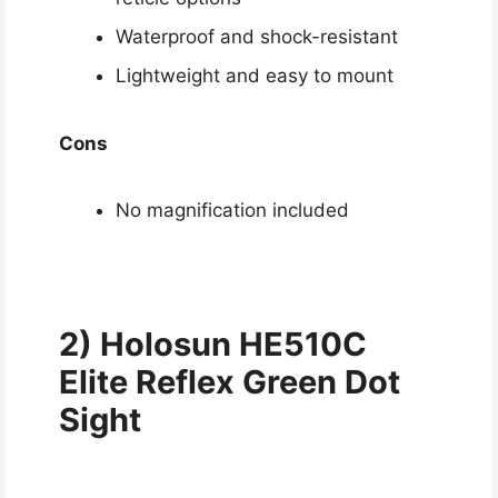
Waterproof and shock-resistant
Lightweight and easy to mount
Cons
No magnification included
2) Holosun HE510C
Elite Reflex Green Dot
Sight