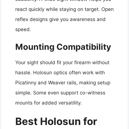
react quickly while staying on target. Open
reflex designs give you awareness and
speed.
Mounting Compatibility
Your sight should fit your firearm without
hassle. Holosun optics often work with
Picatinny and Weaver rails, making setup
simple. Some even support co-witness
mounts for added versatility.
Best Holosun for