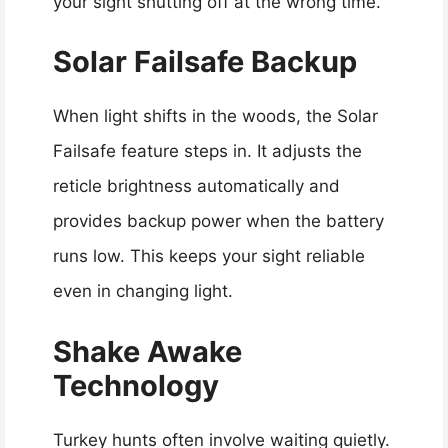
your sight shutting off at the wrong time.
Solar Failsafe Backup
When light shifts in the woods, the Solar
Failsafe feature steps in. It adjusts the
reticle brightness automatically and
provides backup power when the battery
runs low. This keeps your sight reliable
even in changing light.
Shake Awake
Technology
Turkey hunts often involve waiting quietly.