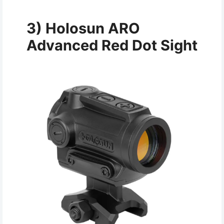
3) Holosun ARO
Advanced Red Dot Sight