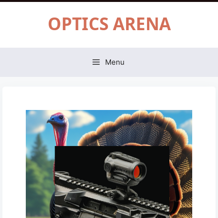
Skip
OPTICS ARENA
to
content
Menu