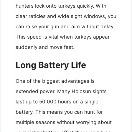
hunters lock onto turkeys quickly. With
clear reticles and wide sight windows, you
can raise your gun and aim without delay.
This speed is vital when turkeys appear
suddenly and move fast.
Long Battery Life
One of the biggest advantages is
extended power. Many Holosun sights
last up to 50,000 hours on a single
battery. This means you can hunt for
multiple seasons without worrying about