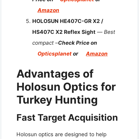
Amazon
HOLOSUN HE407C-GR X2 /
HS407C X2 Reflex Sight
—
Best
compact –
Check Price on
Opticsplanet
or
Amazon
Advantages of
Holosun Optics for
Turkey Hunting
Fast Target Acquisition
Holosun optics are designed to help