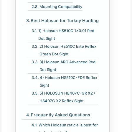
Mounting Compatibility
Best Holosun for Turkey Hunting
1) Holosun HS510C 1×0.91 Red
Dot Sight
2) Holosun HE510C Elite Reflex
Green Dot Sight
3) Holosun ARO Advanced Red
Dot Sight
4) Holosun HS510C-FDE Reflex
Sight
5) HOLOSUN HE407C-GR X2 /
HS407C X2 Reflex Sight
Frequently Asked Questions
Which Holosun reticle is best for