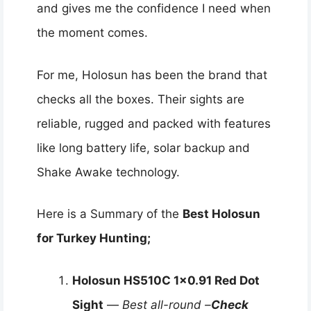
and gives me the confidence I need when
the moment comes.
For me, Holosun has been the brand that
checks all the boxes. Their sights are
reliable, rugged and packed with features
like long battery life, solar backup and
Shake Awake technology.
Here is a Summary of the
Best Holosun
for Turkey Hunting;
Holosun HS510C 1×0.91 Red Dot
Sight
—
Best all-round –
Check