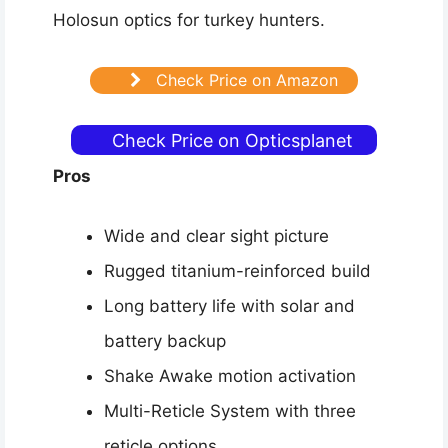
Holosun optics for turkey hunters.
Check Price on Amazon
Check Price on Opticsplanet
Pros
Wide and clear sight picture
Rugged titanium-reinforced build
Long battery life with solar and
battery backup
Shake Awake motion activation
Multi-Reticle System with three
reticle options