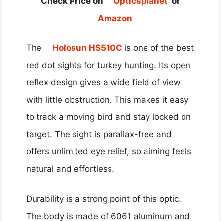
Check Price on
Opticsplanet
or
Amazon
The
Holosun HS510C
is one of the best
red dot sights for turkey hunting. Its open
reflex design gives a wide field of view
with little obstruction. This makes it easy
to track a moving bird and stay locked on
target. The sight is parallax-free and
offers unlimited eye relief, so aiming feels
natural and effortless.
Durability is a strong point of this optic.
The body is made of 6061 aluminum and