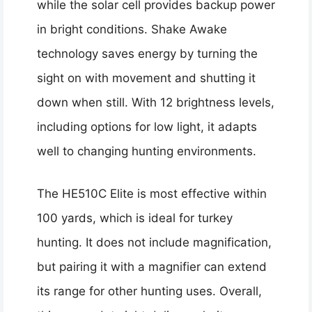
while the solar cell provides backup power
in bright conditions. Shake Awake
technology saves energy by turning the
sight on with movement and shutting it
down when still. With 12 brightness levels,
including options for low light, it adapts
well to changing hunting environments.
The HE510C Elite is most effective within
100 yards, which is ideal for turkey
hunting. It does not include magnification,
but pairing it with a magnifier can extend
its range for other hunting uses. Overall,