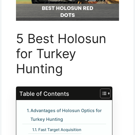
5 Best Holosun
for Turkey
Hunting
Table of Contents
Advantages of Holosun Optics for
Turkey Hunting
Fast Target Acquisition