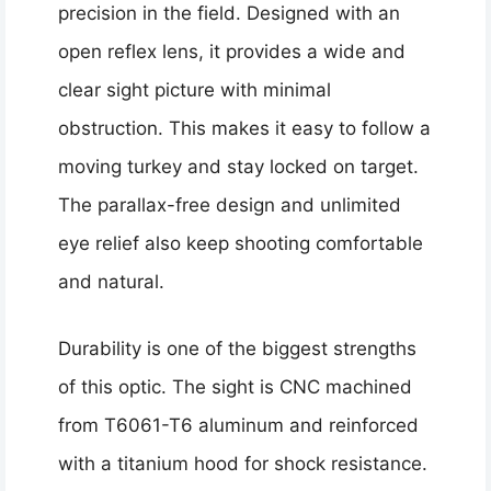
precision in the field. Designed with an
open reflex lens, it provides a wide and
clear sight picture with minimal
obstruction. This makes it easy to follow a
moving turkey and stay locked on target.
The parallax-free design and unlimited
eye relief also keep shooting comfortable
and natural.
Durability is one of the biggest strengths
of this optic. The sight is CNC machined
from T6061-T6 aluminum and reinforced
with a titanium hood for shock resistance.