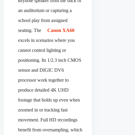
keynote speaker from the back of
an auditorium or capturing a
school play from assigned
seating. The
Canon XA60
excels in scenarios where you
cannot control lighting or
positioning. Its 1/2.3 inch CMOS
sensor and DIGIC DV6
processor work together to
produce detailed 4K UHD
footage that holds up even when
zoomed in or tracking fast
movement. Full HD recordings
benefit from oversampling, which