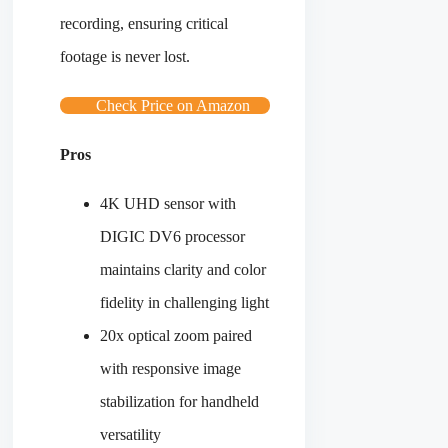
recording, ensuring critical
footage is never lost.
Check Price on Amazon
Pros
4K UHD sensor with
DIGIC DV6 processor
maintains clarity and color
fidelity in challenging light
20x optical zoom paired
with responsive image
stabilization for handheld
versatility