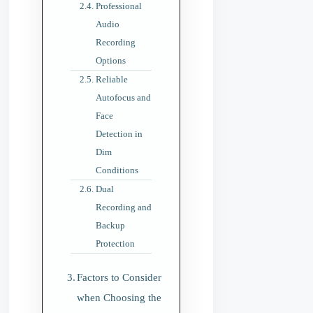
Professional
Audio
Recording
Options
Reliable
Autofocus and
Face
Detection in
Dim
Conditions
Dual
Recording and
Backup
Protection
Factors to Consider
when Choosing the