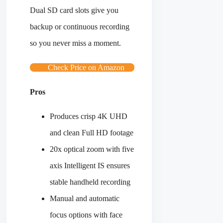
Dual SD card slots give you
backup or continuous recording
so you never miss a moment.
Check Price on Amazon
Pros
Produces crisp 4K UHD
and clean Full HD footage
20x optical zoom with five
axis Intelligent IS ensures
stable handheld recording
Manual and automatic
focus options with face