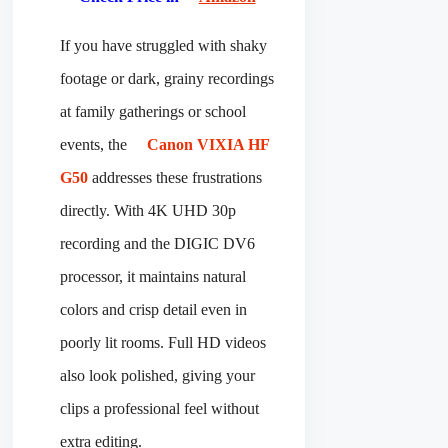
If you have struggled with shaky
footage or dark, grainy recordings
at family gatherings or school
events, the
Canon VIXIA HF
G50
addresses these frustrations
directly. With 4K UHD 30p
recording and the DIGIC DV6
processor, it maintains natural
colors and crisp detail even in
poorly lit rooms. Full HD videos
also look polished, giving your
clips a professional feel without
extra editing.