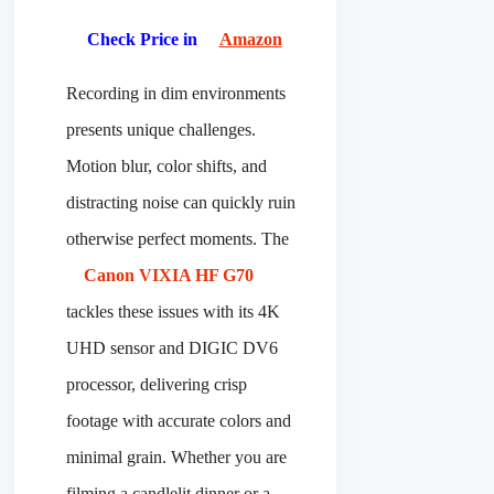
Check Price in
Amazon
Recording in dim environments
presents unique challenges.
Motion blur, color shifts, and
distracting noise can quickly ruin
otherwise perfect moments. The
Canon VIXIA HF G70
tackles these issues with its 4K
UHD sensor and DIGIC DV6
processor, delivering crisp
footage with accurate colors and
minimal grain. Whether you are
filming a candlelit dinner or a