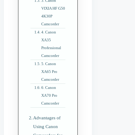
3. Canon
VIXIA HF G50
4K30P
Camcorder
4. Canon
XA35
Professional
Camcorder
5. Canon
XA65 Pro
Camcorder
6. Canon
XA70 Pro
Camcorder
Advantages of
Using Canon