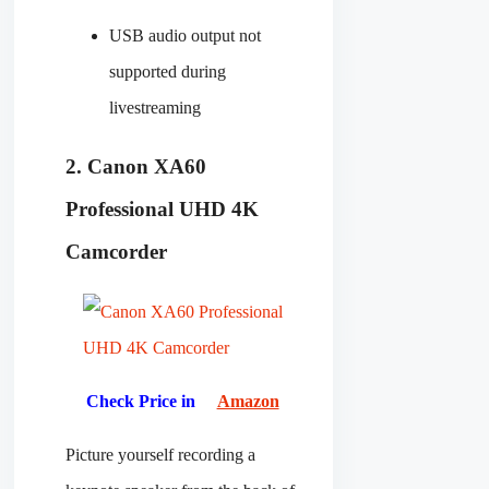
USB audio output not
supported during
livestreaming
2. Canon XA60
Professional UHD 4K
Camcorder
Check Price in
Amazon
Picture yourself recording a