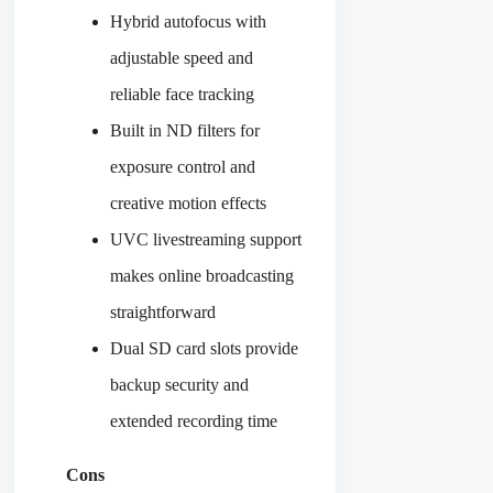
Hybrid autofocus with
adjustable speed and
reliable face tracking
Built in ND filters for
exposure control and
creative motion effects
UVC livestreaming support
makes online broadcasting
straightforward
Dual SD card slots provide
backup security and
extended recording time
Cons