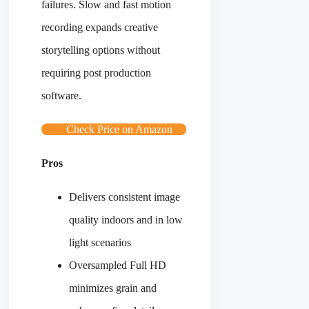
failures. Slow and fast motion
recording expands creative
storytelling options without
requiring post production
software.
Check Price on Amazon
Pros
Delivers consistent image
quality indoors and in low
light scenarios
Oversampled Full HD
minimizes grain and