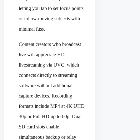
letting you tap to set focus points
or follow moving subjects with
minimal fuss.
Content creators who broadcast
live will appreciate HD
livestreaming via UVC, which
connects directly to streaming
software without additional
capture devices. Recording
formats include MP4 at 4K UHD
30p or Full HD up to 60p. Dual
SD card slots enable
simultaneous backup or relay