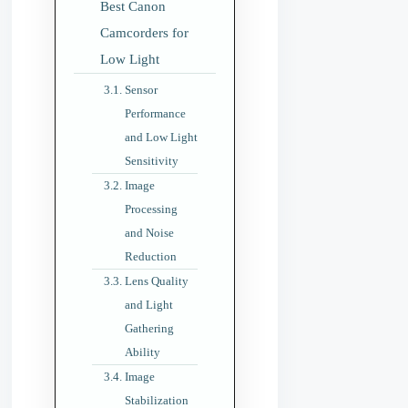
Best Canon
Camcorders for
Low Light
Sensor
Performance
and Low Light
Sensitivity
Image
Processing
and Noise
Reduction
Lens Quality
and Light
Gathering
Ability
Image
Stabilization