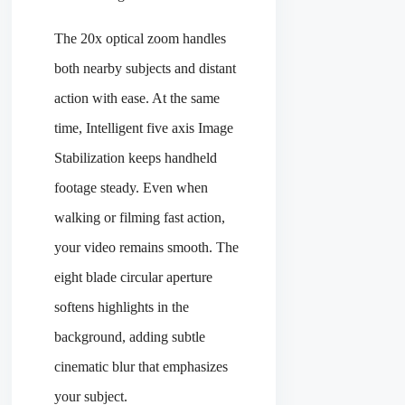
The 20x optical zoom handles
both nearby subjects and distant
action with ease. At the same
time, Intelligent five axis Image
Stabilization keeps handheld
footage steady. Even when
walking or filming fast action,
your video remains smooth. The
eight blade circular aperture
softens highlights in the
background, adding subtle
cinematic blur that emphasizes
your subject.