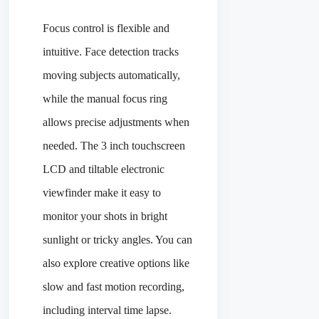
Focus control is flexible and
intuitive. Face detection tracks
moving subjects automatically,
while the manual focus ring
allows precise adjustments when
needed. The 3 inch touchscreen
LCD and tiltable electronic
viewfinder make it easy to
monitor your shots in bright
sunlight or tricky angles. You can
also explore creative options like
slow and fast motion recording,
including interval time lapse.