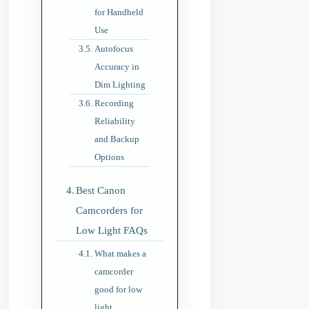
for Handheld
Use
Autofocus
Accuracy in
Dim Lighting
Recording
Reliability
and Backup
Options
Best Canon
Camcorders for
Low Light FAQs
What makes a
camcorder
good for low
light