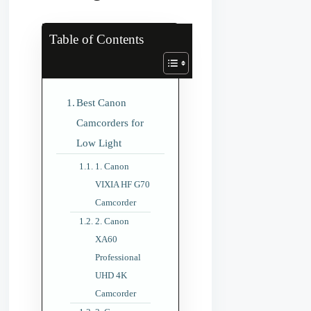
Table of Contents
Best Canon
Camcorders for
Low Light
1. Canon
VIXIA HF G70
Camcorder
2. Canon
XA60
Professional
UHD 4K
Camcorder