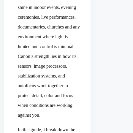
shine in indoor events, evening
ceremonies, live performances,
documentaries, churches and any
environment where light is
limited and control is minimal.
Canon’s strength lies in how its
sensors, image processors,
stabilization systems, and
autofocus work together to
protect detail, color and focus
when conditions are working
against you.
In this guide, I break down the