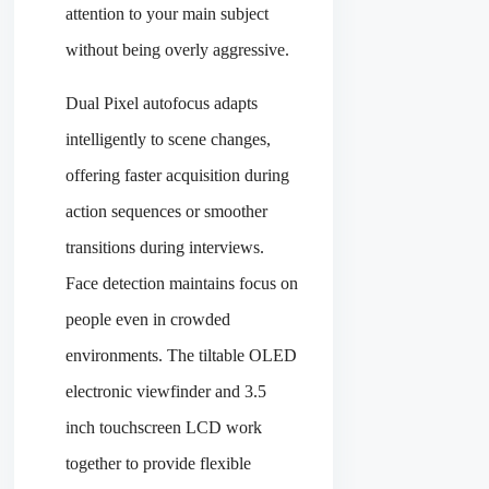
attention to your main subject
without being overly aggressive.
Dual Pixel autofocus adapts
intelligently to scene changes,
offering faster acquisition during
action sequences or smoother
transitions during interviews.
Face detection maintains focus on
people even in crowded
environments. The tiltable OLED
electronic viewfinder and 3.5
inch touchscreen LCD work
together to provide flexible