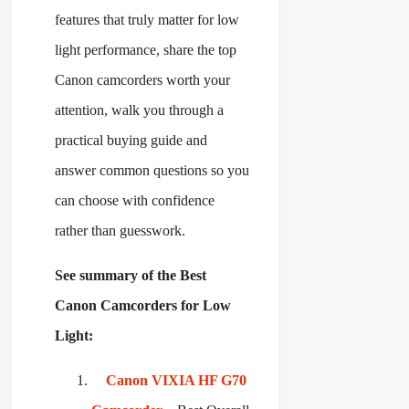
features that truly matter for low
light performance, share the top
Canon camcorders worth your
attention, walk you through a
practical buying guide and
answer common questions so you
can choose with confidence
rather than guesswork.
See summary of the Best
Canon Camcorders for Low
Light:
Canon VIXIA HF G70