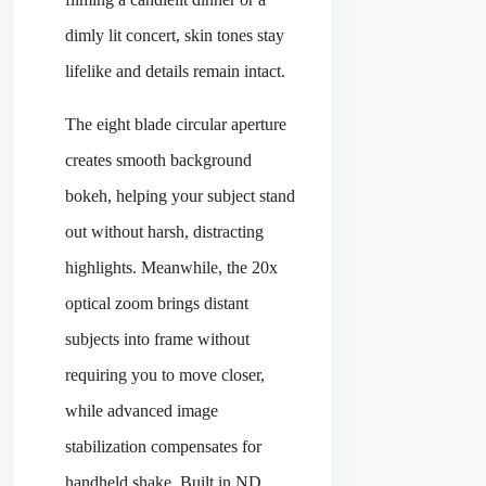
dimly lit concert, skin tones stay
lifelike and details remain intact.
The eight blade circular aperture
creates smooth background
bokeh, helping your subject stand
out without harsh, distracting
highlights. Meanwhile, the 20x
optical zoom brings distant
subjects into frame without
requiring you to move closer,
while advanced image
stabilization compensates for
handheld shake. Built in ND