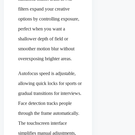
filters expand your creative
options by controlling exposure,
perfect when you want a
shallower depth of field or
smoother motion blur without
overexposing brighter areas.
Autofocus speed is adjustable,
allowing quick locks for sports or
gradual transitions for interviews.
Face detection tracks people
through the frame automatically.
The touchscreen interface
simplifies manual adjustments,