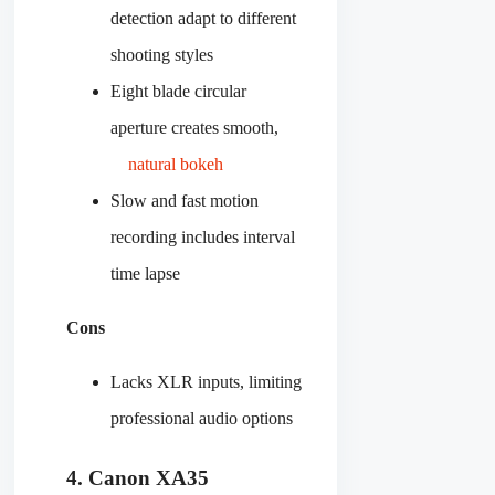
detection adapt to different
shooting styles
Eight blade circular
aperture creates smooth,
natural bokeh
Slow and fast motion
recording includes interval
time lapse
Cons
Lacks XLR inputs, limiting
professional audio options
4. Canon XA35