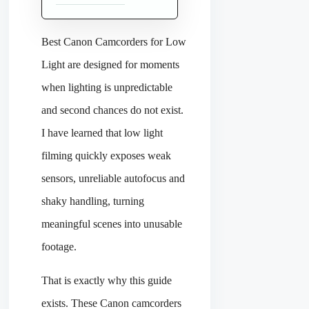
Best Canon Camcorders for Low
Light are designed for moments
when lighting is unpredictable
and second chances do not exist.
I have learned that low light
filming quickly exposes weak
sensors, unreliable autofocus and
shaky handling, turning
meaningful scenes into unusable
footage.
That is exactly why this guide
exists. These Canon camcorders