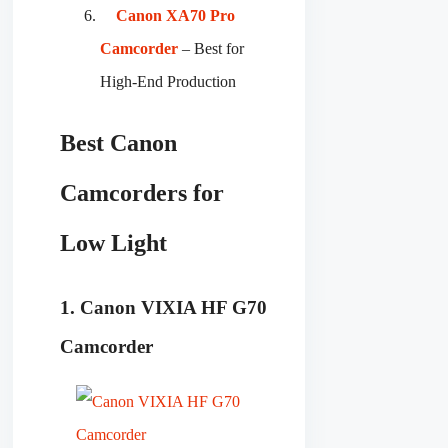
Canon XA70 Pro
Camcorder
– Best for
High-End Production
Best Canon
Camcorders for
Low Light
1. Canon VIXIA HF G70
Camcorder