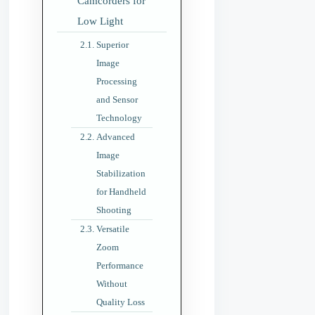
Camcorders for
Low Light
Superior
Image
Processing
and Sensor
Technology
Advanced
Image
Stabilization
for Handheld
Shooting
Versatile
Zoom
Performance
Without
Quality Loss