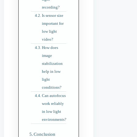
recording?
Is sensor size
important for
low light
video?
How does
image
stabilization
help in low
light
conditions?
Can autofocus
work reliably
in low light
environments?
Conclusion