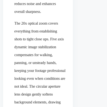
reduces noise and enhances
overall sharpness.
The 20x optical zoom covers
everything from establishing
shots to tight close ups. Five axis
dynamic image stabilization
compensates for walking,
panning, or unsteady hands,
keeping your footage professional
looking even when conditions are
not ideal. The circular aperture
lens design gently softens
background elements, drawing