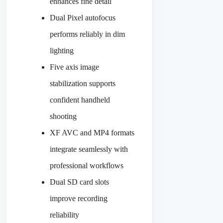
enhances fine detail
Dual Pixel autofocus
performs reliably in dim
lighting
Five axis image
stabilization supports
confident handheld
shooting
XF AVC and MP4 formats
integrate seamlessly with
professional workflows
Dual SD card slots
improve recording
reliability