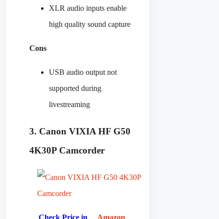
XLR audio inputs enable
high quality sound capture
Cons
USB audio output not
supported during
livestreaming
3. Canon VIXIA HF G50
4K30P Camcorder
Check Price in
Amazon