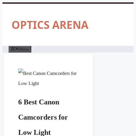
Skip
to
content
OPTICS ARENA
Menu
6 Best Canon
Camcorders for
Low Light