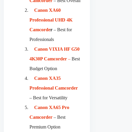
Camcorder
– Best Overall
Canon XA60
Professional UHD 4K
Camcorde
r
– Best for
Professionals
Canon VIXIA HF G50
4K30P Camcorder
–
Best
Budget Option
Canon XA35
Professional Camcorder
– Best for Versatility
Canon XA65 Pro
Camcorder
– Best
Premium Option