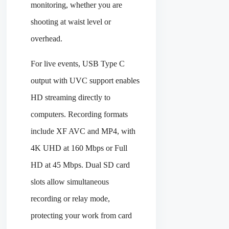
monitoring, whether you are
shooting at waist level or
overhead.
For live events, USB Type C
output with UVC support enables
HD streaming directly to
computers. Recording formats
include XF AVC and MP4, with
4K UHD at 160 Mbps or Full
HD at 45 Mbps. Dual SD card
slots allow simultaneous
recording or relay mode,
protecting your work from card