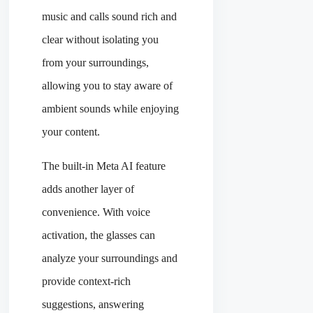
music and calls sound rich and
clear without isolating you
from your surroundings,
allowing you to stay aware of
ambient sounds while enjoying
your content.
The built-in Meta AI feature
adds another layer of
convenience. With voice
activation, the glasses can
analyze your surroundings and
provide context-rich
suggestions, answering