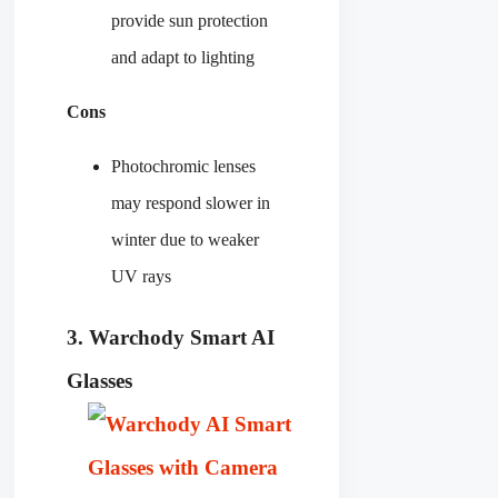
provide sun protection
and adapt to lighting
Cons
Photochromic lenses
may respond slower in
winter due to weaker
UV rays
3. Warchody
Smart
AI
Glasses