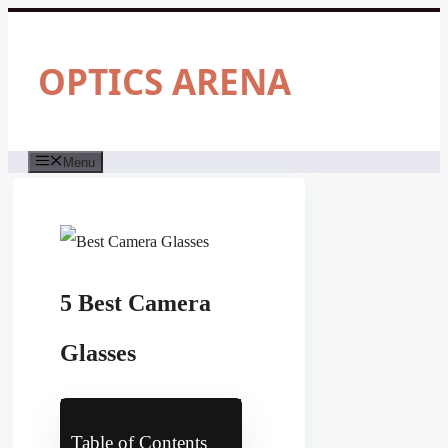
Skip
to
content
OPTICS ARENA
Menu
5 Best Camera
Glasses
Table of Contents