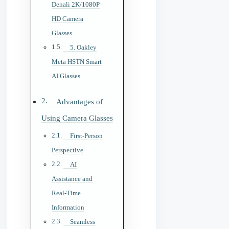
Denali 2K/1080P
HD Camera
Glasses
5. Oakley
Meta HSTN Smart
AI Glasses
Advantages of
Using Camera Glasses
First-Person
Perspective
AI
Assistance and
Real-Time
Information
Seamless