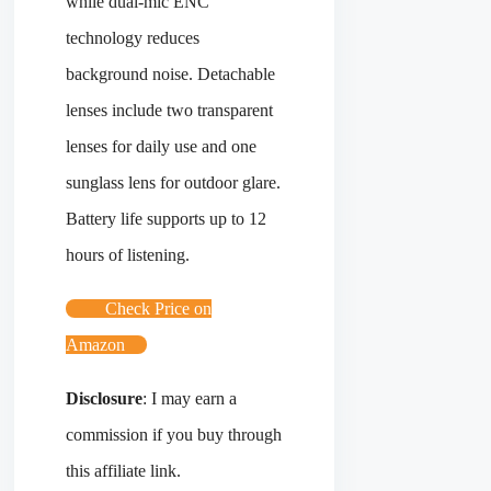
while dual-mic ENC
technology reduces
background noise. Detachable
lenses include two transparent
lenses for daily use and one
sunglass lens for outdoor glare.
Battery life supports up to 12
hours of listening.
Check Price on
Amazon
Disclosure
: I may earn a
commission if you buy through
this affiliate link.