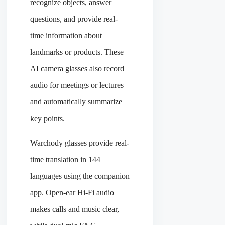
recognize objects, answer
questions, and provide real-
time information about
landmarks or products. These
AI camera glasses also record
audio for meetings or lectures
and automatically summarize
key points.
Warchody glasses provide real-
time translation in 144
languages using the companion
app. Open-ear Hi-Fi audio
makes calls and music clear,