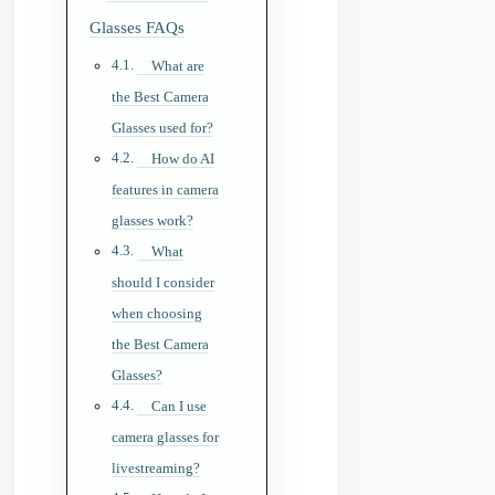
Glasses FAQs
What are
the Best Camera
Glasses used for?
How do AI
features in camera
glasses work?
What
should I consider
when choosing
the Best Camera
Glasses?
Can I use
camera glasses for
livestreaming?