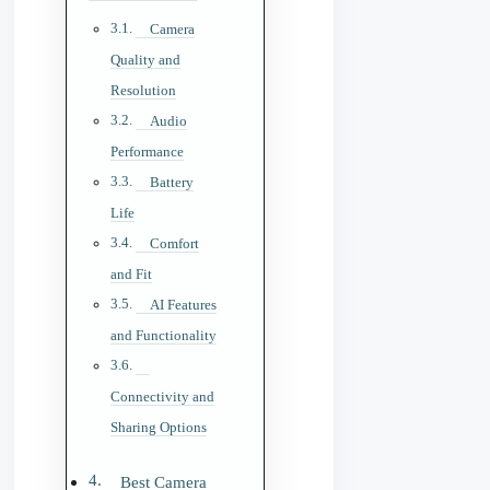
Camera
Quality and
Resolution
Audio
Performance
Battery
Life
Comfort
and Fit
AI Features
and Functionality
Connectivity and
Sharing Options
Best Camera