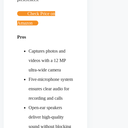
Check Price on
Amazon
Pros
Captures photos and
videos with a 12 MP
ultra-wide camera
Five-microphone system
ensures clear audio for
recording and calls
Open-ear speakers
deliver high-quality
sound without blocking