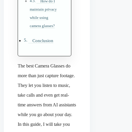
How do I
maintain privacy
while using
camera glasses?
Conclusion
The best Camera Glasses do
more than just capture footage.
They let you listen to music,
take calls and even get real-
time answers from AI assistants
while you go about your day.
In this guide, I will take you