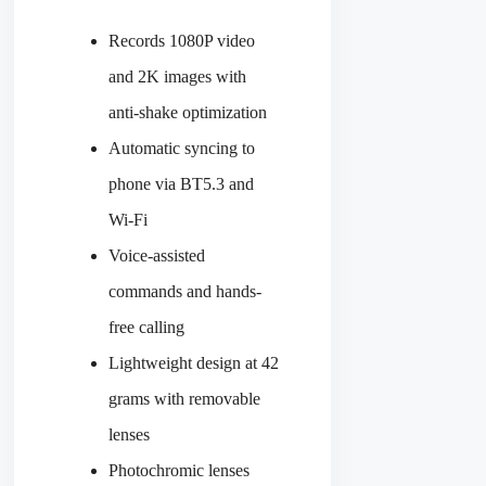
Records 1080P video
and 2K images with
anti-shake optimization
Automatic syncing to
phone via BT5.3 and
Wi-Fi
Voice-assisted
commands and hands-
free calling
Lightweight design at 42
grams with removable
lenses
Photochromic lenses