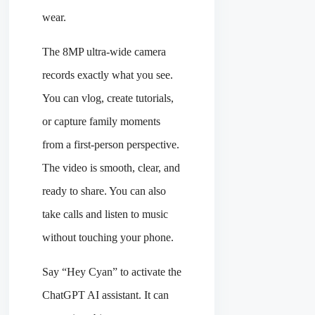
wear.
The 8MP ultra-wide camera
records exactly what you see.
You can vlog, create tutorials,
or capture family moments
from a first-person perspective.
The video is smooth, clear, and
ready to share. You can also
take calls and listen to music
without touching your phone.
Say “Hey Cyan” to activate the
ChatGPT AI assistant. It can