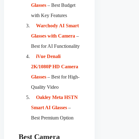
Glasses
– Best Budget
with Key Features
Warchody AI Smart
Glasses with Camera
–
Best for AI Functionality
iVue Denali
2K/1080P HD Camera
Glasses
– Best for High-
Quality Video
Oakley Meta HSTN
Smart AI Glasses
–
Best Premium Option
Best Camera