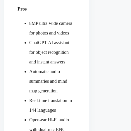
Pros
8MP ultra-wide camera
for photos and videos
ChatGPT AI assistant
for object recognition
and instant answers
Automatic audio
summaries and mind
map generation
Real-time translation in
144 languages
Open-ear Hi-Fi audio
with dual-mic ENC