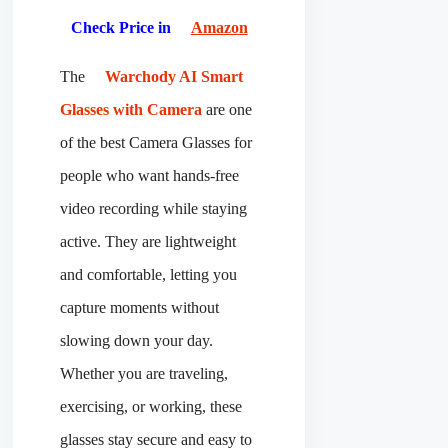
Check Price in
Amazon
The
Warchody AI Smart
Glasses with Camera
are one
of the best Camera Glasses for
people who want hands-free
video recording while staying
active. They are lightweight
and comfortable, letting you
capture moments without
slowing down your day.
Whether you are traveling,
exercising, or working, these
glasses stay secure and easy to