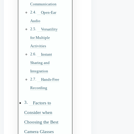
Communication
Open-Ear
Audio
Versatility
for Multiple
Activities
Instant
Sharing and
Integration
Hands-Free
Recording
Factors to
Consider when
Choosing the Best
Camera Glasses