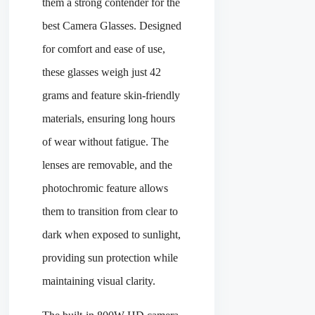
them a strong contender for the
best Camera Glasses. Designed
for comfort and ease of use,
these glasses weigh just 42
grams and feature skin-friendly
materials, ensuring long hours
of wear without fatigue. The
lenses are removable, and the
photochromic feature allows
them to transition from clear to
dark when exposed to sunlight,
providing sun protection while
maintaining visual clarity.