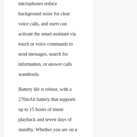
microphones reduce
background noise for clear
voice calls, and users can
activate the smart assistant via
touch or voice commands to
send messages, search for
information, or answer calls
seamlessly.
Battery life is robust, with a
270mAh battery that supports
up to 15 hours of music
playback and seven days of
standby. Whether you are on a