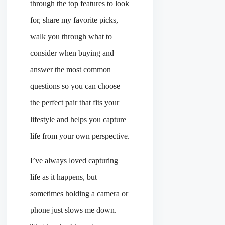
through the top features to look
for, share my favorite picks,
walk you through what to
consider when buying and
answer the most common
questions so you can choose
the perfect pair that fits your
lifestyle and helps you capture
life from your own perspective.
I’ve always loved capturing
life as it happens, but
sometimes holding a camera or
phone just slows me down.