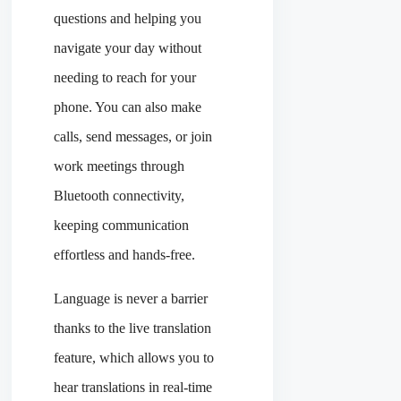
questions and helping you
navigate your day without
needing to reach for your
phone. You can also make
calls, send messages, or join
work meetings through
Bluetooth connectivity,
keeping communication
effortless and hands-free.
Language is never a barrier
thanks to the live translation
feature, which allows you to
hear translations in real-time