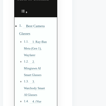
Best Camera
Glasses
1. Ray-Ban
Meta (Gen 1),
Wayfarer
2.
Mingtawn AI
Smart Glasses
3.
Warchody Smart
AI Glasses
4. iVue