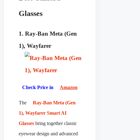
Glasses
1. Ray-Ban Meta (Gen
1), Wayfarer
Check Price in
Amazon
The
Ray-Ban Meta (Gen
1), Wayfarer Smart AI
Glasses
bring together classic
eyewear design and advanced