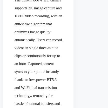
The built-in 800W HD camera
supports 2K image capture and
1080P video recording, with an
anti-shake algorithm that
optimizes image quality
automatically. Users can record
videos in single three-minute
clips or continuously for up to
an hour. Captured content
syncs to your phone instantly
thanks to low-power BT5.3
and Wi-Fi dual transmission
technology, removing the
hassle of manual transfers and