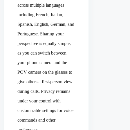
across multiple languages
including French, Italian,
Spanish, English, German, and
Portuguese. Sharing your
perspective is equally simple,
as you can switch between
your phone camera and the
POV camera on the glasses to
give others a first-person view
during calls. Privacy remains
under your control with
customizable settings for voice
commands and other
preferences.