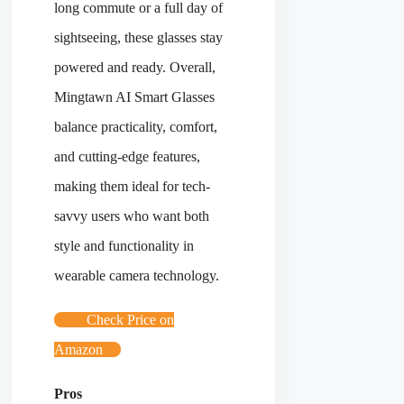
long commute or a full day of
sightseeing, these glasses stay
powered and ready. Overall,
Mingtawn AI Smart Glasses
balance practicality, comfort,
and cutting-edge features,
making them ideal for tech-
savvy users who want both
style and functionality in
wearable camera technology.
Check Price on
Amazon
Pros