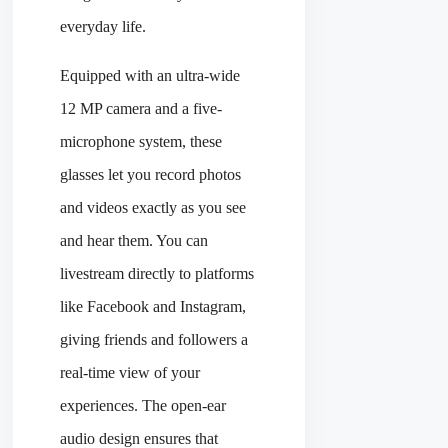
everyday life.
Equipped with an ultra-wide
12 MP camera and a five-
microphone system, these
glasses let you record photos
and videos exactly as you see
and hear them. You can
livestream directly to platforms
like Facebook and Instagram,
giving friends and followers a
real-time view of your
experiences. The open-ear
audio design ensures that