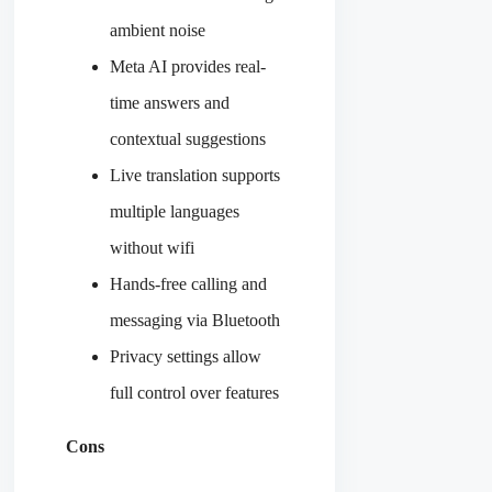
ambient noise
Meta AI provides real-
time answers and
contextual suggestions
Live translation supports
multiple languages
without wifi
Hands-free calling and
messaging via Bluetooth
Privacy settings allow
full control over features
Cons