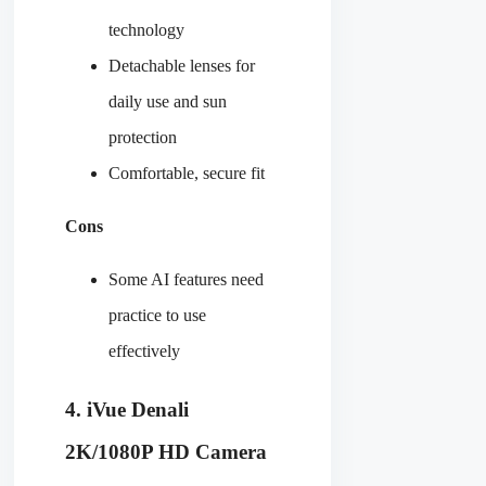
technology
Detachable lenses for
daily use and sun
protection
Comfortable, secure fit
Cons
Some AI features need
practice to use
effectively
4. iVue Denali
2K/1080P HD Camera