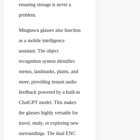
ensuring storage is never a
problem.
Mingtawn glasses also function
as a mobile intelligence
assistant. The object
recognition system identifies
menus, landmarks, plants, and
more, providing instant audio
feedback powered by a built-in
ChatGPT model. This makes
the glasses highly versatile for
travel, study, or exploring new
surroundings. The dual ENC