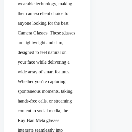
wearable technology, making
them an excellent choice for
anyone looking for the best
Camera Glasses. These glasses
are lightweight and slim,
designed to feel natural on
your face while delivering a
wide array of smart features.
Whether you’re capturing
spontaneous moments, taking
hands-free calls, or streaming
content to social media, the
Ray-Ban Meta glasses
integrate seamlessly into