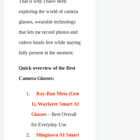
That is why I have been
exploring the world of camera
glasses, wearable technology
that lets me record photos and
videos hands free while staying
fully present in the moment.
Quick overview of the Best
Camera Glasses:
Ray-Ban Meta (Gen
1), Wayfarer Smart AI
Glasses
– Best Overall
for Everyday Use
Mingtawn AI Smart