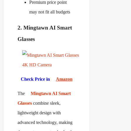
Premium price point
may not fit all budgets
2. Mingtawn AI Smart
Glasses
Check Price in
Amazon
The
Mingtawn AI Smart
Glasses
combine sleek,
lightweight design with
advanced technology, making