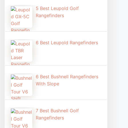
5 Best Leupold Golf
Rangefinders
6 Best Leupold Rangefinders
6 Best Bushnell Rangefinders
With Slope
7 Best Bushnell Golf
Rangefinders