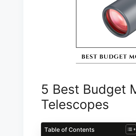
5 Best Budget 
Telescope​s
Table of Contents