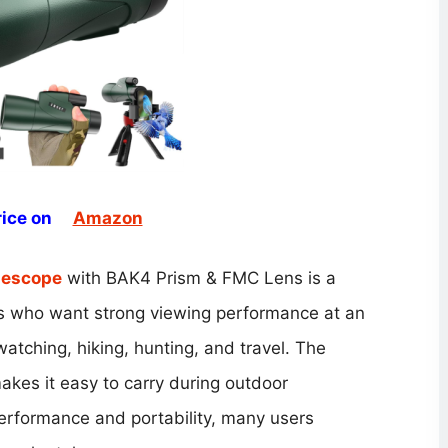
ice on
Amazon
lescope
with BAK4 Prism & FMC Lens is a
sts who want strong viewing performance at an
 watching, hiking, hunting, and travel. The
kes it easy to carry during outdoor
erformance and portability, many users