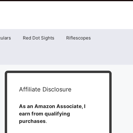
ulars
Red Dot Sights
Riflescopes
Affiliate Disclosure
As an Amazon Associate, I
earn from qualifying
purchases
.