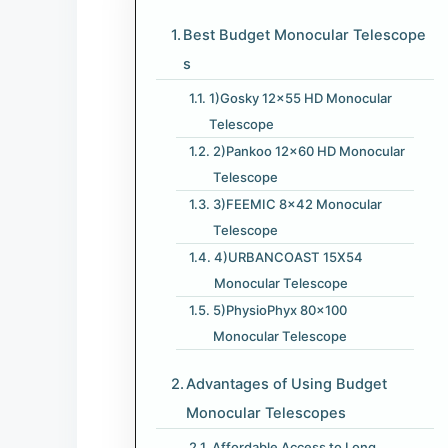
Best Budget Monocular Telescope​
s
1)Gosky 12×55 HD Monocular
Telescope
2)Pankoo 12×60 HD Monocular
Telescope
3)FEEMIC 8×42 Monocular
Telescope
4)URBANCOAST 15X54
Monocular Telescope
5)PhysioPhyx 80×100
Monocular Telescope
Advantages of Using Budget
Monocular Telescope​s
Affordable Access to Long