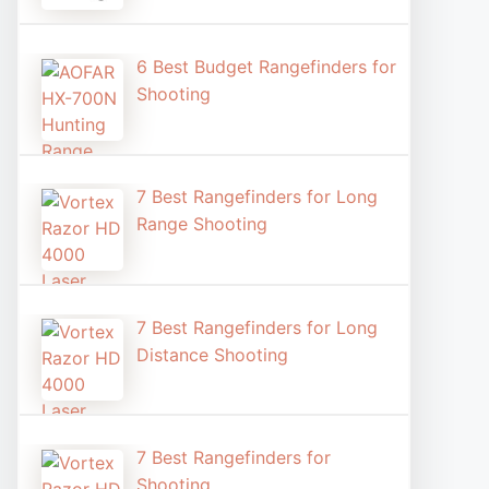
6 Best Budget Rangefinders for
Shooting
7 Best Rangefinders for Long
Range Shooting
7 Best Rangefinders for Long
Distance Shooting​
7 Best Rangefinders for
Shooting