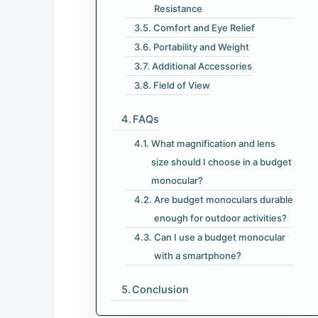
Resistance
Comfort and Eye Relief
Portability and Weight
Additional Accessories
Field of View
FAQs
What magnification and lens
size should I choose in a budget
monocular?
Are budget monoculars durable
enough for outdoor activities?
Can I use a budget monocular
with a smartphone?
Conclusion