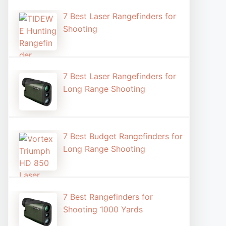
7 Best Laser Rangefinders for
Shooting​
7 Best Laser Rangefinders for
Long Range Shooting
7 Best Budget Rangefinders for
Long Range Shooting
7 Best Rangefinders for
Shooting 1000 Yards