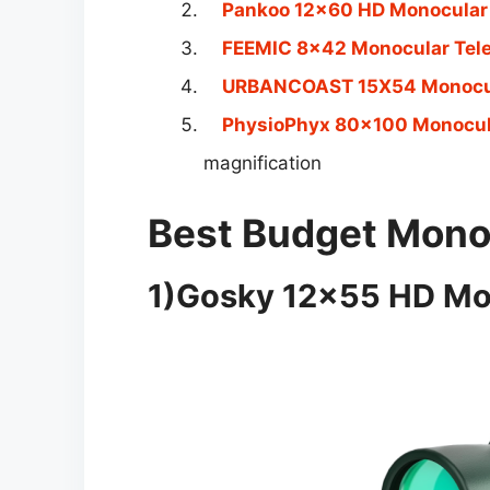
Pankoo 12×60 HD Monocular
FEEMIC 8×42 Monocular Tel
URBANCOAST 15X54 Monocul
PhysioPhyx 80×100 Monocul
magnification
Best Budget Monoc
1)Gosky 12×55 HD Mo