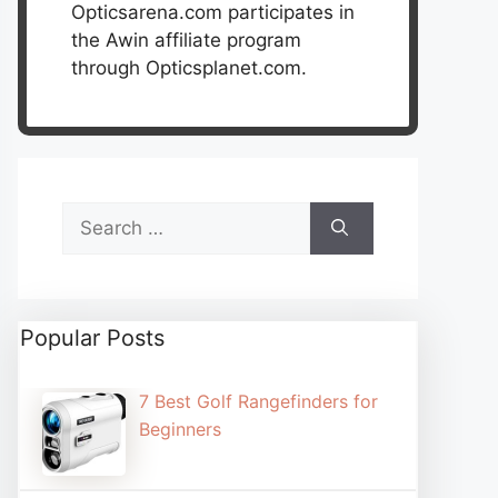
Opticsarena.com participates in
the Awin affiliate program
through Opticsplanet.com.
Search
for:
Popular Posts
7 Best Golf Rangefinders for
Beginners