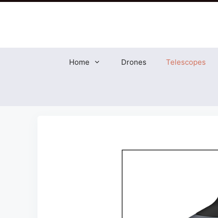
Skip
to
content
Home
Drones
Telescopes