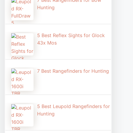
7 Best Rangefinders for Bow
Hunting
5 Best Reflex Sights for Glock
43x Mos
7 Best Rangefinders for Hunting
5 Best Leupold Rangefinders for
Hunting