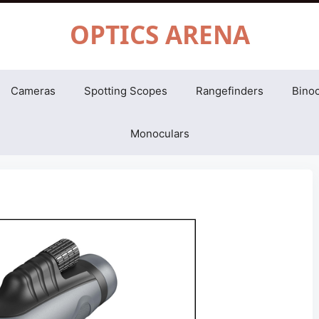
OPTICS ARENA
Cameras
Spotting Scopes
Rangefinders
Binoc
Monoculars