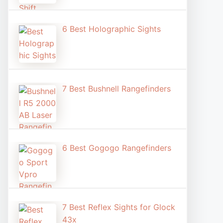
6 Best Holographic Sight​s
7 Best Bushnell Rangefinders
6 Best Gogogo Rangefinders
7 Best Reflex Sights for Glock
43x