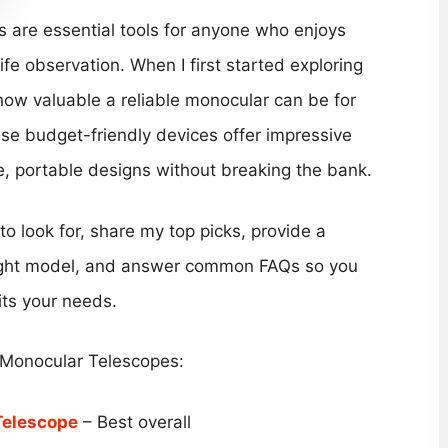
are essential tools for anyone who enjoys
ife observation. When I first started exploring
 how valuable a reliable monocular can be for
ese budget-friendly devices offer impressive
le, portable designs without breaking the bank.
s to look for, share my top picks, provide a
right model, and answer common FAQs so you
its your needs.
 Monocular Telescopes:
Telescope
– Best overall