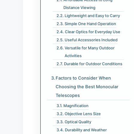
Distance Viewing
Lightweight and Easy to Carry
Simple One Hand Operation
Clear Optics for Everyday Use
Useful Accessories Included
Versatile for Many Outdoor
Activities
Durable for Outdoor Conditions
Factors to Consider When
Choosing the Best Monocular
Telescopes
Magnification
Objective Lens Size
Optical Quality
Durability and Weather