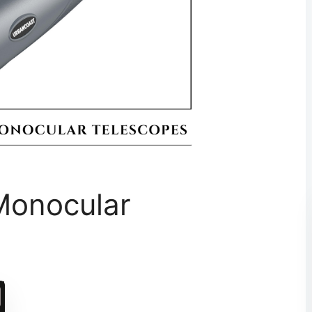
Monocular