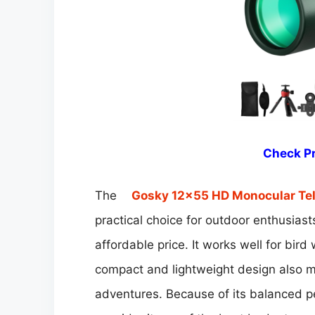
Check Pr
The
Gosky 12×55 HD Monocular Te
practical choice for outdoor enthusia
affordable price. It works well for bird
compact and lightweight design also ma
adventures. Because of its balanced p