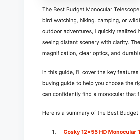
The Best Budget Monocular Telescopes 
bird watching, hiking, camping, or wildl
outdoor adventures, I quickly realized
seeing distant scenery with clarity. Th
magnification, clear optics, and durab
In this guide, I’ll cover the key feature
buying guide to help you choose the 
can confidently find a monocular that f
Here is a summary of the Best Budget
Gosky 12×55 HD Monocular 