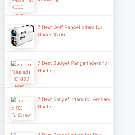
7 Best Golf Rangefinders for
Under $200
7 Best Budget Rangefinders for
Hunting
7 Best Rangefinders for Archery
Hunting