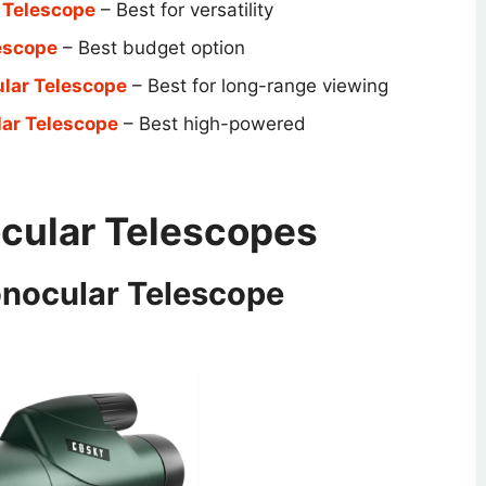
 Telescope
– Best for versatility
escope
– Best budget option
ar Telescope
– Best for long-range viewing
ar Telescope
– Best high-powered
ular Telescope​s
nocular Telescope