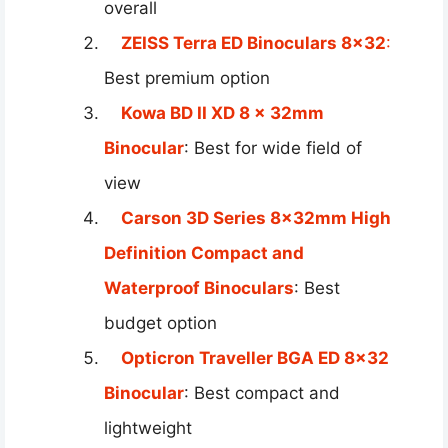
overall
ZEISS Terra ED Binoculars 8×32
:
Best premium option
Kowa BD II XD 8 x 32mm
Binocular
: Best for wide field of
view
Carson 3D Series 8x32mm High
Definition Compact and
Waterproof Binoculars
: Best
budget option
Opticron Traveller BGA ED 8×32
Binocular
: Best compact and
lightweight