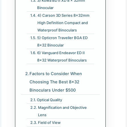
3) Kowa BD II XD 8 x 32mm
Binocular
4) Carson 3D Series 8x32mm
High Definition Compact and
Waterproof Binoculars
5) Opticron Traveller BGA ED
8×32 Binocular
6) Vanguard Endeavor ED II
8×32 Waterproof Binoculars
Factors to Consider When
Choosing The Best 8×32
Binoculars Under $500
Optical Quality
Magnification and Objective
Lens
Field of View