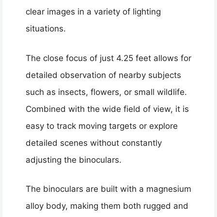
clear images in a variety of lighting
situations.
The close focus of just 4.25 feet allows for
detailed observation of nearby subjects
such as insects, flowers, or small wildlife.
Combined with the wide field of view, it is
easy to track moving targets or explore
detailed scenes without constantly
adjusting the binoculars.
The binoculars are built with a magnesium
alloy body, making them both rugged and