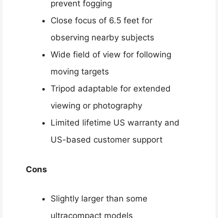
prevent fogging
Close focus of 6.5 feet for
observing nearby subjects
Wide field of view for following
moving targets
Tripod adaptable for extended
viewing or photography
Limited lifetime US warranty and
US-based customer support
Cons
Slightly larger than some
ultracompact models