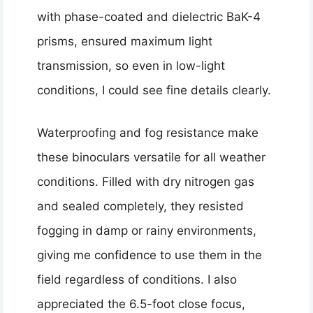
with phase-coated and dielectric BaK-4
prisms, ensured maximum light
transmission, so even in low-light
conditions, I could see fine details clearly.
Waterproofing and fog resistance make
these binoculars versatile for all weather
conditions. Filled with dry nitrogen gas
and sealed completely, they resisted
fogging in damp or rainy environments,
giving me confidence to use them in the
field regardless of conditions. I also
appreciated the 6.5-foot close focus,