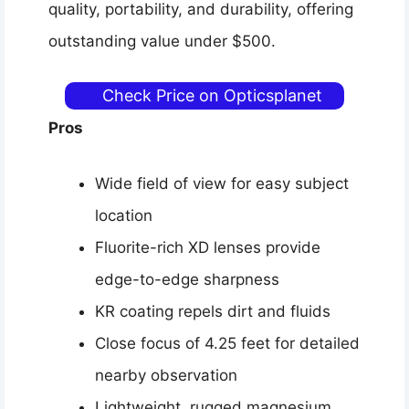
quality, portability, and durability, offering
outstanding value under $500.
Check Price on Opticsplanet
Pros
Wide field of view for easy subject
location
Fluorite-rich XD lenses provide
edge-to-edge sharpness
KR coating repels dirt and fluids
Close focus of 4.25 feet for detailed
nearby observation
Lightweight, rugged magnesium