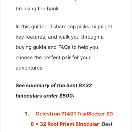
breaking the bank.
In this guide, I’ll share top picks, highlight
key features, and walk you through a
buying guide and FAQs to help you
choose the perfect pair for your
adventures.
See summary of the best 8×32
binoculars under $500:
Celestron 71401 TrailSeeker ED
8 x 32 Roof Prism Binocular
: Best