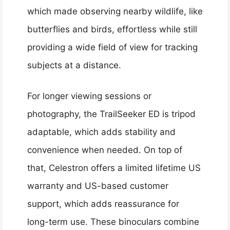
which made observing nearby wildlife, like
butterflies and birds, effortless while still
providing a wide field of view for tracking
subjects at a distance.
For longer viewing sessions or
photography, the TrailSeeker ED is tripod
adaptable, which adds stability and
convenience when needed. On top of
that, Celestron offers a limited lifetime US
warranty and US-based customer
support, which adds reassurance for
long-term use. These binoculars combine