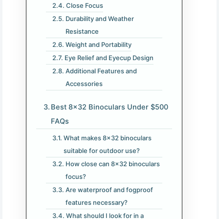
Close Focus
Durability and Weather
Resistance
Weight and Portability
Eye Relief and Eyecup Design
Additional Features and
Accessories
Best 8×32 Binoculars Under $500
FAQs
What makes 8×32 binoculars
suitable for outdoor use?
How close can 8×32 binoculars
focus?
Are waterproof and fogproof
features necessary?
What should I look for in a