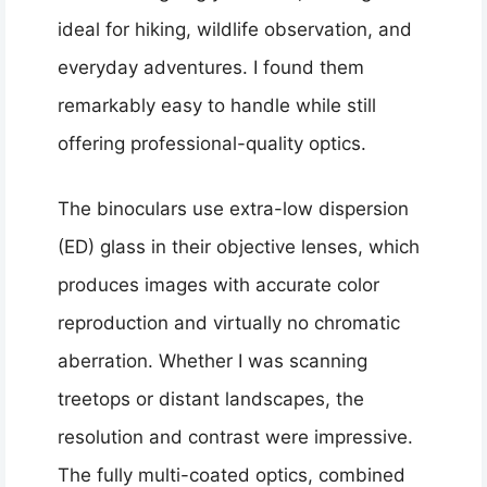
ideal for hiking, wildlife observation, and
everyday adventures. I found them
remarkably easy to handle while still
offering professional-quality optics.
The binoculars use extra-low dispersion
(ED) glass in their objective lenses, which
produces images with accurate color
reproduction and virtually no chromatic
aberration. Whether I was scanning
treetops or distant landscapes, the
resolution and contrast were impressive.
The fully multi-coated optics, combined