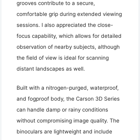
grooves contribute to a secure,
comfortable grip during extended viewing
sessions. I also appreciated the close-
focus capability, which allows for detailed
observation of nearby subjects, although
the field of view is ideal for scanning
distant landscapes as well.
Built with a nitrogen-purged, waterproof,
and fogproof body, the Carson 3D Series
can handle damp or rainy conditions
without compromising image quality. The
binoculars are lightweight and include