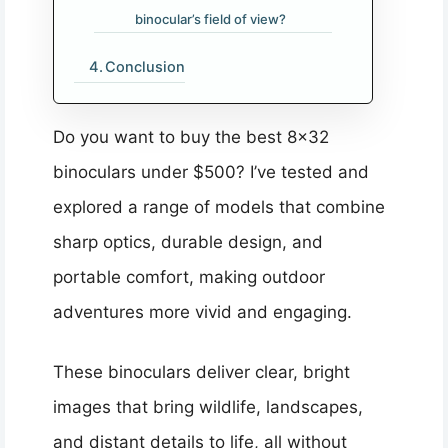
binocular’s field of view?
Conclusion
Do you want to buy the best 8×32
binoculars under $500? I’ve tested and
explored a range of models that combine
sharp optics, durable design, and
portable comfort, making outdoor
adventures more vivid and engaging.
These binoculars deliver clear, bright
images that bring wildlife, landscapes,
and distant details to life, all without