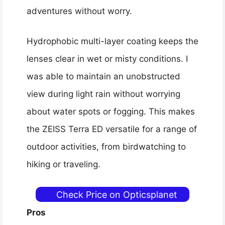
adventures without worry.
Hydrophobic multi-layer coating keeps the
lenses clear in wet or misty conditions. I
was able to maintain an unobstructed
view during light rain without worrying
about water spots or fogging. This makes
the ZEISS Terra ED versatile for a range of
outdoor activities, from birdwatching to
hiking or traveling.
Check Price on Opticsplanet
Pros