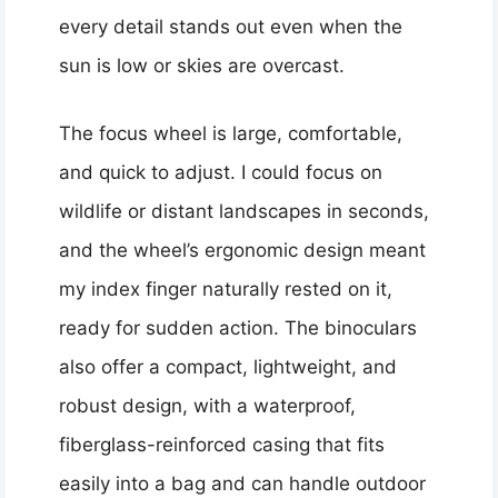
every detail stands out even when the
sun is low or skies are overcast.
The focus wheel is large, comfortable,
and quick to adjust. I could focus on
wildlife or distant landscapes in seconds,
and the wheel’s ergonomic design meant
my index finger naturally rested on it,
ready for sudden action. The binoculars
also offer a compact, lightweight, and
robust design, with a waterproof,
fiberglass-reinforced casing that fits
easily into a bag and can handle outdoor