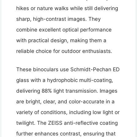
hikes or nature walks while still delivering
sharp, high-contrast images. They
combine excellent optical performance
with practical design, making them a
reliable choice for outdoor enthusiasts.
These binoculars use Schmidt-Pechan ED
glass with a hydrophobic multi-coating,
delivering 88% light transmission. Images
are bright, clear, and color-accurate in a
variety of conditions, including low light or
twilight. The ZEISS anti-reflective coating
further enhances contrast, ensuring that