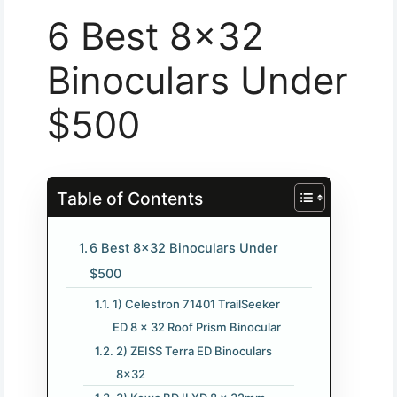
6 Best 8×32
Binoculars Under
$500
Table of Contents
6 Best 8×32 Binoculars Under
$500
1) Celestron 71401 TrailSeeker
ED 8 x 32 Roof Prism Binocular
2) ZEISS Terra ED Binoculars
8×32