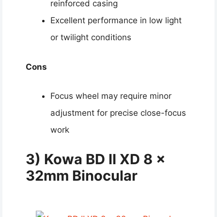
reinforced casing
Excellent performance in low light
or twilight conditions
Cons
Focus wheel may require minor
adjustment for precise close-focus
work
3) Kowa BD II XD 8 x
32mm Binocular