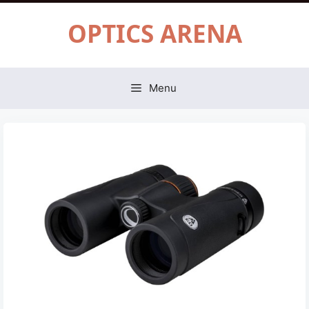
Skip
OPTICS ARENA
to
content
Menu