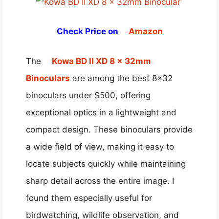
Check Price on
Amazon
The
Kowa BD II XD 8 x 32mm
Binoculars
are among the best 8×32
binoculars under $500, offering
exceptional optics in a lightweight and
compact design. These binoculars provide
a wide field of view, making it easy to
locate subjects quickly while maintaining
sharp detail across the entire image. I
found them especially useful for
birdwatching, wildlife observation, and