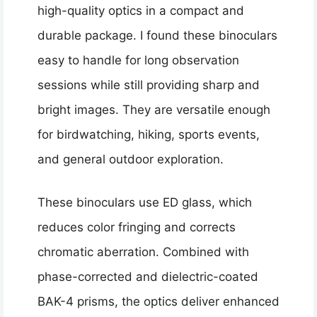
high-quality optics in a compact and
durable package. I found these binoculars
easy to handle for long observation
sessions while still providing sharp and
bright images. They are versatile enough
for birdwatching, hiking, sports events,
and general outdoor exploration.
These binoculars use ED glass, which
reduces color fringing and corrects
chromatic aberration. Combined with
phase-corrected and dielectric-coated
BAK-4 prisms, the optics deliver enhanced