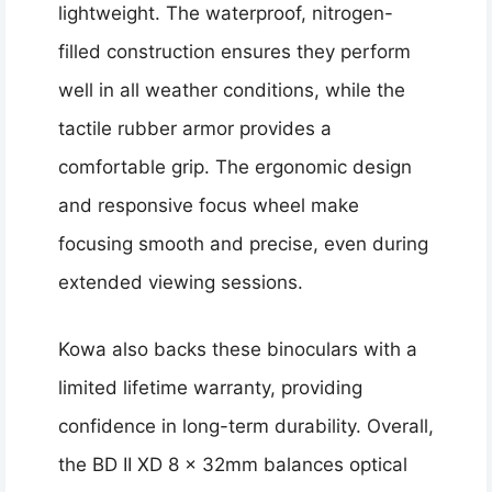
lightweight. The waterproof, nitrogen-
filled construction ensures they perform
well in all weather conditions, while the
tactile rubber armor provides a
comfortable grip. The ergonomic design
and responsive focus wheel make
focusing smooth and precise, even during
extended viewing sessions.
Kowa also backs these binoculars with a
limited lifetime warranty, providing
confidence in long-term durability. Overall,
the BD II XD 8 x 32mm balances optical