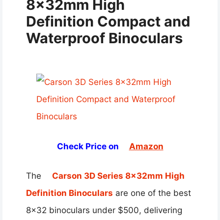
8x32mm High
Definition Compact and
Waterproof Binoculars
Check Price on
Amazon
The
Carson 3D Series 8x32mm High
Definition Binoculars
are one of the best
8×32 binoculars under $500, delivering