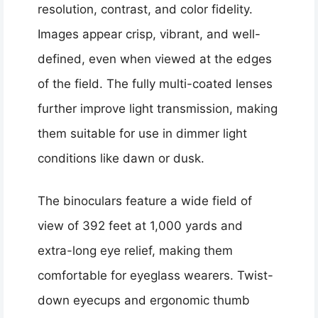
resolution, contrast, and color fidelity.
Images appear crisp, vibrant, and well-
defined, even when viewed at the edges
of the field. The fully multi-coated lenses
further improve light transmission, making
them suitable for use in dimmer light
conditions like dawn or dusk.
The binoculars feature a wide field of
view of 392 feet at 1,000 yards and
extra-long eye relief, making them
comfortable for eyeglass wearers. Twist-
down eyecups and ergonomic thumb