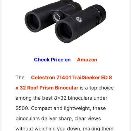
Check Price on
Amazon
The
Celestron 71401 TrailSeeker ED 8
x 32 Roof Prism Binocular
is a top choice
among the best 8×32 binoculars under
$500. Compact and lightweight, these
binoculars deliver sharp, clear views
without weighing you down, making them