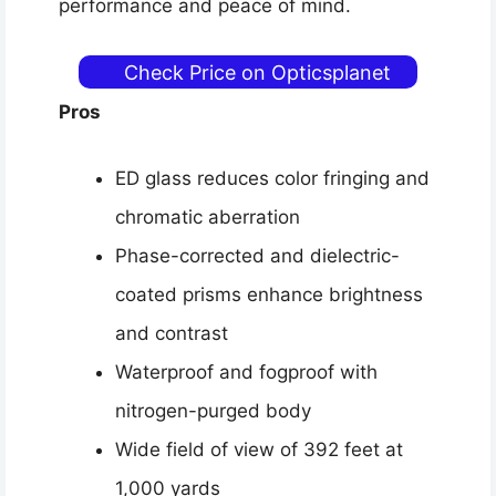
performance and peace of mind.
Check Price on Opticsplanet
Pros
ED glass reduces color fringing and
chromatic aberration
Phase-corrected and dielectric-
coated prisms enhance brightness
and contrast
Waterproof and fogproof with
nitrogen-purged body
Wide field of view of 392 feet at
1,000 yards