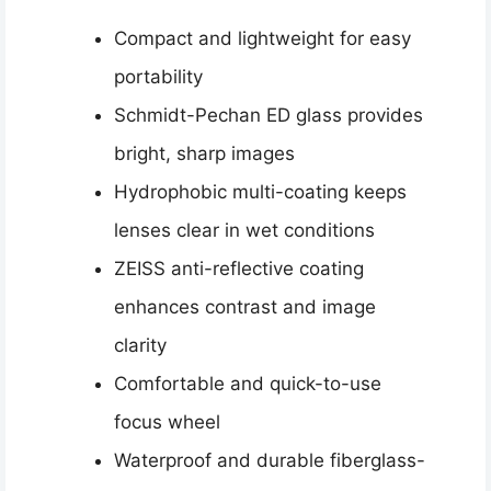
Compact and lightweight for easy
portability
Schmidt-Pechan ED glass provides
bright, sharp images
Hydrophobic multi-coating keeps
lenses clear in wet conditions
ZEISS anti-reflective coating
enhances contrast and image
clarity
Comfortable and quick-to-use
focus wheel
Waterproof and durable fiberglass-