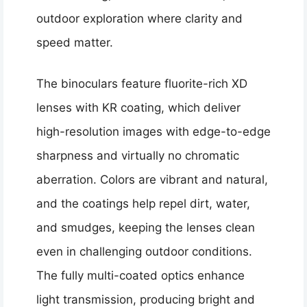
outdoor exploration where clarity and
speed matter.
The binoculars feature fluorite-rich XD
lenses with KR coating, which deliver
high-resolution images with edge-to-edge
sharpness and virtually no chromatic
aberration. Colors are vibrant and natural,
and the coatings help repel dirt, water,
and smudges, keeping the lenses clean
even in challenging outdoor conditions.
The fully multi-coated optics enhance
light transmission, producing bright and