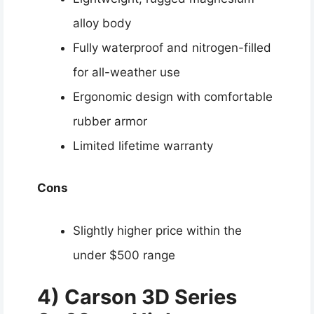
alloy body
Fully waterproof and nitrogen-filled
for all-weather use
Ergonomic design with comfortable
rubber armor
Limited lifetime warranty
Cons
Slightly higher price within the
under $500 range
4) Carson 3D Series