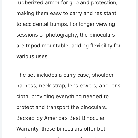
rubberized armor for grip and protection,
making them easy to carry and resistant
to accidental bumps. For longer viewing
sessions or photography, the binoculars
are tripod mountable, adding flexibility for
various uses.
The set includes a carry case, shoulder
harness, neck strap, lens covers, and lens
cloth, providing everything needed to
protect and transport the binoculars.
Backed by America’s Best Binocular
Warranty, these binoculars offer both