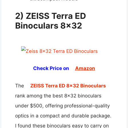
2) ZEISS Terra ED
Binoculars 8×32
Check Price on
Amazon
The
ZEISS Terra ED 8×32 Binoculars
rank among the best 8×32 binoculars
under $500, offering professional-quality
optics in a compact and durable package.
I found these binoculars easy to carry on