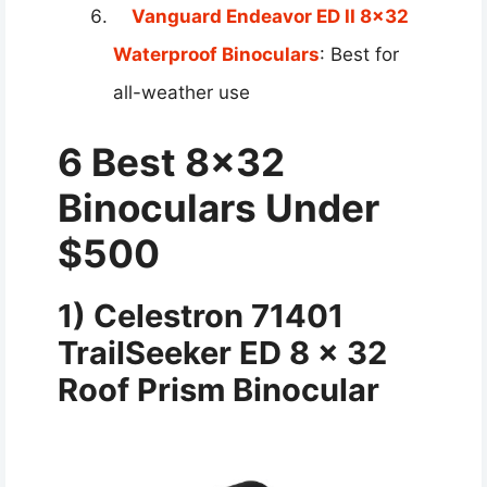
Vanguard Endeavor ED II 8×32
Waterproof Binoculars
: Best for
all-weather use
6 Best 8×32
Binoculars Under
$500
1) Celestron 71401
TrailSeeker ED 8 x 32
Roof Prism Binocular