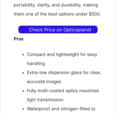
portability, clarity, and durability, making
them one of the best options under $500.
Check Price on Opticsplanet
Pros
Compact and lightweight for easy
handling
Extra-low dispersion glass for clear,
accurate images
Fully multi-coated optics maximize
light transmission
Waterproof and nitrogen-filled to