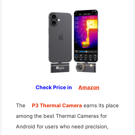
Check Price in
Amazon
The
P3 Thermal Camera
earns its place
among the best Thermal Cameras for
Android for users who need precision,