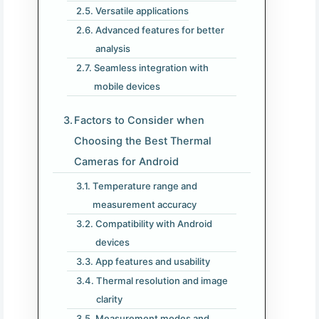
Versatile applications
Advanced features for better
analysis
Seamless integration with
mobile devices
Factors to Consider when
Choosing the Best Thermal
Cameras for Android
Temperature range and
measurement accuracy
Compatibility with Android
devices
App features and usability
Thermal resolution and image
clarity
Measurement modes and