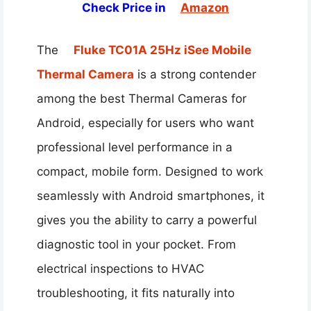
Check Price in
Amazon
The
Fluke TC01A 25Hz iSee Mobile
Thermal Camera
is a strong contender
among the best Thermal Cameras for
Android, especially for users who want
professional level performance in a
compact, mobile form. Designed to work
seamlessly with Android smartphones, it
gives you the ability to carry a powerful
diagnostic tool in your pocket. From
electrical inspections to HVAC
troubleshooting, it fits naturally into