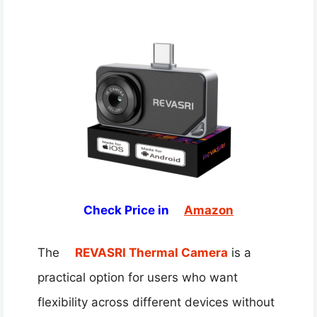
Check Price in
Amazon
The
REVASRI Thermal Camera
is a
practical option for users who want
flexibility across different devices without