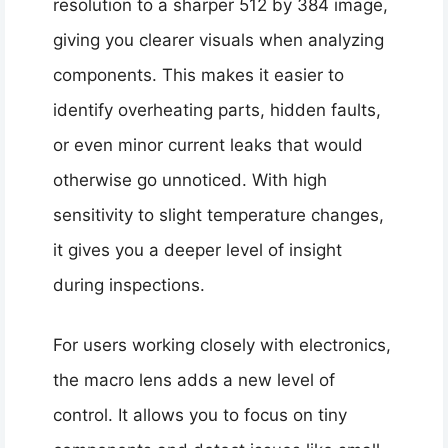
resolution to a sharper 512 by 384 image,
giving you clearer visuals when analyzing
components. This makes it easier to
identify overheating parts, hidden faults,
or even minor current leaks that would
otherwise go unnoticed. With high
sensitivity to slight temperature changes,
it gives you a deeper level of insight
during inspections.
For users working closely with electronics,
the macro lens adds a new level of
control. It allows you to focus on tiny