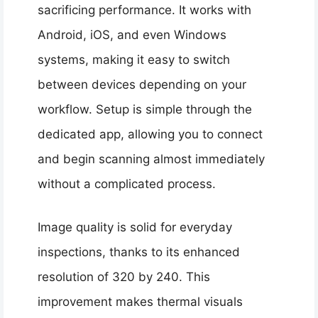
sacrificing performance. It works with
Android, iOS, and even Windows
systems, making it easy to switch
between devices depending on your
workflow. Setup is simple through the
dedicated app, allowing you to connect
and begin scanning almost immediately
without a complicated process.
Image quality is solid for everyday
inspections, thanks to its enhanced
resolution of 320 by 240. This
improvement makes thermal visuals