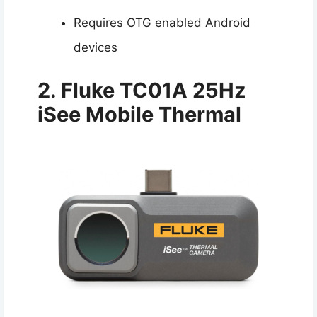
Requires OTG enabled Android
devices
2. Fluke TC01A 25Hz
iSee Mobile Thermal