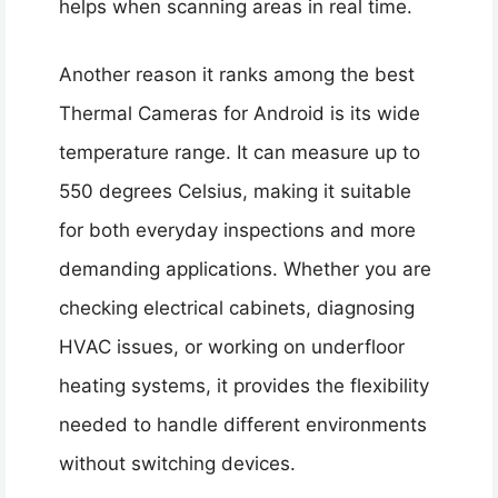
helps when scanning areas in real time.
Another reason it ranks among the best
Thermal Cameras for Android is its wide
temperature range. It can measure up to
550 degrees Celsius, making it suitable
for both everyday inspections and more
demanding applications. Whether you are
checking electrical cabinets, diagnosing
HVAC issues, or working on underfloor
heating systems, it provides the flexibility
needed to handle different environments
without switching devices.