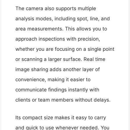
The camera also supports multiple
analysis modes, including spot, line, and
area measurements. This allows you to
approach inspections with precision,
whether you are focusing on a single point
or scanning a larger surface. Real time
image sharing adds another layer of
convenience, making it easier to
communicate findings instantly with
clients or team members without delays.
Its compact size makes it easy to carry
and quick to use whenever needed. You