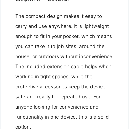
The compact design makes it easy to
carry and use anywhere. It is lightweight
enough to fit in your pocket, which means
you can take it to job sites, around the
house, or outdoors without inconvenience.
The included extension cable helps when
working in tight spaces, while the
protective accessories keep the device
safe and ready for repeated use. For
anyone looking for convenience and
functionality in one device, this is a solid
option.