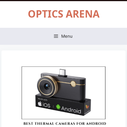
Skip
OPTICS ARENA
to
content
Menu