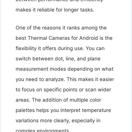
makes it reliable for longer tasks.
One of the reasons it ranks among the
best Thermal Cameras for Android is the
flexibility it offers during use. You can
switch between dot, line, and plane
measurement modes depending on what
you need to analyze. This makes it easier
to focus on specific points or scan wider
areas. The addition of multiple color
palettes helps you interpret temperature
variations more clearly, especially in
complex environments.