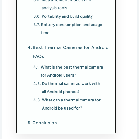
analysis tools
Portability and build quality
Battery consumption and usage
time
Best Thermal Cameras for Android​
FAQs
What is the best thermal camera
for Android users?
Do thermal cameras work with
all Android phones?
What can a thermal camera for
Android be used for?
Conclusion