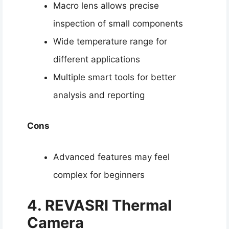
Macro lens allows precise
inspection of small components
Wide temperature range for
different applications
Multiple smart tools for better
analysis and reporting
Cons
Advanced features may feel
complex for beginners
4. REVASR
I Thermal
Camera