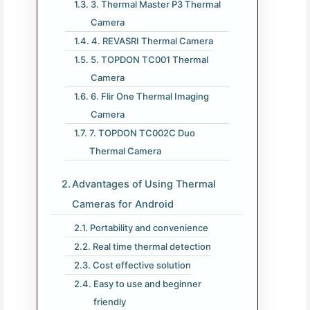
3. Thermal Master P3 Thermal
Camera
4. REVASRI Thermal Camera
5. TOPDON TC001 Thermal
Camera
6. Flir One Thermal Imaging
Camera
7. TOPDON TC002C Duo
Thermal Camera
Advantages of Using Thermal
Cameras for Android
Portability and convenience
Real time thermal detection
Cost effective solution
Easy to use and beginner
friendly