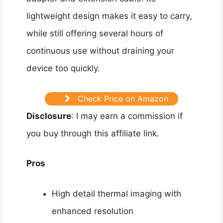
lightweight design makes it easy to carry,
while still offering several hours of
continuous use without draining your
device too quickly.
Check Price on Amazon
Disclosure
: I may earn a commission if
you buy through this affiliate link.
Pros
High detail thermal imaging with
enhanced resolution