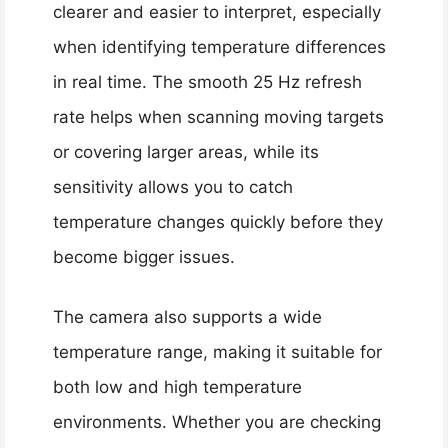
clearer and easier to interpret, especially
when identifying temperature differences
in real time. The smooth 25 Hz refresh
rate helps when scanning moving targets
or covering larger areas, while its
sensitivity allows you to catch
temperature changes quickly before they
become bigger issues.
The camera also supports a wide
temperature range, making it suitable for
both low and high temperature
environments. Whether you are checking