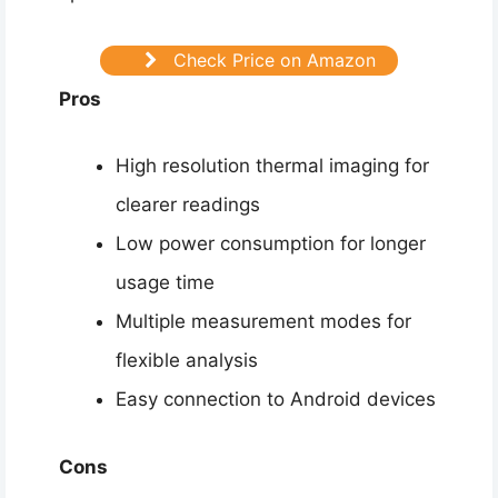
Check Price on Amazon
Pros
High resolution thermal imaging for
clearer readings
Low power consumption for longer
usage time
Multiple measurement modes for
flexible analysis
Easy connection to Android devices
Cons