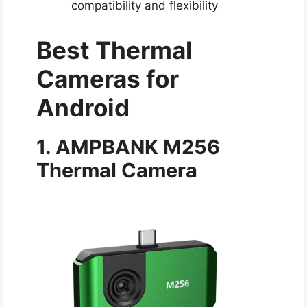
compatibility and flexibility
Best Thermal
Cameras for
Android​
1. AMPBANK M256
Thermal Camera