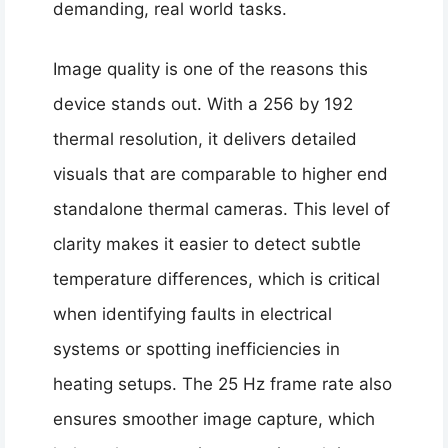
demanding, real world tasks.
Image quality is one of the reasons this
device stands out. With a 256 by 192
thermal resolution, it delivers detailed
visuals that are comparable to higher end
standalone thermal cameras. This level of
clarity makes it easier to detect subtle
temperature differences, which is critical
when identifying faults in electrical
systems or spotting inefficiencies in
heating setups. The 25 Hz frame rate also
ensures smoother image capture, which