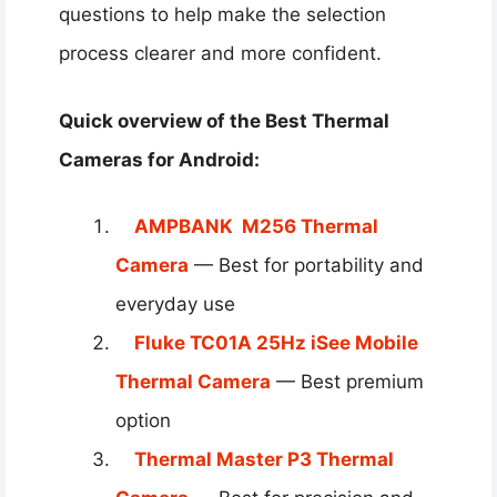
questions to help make the selection
process clearer and more confident.
Quick overview of the Best Thermal
Cameras for Android​:
AMPBANK M256 Thermal
Camera
— Best for portability and
everyday use
Fluke TC01A 25Hz iSee Mobile
Thermal Camera
— Best premium
option
Thermal Master P3 Thermal