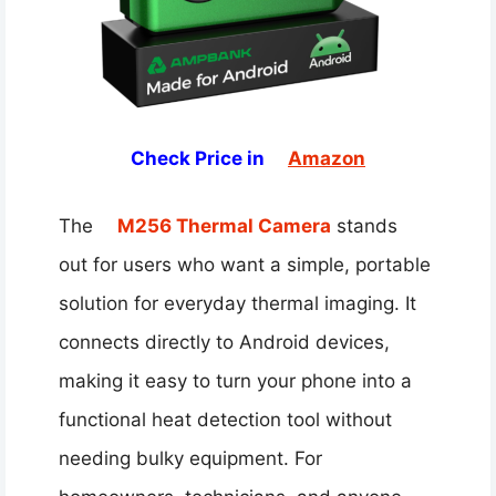
Check Price in
Amazon
The
M256 Thermal Camera
stands
out for users who want a simple, portable
solution for everyday thermal imaging. It
connects directly to Android devices,
making it easy to turn your phone into a
functional heat detection tool without
needing bulky equipment. For