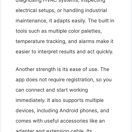
electrical setups, or handling industrial
maintenance, it adapts easily. The built in
tools such as multiple color palettes,
temperature tracking, and alarms make it
easier to interpret results and act quickly.
Another strength is its ease of use. The
app does not require registration, so you
can connect and start working
immediately. It also supports multiple
devices, including Android phones, and
comes with useful accessories like an
adapter and extension cable. Its