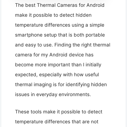
The best Thermal Cameras for Android
make it possible to detect hidden
temperature differences using a simple
smartphone setup that is both portable
and easy to use. Finding the right thermal
camera for my Android device has
become more important than I initially
expected, especially with how useful
thermal imaging is for identifying hidden
issues in everyday environments.
These tools make it possible to detect
temperature differences that are not