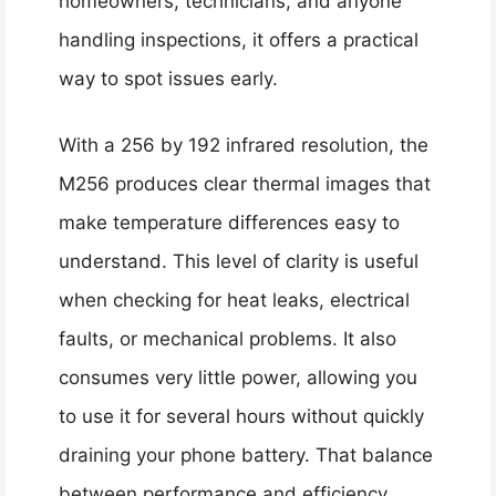
homeowners, technicians, and anyone
handling inspections, it offers a practical
way to spot issues early.
With a 256 by 192 infrared resolution, the
M256 produces clear thermal images that
make temperature differences easy to
understand. This level of clarity is useful
when checking for heat leaks, electrical
faults, or mechanical problems. It also
consumes very little power, allowing you
to use it for several hours without quickly
draining your phone battery. That balance
between performance and efficiency