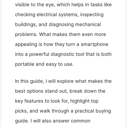
visible to the eye, which helps in tasks like
checking electrical systems, inspecting
buildings, and diagnosing mechanical
problems. What makes them even more
appealing is how they turn a smartphone
into a powerful diagnostic tool that is both
portable and easy to use.
In this guide, I will explore what makes the
best options stand out, break down the
key features to look for, highlight top
picks, and walk through a practical buying
guide. I will also answer common