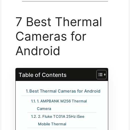
7 Best Thermal
Cameras for
Android​
Table of Contents
Best Thermal Cameras for Android​
1. AMPBANK M256 Thermal
Camera
2. Fluke TC01A 25Hz iSee
Mobile Thermal