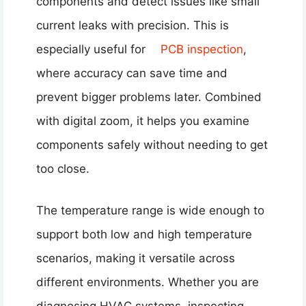
components and detect issues like small
current leaks with precision. This is
especially useful for
PCB inspection
,
where accuracy can save time and
prevent bigger problems later. Combined
with digital zoom, it helps you examine
components safely without needing to get
too close.
The temperature range is wide enough to
support both low and high temperature
scenarios, making it versatile across
different environments. Whether you are
diagnosing HVAC systems, inspecting