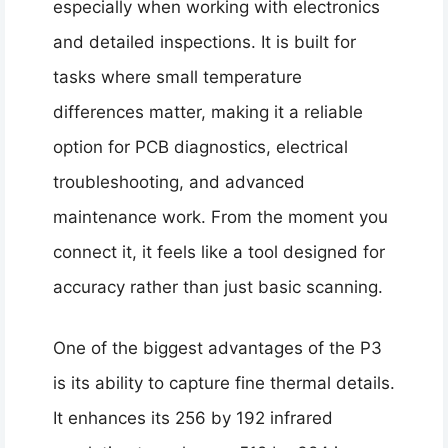
especially when working with electronics
and detailed inspections. It is built for
tasks where small temperature
differences matter, making it a reliable
option for PCB diagnostics, electrical
troubleshooting, and advanced
maintenance work. From the moment you
connect it, it feels like a tool designed for
accuracy rather than just basic scanning.
One of the biggest advantages of the P3
is its ability to capture fine thermal details.
It enhances its 256 by 192 infrared