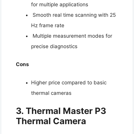
for multiple applications
Smooth real time scanning with 25
Hz frame rate
Multiple measurement modes for
precise diagnostics
Cons
Higher price compared to basic
thermal cameras
3. Thermal Master P3
Thermal Camera