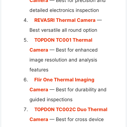
Camera
— Best for precision and
detailed electronics inspection
REVASRI Thermal Camera
—
Best versatile all round option
TOPDON TC001 Thermal
Camera
— Best for enhanced
image resolution and analysis
features
Flir One Thermal Imaging
Camera
— Best for durability and
guided inspections
TOPDON TC002C Duo Thermal
Camera
— Best for cross device