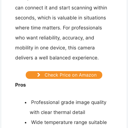
can connect it and start scanning within
seconds, which is valuable in situations
where time matters. For professionals
who want reliability, accuracy, and
mobility in one device, this camera
delivers a well balanced experience.
Check Price on Amazon
Pros
Professional grade image quality
with clear thermal detail
Wide temperature range suitable